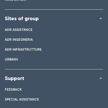
Sites of group
ADR ASSISTANCE
ADR INGEGNERIA
ADR INFRASTRUTTURE
URBANV
Support
FEEDBACK
SPECIAL ASSISTANCE