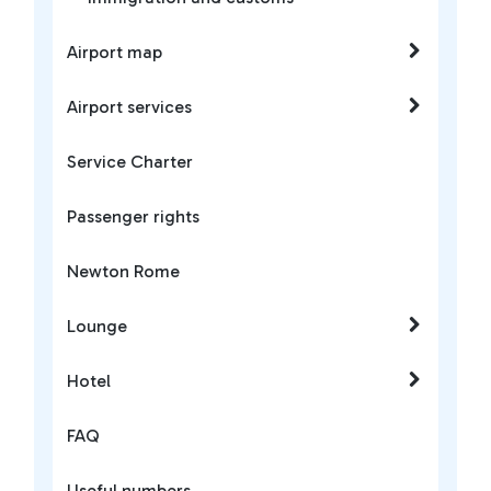
Airport map
Airport services
Service Charter
Passenger rights
Newton Rome
Lounge
Hotel
FAQ
Useful numbers