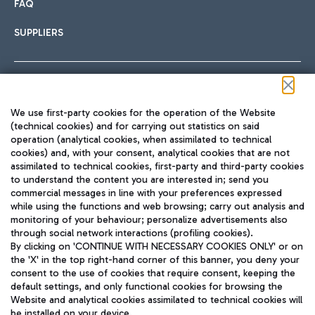
FAQ
SUPPLIERS
Follow us on our social channels
We use first-party cookies for the operation of the Website
(technical cookies) and for carrying out statistics on said
operation (analytical cookies, when assimilated to technical
cookies) and, with your consent, analytical cookies that are not
assimilated to technical cookies, first-party and third-party cookies
TRAVEL JOURNAL
to understand the content you are interested in; send you
ENG
commercial messages in line with your preferences expressed
while using the functions and web browsing; carry out analysis and
monitoring of your behaviour; personalize advertisements also
through social network interactions (profiling cookies).
By clicking on 'CONTINUE WITH NECESSARY COOKIES ONLY' or on
the 'X' in the top right-hand corner of this banner, you deny your
consent to the use of cookies that require consent, keeping the
default settings, and only functional cookies for browsing the
Website and analytical cookies assimilated to technical cookies will
Aeroporti di Roma S.p.A. - Company subject to management
be installed on your device.