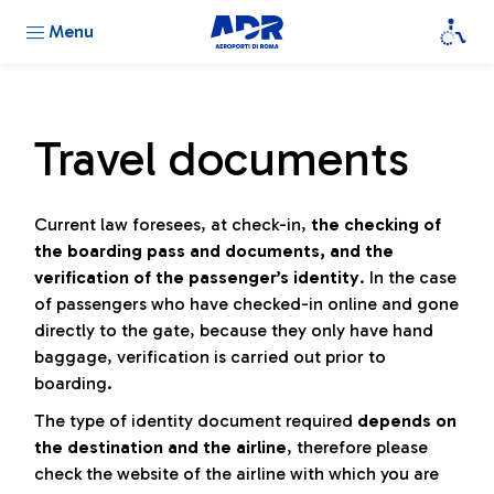
Menu
Travel documents
Current law foresees, at check-in,
the checking of
the boarding pass and documents, and the
verification of the passenger’s identity
. In the case
of passengers who have checked-in online and gone
directly to the gate, because they only have hand
baggage, verification is carried out prior to
boarding.
The type of identity document required
depends on
the destination and the airline
, therefore please
check the website of the airline with which you are