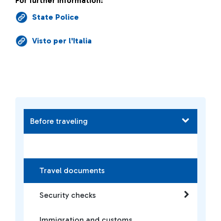
For further information:
State Police
Visto per l'Italia
Before traveling
Travel documents
Security checks
Immigration and customs