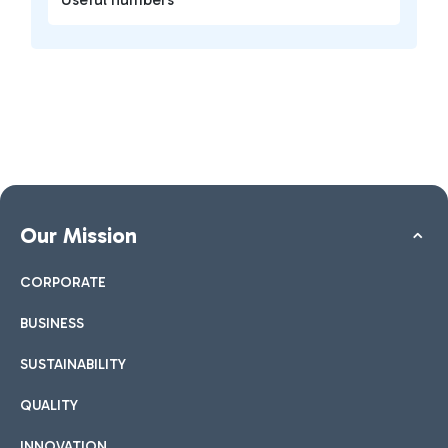
Our Mission
CORPORATE
BUSINESS
SUSTAINABILITY
QUALITY
INNOVATION