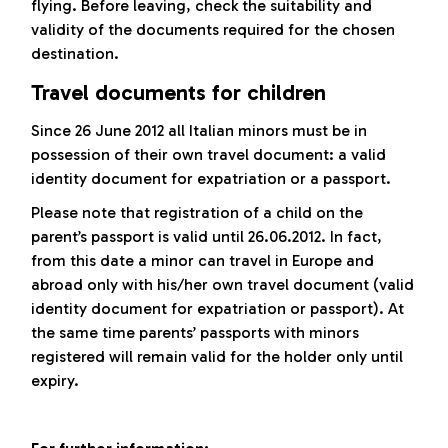
flying. Before leaving, check the suitability and
validity of the documents required for the chosen
destination.
Travel documents for children
Since 26 June 2012 all Italian minors must be in
possession of their own travel document: a valid
identity document for expatriation or a passport.
Please note that registration of a child on the
parent’s passport is valid until 26.06.2012. In fact,
from this date a minor can travel in Europe and
abroad only with his/her own travel document (valid
identity document for expatriation or passport). At
the same time parents’ passports with minors
registered will remain valid for the holder only until
expiry.