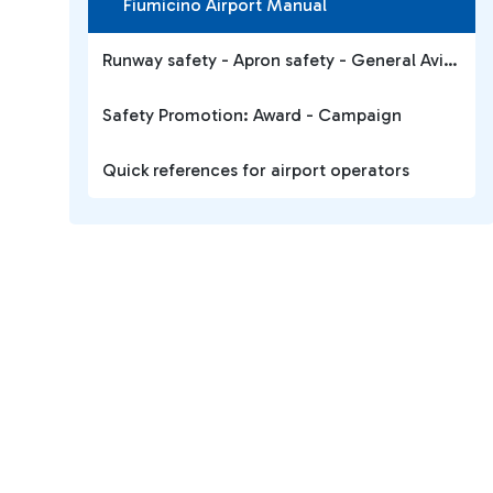
Fiumicino Airport Manual
Runway safety - Apron safety - General Aviation
Safety Promotion: Award - Campaign
Quick references for airport operators