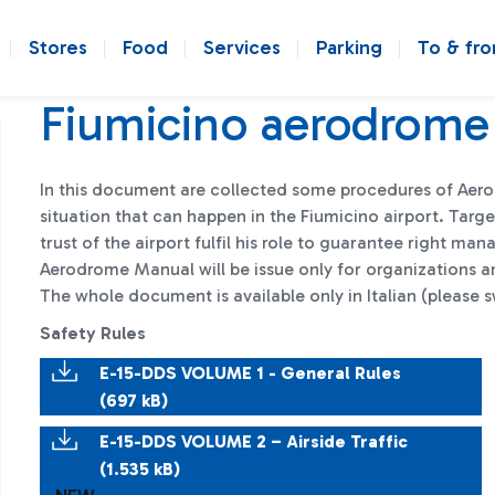
Stores
Food
Services
Parking
To & fr
Fiumicino aerodrome
In this document are collected some procedures of Aero
situation that can happen in the Fiumicino airport. Tar
trust of the airport fulfil his role to guarantee right m
Aerodrome Manual will be issue only for organizations an
The whole document is available only in Italian (please s
Safety Rules
E-15-DDS VOLUME 1 - General Rules
(697 kB)
E-15-DDS VOLUME 2 – Airside Traffic
(1.535 kB)