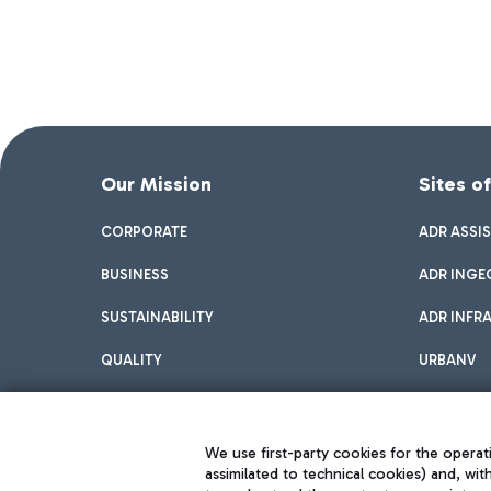
Our Mission
Sites o
CORPORATE
ADR ASSI
BUSINESS
ADR INGE
SUSTAINABILITY
ADR INFR
QUALITY
URBANV
INNOVATION
We use first-party cookies for the operati
assimilated to technical cookies) and, wit