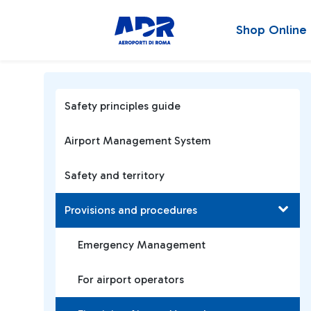
Shop Online
Safety principles guide
Airport Management System
Safety and territory
Provisions and procedures
Emergency Management
For airport operators