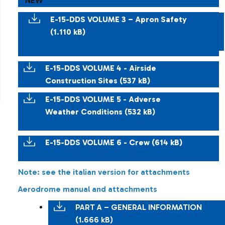
NEW
E-15-DDS VOLUME 3 – Apron Safety
(1.110 kB)
E-15-DDS VOLUME 4 - Airside
Construction Sites (537 kB)
E-15-DDS VOLUME 5 - Adverse
Weather Conditions (532 kB)
E-15-DDS VOLUME 6 - Crew (614 kB)
Note: see the italian version for attachments
Aerodrome manual and attachments
PART A – GENERAL INFORMATION
(1.666 kB)