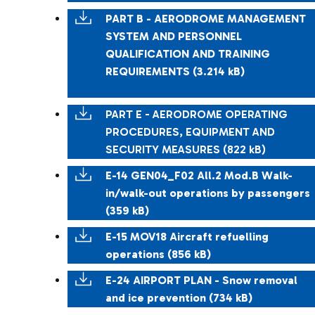
PART B - AERODROME MANAGEMENT
SYSTEM AND PERSONNEL
QUALIFICATION AND TRAINING
REQUIREMENTS (3.214 kB)
PART E - AERODROME OPERATING
PROCEDURES, EQUIPMENT AND
SECURITY MEASURES (822 kB)
E-14 GEN04_F02 All.2 Mod.B Walk-
in/walk-out operations by passengers
(359 kB)
E-15 MOV18 Aircraft refuelling
operations (856 kB)
E-24 AIRPORT PLAN - Snow removal
and ice prevention (734 kB)