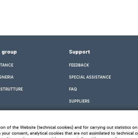
f group
Support
STANCE
FEEDBACK
GNERIA
SPECIAL ASSISTANCE
ASTRUTTURE
FAQ
SUPPLIERS
on of the Website (technical cookies) and for carrying out statistics on
h your consent, analytical cookies that are not assimilated to technical c