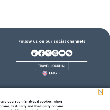
Follow us on our social channels
TRAVEL JOURNAL
ENG
 said operation (analytical cookies, when
ookies, first-party and third-party cookies