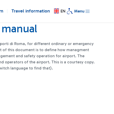
om
Travel information
EN
Menu
 manual
porti di Roma, for different ordinary or emergency
get of this document is to define how managment
anagement and safety operation for airport. The
d operators of the airport. This is a courtesy copy.
witch language to find that).