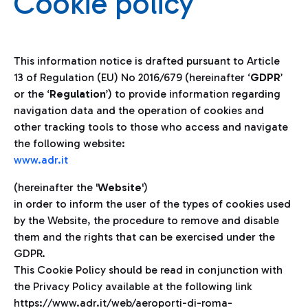
Cookie policy
This information notice is drafted pursuant to Article
13 of Regulation (EU) No 2016/679 (hereinafter ‘
GDPR
’
or the ‘
Regulation
’) to provide information regarding
navigation data and the operation of cookies and
other tracking tools to those who access and navigate
the following website:
www.adr.it
(hereinafter the '
Website
')
in order to inform the user of the types of cookies used
by the Website, the procedure to remove and disable
them and the rights that can be exercised under the
GDPR.
This Cookie Policy should be read in conjunction with
the Privacy Policy available at the following link
https://www.adr.it/web/aeroporti-di-roma-