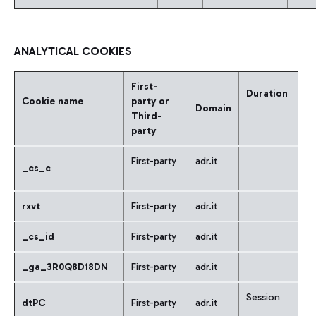
ANALYTICAL COOKIES
First-
Duration
Cookie name
party or
Domain
Third-
party
First-party
adr.it
_cs_c
rxvt
First-party
adr.it
_cs_id
First-party
adr.it
_ga_3R0Q8D18DN
First-party
adr.it
Session
dtPC
First-party
adr.it