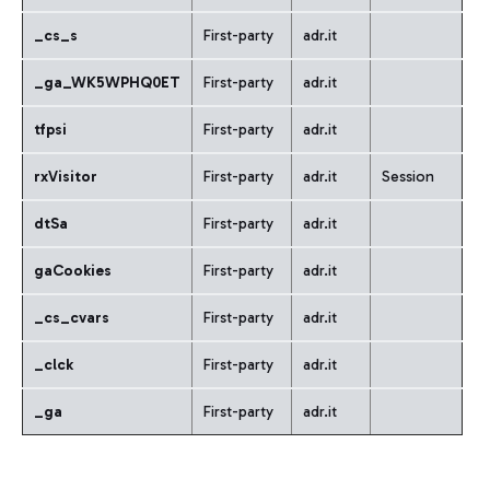
_cs_s
First-party
adr.it
_ga_WK5WPHQ0ET
First-party
adr.it
tfpsi
First-party
adr.it
rxVisitor
First-party
adr.it
Session
dtSa
First-party
adr.it
gaCookies
First-party
adr.it
_cs_cvars
First-party
adr.it
_clck
First-party
adr.it
_ga
First-party
adr.it