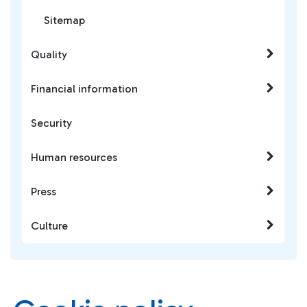
Sitemap
Quality
Financial information
Security
Human resources
Press
Culture