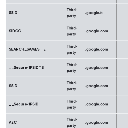
Third-
SSID
.google.it
party
Third-
SIDCC
.google.com
party
Third-
SEARCH_SAMESITE
.google.com
party
Third-
__Secure-1PSIDTS
.google.com
party
Third-
SSID
.google.com
party
Third-
__Secure-1PSID
.google.com
party
Third-
AEC
.google.com
party