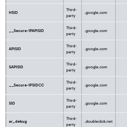
Third-
HSID
.google.com
party
Third-
__Secure-1PAPISID
.google.com
party
Third-
APISID
.google.com
party
Third-
SAPISID
.google.com
party
Third-
__Secure-1PSIDCC
.google.com
party
Third-
SID
.google.com
party
Third-
ar_debug
.doubleclick.net
party