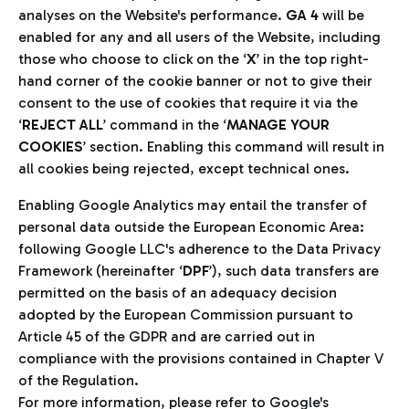
analyses on the Website's performance.
GA 4
will be
enabled for any and all users of the Website, including
those who choose to click on the ‘
X
’ in the top right-
hand corner of the cookie banner or not to give their
consent to the use of cookies that require it via the
‘
REJECT ALL
’ command in the ‘
MANAGE YOUR
COOKIES
’ section. Enabling this command will result in
all cookies being rejected, except technical ones.
Enabling Google Analytics may entail the transfer of
personal data outside the European Economic Area:
following Google LLC's adherence to the Data Privacy
Framework (hereinafter ‘
DPF
’), such data transfers are
permitted on the basis of an adequacy decision
adopted by the European Commission pursuant to
Article 45 of the GDPR and are carried out in
compliance with the provisions contained in Chapter V
of the Regulation.
For more information, please refer to Google's