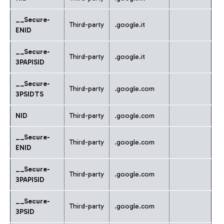
__Secure-
Third-party
.google.it
ENID
__Secure-
Third-party
.google.it
3PAPISID
__Secure-
Third-party
.google.com
3PSIDTS
NID
Third-party
.google.com
__Secure-
Third-party
.google.com
ENID
__Secure-
Third-party
.google.com
3PAPISID
_
_Secure-
Third-party
.google.com
3PSID