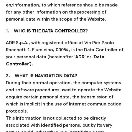
en/information, to which reference should be made
for any other information on the processing of
personal data within the scope of the Website.
1. WHO IS THE DATA CONTROLLER?
ADR S.p.A., with registered office at Via Pier Paolo
Racchetti 1, Fiumicino, 00054, is the Data Controller of
your personal data (hereinafter ‘
ADR
’ or ‘
Data
Controller
’).
2. WHAT IS NAVIGATION DATA?
During their normal operation, the computer systems
and software procedures used to operate the Website
acquire certain personal data, the transmission of
which is implicit in the use of Internet communication
protocols.
This information is not collected to be directly
associated with identified persons, but by its very