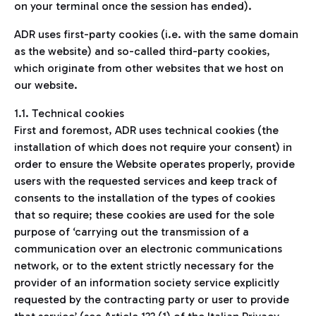
on your terminal once the session has ended).
ADR uses first-party cookies (i.e. with the same domain
as the website) and so-called third-party cookies,
which originate from other websites that we host on
our website.
1.1. Technical cookies
First and foremost, ADR uses technical cookies (the
installation of which does not require your consent) in
order to ensure the Website operates properly, provide
users with the requested services and keep track of
consents to the installation of the types of cookies
that so require; these cookies are used for the sole
purpose of ‘carrying out the transmission of a
communication over an electronic communications
network, or to the extent strictly necessary for the
provider of an information society service explicitly
requested by the contracting party or user to provide