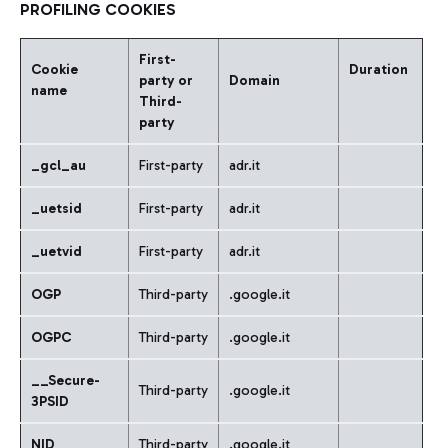
PROFILING COOKIES
First-
Cookie
Duration
party or
Domain
name
Third-
party
_gcl_au
First-party
adr.it
_uetsid
First-party
adr.it
_
uetvid
First-party
adr.it
OGP
Third-party
.google.it
OGPC
Third-party
.google.it
__Secure-
Third-party
.google.it
3PSID
NID
Third-party
.google.it