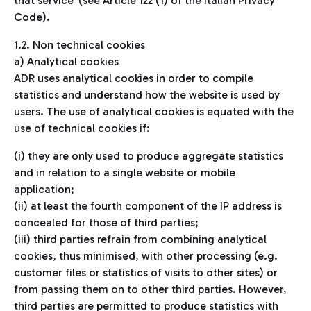
that service’ (see Article 122 (1) of the Italian Privacy
Code).
1.2. Non technical cookies
a) Analytical cookies
ADR uses analytical cookies in order to compile
statistics and understand how the website is used by
users. The use of analytical cookies is equated with the
use of technical cookies if:
(i) they are only used to produce aggregate statistics
and in relation to a single website or mobile
application;
(ii) at least the fourth component of the IP address is
concealed for those of third parties;
(iii) third parties refrain from combining analytical
cookies, thus minimised, with other processing (e.g.
customer files or statistics of visits to other sites) or
from passing them on to other third parties. However,
third parties are permitted to produce statistics with