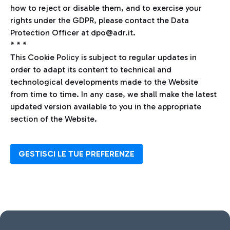
how to reject or disable them, and to exercise your
rights under the GDPR, please contact the Data
Protection Officer at dpo@adr.it.
* * *
This Cookie Policy is subject to regular updates in
order to adapt its content to technical and
technological developments made to the Website
from time to time. In any case, we shall make the latest
updated version available to you in the appropriate
section of the Website.
GESTISCI LE TUE PREFERENZE