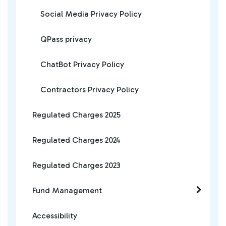
Social Media Privacy Policy
QPass privacy
ChatBot Privacy Policy
Contractors Privacy Policy
Regulated Charges 2025
Regulated Charges 2024
Regulated Charges 2023
Fund Management
Accessibility