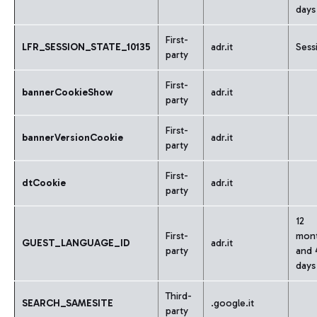
days
First-
LFR_SESSION_STATE_10135
adr.it
Sess
party
First-
bannerCookieShow
adr.it
party
First-
bannerVersionCookie
adr.it
party
First-
dtCookie
adr.it
party
12
First-
mon
GUEST_LANGUAGE_ID
adr.it
party
and 
days
Third-
SEARCH_SAMESITE
.google.it
party