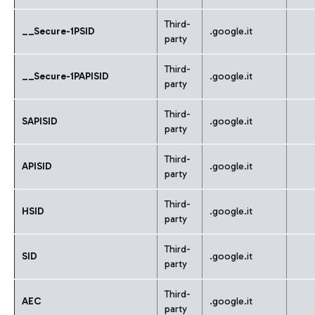
Third-
__Secure-1PSID
.google.it
party
Third-
__Secure-1PAPISID
.google.it
party
Third-
SAPISID
.google.it
party
Third-
APISID
.google.it
party
Third-
HSID
.google.it
party
Third-
SID
.google.it
party
Third-
AEC
.google.it
party