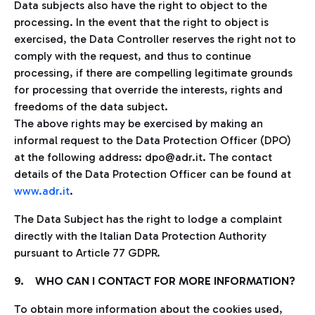
Data subjects also have the right to object to the
processing. In the event that the right to object is
exercised, the Data Controller reserves the right not to
comply with the request, and thus to continue
processing, if there are compelling legitimate grounds
for processing that override the interests, rights and
freedoms of the data subject.
The above rights may be exercised by making an
informal request to the Data Protection Officer (DPO)
at the following address: dpo@adr.it. The contact
details of the Data Protection Officer can be found at
www.adr.it
.
The Data Subject has the right to lodge a complaint
directly with the Italian Data Protection Authority
pursuant to Article 77 GDPR.
9. WHO CAN I CONTACT FOR MORE INFORMATION?
To obtain more information about the cookies used,