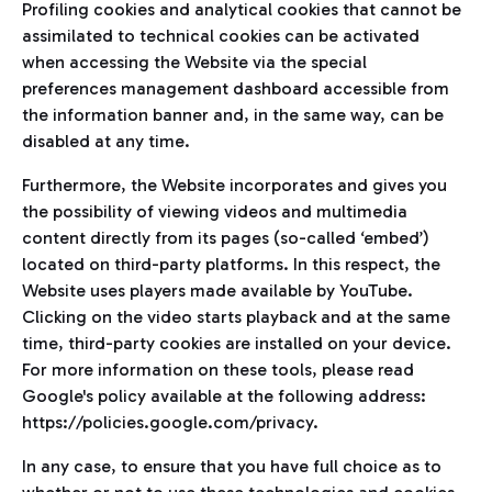
Profiling cookies and analytical cookies that cannot be
assimilated to technical cookies can be activated
when accessing the Website via the special
preferences management dashboard accessible from
the information banner and, in the same way, can be
disabled at any time.
Furthermore, the Website incorporates and gives you
the possibility of viewing videos and multimedia
content directly from its pages (so-called ‘embed’)
located on third-party platforms. In this respect, the
Website uses players made available by YouTube.
Clicking on the video starts playback and at the same
time, third-party cookies are installed on your device.
For more information on these tools, please read
Google's policy available at the following address:
https://policies.google.com/privacy.
In any case, to ensure that you have full choice as to