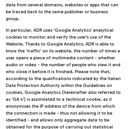
data from several domains, websites or apps that can
be traced back to the same publisher or business
group.
In particular, ADR uses ‘Google Analytics’ analytical
cookies to monitor and verify the user’s use of the
Website. Thanks to Google Analytics, ADR is able to
know the ‘traffic’ on its website, the number of times a
user opens a piece of multimedia content - whether
audio or video - the number of people who view it and
who close it before it is finished. Please note that,
according to the qualifications indicated by the Italian
Data Protection Authority within the Guidelines on
cookies, Google Analytics (hereinafter also referred to
as ‘GA 4’) is assimilated to a technical cookie, as it
anonymises the IP address of the device from which
the connection is made - thus not allowing it to be
identified - and allows only aggregate data to be
obtained for the purpose of carrying out statistical