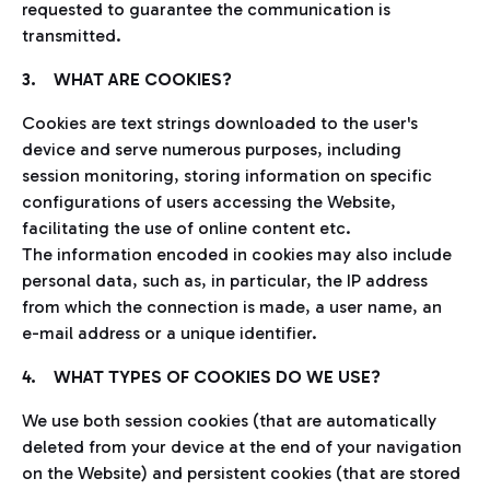
requested to guarantee the communication is
transmitted.
3. WHAT ARE COOKIES?
Cookies are text strings downloaded to the user's
device and serve numerous purposes, including
session monitoring, storing information on specific
configurations of users accessing the Website,
facilitating the use of online content etc.
The information encoded in cookies may also include
personal data, such as, in particular, the IP address
from which the connection is made, a user name, an
e-mail address or a unique identifier.
4. WHAT TYPES OF COOKIES DO WE USE?
We use both session cookies (that are automatically
deleted from your device at the end of your navigation
on the Website) and persistent cookies (that are stored