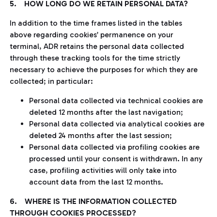
5. HOW LONG DO WE RETAIN PERSONAL DATA?
In addition to the time frames listed in the tables
above regarding cookies’ permanence on your
terminal, ADR retains the personal data collected
through these tracking tools for the time strictly
necessary to achieve the purposes for which they are
collected; in particular:
Personal data collected via technical cookies are
deleted 12 months after the last navigation;
Personal data collected via analytical cookies are
deleted 24 months after the last session;
Personal data collected via profiling cookies are
processed until your consent is withdrawn. In any
case, profiling activities will only take into
account data from the last 12 months.
6. WHERE IS THE INFORMATION COLLECTED
THROUGH COOKIES PROCESSED?