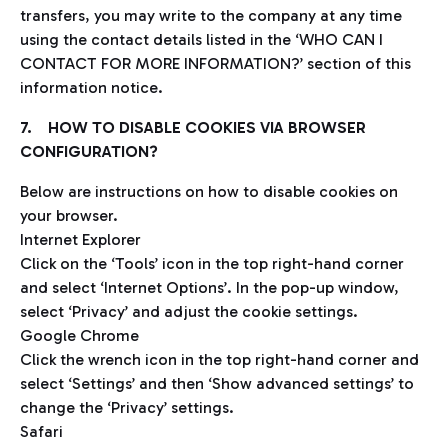
transfers, you may write to the company at any time
using the contact details listed in the ‘WHO CAN I
CONTACT FOR MORE INFORMATION?’ section of this
information notice.
7. HOW TO DISABLE COOKIES VIA BROWSER
CONFIGURATION?
Below are instructions on how to disable cookies on
your browser.
Internet Explorer
Click on the ‘Tools’ icon in the top right-hand corner
and select ‘Internet Options’. In the pop-up window,
select ‘Privacy’ and adjust the cookie settings.
Google Chrome
Click the wrench icon in the top right-hand corner and
select ‘Settings’ and then ‘Show advanced settings’ to
change the ‘Privacy’ settings.
Safari