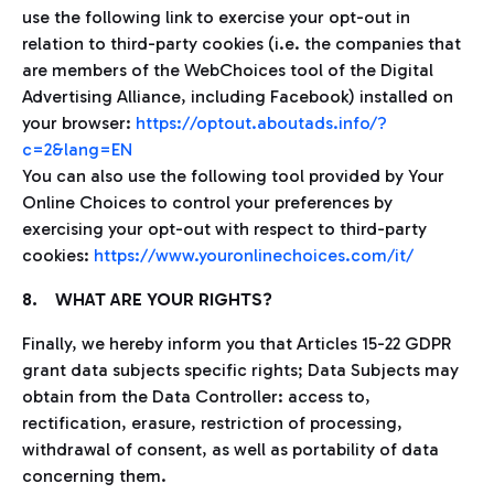
use the following link to exercise your opt-out in
relation to third-party cookies (i.e. the companies that
are members of the WebChoices tool of the Digital
Advertising Alliance, including Facebook) installed on
your browser:
https://optout.aboutads.info/?
c=2&lang=EN
You can also use the following tool provided by Your
Online Choices to control your preferences by
exercising your opt-out with respect to third-party
cookies:
https://www.youronlinechoices.com/it/
8. WHAT ARE YOUR RIGHTS?
Finally, we hereby inform you that Articles 15-22 GDPR
grant data subjects specific rights; Data Subjects may
obtain from the Data Controller: access to,
rectification, erasure, restriction of processing,
withdrawal of consent, as well as portability of data
concerning them.