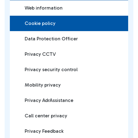
Web information
Cookie policy
Data Protection Officer
Privacy CCTV
Privacy security control
Mobility privacy
Privacy AdrAssistance
Call center privacy
Privacy Feedback