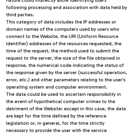
nature could indirectly allow identifying users
following processing and association with data held by
third parties.
This category of data includes the IP addresses or
domain names of the computers used by users who
connect to the Website, the URI (Uniform Resource
Identifier) addresses of the resources requested, the
time of the request, the method used to submit the
request to the server, the size of the file obtained in
response, the numerical code indicating the status of
the response given by the server (successful operation,
error, etc.) and other parameters relating to the user's
operating system and computer environment.
The data could be used to ascertain responsibility in
the event of hypothetical computer crimes to the
detriment of the Website: except in this case, the data
are kept for the time defined by the reference
legislation or, in general, for the time strictly
necessary to provide the user with the service