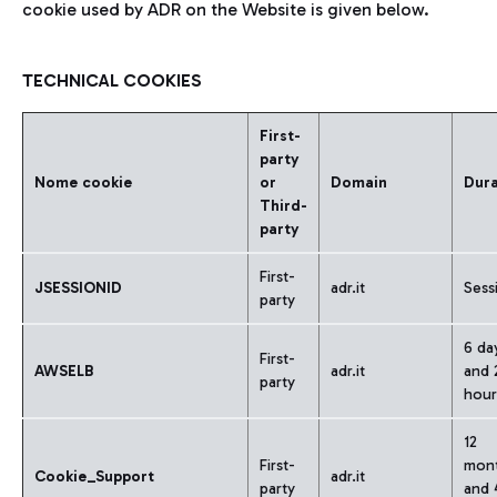
cookie used by ADR on the Website is given below.
TECHNICAL COOKIES
First-
party
Nome cookie
or
Domain
Dura
Third-
party
First-
JSESSIONID
adr.it
Sess
party
6 da
First-
AWSELB
adr.it
and 
party
hour
12
First-
mon
Cookie_Support
adr.it
party
and 