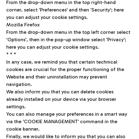
From the drop-down menu in the top right-hand
corner, select ‘Preferences’ and then ‘Security’; here
you can adjust your cookie settings.
Mozilla Firefox
From the drop-down menu in the top left corner select
‘Options’, then in the pop-up window select ‘Privacy’;
here you can adjust your cookie settings.
* * *
In any case, we remind you that certain technical
cookies are crucial for the proper functioning of the
Website and their uninstallation may prevent
navigation.
We also inform you that you can delete cookies
already installed on your device via your browser
settings.
You can also manage your preferences in a smart way
via the ‘COOKIE MANAGEMENT’ command in the
cookie banner.
Finally, we would like to inform you that you can also