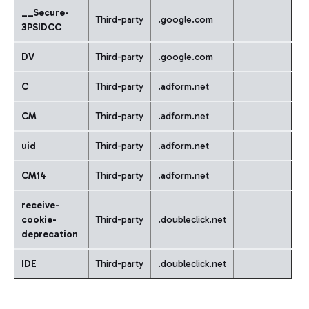
__Secure-
Third-party
.google.com
3PSIDCC
DV
Third-party
.google.com
C
Third-party
.adform.net
CM
Third-party
.adform.net
uid
Third-party
.adform.net
CM14
Third-party
.adform.net
receive-
cookie-
Third-party
.doubleclick.net
deprecation
IDE
Third-party
.doubleclick.net