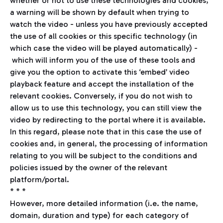
whether or not to use these technologies and cookies,
a warning will be shown by default when trying to
watch the video - unless you have previously accepted
the use of all cookies or this specific technology (in
which case the video will be played automatically) -
which will inform you of the use of these tools and
give you the option to activate this ‘embed’ video
playback feature and accept the installation of the
relevant cookies. Conversely, if you do not wish to
allow us to use this technology, you can still view the
video by redirecting to the portal where it is available.
In this regard, please note that in this case the use of
cookies and, in general, the processing of information
relating to you will be subject to the conditions and
policies issued by the owner of the relevant
platform/portal.
* * *
However, more detailed information (i.e. the name,
domain, duration and type) for each category of