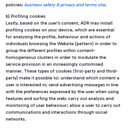
policies:
business safety & privacy and terms site
.
b) Profiling cookies
Lastly, based on the user's consent, ADR may install
profiling cookies on your device, which are essential
for analysing the profile, behaviour and actions of
individuals browsing the Website (pattern) in order to
group the different profiles within content-
homogeneous clusters in order to modulate the
service provision in an increasingly customised
manner. These types of cookies (first-party and third-
party) make it possible to: understand which content a
user is interested in; send advertising messages in line
with the preferences expressed by the user when using
features and surfing the web; carry out analysis and
monitoring of user behaviour; allow a user to carry out
communications and interactions through social
networks.