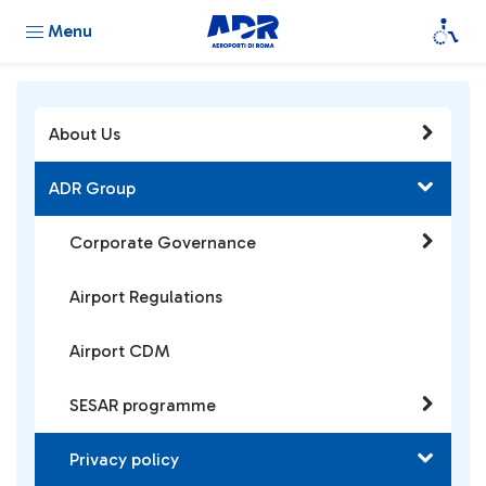
Menu
About Us
ADR Group
Corporate Governance
Airport Regulations
Airport CDM
SESAR programme
Privacy policy