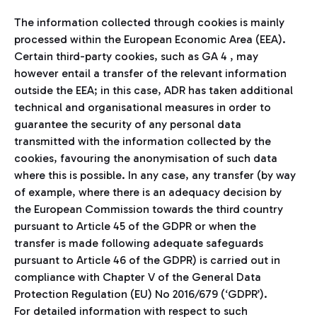
The information collected through cookies is mainly
processed within the European Economic Area (EEA).
Certain third-party cookies, such as GA 4 , may
however entail a transfer of the relevant information
outside the EEA; in this case, ADR has taken additional
technical and organisational measures in order to
guarantee the security of any personal data
transmitted with the information collected by the
cookies, favouring the anonymisation of such data
where this is possible. In any case, any transfer (by way
of example, where there is an adequacy decision by
the European Commission towards the third country
pursuant to Article 45 of the GDPR or when the
transfer is made following adequate safeguards
pursuant to Article 46 of the GDPR) is carried out in
compliance with Chapter V of the General Data
Protection Regulation (EU) No 2016/679 (‘GDPR’).
For detailed information with respect to such