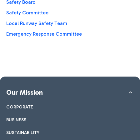
Safety Board
Safety Committee
Local Runway Safety Team
Emergency Response Committee
Our Mission
CORPORATE
BUSINESS
SUSTAINABILITY