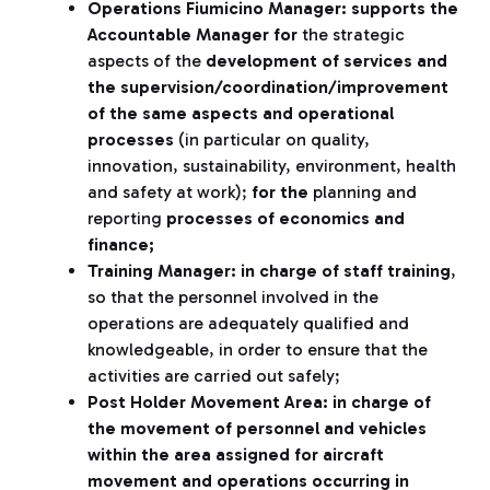
Operations Fiumicino Manager: supports the
Accountable Manager for
the strategic
aspects of the
development of services and
the supervision/coordination/improvement
of the same aspects
and operational
processes
(in particular on quality,
innovation, sustainability, environment, health
and safety at work);
for the
planning and
reporting
processes of economics and
finance;
Training Manager: in charge of staff training
,
so that the personnel involved in the
operations are adequately qualified and
knowledgeable, in order to ensure that the
activities are carried out safely;
Post Holder Movement Area: in charge of
the movement of personnel and vehicles
within the area assigned for aircraft
movement and operations occurring in