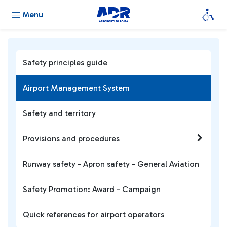
Menu
Safety principles guide
Airport Management System
Safety and territory
Provisions and procedures
Runway safety - Apron safety - General Aviation
Safety Promotion: Award - Campaign
Quick references for airport operators