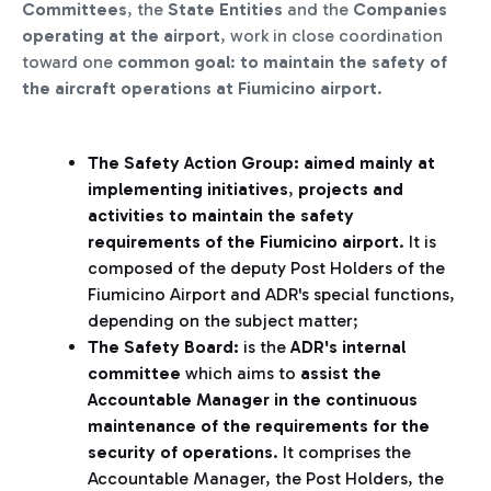
Committees
, the
State Entities
and the
Companies
operating at the airport
, work in close coordination
toward one
common goal
:
to maintain the safety of
the aircraft operations at Fiumicino airport
.
The Safety Action Group: aimed mainly at
implementing initiatives
,
projects and
activities to maintain the safety
requirements of the Fiumicino airport
. It is
composed of the deputy Post Holders of the
Fiumicino Airport and ADR's special functions,
depending on the subject matter;
The Safety Board:
is the
ADR's internal
committee
which aims to
assist the
Accountable Manager in the continuous
maintenance of the requirements for the
security of operations
. It comprises the
Accountable Manager, the Post Holders, the