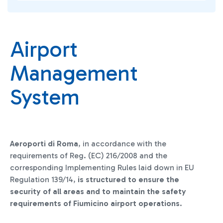
Airport
Management
System
Aeroporti di Roma
, in accordance with the
requirements of Reg. (EC) 216/2008 and the
corresponding Implementing Rules laid down in EU
Regulation 139/14,
is structured to ensure the
security of all areas and to maintain the safety
requirements of Fiumicino airport operations
.