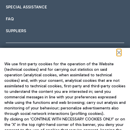
SPECIAL ASSISTANCE
FAQ
SUPPLIERS
Follow us on our social channels
We use first-party cookies for the operation of the Website
(technical cookies) and for carrying out statistics on said
operation (analytical cookies, when assimilated to technical
cookies) and, with your consent, analytical cookies that are not
assimilated to technical cookies, first-party and third-party cookies
TRAVEL JOURNAL
to understand the content you are interested in; send you
ENG
commercial messages in line with your preferences expressed
while using the functions and web browsing; carry out analysis and
monitoring of your behaviour; personalize advertisements also
through social network interactions (profiling cookies).
By clicking on 'CONTINUE WITH NECESSARY COOKIES ONLY' or on
the 'X' in the top right-hand corner of this banner, you deny your