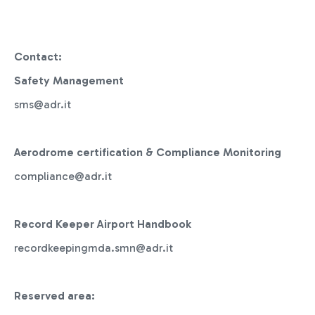
Contact:
Safety Management
sms@adr.it
Aerodrome certification & Compliance Monitoring
compliance@adr.it
Record Keeper Airport Handbook
recordkeepingmda.smn@adr.it
Reserved area: