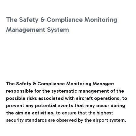
The Safety & Compliance Monitoring
Management System
The Safety & Compliance Monitoring Manager:
responsible for the systematic management of the
possible risks associated with aircraft operations
,
to
prevent any potential events that may occur during
the airside activities
, to ensure that the highest
security standards are observed by the airport system.