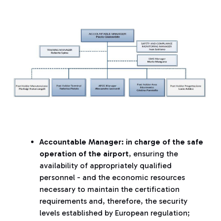
Accountable Manager: in charge of the safe
operation of the airport
, ensuring the
availability of appropriately qualified
personnel - and the economic resources
necessary to maintain the certification
requirements and, therefore, the security
levels established by European regulation;