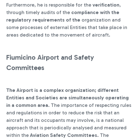
Furthermore, he is responsible for the
verification
,
through timely audits of the
compliance with the
regulatory requirements of the
organization and
some processes of external Entities that take place in
areas dedicated to the movement of aircraft.
Fiumicino Airport and Safety
Committees
The Airport is a complex organization; different
Entities and Societies are simultaneously operating
in a common area
. The importance of respecting rules
and regulations in order to reduce the risk that an
aircraft and its occupants may involve, is a national
approach that is periodically analysed and measured
within the
Aviation Safety Committees
. The