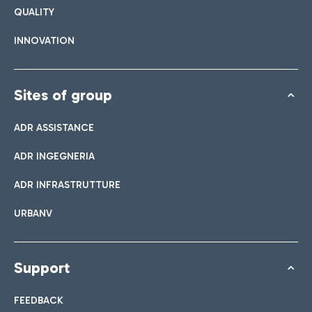
QUALITY
INNOVATION
Sites of group
ADR ASSISTANCE
ADR INGEGNERIA
ADR INFRASTRUTTURE
URBANV
Support
FEEDBACK