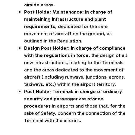
airside areas
.
Post Holder Maintenance: in charge of
maintaining infrastructure and plant
requirements
, dedicated for the safe
movement of aircraft on the ground, as
outlined in the Regulation.
Design Post Holder:
in charge of compliance
with the regulations in force
, the design of all
new infrastructures, relating to the Terminals
and the areas dedicated to the movement of
aircraft (including runways, junctions, aprons,
taxiways, etc.) within the airport territory.
Post Holder Terminal:
in charge of ordinary
security and passenger assistance
procedures
in airports and those that, for the
sake of Safety, concern the connection of the
Terminal with the aircraft.