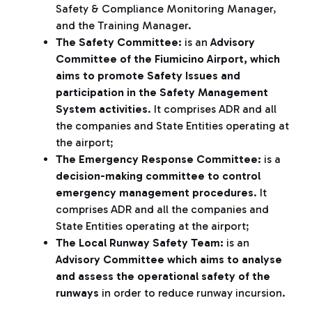
Safety & Compliance Monitoring Manager,
and the Training Manager.
The Safety Committee:
is an
Advisory
Committee of the Fiumicino Airport, which
aims to promote Safety Issues and
participation in the Safety Management
System activities
. It comprises ADR and all
the companies and State Entities operating at
the airport;
The Emergency Response Committee:
is a
decision-making committee to control
emergency management procedures
. It
comprises ADR and all the companies and
State Entities operating at the airport;
The Local Runway Safety Team:
is an
Advisory
Committee which aims to analyse
and assess the operational safety of the
runways
in order to reduce runway incursion.