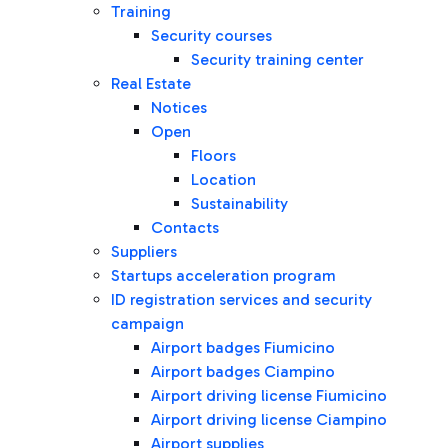
Training
Security courses
Security training center
Real Estate
Notices
Open
Floors
Location
Sustainability
Contacts
Suppliers
Startups acceleration program
ID registration services and security
campaign
Airport badges Fiumicino
Airport badges Ciampino
Airport driving license Fiumicino
Airport driving license Ciampino
Airport supplies