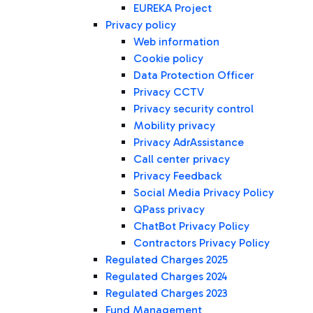
EUREKA Project
Privacy policy
Web information
Cookie policy
Data Protection Officer
Privacy CCTV
Privacy security control
Mobility privacy
Privacy AdrAssistance
Call center privacy
Privacy Feedback
Social Media Privacy Policy
QPass privacy
ChatBot Privacy Policy
Contractors Privacy Policy
Regulated Charges 2025
Regulated Charges 2024
Regulated Charges 2023
Fund Management