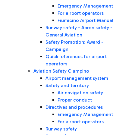
Emergency Management
For airport operators
Fiumicino Airport Manual
Runway safety - Apron safety -
General Aviation
Safety Promotion: Award -
Campaign
Quick references for airport
operators
Aviation Safety Ciampino
Airport management system
Safety and territory
Air navigation safety
Proper conduct
Directives and procedures
Emergency Management
For airport operators
Runway safety