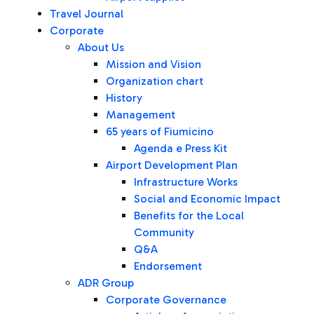
Travel Journal
Corporate
About Us
Mission and Vision
Organization chart
History
Management
65 years of Fiumicino
Agenda e Press Kit
Airport Development Plan
Infrastructure Works
Social and Economic Impact
Benefits for the Local
Community
Q&A
Endorsement
ADR Group
Corporate Governance