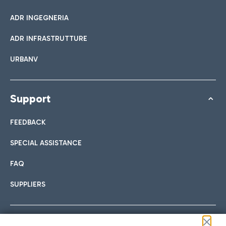
ADR INGEGNERIA
ADR INFRASTRUTTURE
URBANV
Support
FEEDBACK
SPECIAL ASSISTANCE
FAQ
SUPPLIERS
Follow us on our social channels