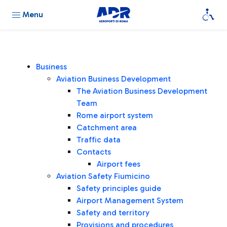
Menu
Business
Aviation Business Development
The Aviation Business Development
Team
Rome airport system
Catchment area
Traffic data
Contacts
Airport fees
Aviation Safety Fiumicino
Safety principles guide
Airport Management System
Safety and territory
Provisions and procedures