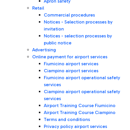
Apron safety
Retail
Commercial procedures
Notices - Selection processes by
invitation
Notices - selection processes by
public notice
Advertising
Online payment for airport services
Fiumicino airport services
Ciampino airport services
Fiumicino airport operational safety
services
Ciampino airport operational safety
services
Airport Training Course Fiumicino
Airport Training Course Ciampino
Terms and conditions
Privacy policy airport services