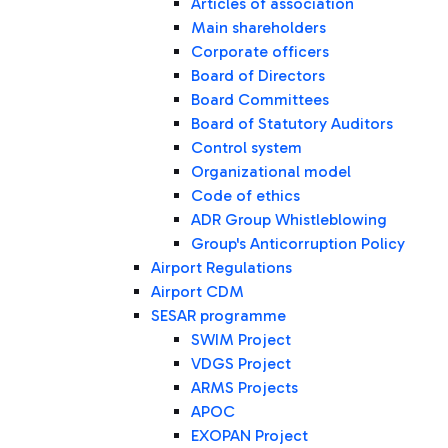
Articles of association
Main shareholders
Corporate officers
Board of Directors
Board Committees
Board of Statutory Auditors
Control system
Organizational model
Code of ethics
ADR Group Whistleblowing
Group's Anticorruption Policy
Airport Regulations
Airport CDM
SESAR programme
SWIM Project
VDGS Project
ARMS Projects
APOC
EXOPAN Project