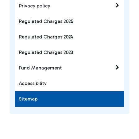
Privacy policy
Regulated Charges 2025
Regulated Charges 2024
Regulated Charges 2023
Fund Management
Accessibility
Sitemap