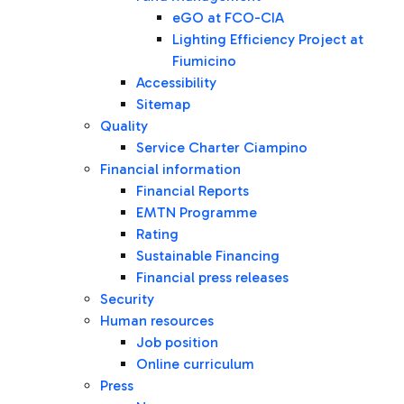
eGO at FCO-CIA
Lighting Efficiency Project at
Fiumicino
Accessibility
Sitemap
Quality
Service Charter Ciampino
Financial information
Financial Reports
EMTN Programme
Rating
Sustainable Financing
Financial press releases
Security
Human resources
Job position
Online curriculum
Press