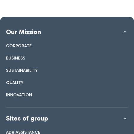
Our Mission
CORPORATE
BUSINESS
SUSTAINABILITY
QUALITY
INNOVATION
Sites of group
ADR ASSISTANCE