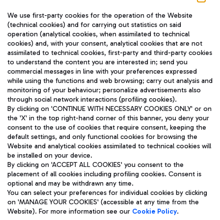
We use first-party cookies for the operation of the Website
(technical cookies) and for carrying out statistics on said
operation (analytical cookies, when assimilated to technical
cookies) and, with your consent, analytical cookies that are not
assimilated to technical cookies, first-party and third-party cookies
TRAVEL JOURNAL
to understand the content you are interested in; send you
ENG
commercial messages in line with your preferences expressed
while using the functions and web browsing; carry out analysis and
monitoring of your behaviour; personalize advertisements also
through social network interactions (profiling cookies).
By clicking on 'CONTINUE WITH NECESSARY COOKIES ONLY' or on
the 'X' in the top right-hand corner of this banner, you deny your
consent to the use of cookies that require consent, keeping the
default settings, and only functional cookies for browsing the
Website and analytical cookies assimilated to technical cookies will
Aeroporti di Roma S.p.A. - Company subject to management
be installed on your device.
and coordination activities by Mundys S.p.A.
By clicking on 'ACCEPT ALL COOKIES' you consent to the
Fiscal code 13032990155 VAT number 06572251004 Share capital
placement of all cookies including profiling cookies. Consent is
fully paid -up 62.224.743,00
optional and may be withdrawn any time.
Registered address: Via Pier Paolo Racchetti 1 - 00054 Fiumicino
You can select your preferences for individual cookies by clicking
(RM) phone number +39 06 65951
on 'MANAGE YOUR COOKIES' (accessible at any time from the
Privacy policy
Legal notices
Website). For more information see our
Cookie Policy
.
Sitemap
Accessibility