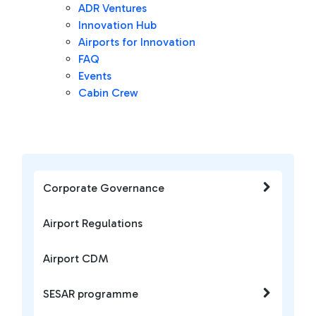
ADR Ventures
Innovation Hub
Airports for Innovation
FAQ
Events
Cabin Crew
Corporate Governance
Airport Regulations
Airport CDM
SESAR programme