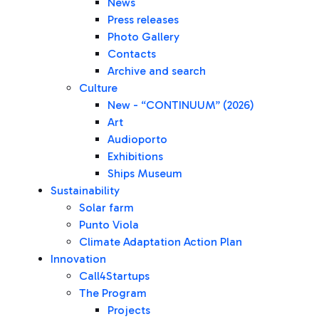
News
Press releases
Photo Gallery
Contacts
Archive and search
Culture
New - “CONTINUUM” (2026)
Art
Audioporto
Exhibitions
Ships Museum
Sustainability
Solar farm
Punto Viola
Climate Adaptation Action Plan
Innovation
Call4Startups
The Program
Projects