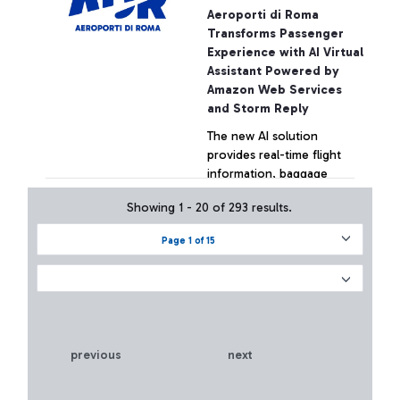
Innovation Hub.
Aeroporti di Roma
Transforms Passenger
Experience with AI Virtual
Assistant Powered by
Amazon Web Services
and Storm Reply
The new AI solution
provides real-time flight
information, baggage
status, and personalized
Showing 1 - 20 of 293 results.
support for travelers at
Rome Fiumicino Airport
+ Approfondisci
Page 1 of 15
previous
next