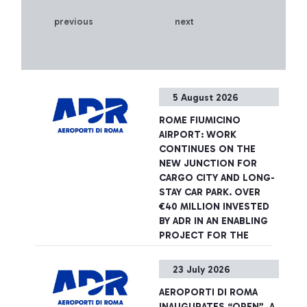
previous
next
5 August 2026
ROME FIUMICINO
AIRPORT: WORK
CONTINUES ON THE
NEW JUNCTION FOR
CARGO CITY AND LONG-
STAY CAR PARK. OVER
€40 MILLION INVESTED
BY ADR IN AN ENABLING
PROJECT FOR THE
AIRPORT DEVELOPMENT
PLAN
23 July 2026
The infrastructure will be
AEROPORTI DI ROMA
completed in spring 2027,
INAUGURATES “OPEN”, A