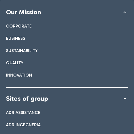
Our Mission
CORPORATE
BUSINESS
SUSTAINABILITY
QUALITY
INNOVATION
Sites of group
ADR ASSISTANCE
ADR INGEGNERIA