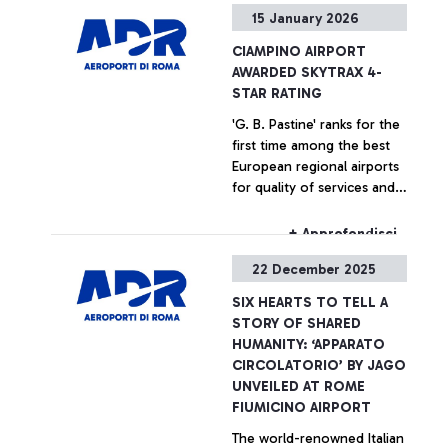
+ Approfondisci
15 January 2026
CIAMPINO AIRPORT
AWARDED SKYTRAX 4-
STAR RATING
'G. B. Pastine' ranks for the
first time among the best
European regional airports
for quality of services and
staff performance
+ Approfondisci
22 December 2025
SIX HEARTS TO TELL A
STORY OF SHARED
HUMANITY: ‘APPARATO
CIRCOLATORIO’ BY JAGO
UNVEILED AT ROME
FIUMICINO AIRPORT
The world-renowned Italian