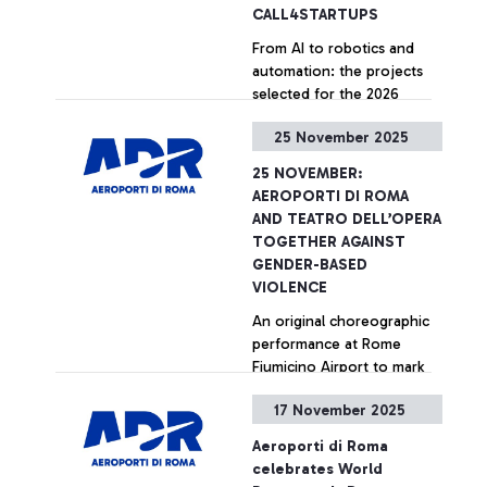
CALL4STARTUPS
From AI to robotics and
automation: the projects
selected for the 2026
edition of the ‘Runway to
25 November 2025
the Future’ programme
presented at the
+ Approfondisci
25 NOVEMBER:
Innovation Hub of Rome
AEROPORTI DI ROMA
Fiumicino Airport.
AND TEATRO DELL’OPERA
TOGETHER AGAINST
GENDER-BASED
VIOLENCE
An original choreographic
performance at Rome
Fiumicino Airport to mark
the International Day for
17 November 2025
the Elimination of Violence
against Women
+ Approfondisci
Aeroporti di Roma
celebrates World