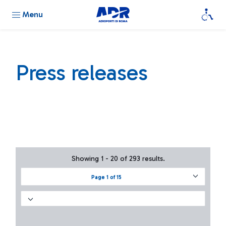
Menu
Press releases
Showing 1 - 20 of 293 results.
Page 1 of 15