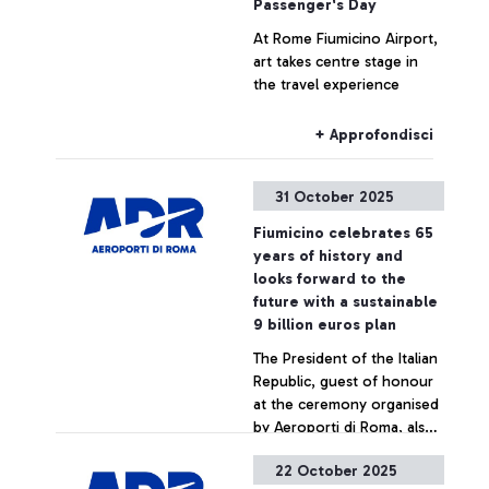
Passenger's Day
At Rome Fiumicino Airport,
art takes centre stage in
the travel experience
+ Approfondisci
31 October 2025
Fiumicino celebrates 65
years of history and
looks forward to the
future with a sustainable
9 billion euros plan
The President of the Italian
Republic, guest of honour
at the ceremony organised
by Aeroporti di Roma, also
meets the young
22 October 2025
startuppers from the
+ Approfondisci