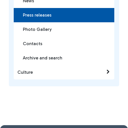
News
Press releases
Photo Gallery
Contacts
Archive and search
Culture