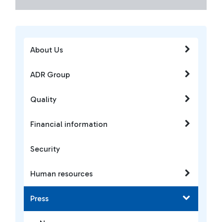
About Us
ADR Group
Quality
Financial information
Security
Human resources
Press