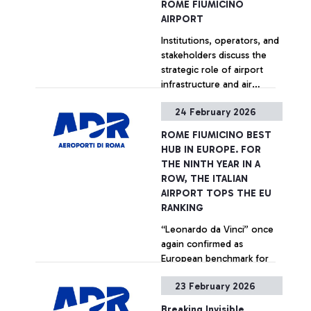
ROME FIUMICINO
rating organization. The
AIRPORT
recognition is based on a
Institutions, operators, and
survey measuring
stakeholders discuss the
passenger satisfaction
strategic role of airport
across more than 565
infrastructure and air
airports worldwide,
transport. For the occasion,
involving travelers of over
24 February 2026
the exhibition of the
100 nationalities.
+ Approfondisci
artwork Il ramo d’oro by
ROME FIUMICINO BEST
Italian artist Giosetta
HUB IN EUROPE. FOR
Fioroni inaugurated in
THE NINTH YEAR IN A
Terminal 5.
ROW, THE ITALIAN
AIRPORT TOPS THE EU
RANKING
“Leonardo da Vinci” once
again confirmed as
European benchmark for
quality and passenger
23 February 2026
services at the 2025 ACI
World ASQ Customer
+ Approfondisci
Breaking Invisible