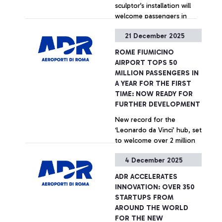
sculptor’s installation will
welcome passengers in
Terminal 1
21 December 2025
+ Approfondisci
ROME FIUMICINO
AIRPORT TOPS 50
MILLION PASSENGERS IN
A YEAR FOR THE FIRST
TIME: NOW READY FOR
FURTHER DEVELOPMENT
New record for the
‘Leonardo da Vinci’ hub, set
to welcome over 2 million
passengers during the
4 December 2025
Christmas holidays
+ Approfondisci
ADR ACCELERATES
INNOVATION: OVER 350
STARTUPS FROM
AROUND THE WORLD
FOR THE NEW