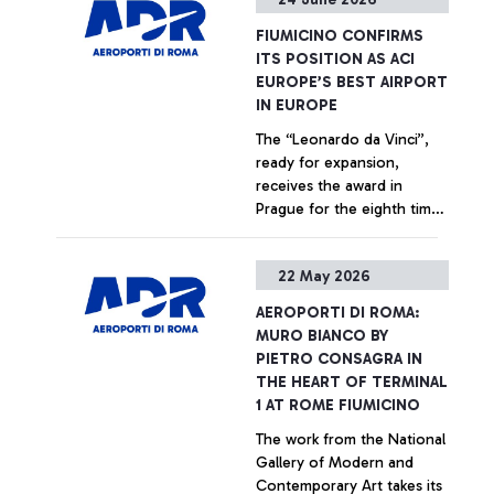
+ Approfondisci
FIUMICINO CONFIRMS
ITS POSITION AS ACI
EUROPE’S BEST AIRPORT
IN EUROPE
The “Leonardo da Vinci”,
ready for expansion,
receives the award in
Prague for the eighth time
since 2018 from an
independent jury of
+ Approfondisci
22 May 2026
European aviation
institutions and bodies
AEROPORTI DI ROMA:
MURO BIANCO BY
PIETRO CONSAGRA IN
THE HEART OF TERMINAL
1 AT ROME FIUMICINO
The work from the National
Gallery of Modern and
Contemporary Art takes its