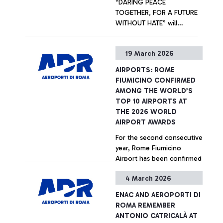
“DARING PEACE
TOGETHER, FOR A FUTURE
WITHOUT HATE” will
welcome departing
passengers at Terminal 1.
+ Approfondisci
19 March 2026
Promoted by Unhate
Foundation in collaboration
AIRPORTS: ROME
with Aeroporti di Roma and
FIUMICINO CONFIRMED
the Community of
AMONG THE WORLD’S
Sant’Egidio, the artistic
TOP 10 AIRPORTS AT
initiative is part of the
THE 2026 WORLD
international “Inside Out
AIRPORT AWARDS
Project” created by French
For the second consecutive
artist JR.
year, Rome Fiumicino
Airport has been confirmed
among the world’s top ten
4 March 2026
airports, ranking 7th at the
2026 World Airport Awards
+ Approfondisci
ENAC AND AEROPORTI DI
- international accolades
ROMA REMEMBER
presented by Skytrax, the
ANTONIO CATRICALÀ AT
leading global air transport