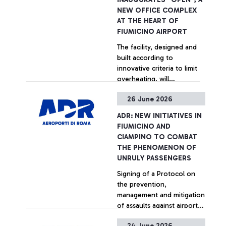
reducing journey times and
NEW OFFICE COMPLEX
distances for approximately
AT THE HEART OF
400,000 vehicles a year and
FIUMICINO AIRPORT
saving 680 tonnes of CO₂
+ Approfondisci
The facility, designed and
emissions.
built according to
innovative criteria to limit
overheating, will
accommodate up to 600
26 June 2026
people across 70 offices
+ Approfondisci
and 35 meeting rooms.
ADR: NEW INITIATIVES IN
FIUMICINO AND
CIAMPINO TO COMBAT
THE PHENOMENON OF
UNRULY PASSENGERS
Signing of a Protocol on
the prevention,
management and mitigation
of assaults against airport
personnel at Rome airports
24 June 2026