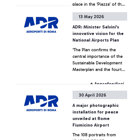
place in the ‘Piazza’ of the
Leonardo da Vinci hub,
13 May 2026
strengthening ADR’s
+ Approfondisci
commitment to enhancing
ADR: Minister Salvini’s
art within airport spaces
innovative vision for the
National Airports Plan
‘The Plan confirms the
central importance of the
Sustainable Development
Masterplan and the fourth
runway at Fiumicino Airport’
+ Approfondisci
30 April 2026
A major photographic
installation for peace
unveiled at Rome
Fiumicino Airport
The 108 portraits from