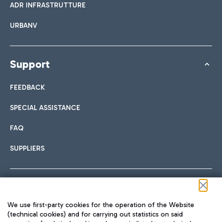
ADR INFRASTRUTTURE
URBANV
Support
FEEDBACK
SPECIAL ASSISTANCE
FAQ
SUPPLIERS
Follow us on our social channels
We use first-party cookies for the operation of the Website
(technical cookies) and for carrying out statistics on said