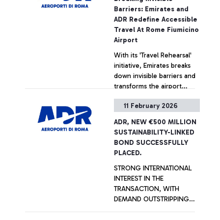
Experience Awards. The
Barriers: Emirates and
airport’s sustainable
ADR Redefine Accessible
development plan is ready
Travel At Rome Fiumicino
to move forward. Ciampino
Airport
‘G.B. Pastine’ Airport was
With its 'Travel Rehearsal'
also awarded in the 2-5
initiative, Emirates breaks
million passenger category.
down invisible barriers and
transforms the airport
experience into a
11 February 2026
supportive journey, making
+ Approfondisci
travel accessible to
ADR, NEW €500 MILLION
everyone. In collaboration
SUSTAINABILITY-LINKED
with ANGSA Lazio APS, the
BOND SUCCESSFULLY
initiative welcomed 12
PLACED.
young participants and 16
STRONG INTERNATIONAL
caregivers, providing a
INTEREST IN THE
hands-on rehearsal to build
TRANSACTION, WITH
confidence and foster a
DEMAND OUTSTRIPPING
seamless, truly inclusive
SUPPLY BY OVER THREE
travel experience.
TIMES