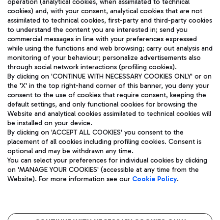
operation (analytical cookies, when assimilated to technical
cookies) and, with your consent, analytical cookies that are not
assimilated to technical cookies, first-party and third-party cookies
TRAVEL JOURNAL
to understand the content you are interested in; send you
ENG
commercial messages in line with your preferences expressed
while using the functions and web browsing; carry out analysis and
monitoring of your behaviour; personalize advertisements also
through social network interactions (profiling cookies).
By clicking on 'CONTINUE WITH NECESSARY COOKIES ONLY' or on
the 'X' in the top right-hand corner of this banner, you deny your
consent to the use of cookies that require consent, keeping the
default settings, and only functional cookies for browsing the
Website and analytical cookies assimilated to technical cookies will
Aeroporti di Roma S.p.A. - Company subject to management
be installed on your device.
and coordination activities by Mundys S.p.A.
By clicking on 'ACCEPT ALL COOKIES' you consent to the
Fiscal code 13032990155 VAT number 06572251004 Share capital
placement of all cookies including profiling cookies. Consent is
fully paid -up 62.224.743,00
optional and may be withdrawn any time.
Registered address: Via Pier Paolo Racchetti 1 - 00054 Fiumicino
You can select your preferences for individual cookies by clicking
(RM) phone number +39 06 65951
on 'MANAGE YOUR COOKIES' (accessible at any time from the
Privacy policy
Legal notices
Website). For more information see our
Cookie Policy
.
Sitemap
Accessibility
Roma FCO