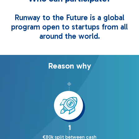
Runway to the Future is a global
program open to startups from all
around the world.
Reason why
1
€80k split between cash