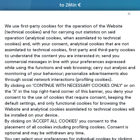
to 2Mln €
We use first-party cookies for the operation of the Website
(technical cookies) and for carrying out statistics on said
operation (analytical cookies, when assimilated to technical
cookies) and, with your consent, analytical cookies that are not
How to apply
assimilated to technical cookies, first-party and third-party cookies
to understand the content you are interested in; send you
commercial messages in line with your preferences expressed
Startups can apply to our
while using the functions and web browsing; carry out analysis and
monitoring of your behaviour; personalize advertisements also
challenges, joining an exciting
through social network interactions (profiling cookies).
international competition. Winners
By clicking on 'CONTINUE WITH NECESSARY COOKIES ONLY' or on
the 'X' in the top right-hand corner of this banner, you deny your
will enter a testing phase up to 8
consent to the use of cookies that require consent, keeping the
default settings, and only functional cookies for browsing the
months with a dedicated budget for
Website and analytical cookies assimilated to technical cookies will
potential future developments.
be installed on your device.
By clicking on 'ACCEPT ALL COOKIES' you consent to the
placement of all cookies including profiling cookies. Consent is
Join us and lead the change!
optional and may be withdrawn any time.
You can select your preferences for individual cookies by clicking