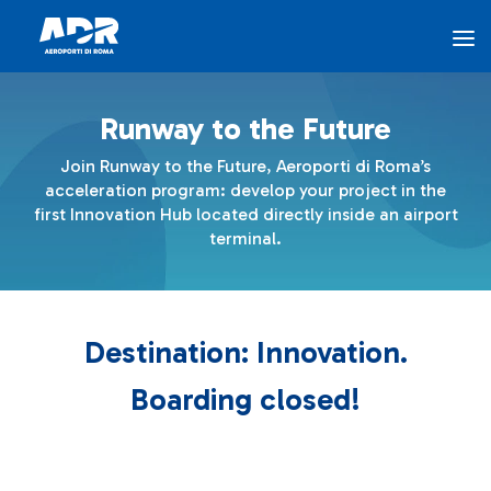
The Program - AEROPORTI DI ROMA
Skip to Main Content
Runway to the Future
The Program
Join Runway to the Future, Aeroporti di Roma’s
acceleration program: develop your project in the
Innovation Hub
first Innovation Hub located directly inside an airport
terminal.
Airports for Innovation
Destination: Innovation.
ADR Ventures
Boarding closed!
FAQ