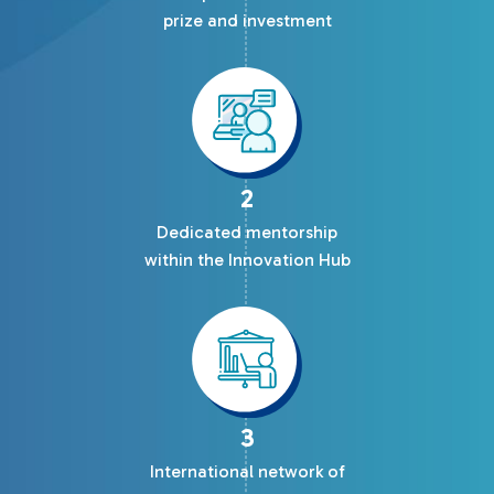
prize and investment
2
Dedicated mentorship
within the Innovation Hub
3
International network of