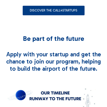
Contact us
DISCOVER THE CALL4STARTUPS
Be part of the future
Apply with your startup and get the
chance to join our program, helping
to build the airport of the future.