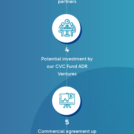
partners
4
Potential investment by
our CVC Fund ADR
Ventures
5
Commercial agreement up