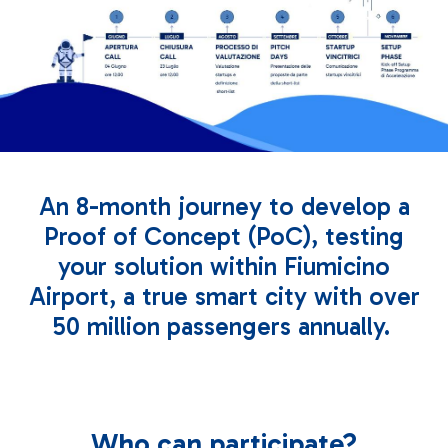
An 8-month journey to develop a
Proof of Concept (PoC), testing
your solution within Fiumicino
Airport, a true smart city with over
50 million passengers annually.
Who can participate?