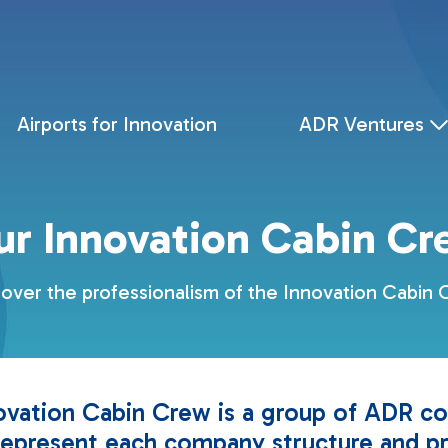
Airports for Innovation
ADR Ventures
ur Innovation Cabin Cr
over the professionalism of the Innovation Cabin
ovation Cabin Crew is a group of ADR co
epresent each company structure and p