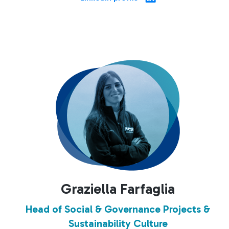
Graziella Farfaglia
Head of Social & Governance Projects &
Sustainability Culture