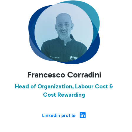
Francesco Corradini
Head of Organization, Labour Cost &
Cost Rewarding
Linkedin profile