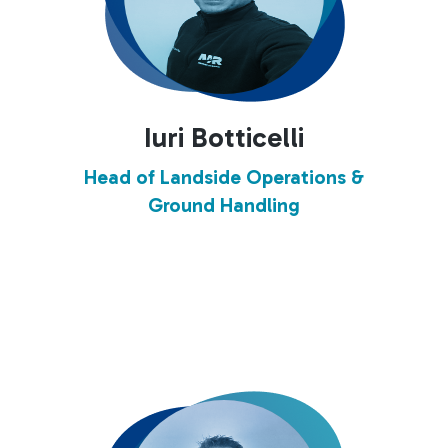
Iuri Botticelli
Head of Landside Operations &
Ground Handling