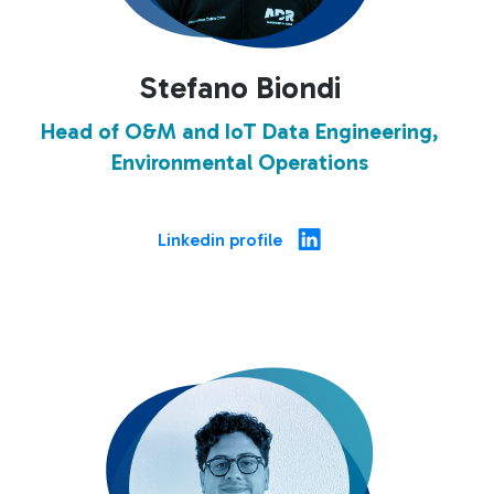
Stefano Biondi
Head of O&M and IoT Data Engineering,
Environmental Operations
Linkedin profile