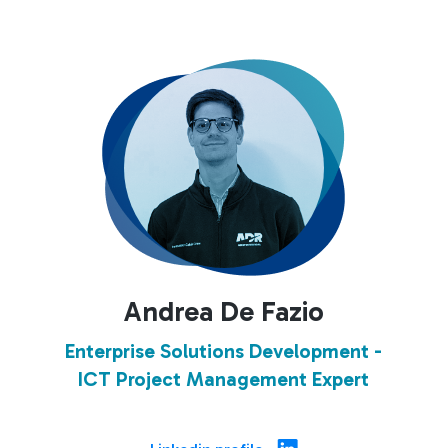
Andrea De Fazio
Enterprise Solutions Development -
ICT Project Management Expert