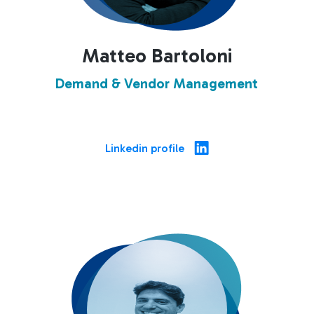
Matteo Bartoloni
Demand & Vendor Management
Linkedin profile