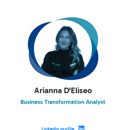
Arianna D'Eliseo
Business Transformation Analyst
Linkedin profile