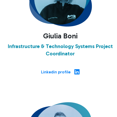
Giulia Boni
Infrastructure & Technology Systems Project
Coordinator
Linkedin profile