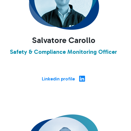
Salvatore Carollo
Safety & Compliance Monitoring Officer
Linkedin profile