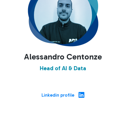
Alessandro Centonze
Head of AI & Data
Linkedin profile