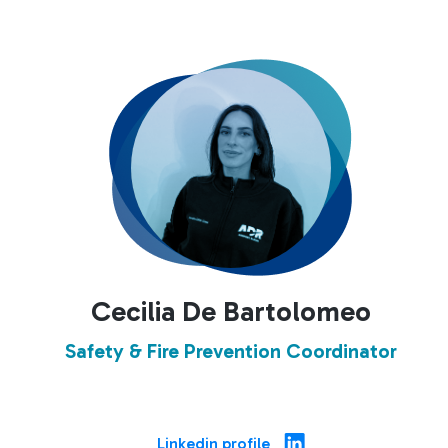
Cecilia De Bartolomeo
Safety & Fire Prevention Coordinator
Linkedin profile