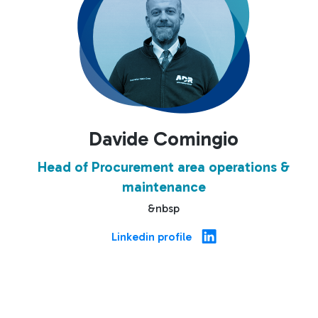
Davide Comingio
Head of Procurement area operations &
maintenance
&nbsp
Linkedin profile