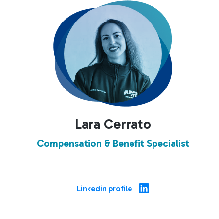
Lara Cerrato
Compensation & Benefit Specialist
Linkedin profile