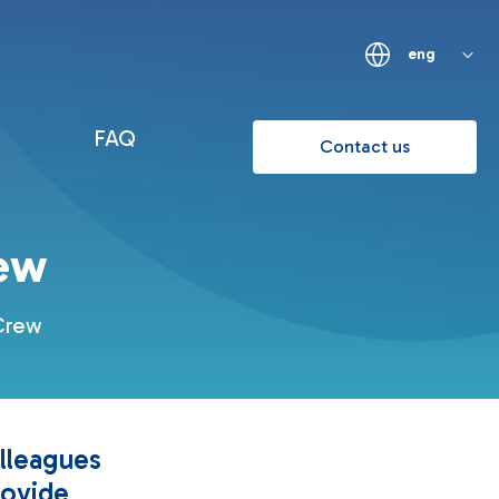
eng
FAQ
Contact us
ew
 Crew
lleagues
rovide