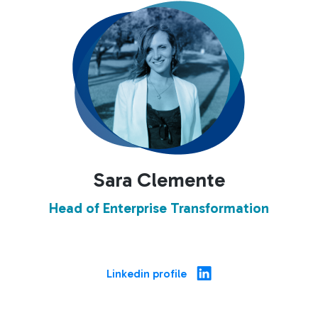
Sara Clemente
Head of Enterprise Transformation
Linkedin profile