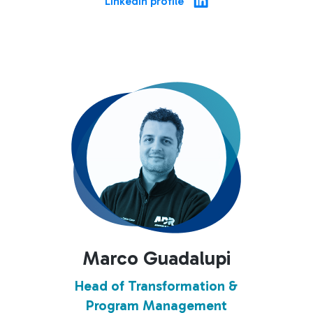
Linkedin profile
Marco Guadalupi
Head of Transformation &
Program Management