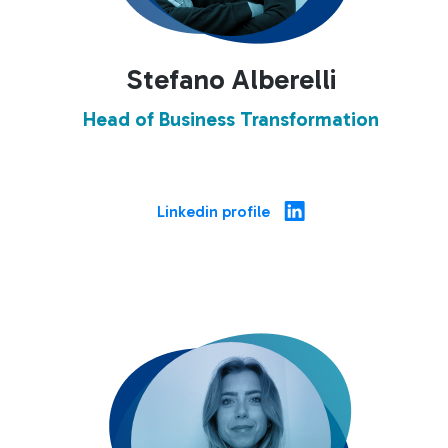
Stefano Alberelli
Head of Business Transformation
Linkedin profile