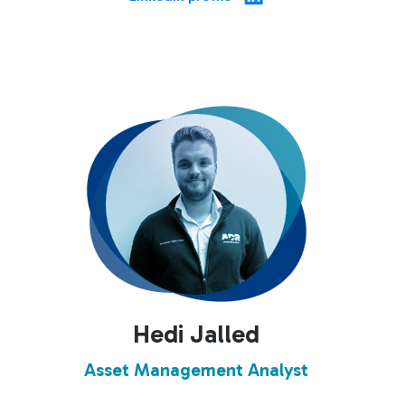
Hedi Jalled
Asset Management Analyst