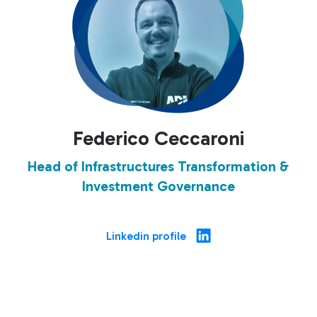
Federico Ceccaroni
Head of Infrastructures Transformation &
Investment Governance
Linkedin profile