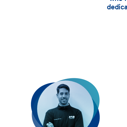
dedica