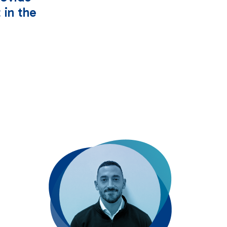
 in the