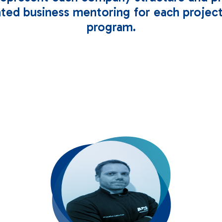
ted business mentoring for each project
program.