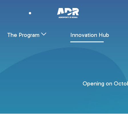
Innovation Hub - AEROPORTI DI ROMA
Skip to Main Content
The Program
Innovation Hub
Opening on Octobe