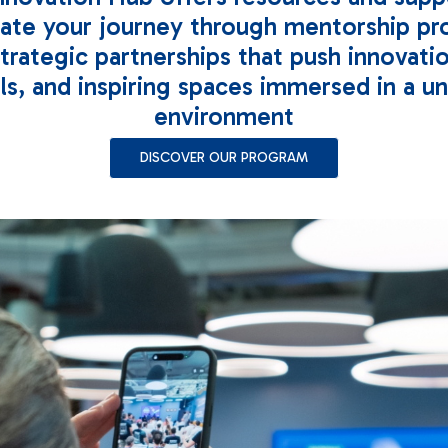
rate your journey through mentorship pr
strategic partnerships that push innovati
ls, and inspiring spaces immersed in a u
environment
DISCOVER OUR PROGRAM