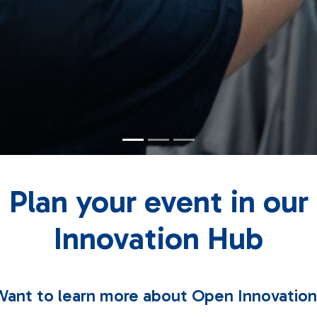
Plan your event in our
Innovation Hub
ant to learn more about Open Innovatio