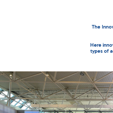
The Innov
Here innov
types of ac