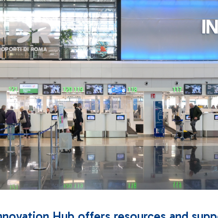
nnovation Hub offers resources and supp