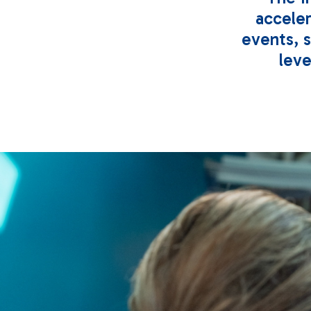
accele
events, 
leve