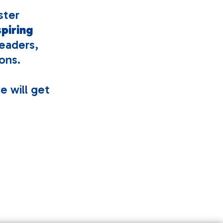
ster
spiring
eaders,
ons.
e will get