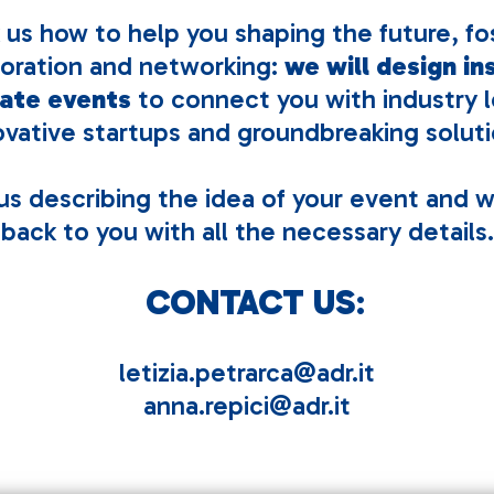
 us how to help you shaping the future, fo
boration and networking:
we will design in
ate events
to connect you with industry l
ovative startups and groundbreaking soluti
s describing the idea of your event and w
back to you with all the necessary details.
CONTACT US
:
letizia.petrarca@adr.it
anna.repici@adr.it