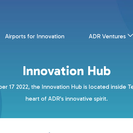
Airports for Innovation
ADR Ventures
Innovation Hub
r 17 2022, the Innovation Hub is located inside Ter
heart of ADR's innovative spirit.