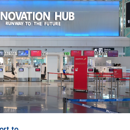
ort to