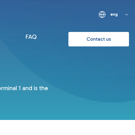
eng
FAQ
Contact us
minal 1 and is the