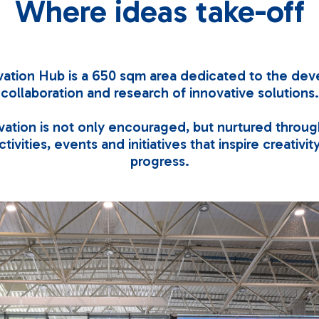
Where ideas take-off
ation Hub is a 650 sqm area dedicated to the de
collaboration and research of innovative solutions.
ation is not only encouraged, but nurtured throug
tivities, events and initiatives that inspire creativi
progress.