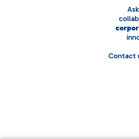
Ask
colla
corpor
inn
Contact u