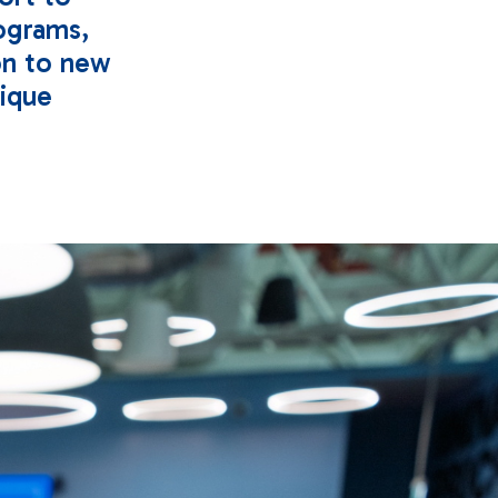
ograms,
on to new
nique