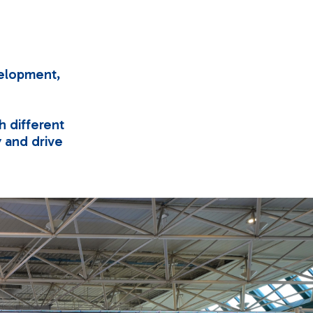
velopment,
h different
ty and drive