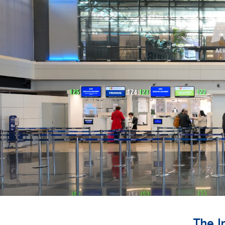
The I