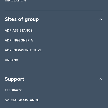
INNOVATION
Sites of group
ADR ASSISTANCE
ADR INGEGNERIA
ADR INFRASTRUTTURE
URBANV
Support
FEEDBACK
SPECIAL ASSISTANCE