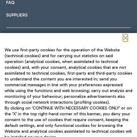
FAQ
SUPPLIERS
Follow us on our social channels
We use first-party cookies for the operation of the Website
(technical cookies) and for carrying out statistics on said
operation (analytical cookies, when assimilated to technical
cookies) and, with your consent, analytical cookies that are not
assimilated to technical cookies, first-party and third-party cookies
TRAVEL JOURNAL
to understand the content you are interested in; send you
ENG
commercial messages in line with your preferences expressed
while using the functions and web browsing; carry out analysis and
monitoring of your behaviour; personalize advertisements also
through social network interactions (profiling cookies).
By clicking on 'CONTINUE WITH NECESSARY COOKIES ONLY' or on
the 'X' in the top right-hand corner of this banner, you deny your
consent to the use of cookies that require consent, keeping the
default settings, and only functional cookies for browsing the
Website and analytical cookies assimilated to technical cookies will
Aeroporti di Roma S.p.A. - Company subject to management