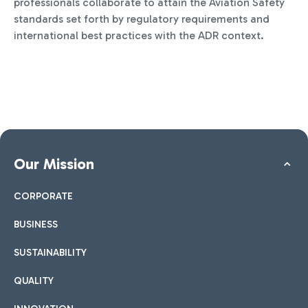
professionals collaborate to attain the Aviation Safety
standards set forth by regulatory requirements and
international best practices with the ADR context.
Our Mission
CORPORATE
BUSINESS
SUSTAINABILITY
QUALITY