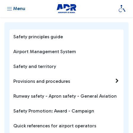
Menu
Safety principles guide
Airport Management System
Safety and territory
Provisions and procedures
Runway safety - Apron safety - General Aviation
Safety Promotion: Award - Campaign
Quick references for airport operators