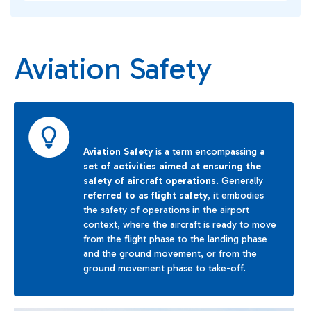
Aviation Safety
Aviation Safety
is a term encompassing
a
set of activities aimed at ensuring the
safety of aircraft operations
. Generally
referred to as flight safety
, it embodies
the safety of operations in the airport
context, where the aircraft is ready to move
from the flight phase to the landing phase
and the ground movement, or from the
ground movement phase to take-off.