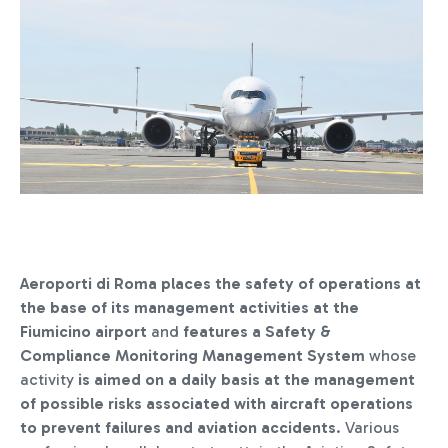
Aeroporti di Roma places the safety of operations at
the base of its management activities at the
Fiumicino airport
and
features a Safety &
Compliance Monitoring Management System
whose
activity
is aimed on a daily basis at the management
of possible risks associated with aircraft operations
to prevent failures and aviation accidents
. Various