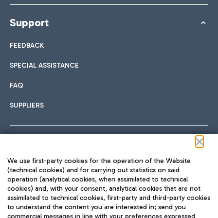
Support
FEEDBACK
SPECIAL ASSISTANCE
FAQ
SUPPLIERS
Follow us on our social channels
We use first-party cookies for the operation of the Website
(technical cookies) and for carrying out statistics on said
operation (analytical cookies, when assimilated to technical
cookies) and, with your consent, analytical cookies that are not
assimilated to technical cookies, first-party and third-party cookies
TRAVEL JOURNAL
to understand the content you are interested in; send you
ENG
commercial messages in line with your preferences expressed