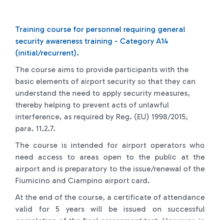
Training course for personnel requiring general
security awareness training - Category A14
(initial/recurrent).
The course aims to provide participants with the
basic elements of airport security so that they can
understand the need to apply security measures,
thereby helping to prevent acts of unlawful
interference, as required by Reg. (EU) 1998/2015,
para. 11.2.7.
The course is intended for airport operators who
need access to areas open to the public at the
airport and is preparatory to the issue/renewal of the
Fiumicino and Ciampino airport card.
At the end of the course, a certificate of attendance
valid for 5 years will be issued on successful