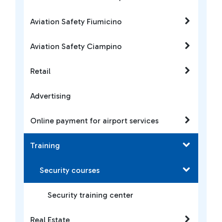
Aviation Safety Fiumicino
Aviation Safety Ciampino
Retail
Advertising
Online payment for airport services
Training
Security courses
Security training center
Real Estate