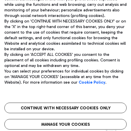
while using the functions and web browsing; carry out analysis and
monitoring of your behaviour; personalize advertisements also
through social network interactions (profiling cookies).
By clicking on 'CONTINUE WITH NECESSARY COOKIES ONLY' or on
the 'X' in the top right-hand corner of this banner, you deny your
consent to the use of cookies that require consent, keeping the
default settings, and only functional cookies for browsing the
Website and analytical cookies assimilated to technical cookies will
Aeroporti di Roma S.p.A. - Company subject to management
be installed on your device.
and coordination activities by Mundys S.p.A.
By clicking on 'ACCEPT ALL COOKIES' you consent to the
Fiscal code 13032990155 VAT number 06572251004 Share capital
placement of all cookies including profiling cookies. Consent is
fully paid -up 62.224.743,00
optional and may be withdrawn any time.
Registered address: Via Pier Paolo Racchetti 1 - 00054 Fiumicino
You can select your preferences for individual cookies by clicking
(RM) phone number +39 06 65951
on 'MANAGE YOUR COOKIES' (accessible at any time from the
Privacy policy
Legal notices
Website). For more information see our
Cookie Policy
.
Sitemap
Accessibility
Roma FCO
The starred airport
CONTINUE WITH NECESSARY COOKIES ONLY
QUALITY
SUSTAINABILITY
INNOVATION
MANAGE YOUR COOKIES