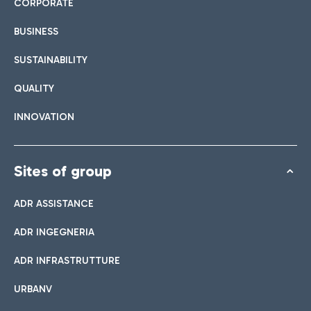
CORPORATE
BUSINESS
SUSTAINABILITY
QUALITY
INNOVATION
Sites of group
ADR ASSISTANCE
ADR INGEGNERIA
ADR INFRASTRUTTURE
URBANV