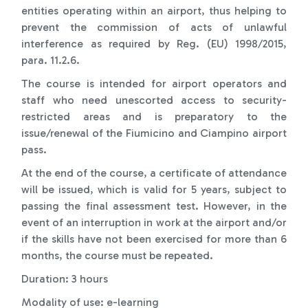
entities operating within an airport, thus helping to
prevent the commission of acts of unlawful
interference as required by Reg. (EU) 1998/2015,
para. 11.2.6.
The course is intended for airport operators and
staff who need unescorted access to security-
restricted areas and is preparatory to the
issue/renewal of the Fiumicino and Ciampino airport
pass.
At the end of the course, a certificate of attendance
will be issued, which is valid for 5 years, subject to
passing the final assessment test. However, in the
event of an interruption in work at the airport and/or
if the skills have not been exercised for more than 6
months, the course must be repeated.
Duration: 3 hours
Modality of use: e-learning