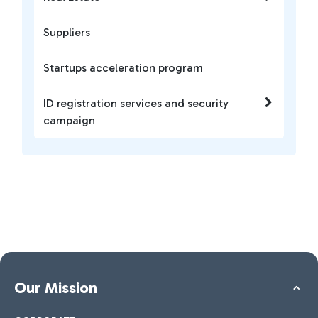
Suppliers
Startups acceleration program
ID registration services and security
campaign
Our Mission