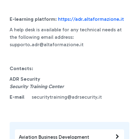
E-learning platform:
https://adr.altaformazione.it
A help desk is available for any technical needs at
the following email address:
supporto.adr@altaformazione.it
Contacts:
ADR Security
Security Training Center
E-mail
securitytraining@adrsecurity.it
Aviation Business Development