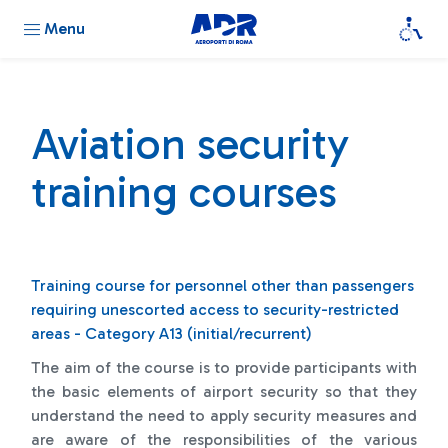
Menu
Aviation security
training courses
Training course for personnel other than passengers
requiring unescorted access to security-restricted
areas - Category A13 (initial/recurrent)
The aim of the course is to provide participants with
the basic elements of airport security so that they
understand the need to apply security measures and
are aware of the responsibilities of the various