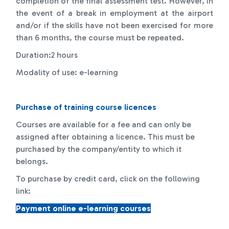
completion of the final assessment test. However, in
the event of a break in employment at the airport
and/or if the skills have not been exercised for more
than 6 months, the course must be repeated.
Duration:2 hours
Modality of use: e-learning
Purchase of training course licences
Courses are available for a fee and can only be
assigned after obtaining a licence. This must be
purchased by the company/entity to which it
belongs.
To purchase by credit card, click on the following
link:
Payment online e-learning courses