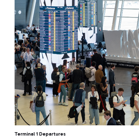
Terminal 1 Departures