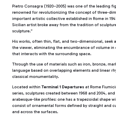
Pietro Consagra (1920–2005) was one of the leading fig
renowned for revolutionizing the concept of three-dim
important artistic collective established in Rome in 19
Sicilian artist broke away from the tradition of sculptu
sculpture.”
His works, often thin, flat, and two-dimensional, seek 
the viewer, eliminating the encumbrance of volume in o
that interacts with the surrounding space.
Through the use of materials such as iron, bronze, mar
language based on overlapping elements and linear rhy
classical monumentality.
Located within
Terminal 1 Departures
at Rome Fiumicin
series, sculptures created between 1968 and 2004, and 
arabesque-like profiles: one has a trapezoidal shape w
consist of ornamental forms defined by straight and c
and across the surfaces.