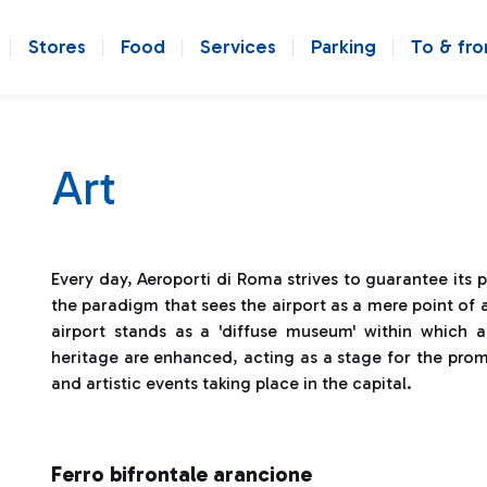
Stores
Food
Services
Parking
To & fr
Art
Every day, Aeroporti di Roma strives to guarantee its 
the paradigm that sees the airport as a mere point of a
airport stands as a 'diffuse museum' within which al
heritage are enhanced, acting as a stage for the prom
and artistic events taking place in the capital.
Ferro bifrontale arancione