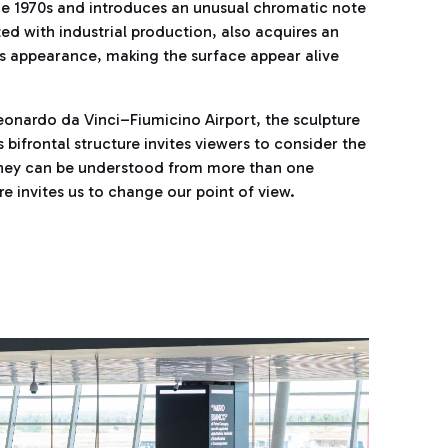
 the 1970s and introduces an unusual chromatic note
ated with industrial production, also acquires an
its appearance, making the surface appear alive
eonardo da Vinci–Fiumicino Airport, the sculpture
 bifrontal structure invites viewers to consider the
urney can be understood from more than one
ure invites us to change our point of view.