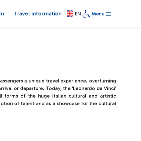
om
Travel information
EN
Menu
passengers a unique travel experience, overturning
rrival or departure. Today, the ‘Leonardo da Vinci’
l forms of the huge Italian cultural and artistic
otion of talent and as a showcase for the cultural