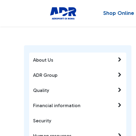
Shop Online
About Us
ADR Group
Quality
Financial information
Security
Human resources