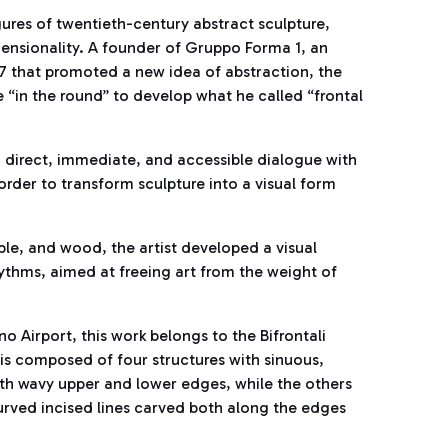
ures of twentieth-century abstract sculpture,
ensionality. A founder of Gruppo Forma 1, an
47 that promoted a new idea of abstraction, the
re “in the round” to develop what he called “frontal
a direct, immediate, and accessible dialogue with
rder to transform sculpture into a visual form
ble, and wood, the artist developed a visual
thms, aimed at freeing art from the weight of
o Airport, this work belongs to the Bifrontali
is composed of four structures with sinuous,
ith wavy upper and lower edges, while the others
urved incised lines carved both along the edges