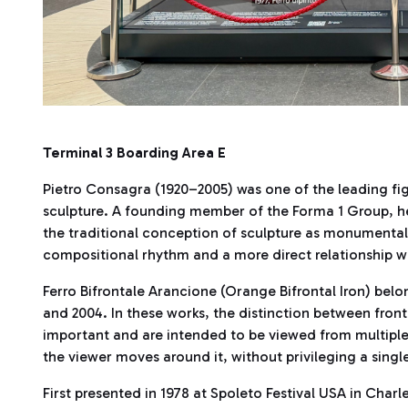
Terminal 3 Boarding Area E
Pietro Consagra (1920–2005) was one of the leading fig
sculpture. A founding member of the Forma 1 Group, he
the traditional conception of sculpture as monumental
compositional rhythm and a more direct relationship wi
Ferro Bifrontale Arancione (Orange Bifrontal Iron) belo
and 2004. In these works, the distinction between front
important and are intended to be viewed from multiple
the viewer moves around it, without privileging a singl
First presented in 1978 at Spoleto Festival USA in Charle