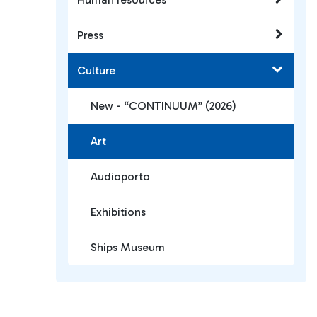
Press
Culture
New - “CONTINUUM” (2026)
Art
Audioporto
Exhibitions
Ships Museum