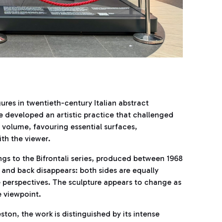
ures in twentieth-century Italian abstract
 developed an artistic practice that challenged
 volume, favouring essential surfaces,
th the viewer.
ngs to the Bifrontali series, produced between 1968
 and back disappears: both sides are equally
 perspectives. The sculpture appears to change as
e viewpoint.
ston, the work is distinguished by its intense