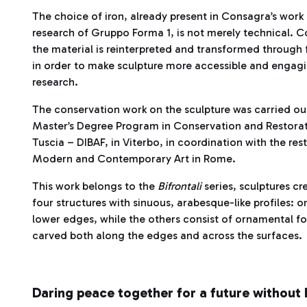
The choice of iron, already present in Consagra’s work 
research of Gruppo Forma 1, is not merely technical. 
the material is reinterpreted and transformed through
in order to make sculpture more accessible and engagin
research.
The conservation work on the sculpture was carried out 
Master’s Degree Program in Conservation and Restoratio
Tuscia – DIBAF, in Viterbo, in coordination with the res
Modern and Contemporary Art in Rome.
This work belongs to the
Bifrontali
series, sculptures 
four structures with sinuous, arabesque-like profiles:
lower edges, while the others consist of ornamental fo
carved both along the edges and across the surfaces.
Daring peace together for a future without 