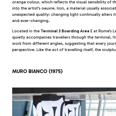
orange colour, which reflects the visual sensibility of
into the artist's oeuvre. Iron, a material usually associ
unexpected quality: changing light continually alters 
and ever-changing.
Located in the
Terminal 3 Boarding Area
E at Rome's L
quietly accompanies travellers through the terminal. Its
work from different angles, suggesting that every jo
perspective. Like the act of travelling itself, the sculpt
MURO BIANCO (1975)