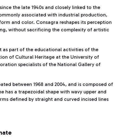
since the late 1940s and closely linked to the
Commonly associated with industrial production,
 form and color. Consagra reshapes its perception
g, without sacrificing the complexity of artistic
as part of the educational activities of the
n of Cultural Heritage at the University of
toration specialists of the National Gallery of
created between 1968 and 2004, and is composed of
 one has a trapezoidal shape with wavy upper and
rms defined by straight and curved incised lines
hate