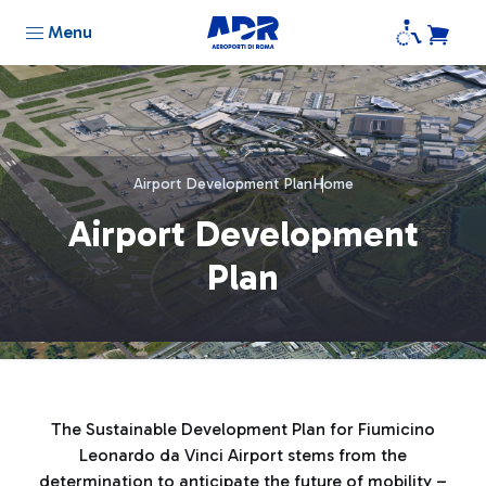
Menu
Airport Development Plan
Home
Airport Development
Plan
The Sustainable Development Plan for Fiumicino
Leonardo da Vinci Airport stems from the
determination to anticipate the future of mobility –