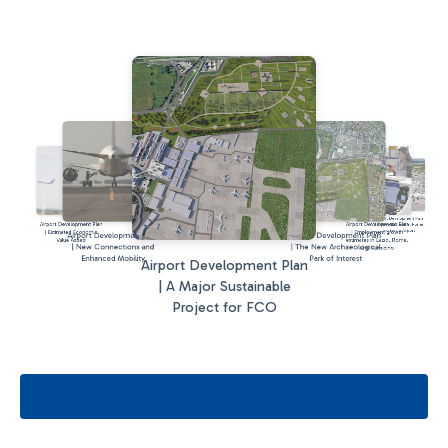
Airport Development Plan
Airport Development Plan
Airport Development Plan
| A New Terminal at Rome
Fiumicino Airport
| Estimated Economic
| Employment growth
Airport Development Plan
Airport Development Plan
Value Added
estimates in Lazio, Rome,
| New Connections and
| The New Archaeological
and Fiumicino
Enhanced Mobility
Park of Interest
Airport Development Plan
| A Major Sustainable
Project for FCO