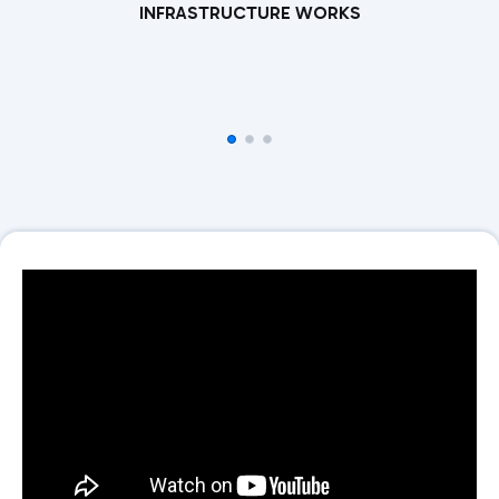
INFRASTRUCTURE WORKS