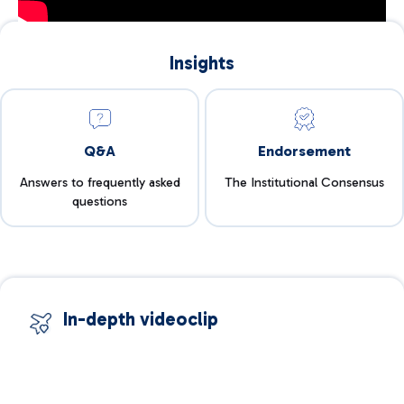
Insights
Q&A
Endorsement
Answers to frequently asked
The Institutional Consensus
questions
In-depth videoclip