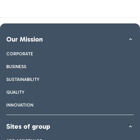
Our Mission
CORPORATE
BUSINESS
SUSTAINABILITY
QUALITY
INNOVATION
Sites of group