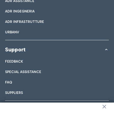
ADR ASSISTANCE
ADR INGEGNERIA
ADR INFRASTRUTTURE
URBANV
Support
FEEDBACK
SPECIAL ASSISTANCE
FAQ
SUPPLIERS
Follow us on our social channels