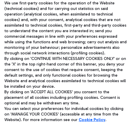
We use first-party cookies for the operation of the Website
(technical cookies) and for carrying out statistics on said
operation (analytical cookies, when assimilated to technical
cookies) and, with your consent, analytical cookies that are not
assimilated to technical cookies, first-party and third-party cookies
TRAVEL JOURNAL
to understand the content you are interested in; send you
ENG
commercial messages in line with your preferences expressed
while using the functions and web browsing; carry out analysis and
monitoring of your behaviour; personalize advertisements also
through social network interactions (profiling cookies).
By clicking on 'CONTINUE WITH NECESSARY COOKIES ONLY' or on
the 'X' in the top right-hand corner of this banner, you deny your
consent to the use of cookies that require consent, keeping the
default settings, and only functional cookies for browsing the
Website and analytical cookies assimilated to technical cookies will
Aeroporti di Roma S.p.A. - Company subject to management
be installed on your device.
and coordination activities by Mundys S.p.A.
By clicking on 'ACCEPT ALL COOKIES' you consent to the
Fiscal code 13032990155 VAT number 06572251004 Share capital
placement of all cookies including profiling cookies. Consent is
fully paid -up 62.224.743,00
optional and may be withdrawn any time.
You can select your preferences for individual cookies by clicking
Registered address: Via Pier Paolo Racchetti 1 - 00054 Fiumicino
on 'MANAGE YOUR COOKIES' (accessible at any time from the
(RM) phone number +39 06 65951
Website). For more information see our
Cookie Policy
.
Privacy policy
Legal notices
Sitemap
Accessibility