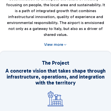
focusing on people, the local area and sustainability. It
is a path of integrated growth that combines
infrastructural innovation, quality of experience and
environmental responsibility. The airport is envisioned
not only as a gateway to Italy, but also as a driver of
shared value.
View more
The Project
A concrete vision that takes shape through
infrastructure, operations, and integration
with the territory