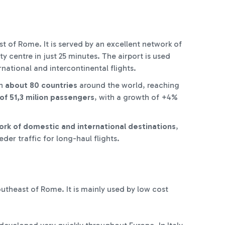
t of Rome. It is served by an excellent network of
ty centre in just 25 minutes. The airport is used
rnational and intercontinental flights.
th
about 80 countries
around the world, reaching
of
51,3 milion passengers
, with a growth of +4%
rk of domestic and international destinations
,
der traffic for long-haul flights.
outheast of Rome. It is mainly used by low cost