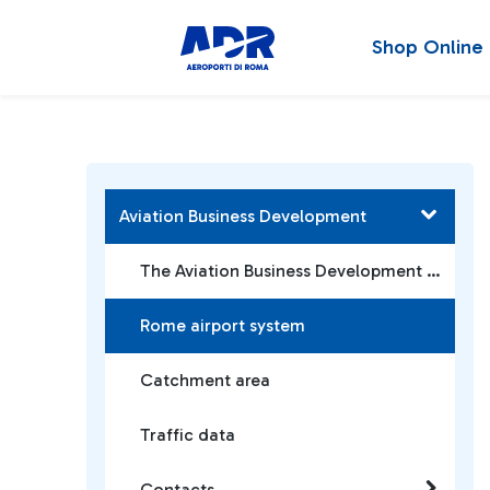
Shop Online
Aviation Business Development
The Aviation Business Development Team
Rome airport system
Catchment area
Traffic data
Contacts