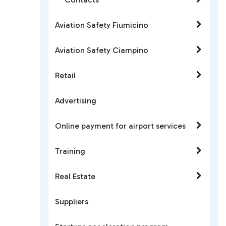
Aviation Safety Fiumicino
Aviation Safety Ciampino
Retail
Advertising
Online payment for airport services
Training
Real Estate
Suppliers