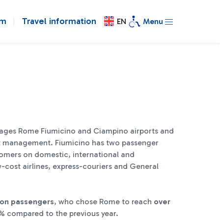
om
Travel information
EN
Menu
ages Rome Fiumicino and Ciampino airports and
port management. Fiumicino has two passenger
tomers on domestic, international and
w-cost airlines, express-couriers and General
lion passengers
, who chose Rome to reach
over
% compared to the previous year.