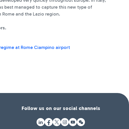
developed very quickly throughout Europe. In Italy,
has best managed to capture this new type of
 in Rome and the Lazio region.
ers
.
R regime at Rome Ciampino airport
Follow us on our social channels