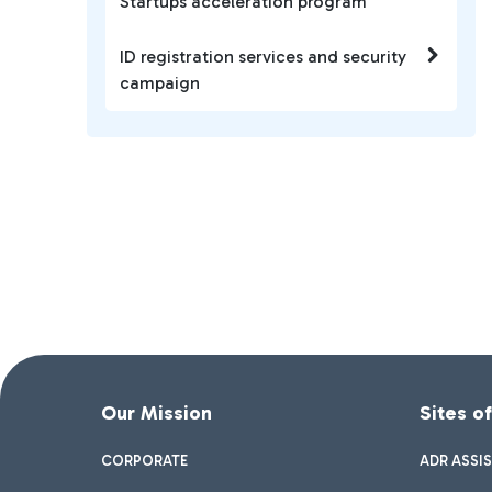
Startups acceleration program
ID registration services and security
campaign
Our Mission
Sites o
CORPORATE
ADR ASSI