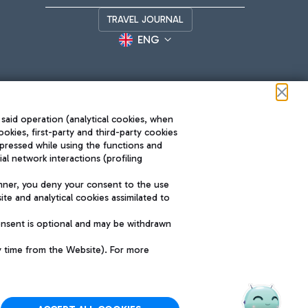
TRAVEL JOURNAL
ENG
 said operation (analytical cookies, when
ookies, first-party and third-party cookies
pressed while using the functions and
l network interactions (profiling
Roma FCO
nner, you deny your consent to the use
The starred airport
te and analytical cookies assimilated to
SUSTAINABILITY
INNOVATION
onsent is optional and may be withdrawn
y time from the Website). For more