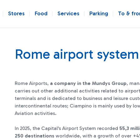
Stores
Food
Services
Parking
To & fr
Rome airport system
Rome Airports,
a company in the Mundys Group
, man
carries out other additional activities related to air
terminals and is dedicated to business and leisure cus
intercontinental routes; Ciampino is mainly used by lo
Aviation activities.
In 2025, the Capital's Airport System recorded
55,3 mil
250 destinations
worldwide, with a growth of over +4