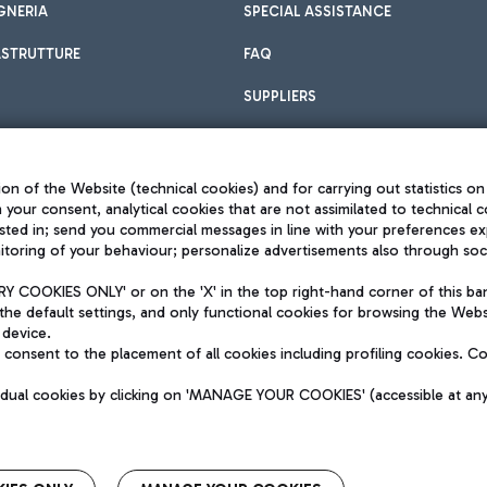
GNERIA
SPECIAL ASSISTANCE
ASTRUTTURE
FAQ
SUPPLIERS
on of the Website (technical cookies) and for carrying out statistics on
h your consent, analytical cookies that are not assimilated to technical c
sted in; send you commercial messages in line with your preferences ex
toring of your behaviour; personalize advertisements also through socia
Privacy policy
Legal notices
 COOKIES ONLY' or on the 'X' in the top right-hand corner of this ba
Sitemap
the default settings, and only functional cookies for browsing the Websi
dination activities by Mundys
Accessibility
 device.
QUALITY
consent to the placement of all cookies including profiling cookies. C
aid -up 62.224.743,00
M) phone number +39 06 65951
vidual cookies by clicking on 'MANAGE YOUR COOKIES' (accessible at an