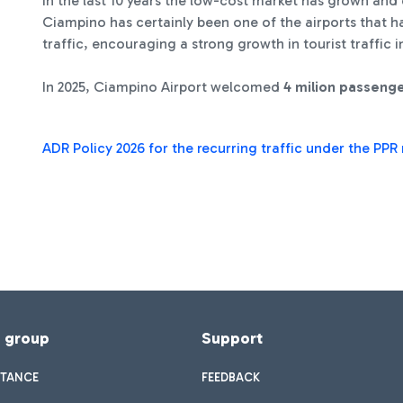
In the last 10 years the low-cost market has grown and 
Ciampino has certainly been one of the airports that 
traffic, encouraging a strong growth in tourist traffic
In 2025, Ciampino Airport welcomed
4 milion passeng
ADR Policy 2026 for the recurring traffic under the PP
f group
Support
STANCE
FEEDBACK