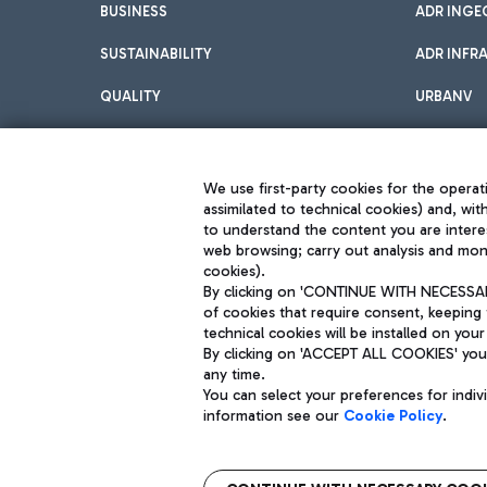
BUSINESS
ADR INGE
SUSTAINABILITY
ADR INFR
QUALITY
URBANV
INNOVATION
We use first-party cookies for the operati
assimilated to technical cookies) and, wit
to understand the content you are intere
web browsing; carry out analysis and moni
cookies).
By clicking on 'CONTINUE WITH NECESSARY
of cookies that require consent, keeping 
Aeroporti di Roma S.p.A. - Company subject to management and coor
technical cookies will be installed on your
S.p.A.
By clicking on 'ACCEPT ALL COOKIES' you 
Fiscal code 13032990155 VAT number 06572251004 Share capital fully p
Registered address: Via Pier Paolo Racchetti 1 - 00054 Fiumicino (R
any time.
You can select your preferences for indi
information see our
Cookie Policy
.