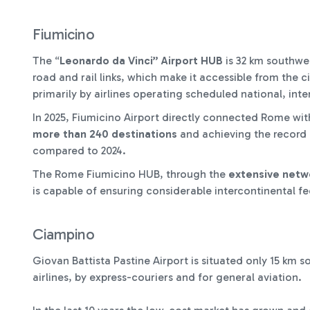
Fiumicino
The “
Leonardo da Vinci” Airport HUB
is 32 km southwes
road and rail links, which make it accessible from the ci
primarily by airlines operating scheduled national, inte
In 2025, Fiumicino Airport directly connected Rome wi
more than 240 destinations
and achieving the record
compared to 2024.
The Rome Fiumicino HUB, through the
extensive netwo
is capable of ensuring considerable intercontinental fee
Ciampino
Giovan Battista Pastine Airport is situated only 15 km s
airlines, by express-couriers and for general aviation.