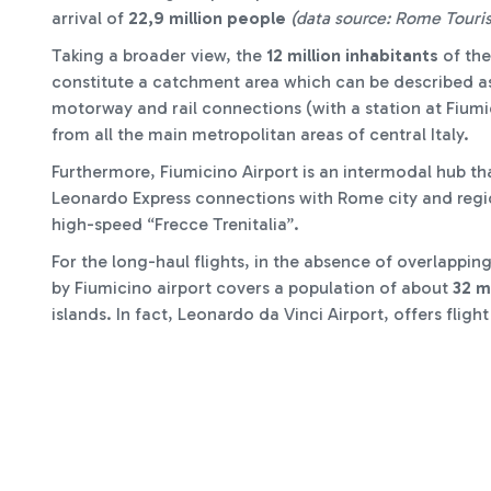
arrival of
22,9 million people
(data source: Rome Touri
Taking a broader view, the
12 million inhabitants
of the
constitute a catchment area which can be described as 
motorway and rail connections (with a station at Fiumic
from all the main metropolitan areas of central Italy.
Furthermore, Fiumicino Airport is an intermodal hub tha
Leonardo Express connections with Rome city and region
high-speed “Frecce Trenitalia”.
For the long-haul flights, in the absence of overlappin
by Fiumicino airport covers a population of about
32 m
islands. In fact, Leonardo da Vinci Airport, offers flight