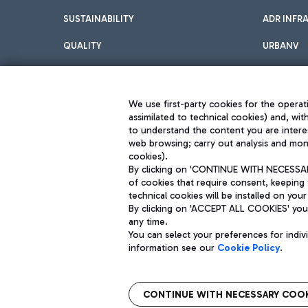
SUSTAINABILITY
ADR INFR
QUALITY
URBANV
INNOVATION
We use first-party cookies for the operati
assimilated to technical cookies) and, wit
to understand the content you are intere
web browsing; carry out analysis and moni
cookies).
By clicking on 'CONTINUE WITH NECESSARY
of cookies that require consent, keeping 
Aeroporti di Roma S.p.A. - Company subject to management and coor
technical cookies will be installed on your
S.p.A.
By clicking on 'ACCEPT ALL COOKIES' you 
Fiscal code 13032990155 VAT number 06572251004 Share capital fully p
Registered address: Via Pier Paolo Racchetti 1 - 00054 Fiumicino (R
any time.
You can select your preferences for indi
information see our
Cookie Policy
.
CONTINUE WITH NECESSARY COOK