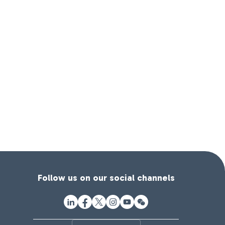
Follow us on our social channels