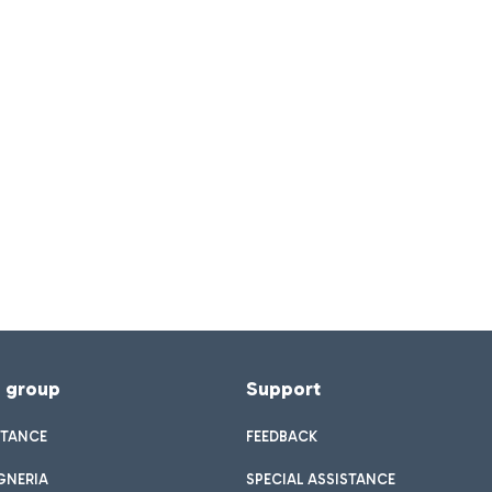
f group
Support
STANCE
FEEDBACK
GNERIA
SPECIAL ASSISTANCE