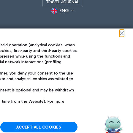
TRAVEL JOURNAL
ENG
 said operation (analytical cookies, when
ookies, first-party and third-party cookies
pressed while using the functions and
l network interactions (profiling
Roma FCO
nner, you deny your consent to the use
The starred airport
te and analytical cookies assimilated to
SUSTAINABILITY
INNOVATION
onsent is optional and may be withdrawn
y time from the Website). For more
ACCEPT ALL COOKIES