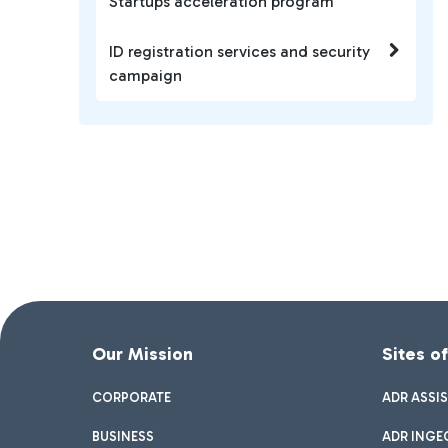
Startups acceleration program
ID registration services and security
campaign
Our Mission
Sites o
CORPORATE
ADR ASSI
BUSINESS
ADR INGE