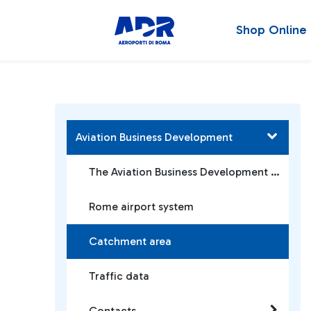
Shop Online
Aviation Business Development
The Aviation Business Development Team
Rome airport system
Catchment area
Traffic data
Contacts