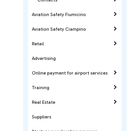
Aviation Safety Fiumicino
Aviation Safety Ciampino
Retail
Advertising
Online payment for airport services
Training
Real Estate
Suppliers