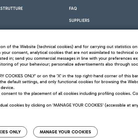
ASTRUTTURE
FAQ
SUPPLIERS
on of the Website (technical cookies) and for carrying out statistics on
h your consent, analytical cookies that are not assimilated to technical c
sted in; send you commercial messages in line with your preferences ex
toring of your behaviour; personalize advertisements also through socia
Privacy policy
Legal notices
 COOKIES ONLY' or on the 'X' in the top right-hand corner of this ba
Sitemap
the default settings, and only functional cookies for browsing the Websi
dination activities by Mundys
Accessibility
 device.
QUALITY
consent to the placement of all cookies including profiling cookies. C
aid -up 62.224.743,00
M) phone number +39 06 65951
vidual cookies by clicking on 'MANAGE YOUR COOKIES' (accessible at an
IES ONLY
MANAGE YOUR COOKIES