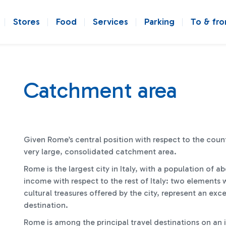
Stores
Food
Services
Parking
To & fr
Catchment area
Given Rome’s central position with respect to the coun
very large, consolidated catchment area.
Rome is the largest city in Italy, with a population of a
income with respect to the rest of Italy: two elements 
cultural treasures offered by the city, represent an exce
destination.
Rome is among the principal travel destinations on an in