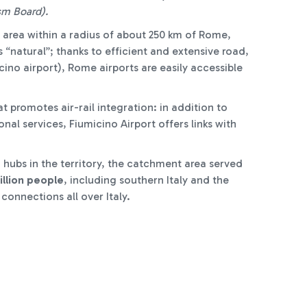
sm Board).
 area within a radius of about 250 km of Rome,
“natural”; thanks to efficient and extensive road,
ino airport), Rome airports are easily accessible
t promotes air-rail integration: in addition to
al services, Fiumicino Airport offers links with
g hubs in the territory, the catchment area served
illion people
, including southern Italy and the
 connections all over Italy.