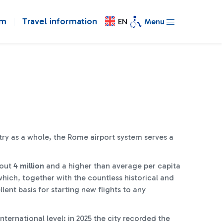
om
Travel information
EN
Menu
try as a whole, the Rome airport system serves a
bout
4 million
and a higher than average per capita
which, together with the countless historical and
llent basis for starting new flights to any
ternational level: in 2025 the city recorded the