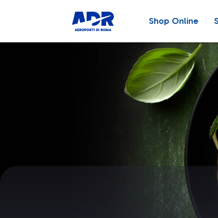
Shop Online