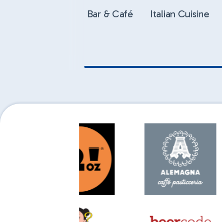
Bar & Café
Italian Cuisine