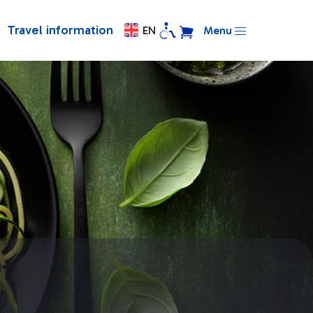
Travel information
EN
Menu