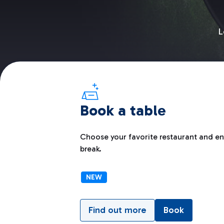
L
Book a table
Choose your favorite restaurant and enj
break.
NEW
Find out more
Book