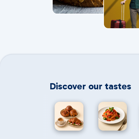
Discover our tastes