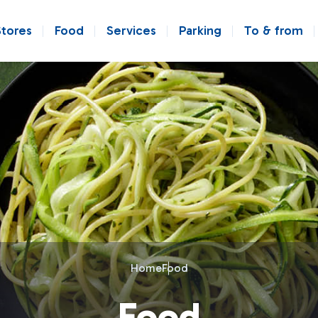
Stores
Food
Services
Parking
To & from
Home
Food
Food