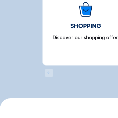
SHOPPING
Discover our shopping offer