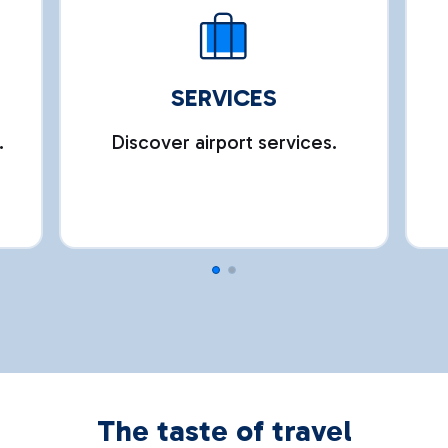
SERVICES
.
Discover airport services.
The taste of travel