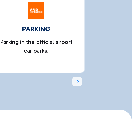
PARKING
Parking in the official airport
Activate yo
car parks.
connecte