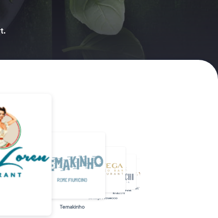
t.
Rossopomodoro
Doppio malto
Beercode
Farinella
Eataly
Berlucchi
Bottega Prosecco
Temakinho