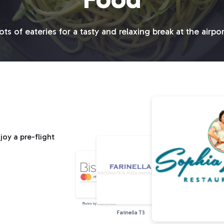
ots of eateries for a tasty and relaxing break at the airpor
oy a pre-flight
Bistro by Mastercard
Farinella T3