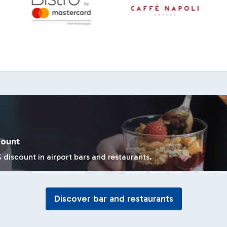
count
 discount in airport bars and restaurants.
Discover bar and restaurants