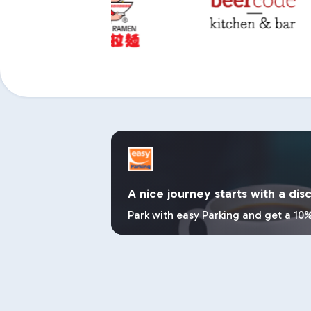
A nice journey starts with a dis
Park with easy Parking and get a 10%