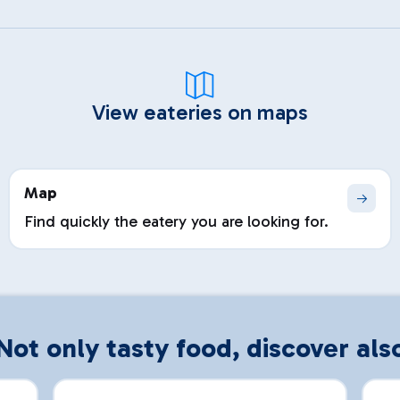
View eateries on maps
Map
Find quickly the eatery you are looking for.
Not only tasty food, discover als