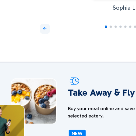
Sophia L
Take Away & Fly
Buy your meal online and save 
selected eatery.
NEW