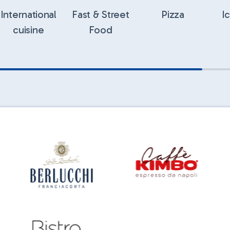
International
Fast & Street
Pizza
I
cuisine
Food