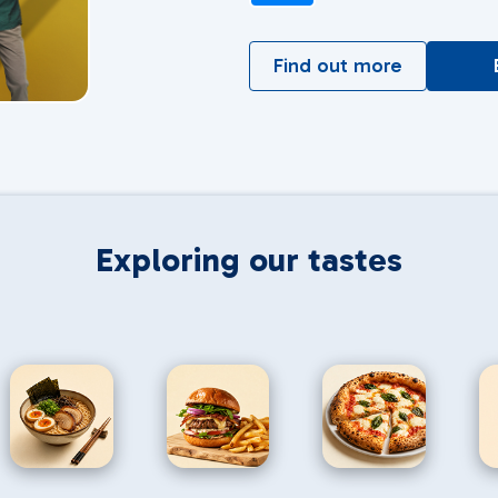
Find out more
Exploring our tastes