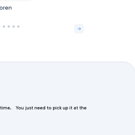
oren
time. You just need to pick up it at the