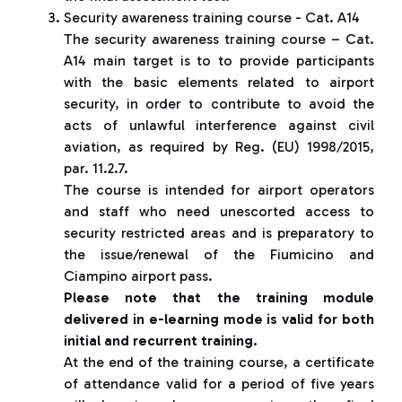
Security awareness training course - Cat. A14
The security awareness training course – Cat.
A14 main target is to to provide participants
with the basic elements related to airport
security, in order to contribute to avoid the
acts of unlawful interference against civil
aviation, as required by Reg. (EU) 1998/2015,
par. 11.2.7.
The course is intended for airport operators
and staff who need unescorted access to
security restricted areas and is preparatory to
the issue/renewal of the Fiumicino and
Ciampino airport pass.
Please note that the training module
delivered in e-learning mode is valid for both
initial and recurrent training.
At the end of the training course, a certificate
of attendance valid for a period of five years