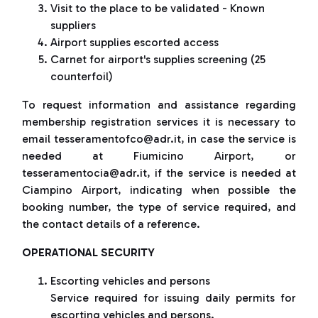
Visit to the place to be validated - Known
suppliers
Airport supplies escorted access
Carnet for airport's supplies screening (25
counterfoil)
To request information and assistance regarding
membership registration services it is necessary to
email tesseramentofco@adr.it, in case the service is
needed at Fiumicino Airport, or
tesseramentocia@adr.it, if the service is needed at
Ciampino Airport, indicating when possible the
booking number, the type of service required, and
the contact details of a reference.
OPERATIONAL SECURITY
Escorting vehicles and persons
Service required for issuing daily permits for
escorting vehicles and persons.