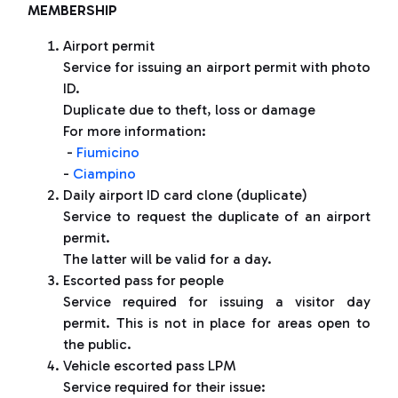
MEMBERSHIP
Airport permit
Service for issuing an airport permit with photo
ID.
Duplicate due to theft, loss or damage
For more information:
-
Fiumicino
-
Ciampino
Daily airport ID card clone (duplicate)
Service to request the duplicate of an airport
permit.
The latter will be valid for a day.
Escorted pass for people
Service required for issuing a visitor day
permit. This is not in place for areas open to
the public.
Vehicle escorted pass LPM
Service required for their issue: