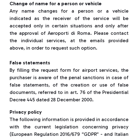
Change of name for a person or vehicle
Any name changes for a person or a vehicle
indicated as the receiver of the service will be
accepted only in certain situations and only after
the approval of Aeroporti di Roma. Please contact
the individual services, at the emails provided
above, in order to request such option.
False statements
By filling the request form for airport services, the
purchaser is aware of the penal sanctions in case of
false statements, of the creation or use of false
documents, referred to in art. 76 of the Presidential
Decree 445 dated 28 December 2000.
Privacy policy
The following information is provided in accordance
with the current legislation concerning privacy
(European Regulation 2016/679 “GDPR” - and Italian