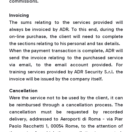
commissions.
Invoicing
The sums relating to the services provided will
always be invoiced by ADR. To this end, during the
on-line purchase, the client will need to complete
the sections relating to his personal and tax details.
When the payment transaction is complete, ADR will
send the invoice relating to the purchased service
via email, to the email account provided. For
training services provided by ADR Security S.r.l. the
invoice will be issued by the company itself.
Cancellation
Were the service not to be used by the client, it can
be reimbursed through a cancellation process. The
cancellation must be requested by recorded
delivery, addressed to Aeroporti di Roma - via Pier
Paolo Racchetti 1, 00054 Rome, to the attention of