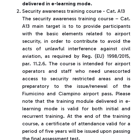
delivered in e-learning mode.
Security awareness training course - Cat. A13
The security awareness training course – Cat.
A13 main target is to to provide participants
with the basic elements related to airport
security, in order to contribute to avoid the
acts of unlawful interference against civil
aviation, as required by Reg. (EU) 1998/2015,
par. 11.2.6. The course is intended for airport
operators and staff who need unescorted
access to security restricted areas and is
preparatory to the issue/renewal of the
Fiumicino and Ciampino airport pass. Please
note that the training module delivered in e-
learning mode is valid for both initial and
recurrent training. At the end of the training
course, a certificate of attendance valid for a
period of five years will be issued upon passing
the final assessment test.