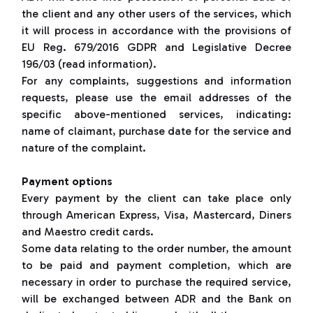
the client and any other users of the services, which
it will process in accordance with the provisions of
EU Reg. 679/2016 GDPR and Legislative Decree
196/03 (read information).
For any complaints, suggestions and information
requests, please use the email addresses of the
specific above-mentioned services, indicating:
name of claimant, purchase date for the service and
nature of the complaint.
Payment options
Every payment by the client can take place only
through American Express, Visa, Mastercard, Diners
and Maestro credit cards.
Some data relating to the order number, the amount
to be paid and payment completion, which are
necessary in order to purchase the required service,
will be exchanged between ADR and the Bank on