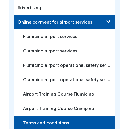
Advertising
Online payment for airport services
Fiumicino airport services
Ciampino airport services
Fiumicino airport operational safety services
Ciampino airport operational safety services
Airport Training Course Fiumicino
Airport Training Course Ciampino
Terms and conditions