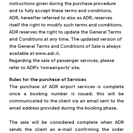
instructions given during the purchase procedure
and to fully accept these terms and conditions.
ADR, hereafter referred to also as ADR, reserves
itself the right to modify such terms and conditions.
ADR reserves the right to update the General Terms
and Conditions at any time. The updated version of
the General Terms and Conditions of Sale is always
available at www.adr.it.
Regarding the sale of passenger services, please
refer to ADR's ‘romeairports’ site
.
Rules for the purchase of Services
The purchase of ADR airport services is complete
once a booking number is issued; this will be
communicated to the client via an email sent to the
email address provided during the booking phase.
The sale will be considered complete when ADR
sends the client an e-mail confirming the order