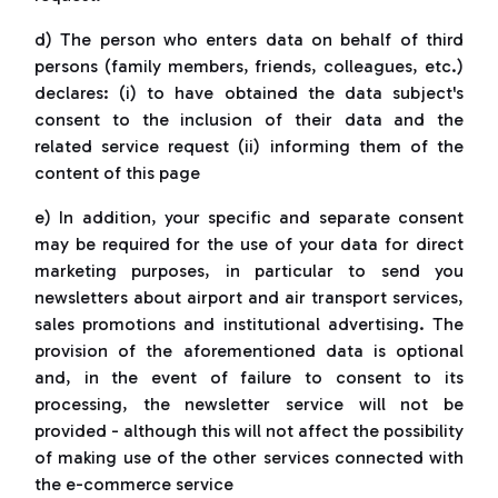
d) The person who enters data on behalf of third
persons (family members, friends, colleagues, etc.)
declares: (i) to have obtained the data subject's
consent to the inclusion of their data and the
related service request (ii) informing them of the
content of this page
e) In addition, your specific and separate consent
may be required for the use of your data for direct
marketing purposes, in particular to send you
newsletters about airport and air transport services,
sales promotions and institutional advertising. The
provision of the aforementioned data is optional
and, in the event of failure to consent to its
processing, the newsletter service will not be
provided - although this will not affect the possibility
of making use of the other services connected with
the e-commerce service