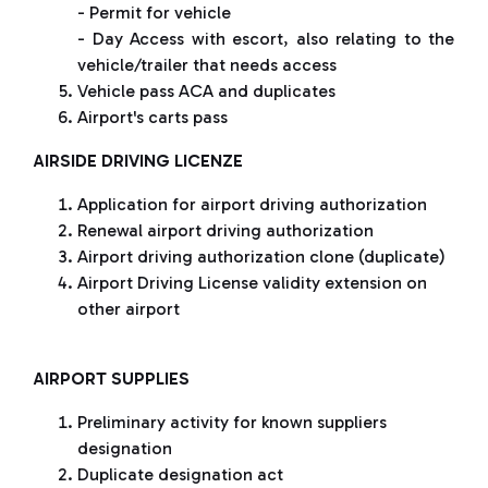
- Permit for vehicle
- Day Access with escort, also relating to the
vehicle/trailer that needs access
Vehicle pass ACA and duplicates
Airport's carts pass
AIRSIDE DRIVING LICENZE
Application for airport driving authorization
Renewal airport driving authorization
Airport driving authorization clone (duplicate)
Airport Driving License validity extension on
other airport
AIRPORT SUPPLIES
Preliminary activity for known suppliers
designation
Duplicate designation act