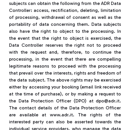
subjects can obtain the following from the ADR Data
Controller: access, rectification, deleting, limitation
of processing, withdrawal of consent as well as the
portability of data concerning them. Data subjects
also have the right to object to the processing. In
the event that the right to object is exercised, the
Data Controller reserves the right not to proceed
with the request and, therefore, to continue the
processing, in the event that there are compelling
legitimate reasons to proceed with the processing
that prevail over the interests, rights and freedom of
the data subject. The above rights may be exercised
either by accessing your booking (email link received
at the time of purchase), or by making a request to
the Data Protection Officer (DPO) at dpo@adr.it.
The contact details of the Data Protection Officer
are available at www.adr.it. The rights of the
interested party can also be asserted towards the
individual service providers, who manage the data