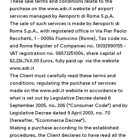
These sale terms and conditions relate to the
purchase on the www.adr.it website of airport
services managed by Aeroporti di Roma S.p.A.
The sale of such services is made by Aeroporti di
Roma S.p.A., with registered office in Via Pier Paolo
Racchetti, 1 - 00054 Fiumicino (Rome), Tax code no.
and Rome Register of Companies no. 13032990155 -
VAT registration no. 06572251004, share capital of
62,224,743.00 Euros, fully paid up via the website
www.adr.it
The Client must carefully read these terms and
conditions, regulating the purchase of services
made on the www.adr.it website in accordance to
what is set out by Legislative Decree dated 6
September 2005, no. 206 ("Consumer Code") and by
Legislative Decree dated 9 April 2003, no. 70
(hereafter, "Ecommerce Decree").
Making a purchase according to the established
procedures, the Client declares to have read all the