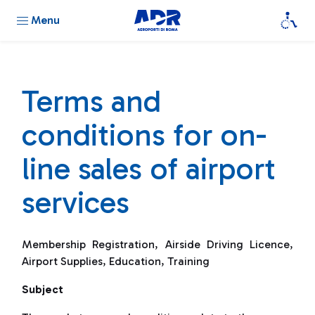
Menu
Terms and
conditions for on-
line sales of airport
services
Membership Registration, Airside Driving Licence,
Airport Supplies, Education, Training
Subject