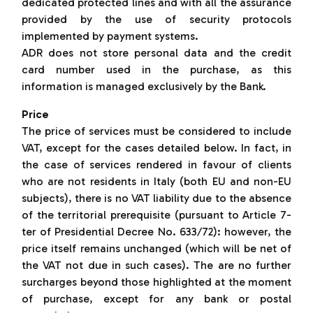
dedicated protected lines and with all the assurance
provided by the use of security protocols
implemented by payment systems.
ADR does not store personal data and the credit
card number used in the purchase, as this
information is managed exclusively by the Bank.
Price
The price of services must be considered to include
VAT, except for the cases detailed below. In fact, in
the case of services rendered in favour of clients
who are not residents in Italy (both EU and non-EU
subjects), there is no VAT liability due to the absence
of the territorial prerequisite (pursuant to Article 7-
ter of Presidential Decree No. 633/72): however, the
price itself remains unchanged (which will be net of
the VAT not due in such cases). The are no further
surcharges beyond those highlighted at the moment
of purchase, except for any bank or postal