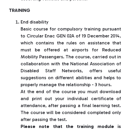
TRAINING
End disability
Basic course for compulsory training pursuant
to Circular Enac GEN 02A of 19 December 2014,
which contains the rules on assistance that
must be offered at airports for Reduced
Mobility Passengers. The course, carried out in
collaboration with the National Association of
Disabled Staff Networks, offers useful
suggestions on different abilities and helps to
properly manage the relationship - 3 hours.
At the end of the course you must download
and print out your individual certificate of
attendance, after passing a final learning test.
The course will be considered completed only
after passing the test.
Please note that the training module is