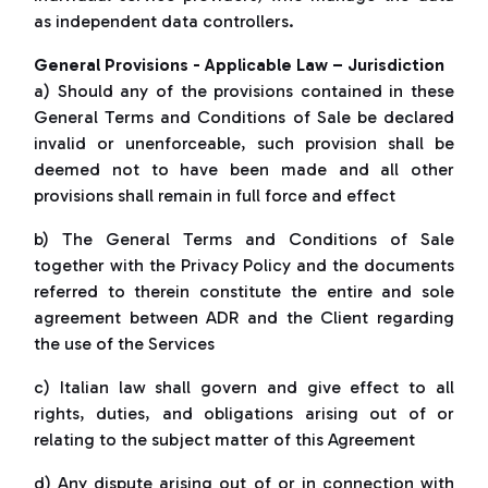
as independent data controllers.
General Provisions - Applicable Law – Jurisdiction
a) Should any of the provisions contained in these
General Terms and Conditions of Sale be declared
invalid or unenforceable, such provision shall be
deemed not to have been made and all other
provisions shall remain in full force and effect
b) The General Terms and Conditions of Sale
together with the Privacy Policy and the documents
referred to therein constitute the entire and sole
agreement between ADR and the Client regarding
the use of the Services
c) Italian law shall govern and give effect to all
rights, duties, and obligations arising out of or
relating to the subject matter of this Agreement
d) Any dispute arising out of or in connection with