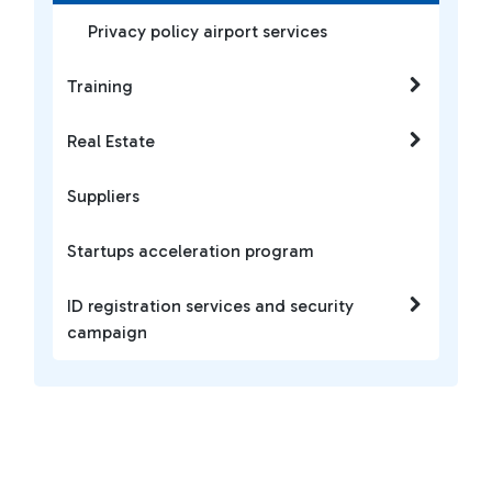
Privacy policy airport services
Training
Real Estate
Suppliers
Startups acceleration program
ID registration services and security
campaign