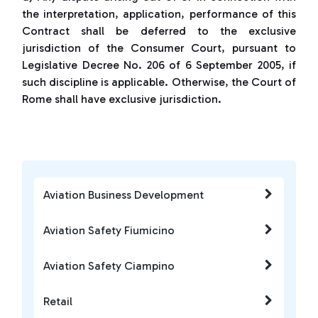
the interpretation, application, performance of this
Contract shall be deferred to the exclusive
jurisdiction of the Consumer Court, pursuant to
Legislative Decree No. 206 of 6 September 2005, if
such discipline is applicable. Otherwise, the Court of
Rome shall have exclusive jurisdiction.
Aviation Business Development
Aviation Safety Fiumicino
Aviation Safety Ciampino
Retail