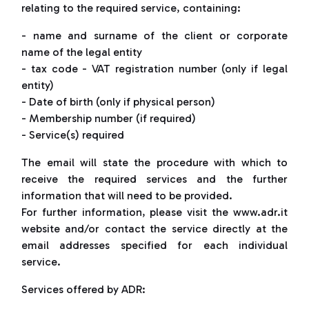
relating to the required service, containing:
- name and surname of the client or corporate
name of the legal entity
- tax code - VAT registration number (only if legal
entity)
- Date of birth (only if physical person)
- Membership number (if required)
- Service(s) required
The email will state the procedure with which to
receive the required services and the further
information that will need to be provided.
For further information, please visit the www.adr.it
website and/or contact the service directly at the
email addresses specified for each individual
service.
Services offered by ADR: