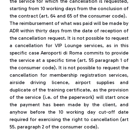
the service for which the cancellation is requested,
starting from 10 working days from the conclusion of
the contract (art. 64 and 65 of the consumer code).
The reimbursement of what was paid will be made by
ADR within thirty days from the date of reception of
the cancellation request. It is not possible to request
a cancellation for VIP Lounge services, as in this
specific case Aeroporti di Roma commits to provide
the service at a specific time (art. 55 paragraph 1 of
the consumer code). It is not possible to request the
cancellation for membership registration services,
airside driving licence, airport supplies and
duplicate of the training certificate, as the provision
of the service (i.e. of the paperwork) will start once
the payment has been made by the client, and
anyhow before the 10 working day cut-off date
required for exercising the right to cancellation (art
55. paragraph 2 of the consumer code).