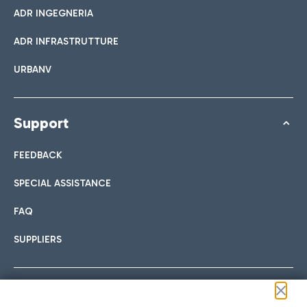
ADR INGEGNERIA
ADR INFRASTRUTTURE
URBANV
Support
FEEDBACK
SPECIAL ASSISTANCE
FAQ
SUPPLIERS
Follow us on our social channels