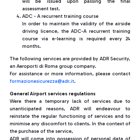
will be issued upon passing the final
assessment test.
ADC - A recurrent training course
In order to maintain the validity of the airside
driving licence, the ADC-A recurrent training
course via e-learning is required every 24
months.
The following services are provided by ADR Security,
an Aeroporti di Roma group company.
For assistance or more information, please contact
formazionesicurezza@adr.it
.
General Airport services regulations
Were there a temporary lack of services due to
unanticipated reasons, ADR will endeavour to
reinstate the regular functioning of services and to
minimise any discomfort to clients. In the context of
the purchase of the service,
ADR will come into possession of personal data of