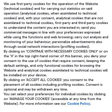
We use first-party cookies for the operation of the Website
(technical cookies) and for carrying out statistics on said
operation (analytical cookies, when assimilated to technical
cookies) and, with your consent, analytical cookies that are not
assimilated to technical cookies, first-party and third-party cookies
TRAVEL JOURNAL
to understand the content you are interested in; send you
ENG
commercial messages in line with your preferences expressed
while using the functions and web browsing; carry out analysis and
monitoring of your behaviour; personalize advertisements also
through social network interactions (profiling cookies).
By clicking on 'CONTINUE WITH NECESSARY COOKIES ONLY' or on
the 'X' in the top right-hand corner of this banner, you deny your
consent to the use of cookies that require consent, keeping the
default settings, and only functional cookies for browsing the
Website and analytical cookies assimilated to technical cookies will
Aeroporti di Roma S.p.A. - Company subject to management
be installed on your device.
and coordination activities by Mundys S.p.A.
By clicking on 'ACCEPT ALL COOKIES' you consent to the
Fiscal code 13032990155 VAT number 06572251004 Share capital
placement of all cookies including profiling cookies. Consent is
fully paid -up 62.224.743,00
optional and may be withdrawn any time.
Registered address: Via Pier Paolo Racchetti 1 - 00054 Fiumicino
You can select your preferences for individual cookies by clicking
(RM) phone number +39 06 65951
on 'MANAGE YOUR COOKIES' (accessible at any time from the
Privacy policy
Legal notices
Website). For more information see our
Cookie Policy
.
Sitemap
Accessibility