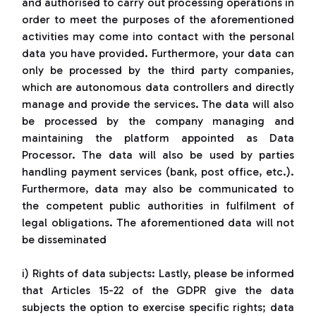
and authorised to carry out processing operations in
order to meet the purposes of the aforementioned
activities may come into contact with the personal
data you have provided. Furthermore, your data can
only be processed by the third party companies,
which are autonomous data controllers and directly
manage and provide the services. The data will also
be processed by the company managing and
maintaining the platform appointed as Data
Processor. The data will also be used by parties
handling payment services (bank, post office, etc.).
Furthermore, data may also be communicated to
the competent public authorities in fulfilment of
legal obligations. The aforementioned data will not
be disseminated
i) Rights of data subjects: Lastly, please be informed
that Articles 15-22 of the GDPR give the data
subjects the option to exercise specific rights; data