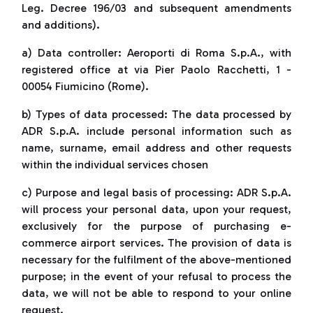
Leg. Decree 196/03 and subsequent amendments
and additions).
a) Data controller: Aeroporti di Roma S.p.A., with
registered office at via Pier Paolo Racchetti, 1 -
00054 Fiumicino (Rome).
b) Types of data processed: The data processed by
ADR S.p.A. include personal information such as
name, surname, email address and other requests
within the individual services chosen
c) Purpose and legal basis of processing: ADR S.p.A.
will process your personal data, upon your request,
exclusively for the purpose of purchasing e-
commerce airport services. The provision of data is
necessary for the fulfilment of the above-mentioned
purpose; in the event of your refusal to process the
data, we will not be able to respond to your online
request.