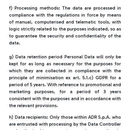
f) Processing methods: The data are processed in
compliance with the regulations in force by means
of manual, computerised and telematic tools, with
logic strictly related to the purposes indicated, so as
to guarantee the security and confidentiality of the
data.
g) Data retention period Personal Data will only be
kept for as long as necessary for the purposes for
which they are collected in compliance with the
principle of minimisation ex art. 5.1.c) GDPR for a
period of 5 years. With reference to promotional and
marketing purposes, for a period of 3 years
consistent with the purposes and in accordance with
the relevant provisions.
h) Data recipients: Only those within ADR S.p.A. who
are entrusted with processing by the Data Controller