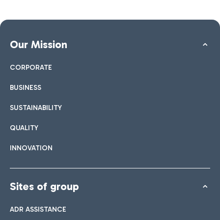
Our Mission
CORPORATE
BUSINESS
SUSTAINABILITY
QUALITY
INNOVATION
Sites of group
ADR ASSISTANCE