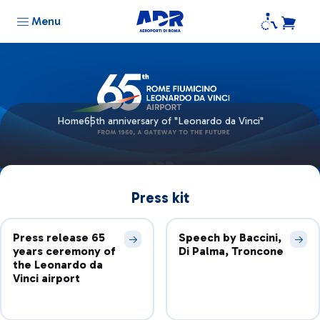
Menu
Home
65th anniversary of "Leonardo da Vinci"
Press kit
Press release 65
Speech by Baccini,
years ceremony of
Di Palma, Troncone
the Leonardo da
Vinci airport