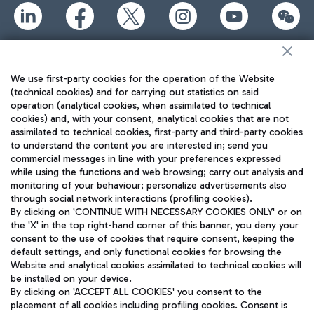
TRAVEL JOURNAL
ENG
We use first-party cookies for the operation of the Website
(technical cookies) and for carrying out statistics on said
operation (analytical cookies, when assimilated to technical
cookies) and, with your consent, analytical cookies that are not
assimilated to technical cookies, first-party and third-party cookies
to understand the content you are interested in; send you
commercial messages in line with your preferences expressed
while using the functions and web browsing; carry out analysis and
monitoring of your behaviour; personalize advertisements also
Aeroporti di Roma S.p.A. - Company subject to management
through social network interactions (profiling cookies).
and coordination activities by Mundys S.p.A.
By clicking on 'CONTINUE WITH NECESSARY COOKIES ONLY' or on
Fiscal code 13032990155 VAT number 06572251004 Share capital
the 'X' in the top right-hand corner of this banner, you deny your
fully paid -up 62.224.743,00
consent to the use of cookies that require consent, keeping the
Registered address: Via Pier Paolo Racchetti 1 - 00054 Fiumicino
default settings, and only functional cookies for browsing the
(RM) phone number +39 06 65951
Website and analytical cookies assimilated to technical cookies will
Privacy policy
Legal notices
be installed on your device.
By clicking on 'ACCEPT ALL COOKIES' you consent to the
Sitemap
Accessibility
placement of all cookies including profiling cookies. Consent is