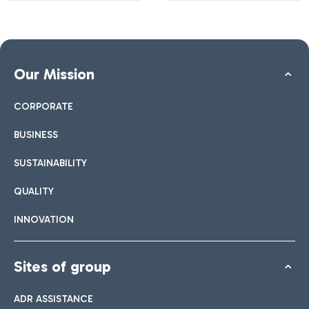
Our Mission
CORPORATE
BUSINESS
SUSTAINABILITY
QUALITY
INNOVATION
Sites of group
ADR ASSISTANCE