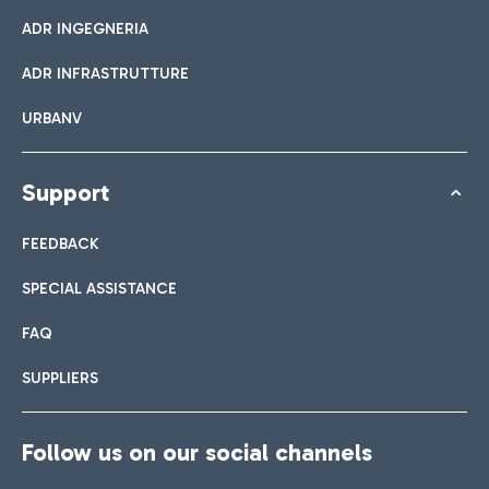
ADR INGEGNERIA
ADR INFRASTRUTTURE
URBANV
Support
FEEDBACK
SPECIAL ASSISTANCE
FAQ
SUPPLIERS
Follow us on our social channels