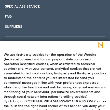
SPECIAL ASSISTANCE
FAQ
SUPPLIERS
Follow us on our social channels
We use first-party cookies for the operation of the Website
(technical cookies) and for carrying out statistics on said
operation (analytical cookies, when assimilated to technical
cookies) and, with your consent, analytical cookies that are not
assimilated to technical cookies, first-party and third-party cookies
TRAVEL JOURNAL
to understand the content you are interested in; send you
ENG
commercial messages in line with your preferences expressed
while using the functions and web browsing; carry out analysis and
monitoring of your behaviour; personalize advertisements also
through social network interactions (profiling cookies).
By clicking on 'CONTINUE WITH NECESSARY COOKIES ONLY' or on
the 'X' in the top right-hand corner of this banner, you deny your