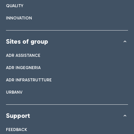
QUALITY
INNOVATION
Sites of group
ADR ASSISTANCE
ADR INGEGNERIA
ADR INFRASTRUTTURE
URBANV
Support
FEEDBACK