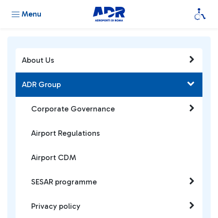
Menu
About Us
ADR Group
Corporate Governance
Airport Regulations
Airport CDM
SESAR programme
Privacy policy