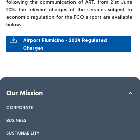
following the communication of ART, from 21st June
2024 the relevant charges of the services subject to
economic regulation for the FCO airport are available
below.
Airport Fiumicino - 2024 Regulated
Charges
Our Mission
CORPORATE
BUSINESS
SUSTAINABILITY