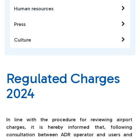
Human resources
Press
Culture
Regulated Charges
2024
In line with the procedure for reviewing airport
charges, it is hereby informed that, following
consultation between ADR operator and users and