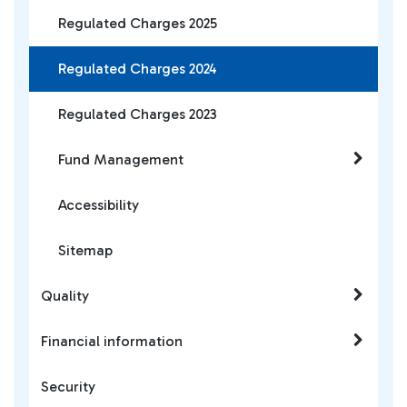
Regulated Charges 2025
Regulated Charges 2024
Regulated Charges 2023
Fund Management
Accessibility
Sitemap
Quality
Financial information
Security