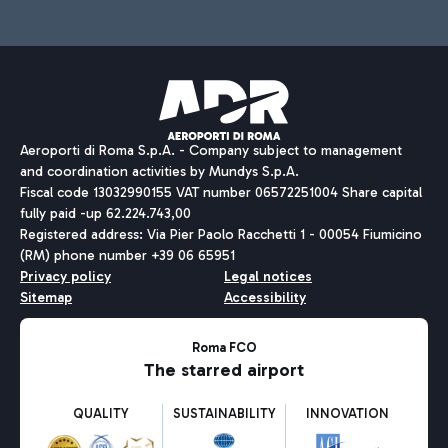
Aeroporti di Roma S.p.A. - Company subject to management
and coordination activities by Mundys S.p.A.
Fiscal code 13032990155 VAT number 06572251004 Share capital
fully paid -up 62.224.743,00
Registered address: Via Pier Paolo Racchetti 1 - 00054 Fiumicino
(RM) phone number +39 06 65951
Privacy policy
Legal notices
Sitemap
Accessibility
Roma FCO
The starred airport
QUALITY
SUSTAINABILITY
INNOVATION