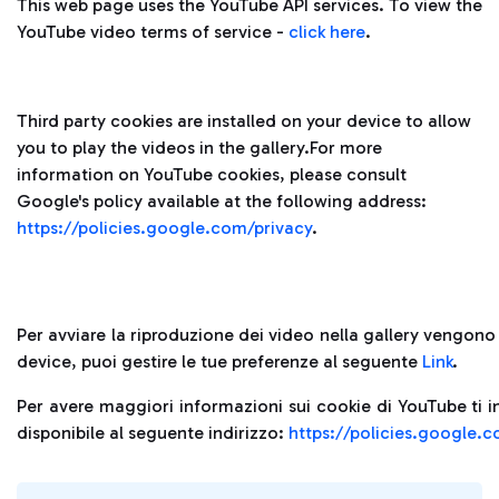
This web page uses the YouTube API services. To view the
YouTube video terms of service -
click here
.
Third party cookies are installed on your device to allow
you to play the videos in the gallery.For more
information on YouTube cookies, please consult
Google's policy available at the following address:
https://policies.google.com/privacy
.
Per avviare la riproduzione dei video nella gallery vengono i
device, puoi gestire le tue preferenze al seguente
Link
.
Per avere maggiori informazioni sui cookie di YouTube ti i
disponibile al seguente indirizzo:
https://policies.google.