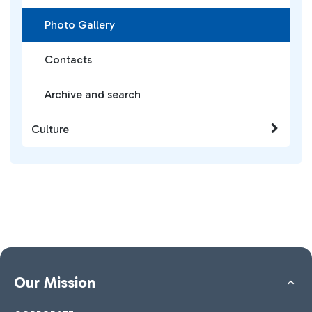
Photo Gallery
Contacts
Archive and search
Culture
Our Mission