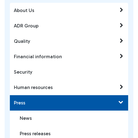
About Us
ADR Group
Quality
Financial information
Security
Human resources
Press
News
Press releases