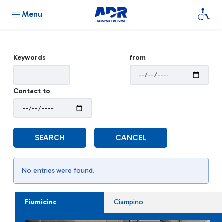
Menu
Keywords
from
Contact to
SEARCH
CANCEL
No entries were found.
Fiumicino
Ciampino