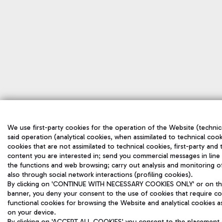
We use first-party cookies for the operation of the Website (technica
said operation (analytical cookies, when assimilated to technical cook
cookies that are not assimilated to technical cookies, first-party and
content you are interested in; send you commercial messages in line
the functions and web browsing; carry out analysis and monitoring o
also through social network interactions (profiling cookies).
By clicking on 'CONTINUE WITH NECESSARY COOKIES ONLY' or on the '
banner, you deny your consent to the use of cookies that require con
functional cookies for browsing the Website and analytical cookies ass
on your device.
By clicking on 'ACCEPT ALL COOKIES' you consent to the placement of 