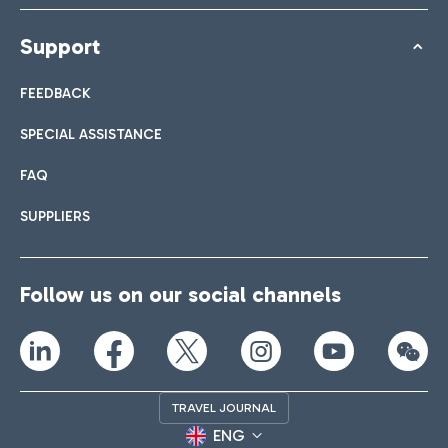
Support
FEEDBACK
SPECIAL ASSISTANCE
FAQ
SUPPLIERS
Follow us on our social channels
TRAVEL JOURNAL
ENG