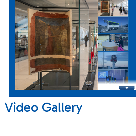
Infrastructure
Shopping Eat&Drink
Video Gallery