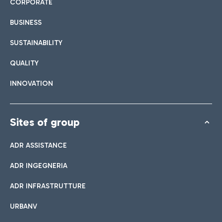
CORPORATE
BUSINESS
SUSTAINABILITY
QUALITY
INNOVATION
Sites of group
ADR ASSISTANCE
ADR INGEGNERIA
ADR INFRASTRUTTURE
URBANV