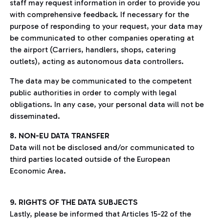
staff may request information in order to provide you
with comprehensive feedback. If necessary for the
purpose of responding to your request, your data may
be communicated to other companies operating at
the airport (Carriers, handlers, shops, catering
outlets), acting as autonomous data controllers.
The data may be communicated to the competent
public authorities in order to comply with legal
obligations. In any case, your personal data will not be
disseminated.
8. NON-EU DATA TRANSFER
Data will not be disclosed and/or communicated to
third parties located outside of the European
Economic Area.
9. RIGHTS OF THE DATA SUBJECTS
Lastly, please be informed that Articles 15-22 of the