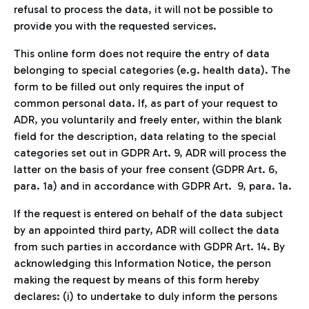
refusal to process the data, it will not be possible to
provide you with the requested services.
This online form does not require the entry of data
belonging to special categories (e.g. health data). The
form to be filled out only requires the input of
common personal data. If, as part of your request to
ADR, you voluntarily and freely enter, within the blank
field for the description, data relating to the special
categories set out in GDPR Art. 9, ADR will process the
latter on the basis of your free consent (GDPR Art. 6,
para. 1a) and in accordance with GDPR Art. 9, para. 1a.
If the request is entered on behalf of the data subject
by an appointed third party, ADR will collect the data
from such parties in accordance with GDPR Art. 14. By
acknowledging this Information Notice, the person
making the request by means of this form hereby
declares: (i) to undertake to duly inform the persons