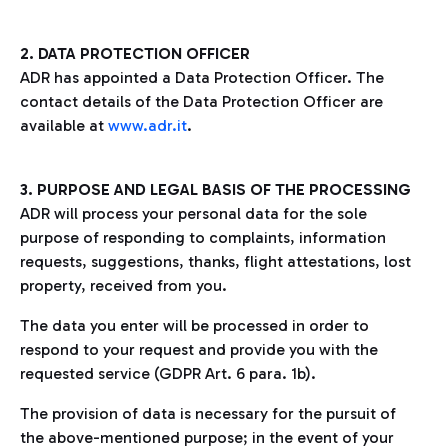
2. DATA PROTECTION OFFICER
ADR has appointed a Data Protection Officer. The
contact details of the Data Protection Officer are
available at
www.adr.it
.
3. PURPOSE AND LEGAL BASIS OF THE PROCESSING
ADR will process your personal data for the sole
purpose of responding to complaints, information
requests, suggestions, thanks, flight attestations, lost
property, received from you.
The data you enter will be processed in order to
respond to your request and provide you with the
requested service (GDPR Art. 6 para. 1b).
The provision of data is necessary for the pursuit of
the above-mentioned purpose; in the event of your