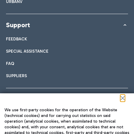
URBANV
Support
FEEDBACK
SPECIAL ASSISTANCE
FAQ
SUPPLIERS
Follow us on our social channels
We use first-party cookies for the operation of the Website
(technical cookies) and for carrying out statistics on said
operation (analytical cookies, when assimilated to technical
cookies) and, with your consent, analytical cookies that are not
assimilated to technical cookies, first-party and third-party cookies
TRAVEL JOURNAL