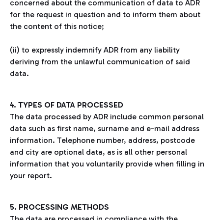
concerned about the communication of data to ADR
for the request in question and to inform them about
the content of this notice;
(ii) to expressly indemnify ADR from any liability
deriving from the unlawful communication of said
data.
4. TYPES OF DATA PROCESSED
The data processed by ADR include common personal
data such as first name, surname and e-mail address
information. Telephone number, address, postcode
and city are optional data, as is all other personal
information that you voluntarily provide when filling in
your report.
5. PROCESSING METHODS
The data are processed in compliance with the