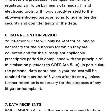
regulations in force by means of manual, IT and
electronic tools, with logic strictly related to the
above-mentioned purpose, so as to guarantee the
security and confidentiality of the data.
6. DATA RETENTION PERIOD
Your Personal Data will only be kept for as long as
necessary for the purposes for which they are
collected and for the subsequent applicable
prescriptive period in compliance with the principle of
minimisation pursuant to GDPR Art. 5.1.c). In particular,
the personal data contained in your request will be
retained for a period of 5 years after its entry, unless
further retention is necessary for the purposes of any
litigation/complaint.
7. DATA RECIPIENTS
Within ADR S.p.A., only the persons assigned to data