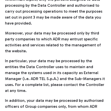
processing by the Data Controller and authorised to
carry out processing operations to meet the purposes
set out in point 3 may be made aware of the data you
have provided.
Moreover, your data may be processed only by third
party companies to which ADR may entrust specific
activities and services related to the management of
the website.
In particular, your data may be processed by the
entities the Data Controller uses to maintain and
manage the systems used in its capacity as External
Manager (i.e. ADR TEL S.p.A.) and the Sub-Managers it
uses. For a complete list, please contact the Controller
at any time.
In addition, your data may be processed by authorised
officers of Group companies only, from whom ADR