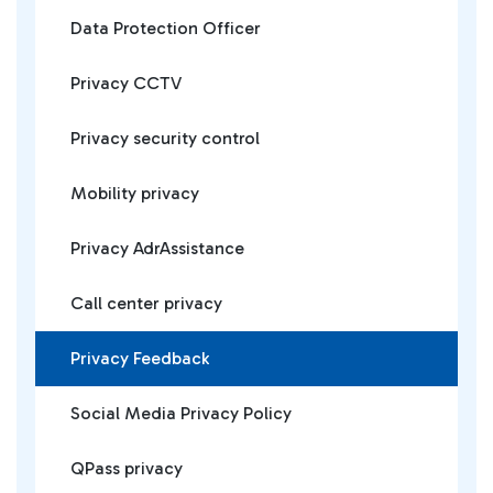
Data Protection Officer
Privacy CCTV
Privacy security control
Mobility privacy
Privacy AdrAssistance
Call center privacy
Privacy Feedback
Social Media Privacy Policy
QPass privacy