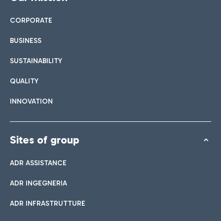
CORPORATE
BUSINESS
SUSTAINABILITY
QUALITY
INNOVATION
Sites of group
ADR ASSISTANCE
ADR INGEGNERIA
ADR INFRASTRUTTURE