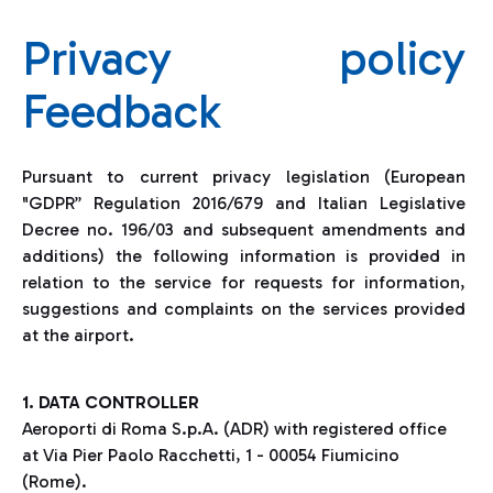
Privacy policy
Feedback
Pursuant to current privacy legislation (European
"GDPR” Regulation 2016/679 and Italian Legislative
Decree no. 196/03 and subsequent amendments and
additions) the following information is provided in
relation to the service for requests for information,
suggestions and complaints on the services provided
at the airport.
1. DATA CONTROLLER
Aeroporti di Roma S.p.A. (ADR) with registered office
at Via Pier Paolo Racchetti, 1 - 00054 Fiumicino
(Rome).