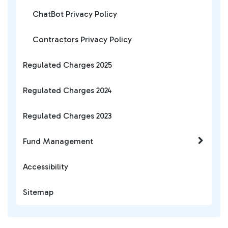
ChatBot Privacy Policy
Contractors Privacy Policy
Regulated Charges 2025
Regulated Charges 2024
Regulated Charges 2023
Fund Management
Accessibility
Sitemap