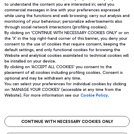
to understand the content you are interested in; send you
ENG
commercial messages in line with your preferences expressed
while using the functions and web browsing; carry out analysis and
monitoring of your behaviour; personalize advertisements also
through social network interactions (profiling cookies).
By clicking on 'CONTINUE WITH NECESSARY COOKIES ONLY' or on
the 'X' in the top right-hand corner of this banner, you deny your
consent to the use of cookies that require consent, keeping the
default settings, and only functional cookies for browsing the
Website and analytical cookies assimilated to technical cookies will
Aeroporti di Roma S.p.A. - Company subject to management
be installed on your device.
and coordination activities by Mundys S.p.A.
By clicking on 'ACCEPT ALL COOKIES' you consent to the
Fiscal code 13032990155 VAT number 06572251004 Share capital
placement of all cookies including profiling cookies. Consent is
fully paid -up 62.224.743,00
optional and may be withdrawn any time.
Registered address: Via Pier Paolo Racchetti 1 - 00054 Fiumicino
You can select your preferences for individual cookies by clicking
(RM) phone number +39 06 65951
on 'MANAGE YOUR COOKIES' (accessible at any time from the
Privacy policy
Legal notices
Website). For more information see our
Cookie Policy
.
Sitemap
Accessibility
Roma FCO
The starred airport
CONTINUE WITH NECESSARY COOKIES ONLY