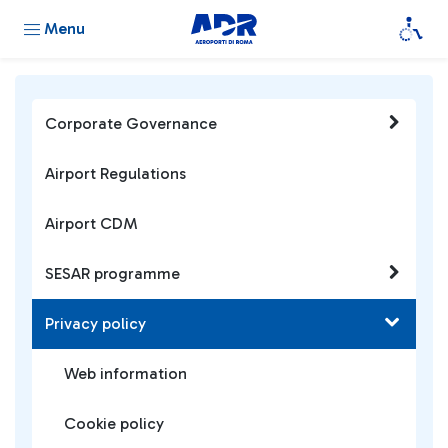
Menu
Corporate Governance
Airport Regulations
Airport CDM
SESAR programme
Privacy policy
Web information
Cookie policy