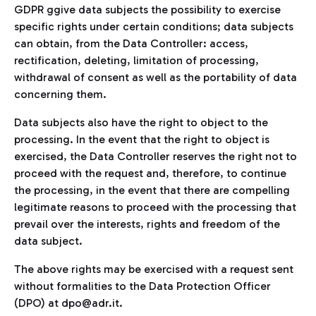
GDPR ggive data subjects the possibility to exercise
specific rights under certain conditions; data subjects
can obtain, from the Data Controller: access,
rectification, deleting, limitation of processing,
withdrawal of consent as well as the portability of data
concerning them.
Data subjects also have the right to object to the
processing. In the event that the right to object is
exercised, the Data Controller reserves the right not to
proceed with the request and, therefore, to continue
the processing, in the event that there are compelling
legitimate reasons to proceed with the processing that
prevail over the interests, rights and freedom of the
data subject.
The above rights may be exercised with a request sent
without formalities to the Data Protection Officer
(DPO) at dpo@adr.it.