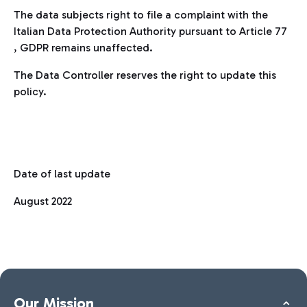
The data subjects right to file a complaint with the
Italian Data Protection Authority pursuant to Article 77
, GDPR remains unaffected.
The Data Controller reserves the right to update this
policy.
Date of last update
August 2022
Our Mission