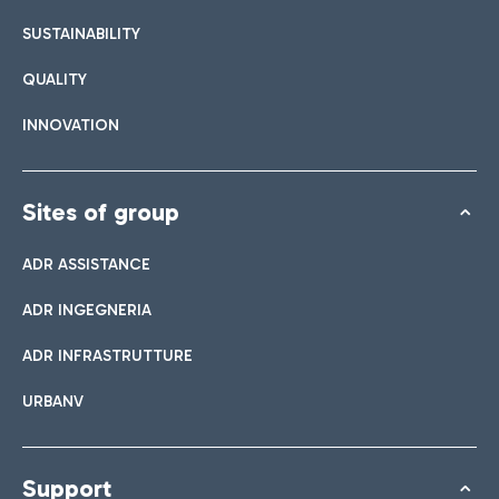
SUSTAINABILITY
QUALITY
INNOVATION
Sites of group
ADR ASSISTANCE
ADR INGEGNERIA
ADR INFRASTRUTTURE
URBANV
Support