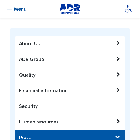
Menu
About Us
ADR Group
Quality
Financial information
Security
Human resources
Press