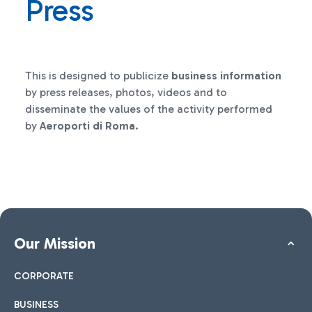
Press
This is designed to publicize
business information
by press releases, photos, videos and to
disseminate the values of the activity performed
by
Aeroporti di Roma
.
Our Mission
CORPORATE
BUSINESS