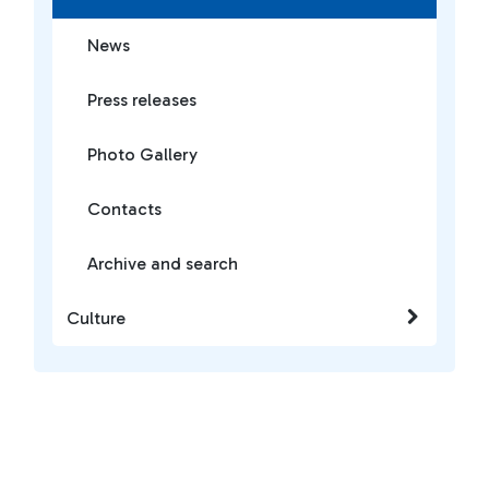
News
Press releases
Photo Gallery
Contacts
Archive and search
Culture