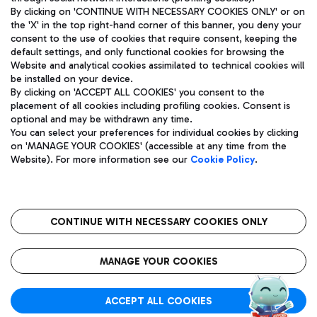
By clicking on 'CONTINUE WITH NECESSARY COOKIES ONLY' or on
the 'X' in the top right-hand corner of this banner, you deny your
consent to the use of cookies that require consent, keeping the
default settings, and only functional cookies for browsing the
Website and analytical cookies assimilated to technical cookies will
Aeroporti di Roma S.p.A. - Company subject to management
be installed on your device.
and coordination activities by Mundys S.p.A.
By clicking on 'ACCEPT ALL COOKIES' you consent to the
Fiscal code 13032990155 VAT number 06572251004 Share capital
placement of all cookies including profiling cookies. Consent is
fully paid -up 62.224.743,00
optional and may be withdrawn any time.
Registered address: Via Pier Paolo Racchetti 1 - 00054 Fiumicino
You can select your preferences for individual cookies by clicking
(RM) phone number +39 06 65951
on 'MANAGE YOUR COOKIES' (accessible at any time from the
Privacy policy
Legal notices
Website). For more information see our
Cookie Policy
.
Sitemap
Accessibility
Roma FCO
The starred airport
CONTINUE WITH NECESSARY COOKIES ONLY
QUALITY
SUSTAINABILITY
INNOVATION
MANAGE YOUR COOKIES
ACCEPT ALL COOKIES