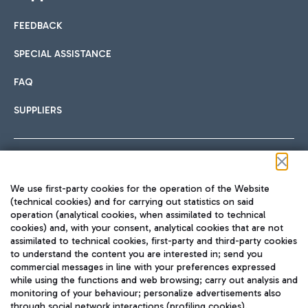
FEEDBACK
SPECIAL ASSISTANCE
FAQ
SUPPLIERS
Follow us on our social channels
We use first-party cookies for the operation of the Website
(technical cookies) and for carrying out statistics on said
operation (analytical cookies, when assimilated to technical
cookies) and, with your consent, analytical cookies that are not
assimilated to technical cookies, first-party and third-party cookies
TRAVEL JOURNAL
to understand the content you are interested in; send you
ENG
commercial messages in line with your preferences expressed
while using the functions and web browsing; carry out analysis and
monitoring of your behaviour; personalize advertisements also
through social network interactions (profiling cookies).