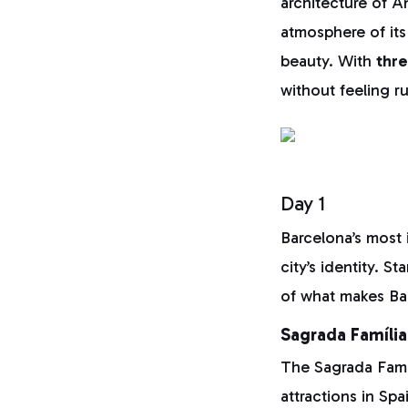
architecture of A
atmosphere of its 
beauty. With
thr
without feeling r
Day 1
Barcelona’s most 
city’s identity. S
of what makes Ba
Sagrada Família
The Sagrada Famíl
attractions in Spa