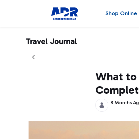
Shop Online
Travel Journal
What to 
Complet
8 Months A