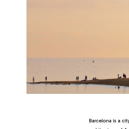
Barcelona is a cit