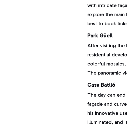
with intricate fa
explore the main h
best to book tick
Park Güell
After visiting the
residential devel
colorful mosaics,
The panoramic vie
Casa Batlló
The day can end w
façade and curve
his innovative use
illuminated, and 