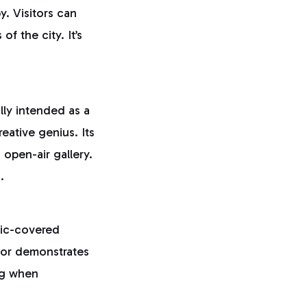
y. Visitors can
f the city. It’s
ally intended as a
eative genius. Its
 open-air gallery.
.
aic-covered
rior demonstrates
ing when