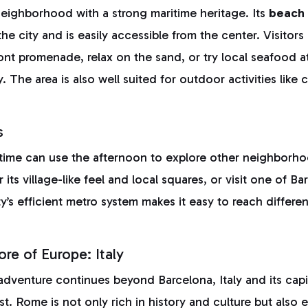
neighborhood with a strong maritime heritage. Its
beach 
the city and is easily accessible from the center. Visitors
ont promenade, relax on the sand, or try local seafood 
. The area is also well suited for outdoor activities like 
s
 time can use the afternoon to explore other neighborh
 its village-like feel and local squares, or visit one of B
’s efficient metro system makes it easy to reach different
re of Europe: Italy
adventure continues beyond Barcelona, Italy and its cap
st. Rome is not only rich in history and culture but also 