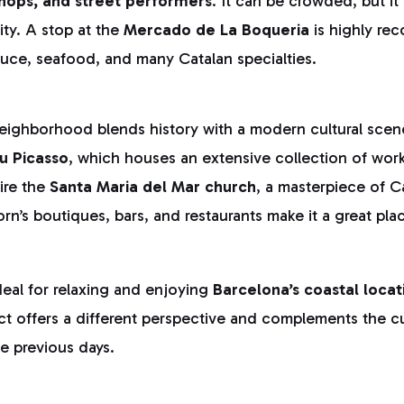
hops, and street performers
. It can be crowded, but it 
ity. A stop at the
Mercado de La Boqueria
is highly r
uce, seafood, and many Catalan specialties.
eighborhood blends history with a modern cultural scene
u Picasso
, which houses an extensive collection of wor
ire the
Santa Maria del Mar church
, a masterpiece of C
orn’s boutiques, bars, and restaurants make it a great pla
ideal for relaxing and enjoying
Barcelona’s coastal locat
rict offers a different perspective and complements the cu
e previous days.