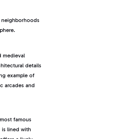
e neighborhoods
sphere.
d medieval
hitectural details
ing example of
ric arcades and
s most famous
is lined with