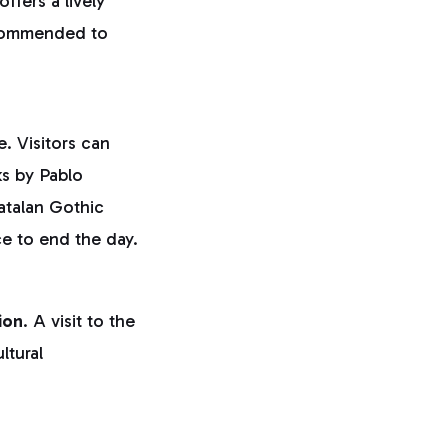
offers a lively
ecommended to
. Visitors can
ks by Pablo
atalan Gothic
ce to end the day.
ion
. A visit to the
ltural