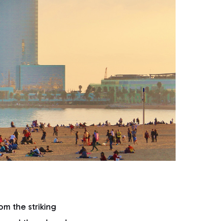
om the striking