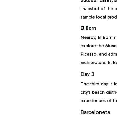
outdoor cafés, s
snapshot of the c
sample local prod
El Born
Nearby, El Born n
explore the
Muse
Picasso, and adm
architecture. El B
Day 3
The third day is 
city’s beach dist
experiences of th
Barceloneta