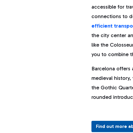
accessible for tra
connections to de
efficient transp
the city center an
like the Colosseu
you to combine th
Barcelona offers 
medieval history,
the Gothic Quarte
rounded introduct
Find out more a