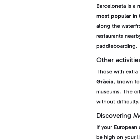
Barceloneta is a 
most popular
in 
along the waterfr
restaurants nearby
paddleboarding.
Other activitie
Those with extra
Gràcia
, known for
museums. The city
without difficulty.
Discovering Mo
If your European 
be high on your li