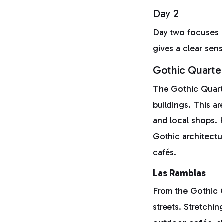
Day 2
Day two focuses
gives a clear sen
Gothic Quarte
The Gothic Quarte
buildings. This ar
and local shops. 
Gothic architect
cafés.
Las Ramblas
From the Gothic Q
streets. Stretchi