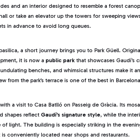
çades and an interior designed to resemble a forest canop
all or take an elevator up the towers for sweeping views o
ets in advance to avoid long queues.
 basilica, a short journey brings you to Park Güell. Origin
opment, it is now a
public park
that showcases Gaudí’s cr
 undulating benches, and whimsical structures make it an
w from the park’s terrace is one of the best in Barcelona
ith a visit to Casa Batlló on Passeig de Gràcia. Its mos
d shapes reflect
Gaudí’s signature style
, while the inte
 of light. The building is especially striking in the even
it is conveniently located near shops and restaurants.