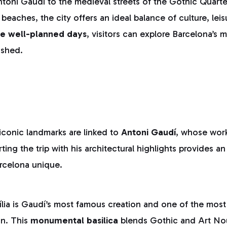
ntoni Gaudí to the medieval streets of the Gothic Quarte
beaches, the city offers an ideal balance of culture, lei
ee well-planned days
, visitors can explore Barcelona’s m
ushed.
iconic landmarks are linked to
Antoni Gaudí
, whose wor
tarting the trip with his architectural highlights provides 
rcelona unique.
ia is Gaudí’s most famous creation and one of the most 
in. This
monumental basilica
blends Gothic and Art No