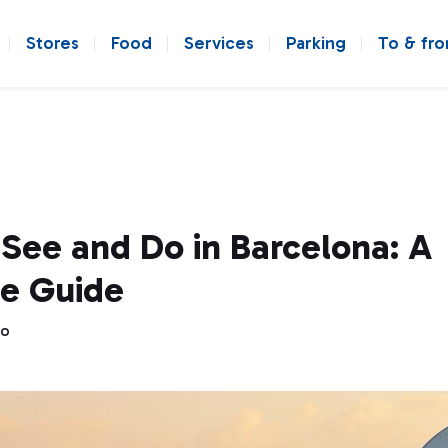
Stores
Food
Services
Parking
To & fr
See and Do in Barcelona: A
e Guide
go