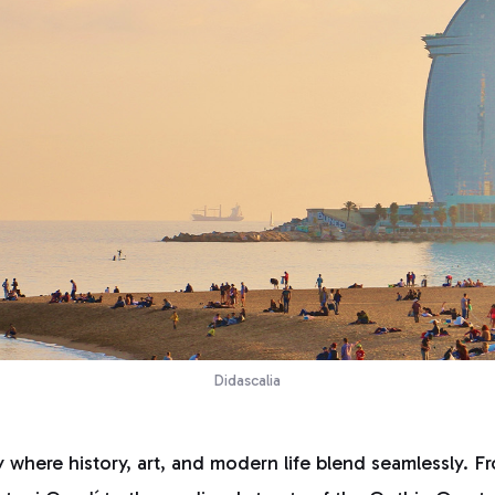
Didascalia
y where history, art, and modern life blend seamlessly. Fr