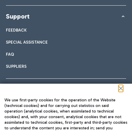
Support
FEEDBACK
SPECIAL ASSISTANCE
FAQ
SUPPLIERS
Follow us on our social channels
We use first-party cookies for the operation of the Website
(technical cookies) and for carrying out statistics on said
operation (analytical cookies, when assimilated to technical
cookies) and, with your consent, analytical cookies that are not
assimilated to technical cookies, first-party and third-party cookies
TRAVEL JOURNAL
to understand the content you are interested in; send you
ENG