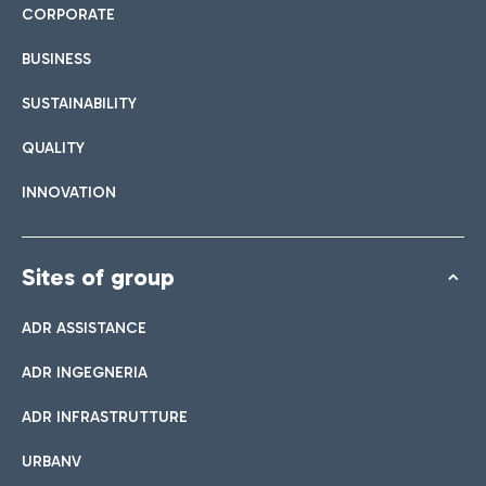
CORPORATE
BUSINESS
SUSTAINABILITY
QUALITY
INNOVATION
Sites of group
ADR ASSISTANCE
ADR INGEGNERIA
ADR INFRASTRUTTURE
URBANV