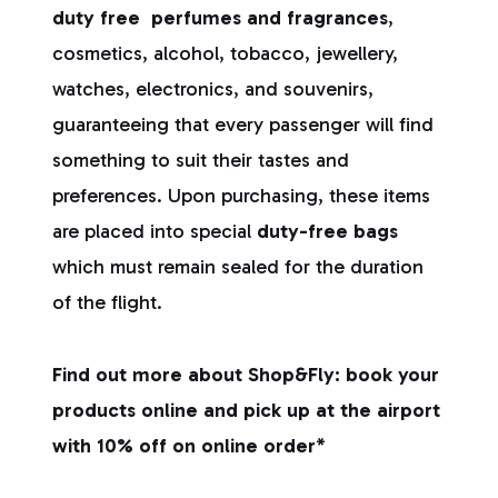
duty free
perfumes and fragrances
,
cosmetics, alcohol, tobacco, jewellery,
watches, electronics, and souvenirs,
guaranteeing that every passenger will find
something to suit their tastes and
preferences. Upon purchasing, these items
are placed into special
duty-free bags
which must remain sealed for the duration
of the flight.
Find out more about Shop&Fly: book your
products online and pick up at the airport
with 10% off on online order*