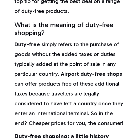
top tip for getting the best deal on a range
of duty-free products.
What is the meaning of duty-free
shopping?
Duty-free
simply refers to the purchase of
goods without the added taxes or duties
typically added at the point of sale in any
particular country.
Airport duty-free shops
can offer products free of these additional
taxes because travellers are legally
considered to have left a country once they
enter an international terminal. So in the
end? Cheaper prices for you, the consumer!
Duty-free shopping: a little history