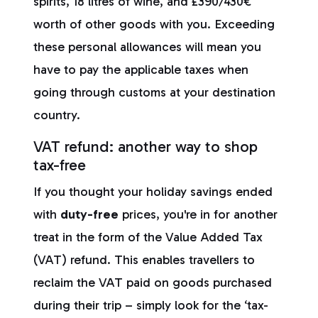
spirits, 18 litres of wine, and £390/430€
worth of other goods with you. Exceeding
these personal allowances will mean you
have to pay the applicable taxes when
going through customs at your destination
country.
VAT refund: another way to shop
tax-free
If you thought your holiday savings ended
with
duty-free
prices, you're in for another
treat in the form of the Value Added Tax
(VAT) refund. This enables travellers to
reclaim the VAT paid on goods purchased
during their trip – simply look for the ‘tax-