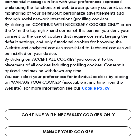
commercial messages in line with your preferences expressed
while using the functions and web browsing; carry out analysis and
monitoring of your behaviour; personalize advertisements also
through social network interactions (profiling cookies).
By clicking on 'CONTINUE WITH NECESSARY COOKIES ONLY' or on
the 'X' in the top right-hand corner of this banner, you deny your
consent to the use of cookies that require consent, keeping the
default settings, and only functional cookies for browsing the
Website and analytical cookies assimilated to technical cookies will
Aeroporti di Roma S.p.A. - Company subject to management
be installed on your device.
and coordination activities by Mundys S.p.A.
By clicking on 'ACCEPT ALL COOKIES' you consent to the
Fiscal code 13032990155 VAT number 06572251004 Share capital
placement of all cookies including profiling cookies. Consent is
fully paid -up 62.224.743,00
optional and may be withdrawn any time.
Registered address: Via Pier Paolo Racchetti 1 - 00054 Fiumicino
You can select your preferences for individual cookies by clicking
(RM) phone number +39 06 65951
on 'MANAGE YOUR COOKIES' (accessible at any time from the
Privacy policy
Legal notices
Website). For more information see our
Cookie Policy
.
Sitemap
Accessibility
Roma FCO
The starred airport
CONTINUE WITH NECESSARY COOKIES ONLY
QUALITY
SUSTAINABILITY
INNOVATION
MANAGE YOUR COOKIES