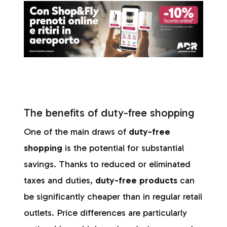
The benefits of duty-free shopping
One of the main draws of
duty-free
shopping
is the potential for substantial
savings. Thanks to reduced or eliminated
taxes and duties,
duty-free products
can
be significantly cheaper than in regular retail
outlets. Price differences are particularly