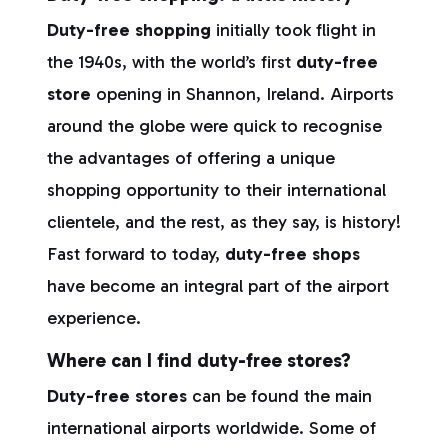
Duty-free shopping
initially took flight in
the 1940s, with the world’s first
duty-free
store
opening in Shannon, Ireland. Airports
around the globe were quick to recognise
the advantages of offering a unique
shopping opportunity to their international
clientele, and the rest, as they say, is history!
Fast forward to today,
duty-free shops
have become an integral part of the airport
experience.
Where can I find duty-free stores?
Duty-free stores
can be found the main
international airports worldwide. Some of