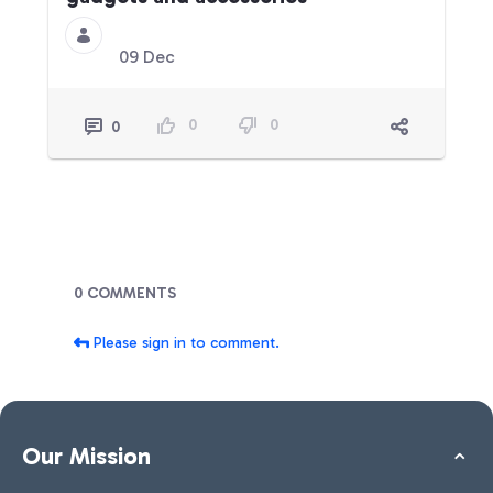
09 Dec
0
0
0
Blogs
0 COMMENTS
Please sign in to comment.
Our Mission