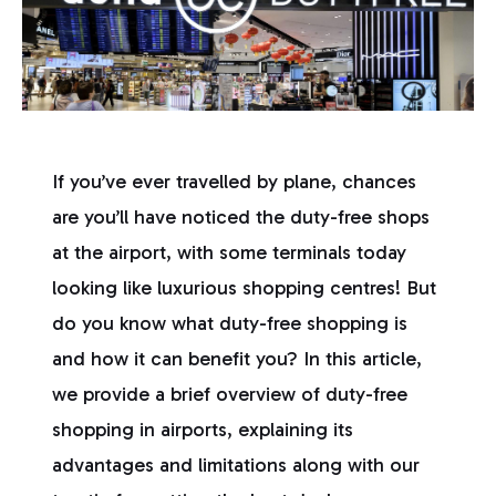
If you’ve ever travelled by plane, chances
are you’ll have noticed the duty-free shops
at the airport, with some terminals today
looking like luxurious shopping centres! But
do you know what duty-free shopping is
and how it can benefit you? In this article,
we provide a brief overview of duty-free
shopping in airports, explaining its
advantages and limitations along with our