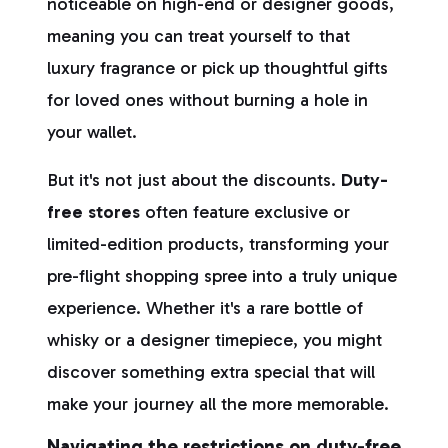
noticeable on high-end or designer goods,
meaning you can treat yourself to that
luxury fragrance or pick up thoughtful gifts
for loved ones without burning a hole in
your wallet.
But it's not just about the discounts.
Duty-
free stores
often feature exclusive or
limited-edition products, transforming your
pre-flight shopping spree into a truly unique
experience. Whether it's a rare bottle of
whisky or a designer timepiece, you might
discover something extra special that will
make your journey all the more memorable.
Navigating the restrictions on duty-free