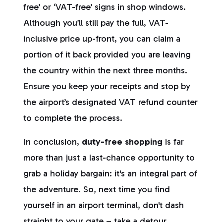
free’ or ‘VAT-free’ signs in shop windows.
Although you’ll still pay the full, VAT-
inclusive price up-front, you can claim a
portion of it back provided you are leaving
the country within the next three months.
Ensure you keep your receipts and stop by
the airport’s designated VAT refund counter
to complete the process.
In conclusion,
duty-free shopping
is far
more than just a last-chance opportunity to
grab a holiday bargain: it's an integral part of
the adventure. So, next time you find
yourself in an airport terminal, don't dash
straight to your gate – take a detour