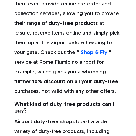
them even provide online pre-order and
collection services, allowing you to browse
their range of
duty-free products
at
leisure, reserve items online and simply pick
them up at the airport before heading to
your gate. Check out the
“
Shop & Fly
”
service at Rome Fiumicino airport
for
example, which gives you a whopping
further
10% discount
on all your
duty-free
purchases, not valid with any other offers!
What kind of duty-free products can I
buy?
Airport duty-free shops
boast a wide
variety of duty-free products, including