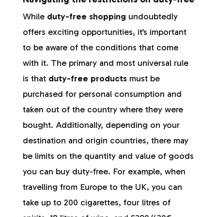
While
duty-free shopping
undoubtedly
offers exciting opportunities, it’s important
to be aware of the conditions that come
with it. The primary and most universal rule
is that
duty-free products
must be
purchased for personal consumption and
taken out of the country where they were
bought. Additionally, depending on your
destination and origin countries, there may
be limits on the quantity and value of goods
you can buy duty-free. For example, when
travelling from Europe to the UK, you can
take up to 200 cigarettes, four litres of