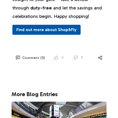
through
duty-free
and let the savings and
celebrations begin. Happy shopping!
Find out more about Shop&Fly
0
0
Comment (0)
More Blog Entries