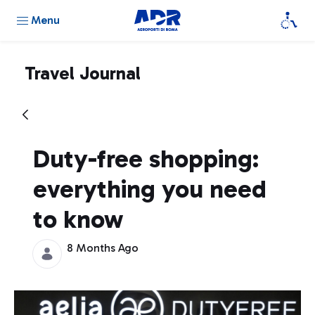
Menu
Travel Journal
Duty-free shopping:
everything you need
to know
8 Months Ago