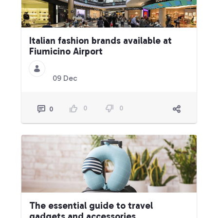
Italian fashion brands available at
Fiumicino Airport
09 Dec
0
0
0
The essential guide to travel
gadgets and accessories