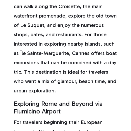
can walk along the Croisette, the main
waterfront promenade, explore the old town
of Le Suquet, and enjoy the numerous
shops, cafes, and restaurants. For those
interested in exploring nearby islands, such
as Île Sainte-Marguerite, Cannes offers boat
excursions that can be combined with a day
trip. This destination is ideal for travelers
who want a mix of glamour, beach time, and
urban exploration.
Exploring Rome and Beyond via
Fiumicino Airport
For travelers beginning their European