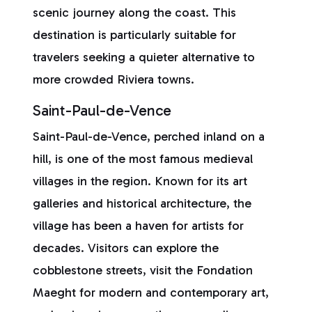
scenic journey along the coast. This
destination is particularly suitable for
travelers seeking a quieter alternative to
more crowded Riviera towns.
Saint-Paul-de-Vence
Saint-Paul-de-Vence, perched inland on a
hill, is one of the most famous medieval
villages in the region. Known for its art
galleries and historical architecture, the
village has been a haven for artists for
decades. Visitors can explore the
cobblestone streets, visit the Fondation
Maeght for modern and contemporary art,