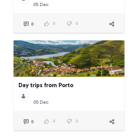
05 Dec
0
0
0
Day trips from Porto
05 Dec
0
0
0