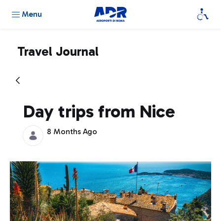
Menu
Travel Journal
Day trips from Nice
8 Months Ago