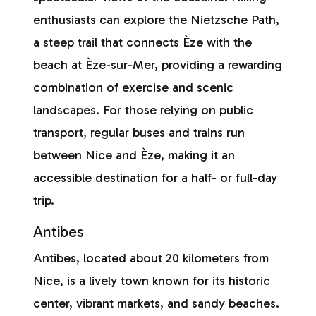
enthusiasts can explore the Nietzsche Path,
a steep trail that connects Èze with the
beach at Èze-sur-Mer, providing a rewarding
combination of exercise and scenic
landscapes. For those relying on public
transport, regular buses and trains run
between Nice and Èze, making it an
accessible destination for a half- or full-day
trip.
Antibes
Antibes, located about 20 kilometers from
Nice, is a lively town known for its historic
center, vibrant markets, and sandy beaches.