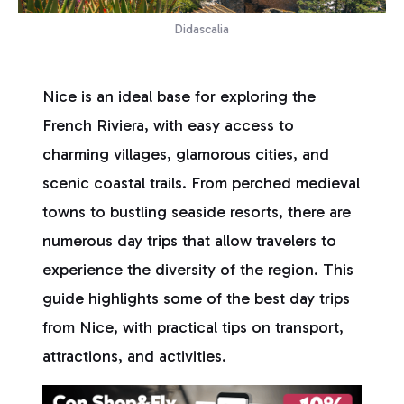
Didascalia
Nice is an ideal base for exploring the
French Riviera, with easy access to
charming villages, glamorous cities, and
scenic coastal trails. From perched medieval
towns to bustling seaside resorts, there are
numerous day trips that allow travelers to
experience the diversity of the region. This
guide highlights some of the best day trips
from Nice, with practical tips on transport,
attractions, and activities.