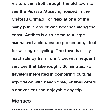
Visitors can stroll through the old town to
see the Picasso Museum, housed in the
Château Grimaldi, or relax at one of the
many public and private beaches along the
coast. Antibes is also home to a large
marina and a picturesque promenade, ideal
for walking or cycling. The town is easily
reachable by train from Nice, with frequent
services that take roughly 30 minutes. For
travelers interested in combining cultural
exploration with beach time, Antibes offers
a convenient and enjoyable day trip.
Monaco