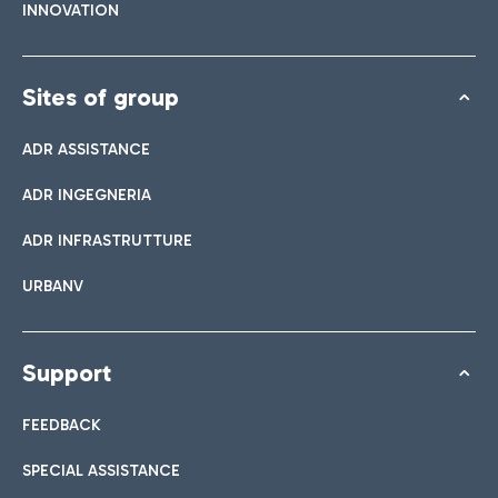
INNOVATION
Sites of group
ADR ASSISTANCE
ADR INGEGNERIA
ADR INFRASTRUTTURE
URBANV
Support
FEEDBACK
SPECIAL ASSISTANCE