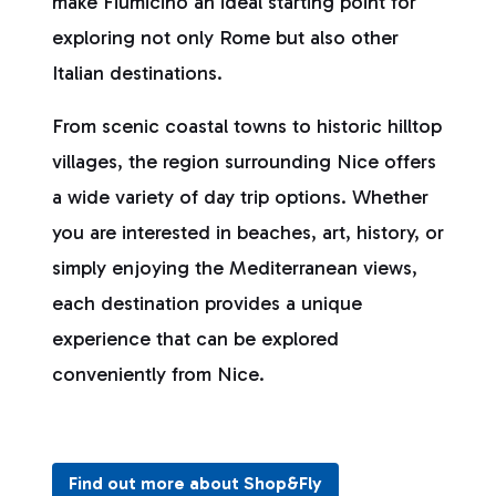
make Fiumicino an ideal starting point for
exploring not only Rome but also other
Italian destinations.
From scenic coastal towns to historic hilltop
villages, the region surrounding Nice offers
a wide variety of day trip options. Whether
you are interested in beaches, art, history, or
simply enjoying the Mediterranean views,
each destination provides a unique
experience that can be explored
conveniently from Nice.
Find out more about Shop&Fly