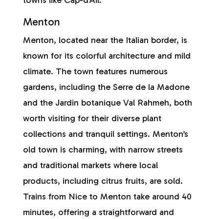
towns like Cap-d’Ail.
Menton
Menton, located near the Italian border, is
known for its colorful architecture and mild
climate. The town features numerous
gardens, including the Serre de la Madone
and the Jardin botanique Val Rahmeh, both
worth visiting for their diverse plant
collections and tranquil settings. Menton’s
old town is charming, with narrow streets
and traditional markets where local
products, including citrus fruits, are sold.
Trains from Nice to Menton take around 40
minutes, offering a straightforward and