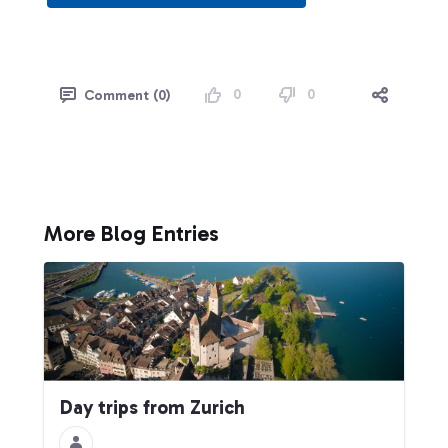
0
0
Comment (0)
More Blog Entries
Day trips from Zurich