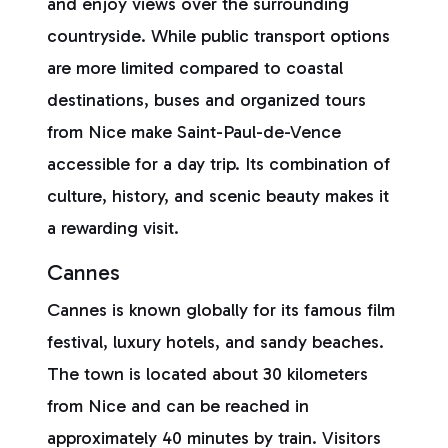
and enjoy views over the surrounding
countryside. While public transport options
are more limited compared to coastal
destinations, buses and organized tours
from Nice make Saint-Paul-de-Vence
accessible for a day trip. Its combination of
culture, history, and scenic beauty makes it
a rewarding visit.
Cannes
Cannes is known globally for its famous film
festival, luxury hotels, and sandy beaches.
The town is located about 30 kilometers
from Nice and can be reached in
approximately 40 minutes by train. Visitors