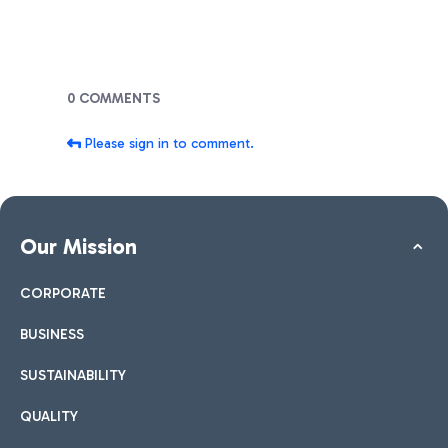
Blogs
0 COMMENTS
Please sign in to comment.
Our Mission
CORPORATE
BUSINESS
SUSTAINABILITY
QUALITY