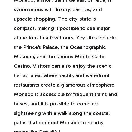
Monaco, a short train ride east of Nice, is
synonymous with luxury, casinos, and
upscale shopping. The city-state is
compact, making it possible to see major
attractions in a few hours. Key sites include
the Prince’s Palace, the Oceanographic
Museum, and the famous Monte Carlo
Casino. Visitors can also enjoy the scenic
harbor area, where yachts and waterfront
restaurants create a glamorous atmosphere.
Monaco is accessible by frequent trains and
buses, and it is possible to combine
sightseeing with a walk along the coastal
paths that connect Monaco to nearby