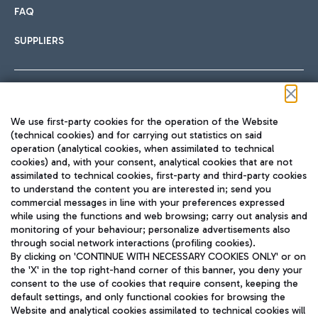
FAQ
SUPPLIERS
Follow us on our social channels
We use first-party cookies for the operation of the Website
(technical cookies) and for carrying out statistics on said
operation (analytical cookies, when assimilated to technical
cookies) and, with your consent, analytical cookies that are not
assimilated to technical cookies, first-party and third-party cookies
TRAVEL JOURNAL
to understand the content you are interested in; send you
ENG
commercial messages in line with your preferences expressed
while using the functions and web browsing; carry out analysis and
monitoring of your behaviour; personalize advertisements also
through social network interactions (profiling cookies).
By clicking on 'CONTINUE WITH NECESSARY COOKIES ONLY' or on
the 'X' in the top right-hand corner of this banner, you deny your
consent to the use of cookies that require consent, keeping the
default settings, and only functional cookies for browsing the
Website and analytical cookies assimilated to technical cookies will
Aeroporti di Roma S.p.A. - Company subject to management