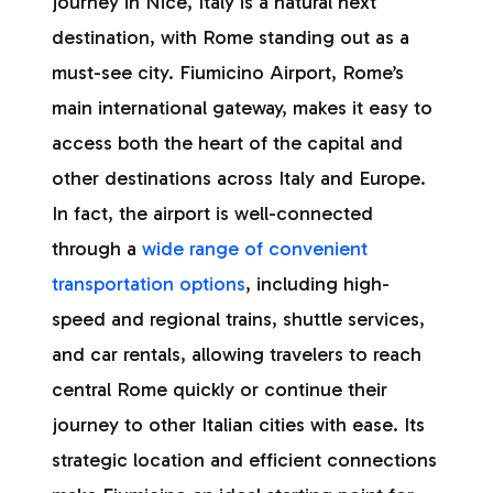
journey in Nice, Italy is a natural next
destination, with Rome standing out as a
must-see city. Fiumicino Airport, Rome’s
main international gateway, makes it easy to
access both the heart of the capital and
other destinations across Italy and Europe.
In fact, the airport is well-connected
through a
wide range of convenient
transportation options
, including high-
speed and regional trains, shuttle services,
and car rentals, allowing travelers to reach
central Rome quickly or continue their
journey to other Italian cities with ease. Its
strategic location and efficient connections