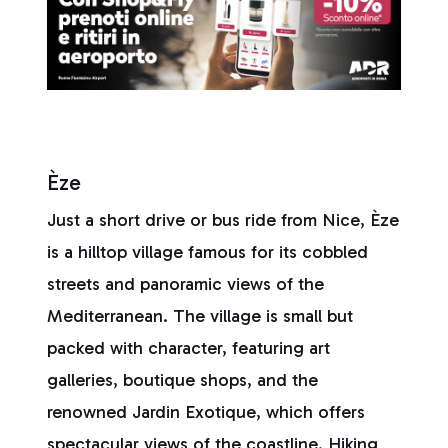
Èze
Just a short drive or bus ride from Nice, Èze
is a hilltop village famous for its cobbled
streets and panoramic views of the
Mediterranean. The village is small but
packed with character, featuring art
galleries, boutique shops, and the
renowned Jardin Exotique, which offers
spectacular views of the coastline. Hiking