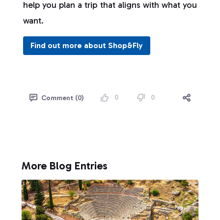
help you plan a trip that aligns with what you
want.
Find out more about Shop&Fly
0
0
Comment (0)
More Blog Entries