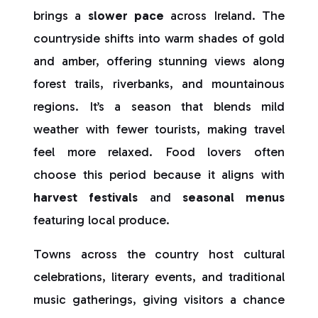
brings a
slower pace
across Ireland. The
countryside shifts into warm shades of gold
and amber, offering stunning views along
forest trails, riverbanks, and mountainous
regions. It’s a season that blends mild
weather with fewer tourists, making travel
feel more relaxed. Food lovers often
choose this period because it aligns with
harvest festivals
and
seasonal menus
featuring local produce.
Towns across the country host cultural
celebrations, literary events, and traditional
music gatherings, giving visitors a chance