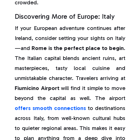
crowded.
Discovering More of Europe: Italy
If your European adventure continues after
Ireland, consider setting your sights on Italy
—and
Rome is the perfect place to begin
.
The Italian capital blends ancient ruins, art
masterpieces, tasty local cuisine and
unmistakable character. Travelers arriving at
Fiumicino Airport
will find it simple to move
beyond the capital as well. The airport
offers smooth connections
to destinations
across Italy, from well-known cultural hubs
to quieter regional areas. This makes it easy
to plan anything from a deep dive into