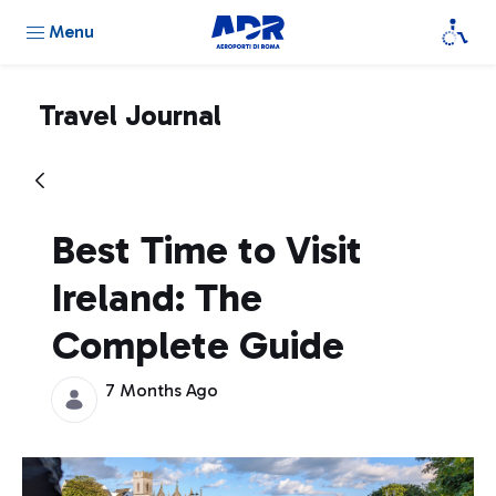
Menu
Travel Journal
Best Time to Visit
Ireland: The
Complete Guide
7 Months Ago