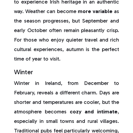
to experience Irish heritage in an authentic
way. Weather can become
more variable
as
the season progresses, but September and
early October often remain pleasantly crisp.
For those who enjoy quieter travel and rich
cultural experiences, autumn is the perfect
time of year to visit.
Winter
Winter in Ireland, from December to
February, reveals a different charm. Days are
shorter and temperatures are cooler, but the
atmosphere becomes
cozy and intimate
,
especially in small towns and rural villages.
Traditional pubs feel particularly welcoming,