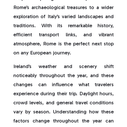
Rome’s archaeological treasures to a wider
exploration of Italy’s varied landscapes and
traditions. With its remarkable history,
efficient transport links, and vibrant
atmosphere, Rome is the perfect next stop
on any European journey.
Ireland’s weather and scenery shift
noticeably throughout the year, and these
changes can influence what travelers
experience during their trip. Daylight hours,
crowd levels, and general travel conditions
vary by season. Understanding how these
factors change throughout the year can