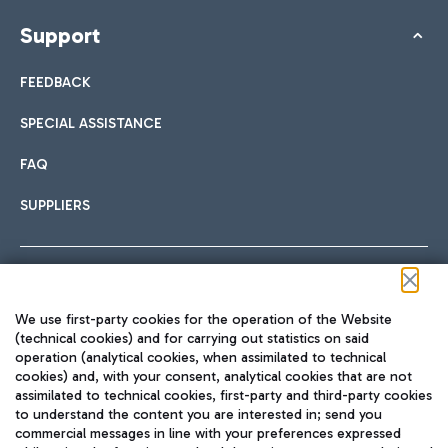
Support
FEEDBACK
SPECIAL ASSISTANCE
FAQ
SUPPLIERS
Follow us on our social channels
We use first-party cookies for the operation of the Website
(technical cookies) and for carrying out statistics on said
operation (analytical cookies, when assimilated to technical
cookies) and, with your consent, analytical cookies that are not
assimilated to technical cookies, first-party and third-party cookies
TRAVEL JOURNAL
to understand the content you are interested in; send you
ENG
commercial messages in line with your preferences expressed