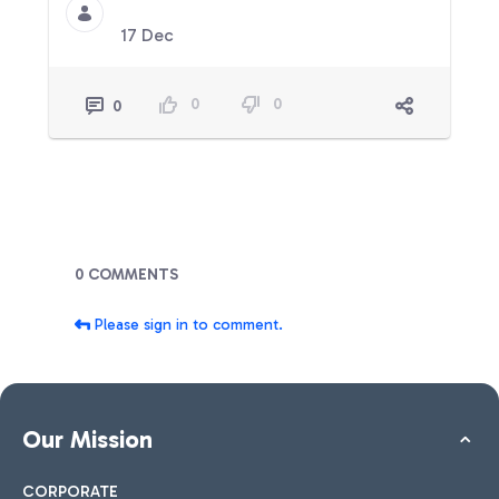
17 Dec
0
0
0
Blogs
0 COMMENTS
Please sign in to comment.
Our Mission
CORPORATE