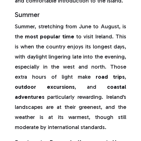
and comfortable introduction to the island.
Summer
Summer, stretching from June to August, is
the
most popular time
to visit Ireland. This
is when the country enjoys its longest days,
with daylight lingering late into the evening,
especially in the west and north. Those
extra hours of light make
road trips
,
outdoor excursions
, and
coastal
adventures
particularly rewarding. Ireland’s
landscapes are at their greenest, and the
weather is at its warmest, though still
moderate by international standards.