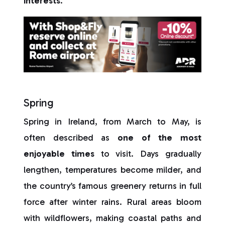
interests
.
Spring
Spring in Ireland, from March to May, is
often described as
one of the most
enjoyable times
to visit. Days gradually
lengthen, temperatures become milder, and
the country’s famous greenery returns in full
force after winter rains. Rural areas bloom
with wildflowers, making coastal paths and