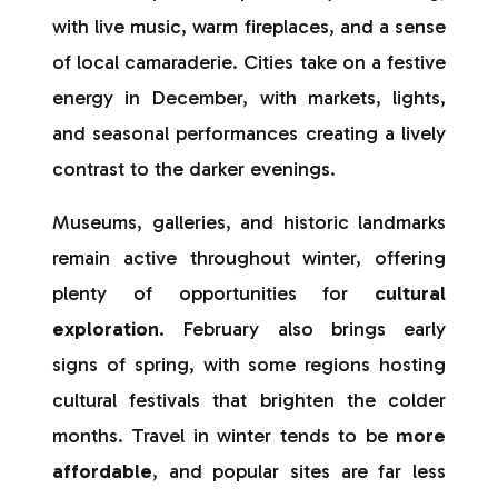
with live music, warm fireplaces, and a sense
of local camaraderie. Cities take on a festive
energy in December, with markets, lights,
and seasonal performances creating a lively
contrast to the darker evenings.
Museums, galleries, and historic landmarks
remain active throughout winter, offering
plenty of opportunities for
cultural
exploration
. February also brings early
signs of spring, with some regions hosting
cultural festivals that brighten the colder
months. Travel in winter tends to be
more
affordable
, and popular sites are far less