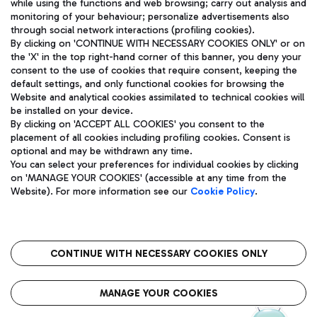
while using the functions and web browsing; carry out analysis and
monitoring of your behaviour; personalize advertisements also
through social network interactions (profiling cookies).
By clicking on 'CONTINUE WITH NECESSARY COOKIES ONLY' or on
the 'X' in the top right-hand corner of this banner, you deny your
consent to the use of cookies that require consent, keeping the
default settings, and only functional cookies for browsing the
Website and analytical cookies assimilated to technical cookies will
Aeroporti di Roma S.p.A. - Company subject to management
be installed on your device.
and coordination activities by Mundys S.p.A.
By clicking on 'ACCEPT ALL COOKIES' you consent to the
Fiscal code 13032990155 VAT number 06572251004 Share capital
placement of all cookies including profiling cookies. Consent is
fully paid -up 62.224.743,00
optional and may be withdrawn any time.
Registered address: Via Pier Paolo Racchetti 1 - 00054 Fiumicino
You can select your preferences for individual cookies by clicking
(RM) phone number +39 06 65951
on 'MANAGE YOUR COOKIES' (accessible at any time from the
Privacy policy
Legal notices
Website). For more information see our
Cookie Policy
.
Sitemap
Accessibility
Roma FCO
The starred airport
CONTINUE WITH NECESSARY COOKIES ONLY
QUALITY
SUSTAINABILITY
INNOVATION
MANAGE YOUR COOKIES