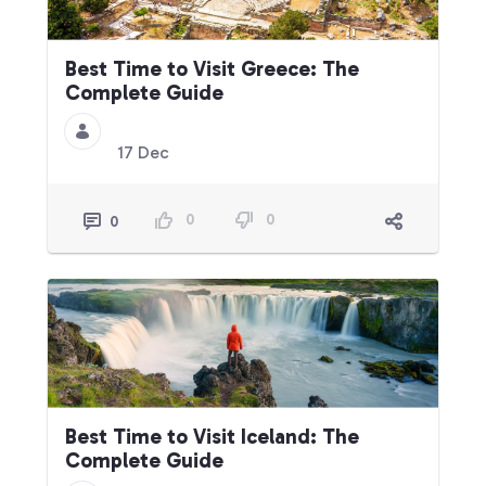
Best Time to Visit Greece: The
Complete Guide
17 Dec
0
0
0
Best Time to Visit Iceland: The
Complete Guide