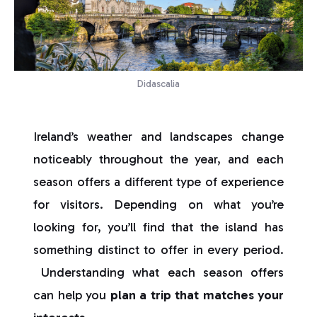
Didascalia
Ireland’s weather and landscapes change
noticeably throughout the year, and each
season offers a different type of experience
for visitors. Depending on what you’re
looking for, you’ll find that the island has
something distinct to offer in every period.
Understanding what each season offers
can help you
plan a trip that matches your