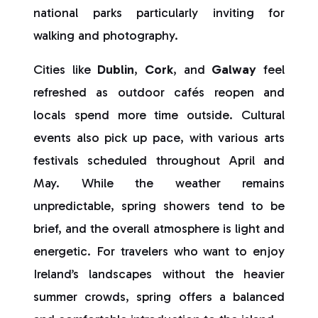
national parks particularly inviting for
walking and photography.
Cities like
Dublin
,
Cork
, and
Galway
feel
refreshed as outdoor cafés reopen and
locals spend more time outside. Cultural
events also pick up pace, with various arts
festivals scheduled throughout April and
May. While the weather remains
unpredictable, spring showers tend to be
brief, and the overall atmosphere is light and
energetic. For travelers who want to enjoy
Ireland’s landscapes without the heavier
summer crowds, spring offers a balanced