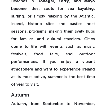
Beaches in
Donegal
,
Kerry
, and
Mayo
become ideal spots for sea kayaking,
surfing, or simply relaxing by the Atlantic.
Inland, historic sites and castles host
seasonal programs, making them lively hubs
for families and cultural travelers. Cities
come to life with events such as music
festivals, food fairs, and outdoor
performances. If you enjoy a vibrant
atmosphere and want to experience Ireland
at its most active, summer is the best time
of year to visit.
Autumn
Autumn, from September to November,