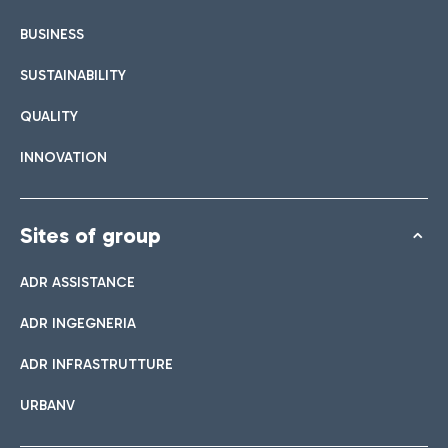
BUSINESS
SUSTAINABILITY
QUALITY
INNOVATION
Sites of group
ADR ASSISTANCE
ADR INGEGNERIA
ADR INFRASTRUTTURE
URBANV