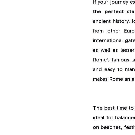
If your journey e
the perfect sta
ancient history, 
from other Euro
international gat
as well as less
Rome’s famous lan
and easy to manag
makes Rome an app
The best time to 
ideal for balance
on beaches, festiv