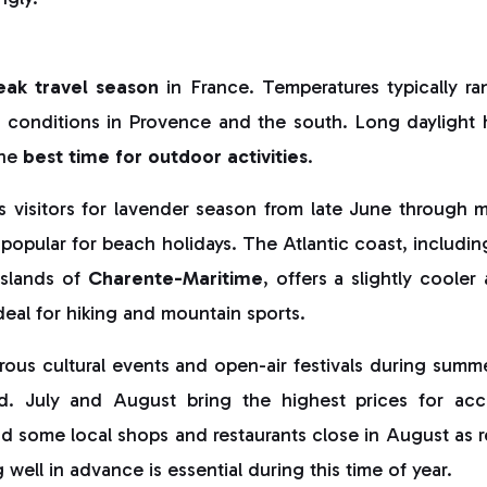
eak travel season
in France. Temperatures typically r
r conditions in Provence and the south. Long daylight h
the
best time for outdoor activities
.
s visitors for lavender season from late June through m
 popular for beach holidays. The Atlantic coast, including
slands of
Charente-Maritime
, offers a slightly cooler 
deal for hiking and mountain sports.
us cultural events and open-air festivals during summer,
d. July and August bring the highest prices for a
nd some local shops and restaurants close in August as r
well in advance is essential during this time of year.