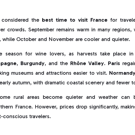
 considered the
best time to visit France
for travel
er crowds. September remains warm in many regions, 
 while October and November are cooler and quieter.
me season for wine lovers, as harvests take place in
pagne
,
Burgundy
, and the
Rhône Valley
.
Paris
regai
king museums and attractions easier to visit.
Normand
 early autumn, with dramatic coastal scenery and fewer to
ome rural areas become quieter and weather can be
orthern France. However, prices drop significantly, ma
-conscious travelers.