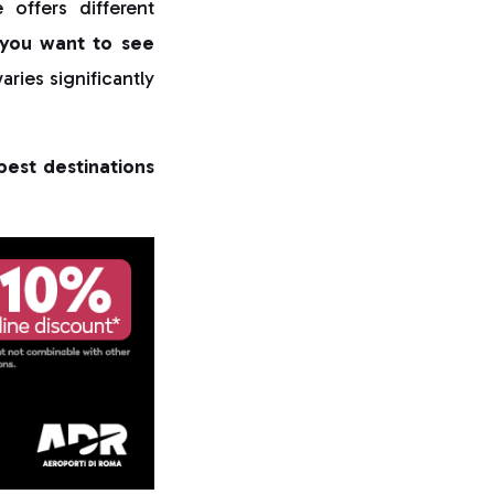
offers different
you want to see
aries significantly
best destinations