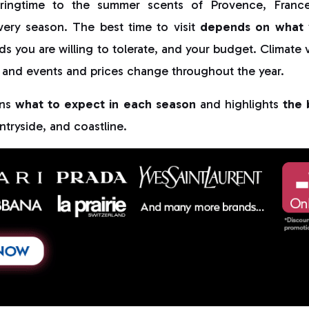
pringtime to the summer scents of Provence, France 
very season. The best time to visit
depends on what 
ds you are willing to tolerate, and your budget. Climate v
 and events and prices change throughout the year.
ins
what to expect in each season
and highlights
the 
ntryside, and coastline.