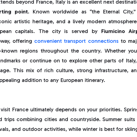
xtends beyond France, Italy is an excellent next destinat
rting point
. Known worldwide as “the Eternal City
iconic artistic heritage, and a lively modern atmosphere 
pean capitals. The city is served by
Fiumicino Air
eway, offering
convenient transport connections
to maj
er-known regions throughout the country. Whether you
dmarks or continue on to explore other parts of Italy, t
e. This mix of rich culture, strong infrastructure, and
ealing addition to any European itinerary.
visit France ultimately depends on your priorities. Spr
d trips combining cities and countryside. Summer suits
als, and outdoor activities, while winter is best for skiin