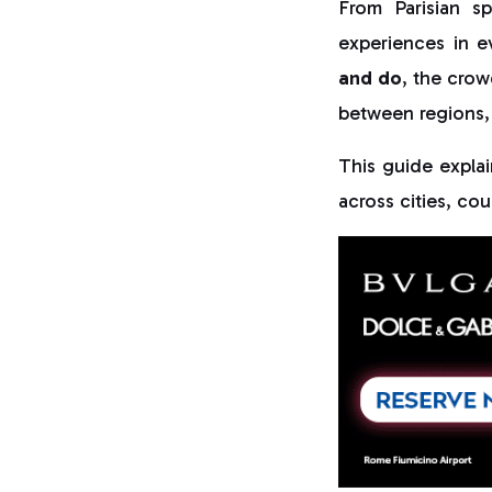
From Parisian s
experiences in e
and do
, the crow
between regions,
This guide expla
across cities, cou