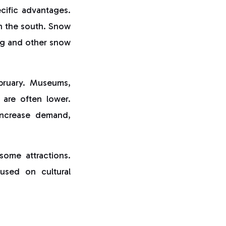
ecific advantages.
in the south. Snow
ing and other snow
ebruary. Museums,
s are often lower.
increase demand,
some attractions.
cused on cultural