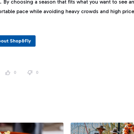
s. By choosing a season that fits what you want to see an
ortable pace while avoiding heavy crowds and high price
bout Shop&Fly
0
0