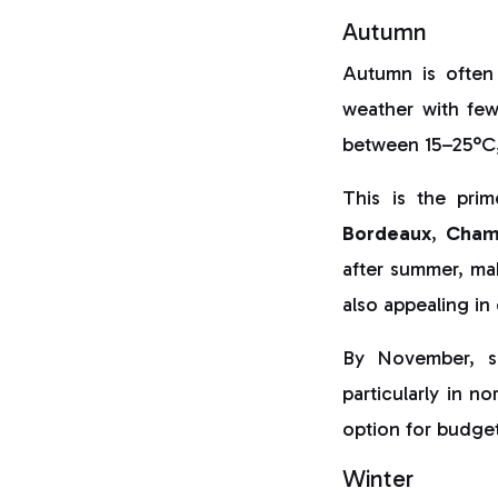
Autumn
Autumn is often
weather with few
between 15–25°C,
This is the pri
Bordeaux
,
Cham
after summer, ma
also appealing in
By November, s
particularly in n
option for budget
Winter