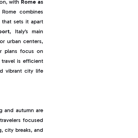
ion, with
Rome as
,” Rome combines
that sets it apart
port
, Italy’s main
or urban centers,
r plans focus on
ravel is efficient
 vibrant city life
ing and autumn are
 travelers focused
g, city breaks, and