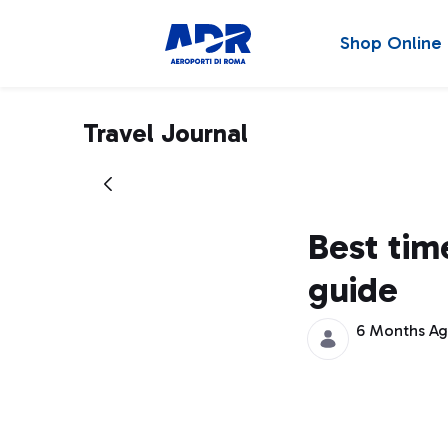
Shop Online
Travel Journal
Best time
guide
6 Months A