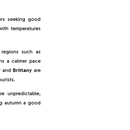
ers seeking good
with temperatures
 regions such as
ns a calmer pace
y
and
Brittany
are
urists.
 unpredictable,
king autumn a good