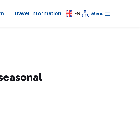
om
Travel information
EN
Menu
 seasonal