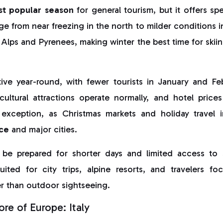
st popular season
for general tourism, but it offers sp
e from near freezing in the north to milder conditions 
Alps and Pyrenees, making winter the best time for ski
ive year-round, with fewer tourists in January and F
cultural attractions operate normally, and hotel price
exception, as Christmas markets and holiday travel 
ce
and major cities.
 be prepared for shorter days and limited access to 
uited for city trips, alpine resorts, and travelers fo
r than outdoor sightseeing.
re of Europe: Italy