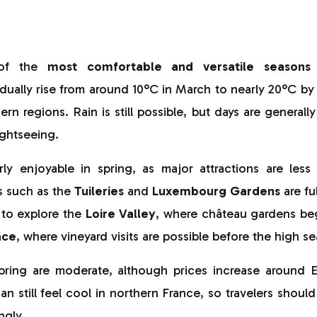
 of the
most comfortable and versatile seasons
ually rise from around 10°C in March to nearly 20°C by 
rn regions. Rain is still possible, but days are generall
ightseeing.
arly enjoyable in spring, as major attractions are les
s such as the
Tuileries
and
Luxembourg Gardens
are fu
 to explore the
Loire Valley
, where château gardens be
ace
, where vineyard visits are possible before the high s
spring are moderate, although prices increase around 
an still feel cool in northern France, so travelers should
ngly.