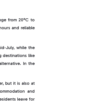
ange from 20°C to
ours and reliable
id-July, while the
 destinations like
alternative. In the
 but it is also at
ccommodation and
esidents leave for