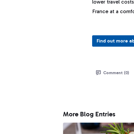
lower travel cost
France at a comf
Find out more a
Comment (0)
More Blog Entries