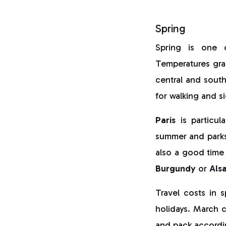
Spring
Spring is one
Temperatures grad
central and southe
for walking and s
Paris
is particul
summer and park
also a good time
Burgundy
or
Als
Travel costs in 
holidays. March c
and pack accordi