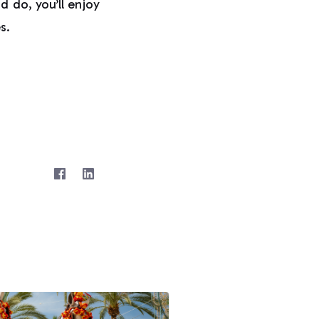
d do, you’ll enjoy
s.