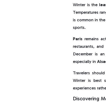
Winter is the
lea
Temperatures rang
is common in the 
sports.
Paris
remains act
restaurants, and 
December is an 
especially in
Alsa
Travelers should
Winter is best s
experiences rathe
Discovering Mo