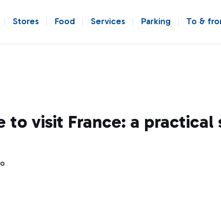
Stores
Food
Services
Parking
To & fr
 to visit France: a practical
go