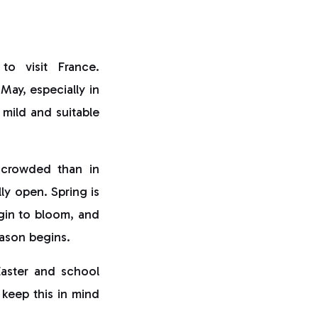
to visit France.
May, especially in
y mild and suitable
s crowded than in
lly open. Spring is
gin to bloom, and
eason begins.
Easter and school
 keep this in mind