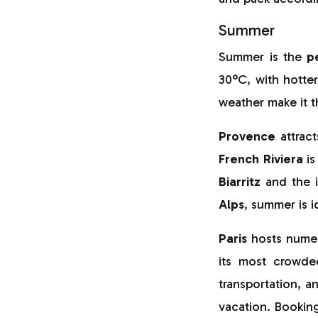
Summer
Summer is the
p
30°C, with hotte
weather make it 
Provence
attract
French Riviera
is
Biarritz
and the i
Alps
, summer is i
Paris
hosts numero
its most crowde
transportation, a
vacation. Booking 