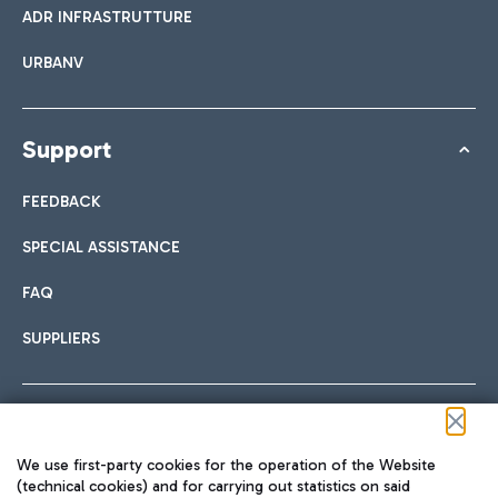
ADR INFRASTRUTTURE
URBANV
Support
FEEDBACK
SPECIAL ASSISTANCE
FAQ
SUPPLIERS
Follow us on our social channels
We use first-party cookies for the operation of the Website
(technical cookies) and for carrying out statistics on said