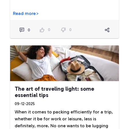
Read more>
0
0
0
The art of traveling light: some
essential tips
09-12-2025
When it comes to packing efficiently for a trip,
whether it be for work or leisure, less is
definitely, more. No one wants to be lugging