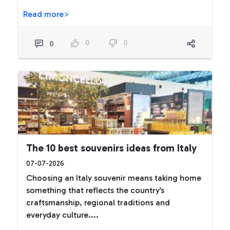
Read more>
0
0
0
The 10 best souvenirs ideas from Italy
07-07-2026
Choosing an Italy souvenir means taking home
something that reflects the country’s
craftsmanship, regional traditions and
everyday culture....