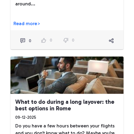
around...
Read more>
0
0
0
What to do during a long layover: the
best options in Rome
09-12-2025
Do you have a few hours between your flights
and you don’t know what to do? Maybe you’re