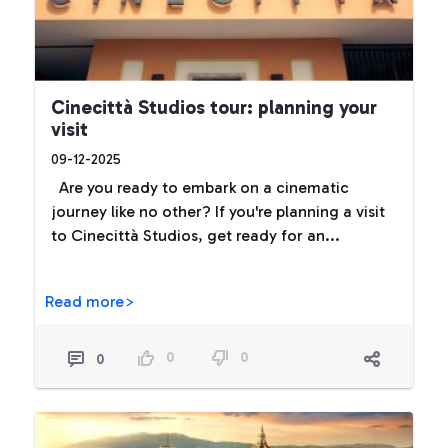
Cinecittà Studios tour: planning your
visit
09-12-2025
Are you ready to embark on a cinematic
journey like no other? If you're planning a visit
to Cinecittà Studios, get ready for an...
Read more>
0
0
0