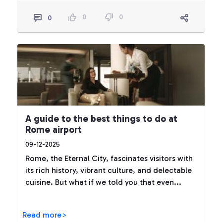
0
0
0
A guide to the best things to do at
Rome airport
09-12-2025
Rome, the Eternal City, fascinates visitors with
its rich history, vibrant culture, and delectable
cuisine. But what if we told you that even...
Read more>