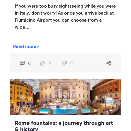
If you were too busy sightseeing while you were
in Italy, don’t worry! As once you arrive back at
Fiumicino Airport you can choose from a
wide...
Read more>
0
0
0
Rome fountains: a journey through art
& history