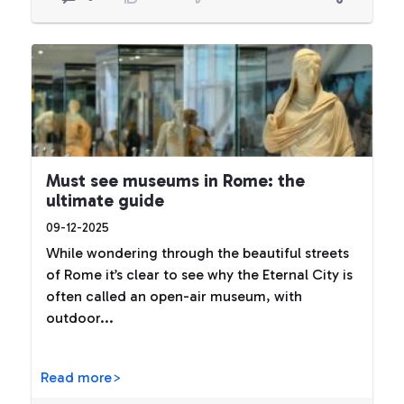
Must see museums in Rome: the
ultimate guide
09-12-2025
While wondering through the beautiful streets
of Rome it’s clear to see why the Eternal City is
often called an open-air museum, with
outdoor...
Read more>