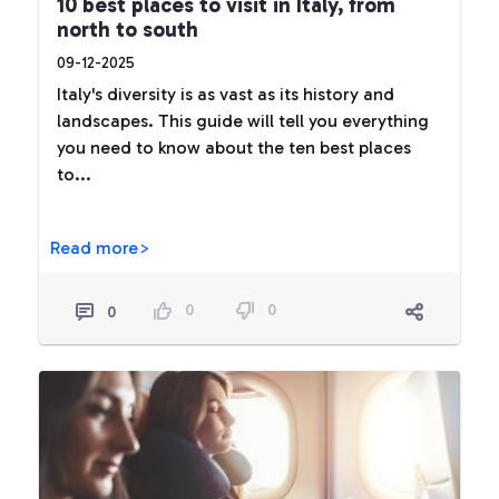
10 best places to visit in Italy, from
north to south
09-12-2025
Italy's diversity is as vast as its history and
landscapes. This guide will tell you everything
you need to know about the ten best places
to...
Read more>
0
0
0