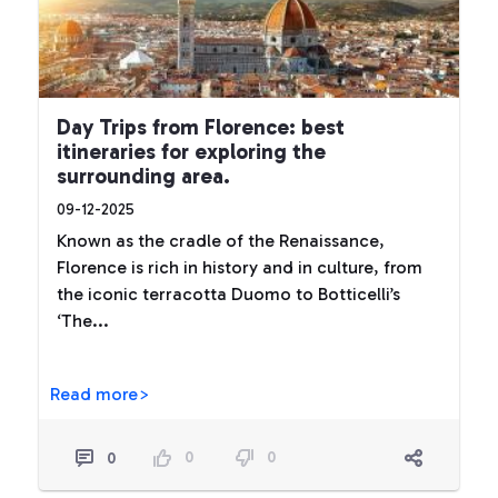
Day Trips from Florence: best
itineraries for exploring the
surrounding area.
09-12-2025
Known as the cradle of the Renaissance,
Florence is rich in history and in culture, from
the iconic terracotta Duomo to Botticelli’s
‘The...
Read more>
0
0
0