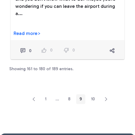
wondering if you can leave the airport during
a...
Read more>
0
0
0
Showing 161 to 180 of 189 entries.
1
...
8
9
10
Page
Intermediate Pages Use TAB to navigate.
Page
Page
Page