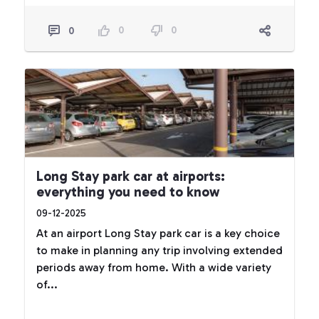
0
0
0
Long Stay park car at airports:
everything you need to know
09-12-2025
At an airport Long Stay park car is a key choice
to make in planning any trip involving extended
periods away from home. With a wide variety
of...