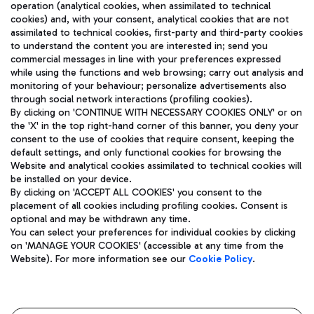
operation (analytical cookies, when assimilated to technical
cookies) and, with your consent, analytical cookies that are not
assimilated to technical cookies, first-party and third-party cookies
TRAVEL JOURNAL
to understand the content you are interested in; send you
ENG
commercial messages in line with your preferences expressed
while using the functions and web browsing; carry out analysis and
monitoring of your behaviour; personalize advertisements also
through social network interactions (profiling cookies).
By clicking on 'CONTINUE WITH NECESSARY COOKIES ONLY' or on
the 'X' in the top right-hand corner of this banner, you deny your
consent to the use of cookies that require consent, keeping the
default settings, and only functional cookies for browsing the
Website and analytical cookies assimilated to technical cookies will
Aeroporti di Roma S.p.A. - Company subject to management
be installed on your device.
and coordination activities by Mundys S.p.A.
By clicking on 'ACCEPT ALL COOKIES' you consent to the
Fiscal code 13032990155 VAT number 06572251004 Share capital
placement of all cookies including profiling cookies. Consent is
fully paid -up 62.224.743,00
optional and may be withdrawn any time.
Registered address: Via Pier Paolo Racchetti 1 - 00054 Fiumicino
You can select your preferences for individual cookies by clicking
(RM) phone number +39 06 65951
on 'MANAGE YOUR COOKIES' (accessible at any time from the
Privacy policy
Legal notices
Website). For more information see our
Cookie Policy
.
Sitemap
Accessibility
Roma FCO