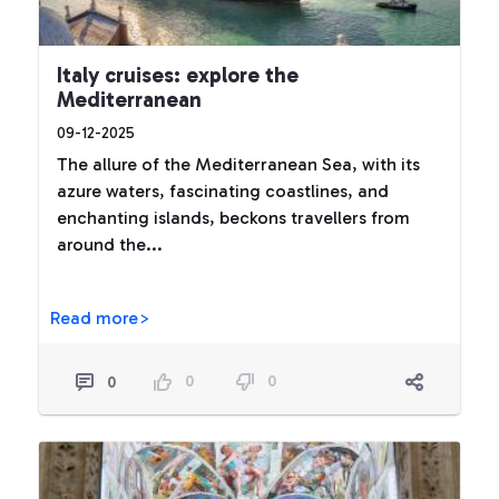
Italy cruises: explore the
Mediterranean
09-12-2025
The allure of the Mediterranean Sea, with its
azure waters, fascinating coastlines, and
enchanting islands, beckons travellers from
around the...
Read more>
0
0
0