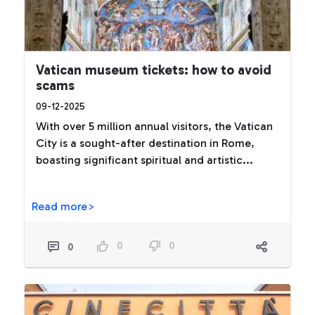
Vatican museum tickets: how to avoid
scams
09-12-2025
With over 5 million annual visitors, the Vatican
City is a sought-after destination in Rome,
boasting significant spiritual and artistic...
Read more>
0
0
0