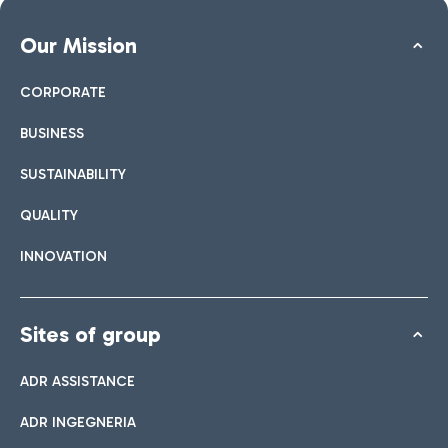
Our Mission
CORPORATE
BUSINESS
SUSTAINABILITY
QUALITY
INNOVATION
Sites of group
ADR ASSISTANCE
ADR INGEGNERIA