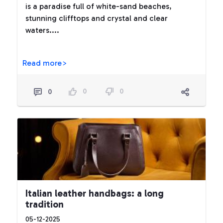
is a paradise full of white-sand beaches,
stunning clifftops and crystal and clear
waters....
Read more>
0
0
0
Italian leather handbags: a long
tradition
05-12-2025