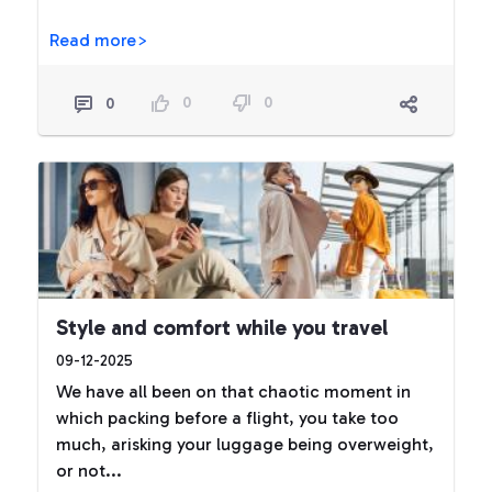
Read more>
0
0
0
Style and comfort while you travel
09-12-2025
We have all been on that chaotic moment in
which packing before a flight, you take too
much, arisking your luggage being overweight,
or not...