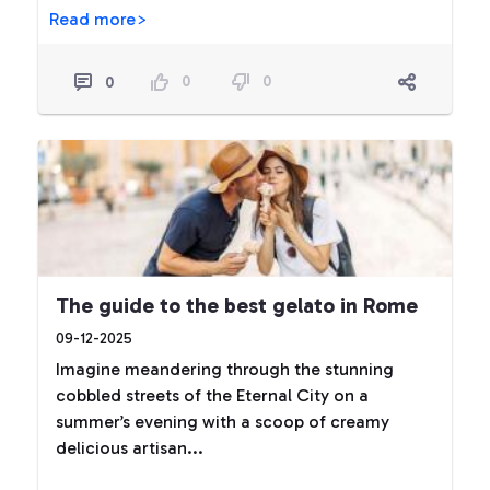
Read more>
0
0
0
The guide to the best gelato in Rome
09-12-2025
Imagine meandering through the stunning
cobbled streets of the Eternal City on a
summer’s evening with a scoop of creamy
delicious artisan...