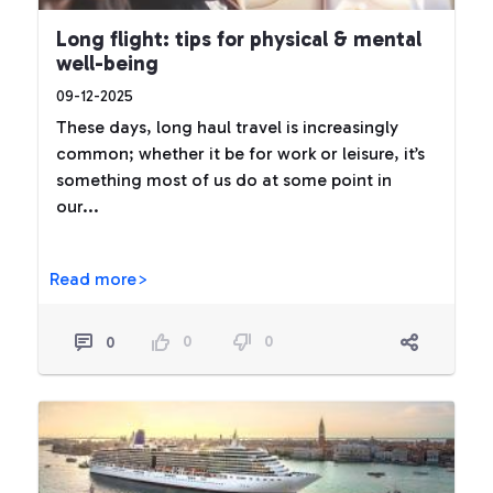
Long flight: tips for physical & mental
well-being
09-12-2025
These days, long haul travel is increasingly
common; whether it be for work or leisure, it’s
something most of us do at some point in
our...
Read more>
0
0
0