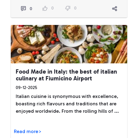
0
0
0
Food Made in Italy: the best of italian
culinary at Fiumicino Airport
09-12-2025
Italian cuisine is synonymous with excellence,
boasting rich flavours and traditions that are
enjoyed worldwide. From the rolling hills of ...
Read more>