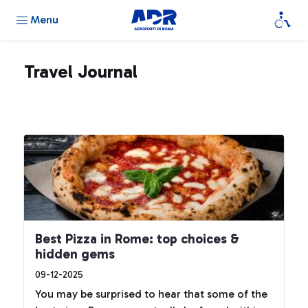
Menu
Travel Journal
Best Pizza in Rome: top choices &
hidden gems
09-12-2025
You may be surprised to hear that some of the