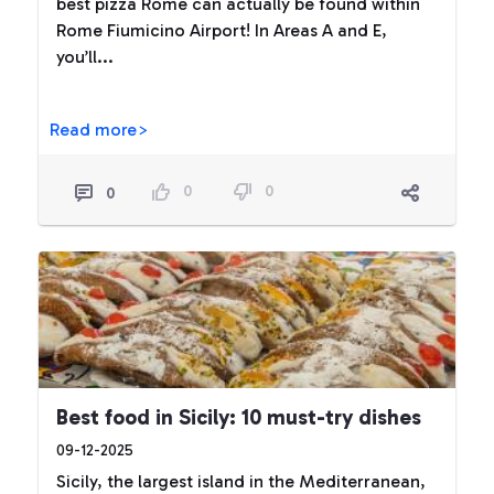
best pizza Rome can actually be found within
Rome Fiumicino Airport! In Areas A and E,
you’ll...
Read more>
0
0
0
Best food in Sicily: 10 must-try dishes
09-12-2025
Sicily, the largest island in the Mediterranean,