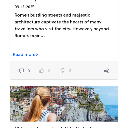
09-12-2025
Rome’s bustling streets and majestic
architecture captivate the hearts of many
travellers who visit the city. However, beyond
Rome’s main...
Read more>
0
0
0