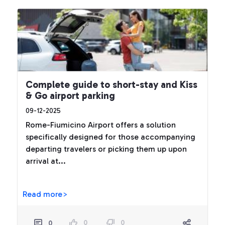
Complete guide to short-stay and Kiss
& Go airport parking
09-12-2025
Rome-Fiumicino Airport offers a solution
specifically designed for those accompanying
departing travelers or picking them up upon
arrival at...
Read more>
0
0
0