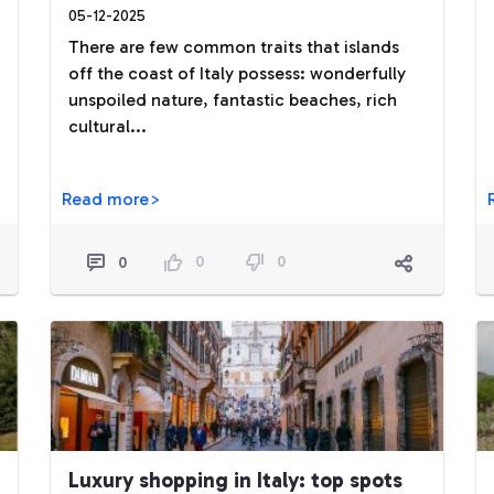
05-12-2025
There are few common traits that islands
off the coast of Italy possess: wonderfully
unspoiled nature, fantastic beaches, rich
cultural...
Read more>
0
0
0
Luxury shopping in Italy: top spots