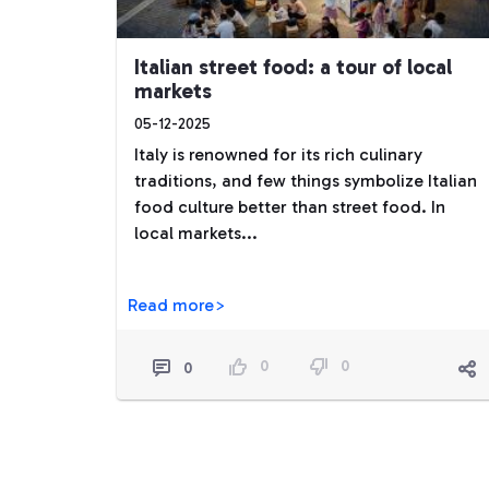
Italian street food: a tour of local
markets
05-12-2025
Italy is renowned for its rich culinary
traditions, and few things symbolize Italian
food culture better than street food. In
local markets...
Read more>
0
0
0