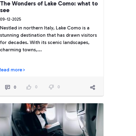
The Wonders of Lake Como: what to
see
09-12-2025
Nestled in northern Italy, Lake Como is a
stunning destination that has drawn visitors
for decades. With its scenic landscapes,
charming towns,...
Read more>
0
0
0