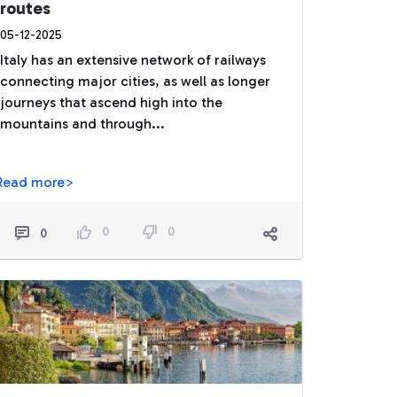
routes
05-12-2025
Italy has an extensive network of railways
connecting major cities, as well as longer
journeys that ascend high into the
mountains and through...
Read more>
0
0
0