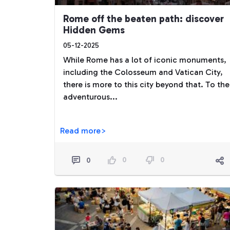
Rome off the beaten path: discover
Hidden Gems
05-12-2025
While Rome has a lot of iconic monuments,
including the Colosseum and Vatican City,
there is more to this city beyond that. To the
adventurous...
Read more>
0
0
0