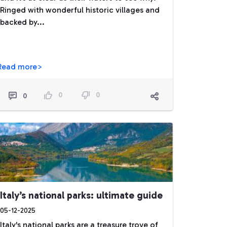
Ringed with wonderful historic villages and
backed by...
Read more>
0
0
0
Italy’s national parks: ultimate guide
05-12-2025
Italy's national parks are a treasure trove of