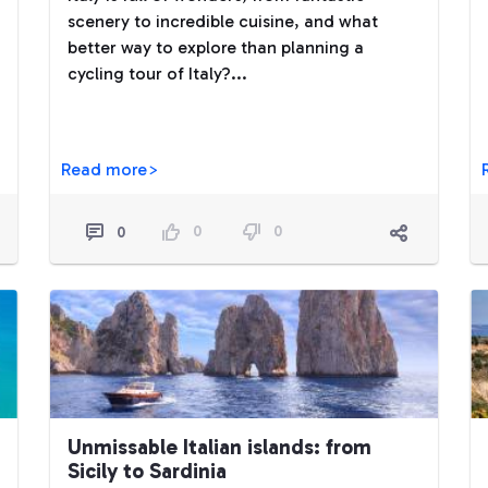
scenery to incredible cuisine, and what
better way to explore than planning a
cycling tour of Italy?...
Read more>
0
0
0
Unmissable Italian islands: from
Sicily to Sardinia