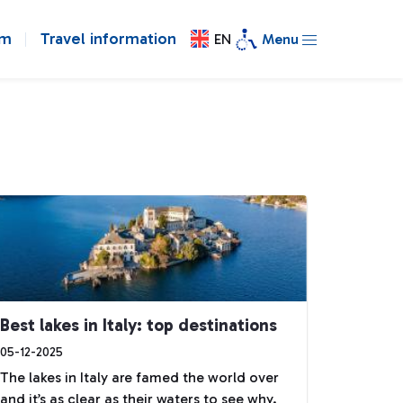
om
Travel information
EN
Menu
Best lakes in Italy: top destinations
05-12-2025
The lakes in Italy are famed the world over
and it’s as clear as their waters to see why.