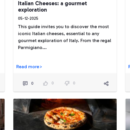
Italian Cheeses: a gourmet
exploration
05-12-2025
This guide invites you to discover the most
iconic Italian cheeses, essential to any
gourmet exploration of Italy. From the regal
Parmigiano...
Read more>
0
0
0