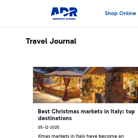
Shop Online
Travel Journal
Best Christmas markets in Italy: top
destinations
05-12-2025
Xmas markets in Italy have become an