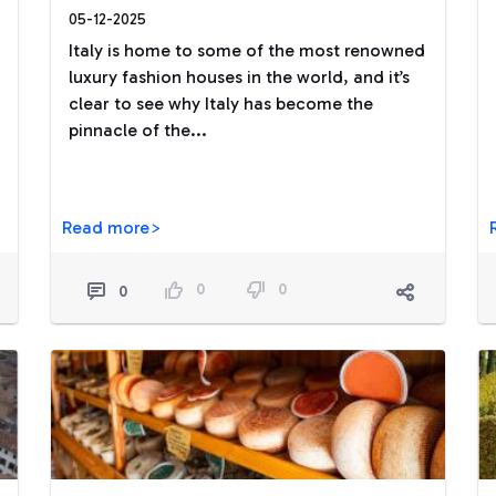
05-12-2025
Italy is home to some of the most renowned
luxury fashion houses in the world, and it’s
clear to see why Italy has become the
pinnacle of the...
Read more>
0
0
0