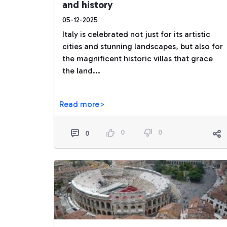
and history
05-12-2025
Italy is celebrated not just for its artistic
cities and stunning landscapes, but also for
the magnificent historic villas that grace
the land...
Read more>
0
0
0