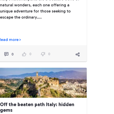
natural wonders, each one offering a
unique adventure for those seeking to
escape the ordinary....
Read more>
0
0
0
Off the beaten path Italy: hidden
gems