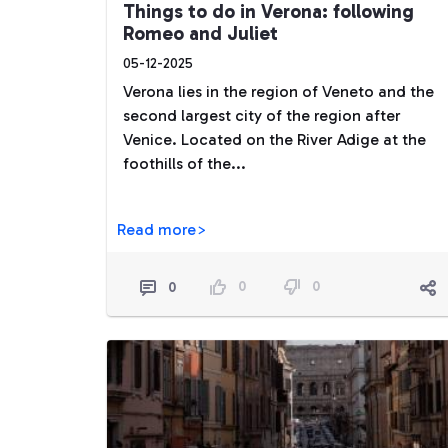
Things to do in Verona: following
Romeo and Juliet
05-12-2025
Verona lies in the region of Veneto and the
second largest city of the region after
Venice. Located on the River Adige at the
foothills of the...
Read more>
0
0
0