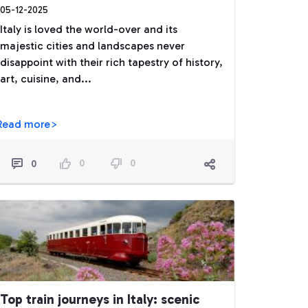
05-12-2025
Italy is loved the world-over and its
majestic cities and landscapes never
disappoint with their rich tapestry of history,
art, cuisine, and...
Read more>
0
0
0
Top train journeys in Italy: scenic