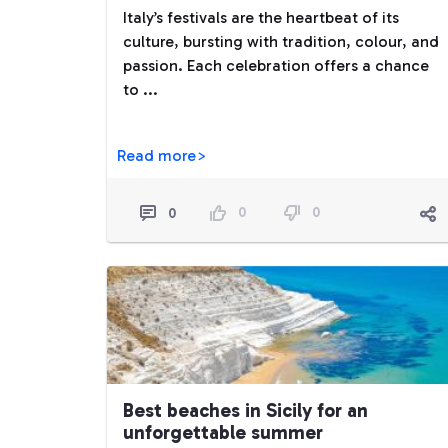
Italy’s festivals are the heartbeat of its
culture, bursting with tradition, colour, and
passion. Each celebration offers a chance
to ...
Read more>
0
0
0
Best beaches in Sicily for an
unforgettable summer