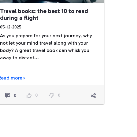
Travel books: the best 10 to read
during a flight
05-12-2025
As you prepare for your next journey, why
not let your mind travel along with your
body? A great travel book can whisk you
away to distant...
Read more>
0
0
0