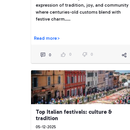
expression of tradition, joy, and community
where centuries-old customs blend with
festive charm....
Read more>
0
0
0
Top Italian festivals: culture &
tradition
05-12-2025