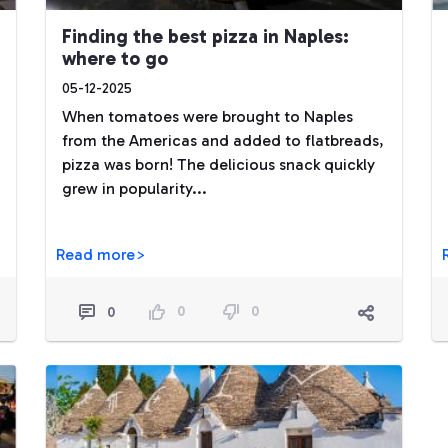
Finding the best pizza in Naples:
where to go
05-12-2025
When tomatoes were brought to Naples
from the Americas and added to flatbreads,
pizza was born! The delicious snack quickly
grew in popularity...
Read more>
0
0
0