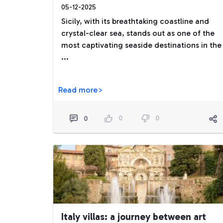
05-12-2025
Sicily, with its breathtaking coastline and
crystal-clear sea, stands out as one of the
most captivating seaside destinations in the
...
Read more>
0
0
0
Italy villas: a journey between art