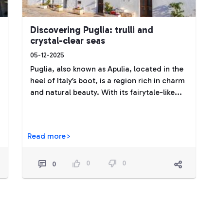
Discovering Puglia: trulli and
crystal-clear seas
05-12-2025
Puglia, also known as Apulia, located in the
heel of Italy’s boot, is a region rich in charm
and natural beauty. With its fairytale-like...
Read more>
0
0
0