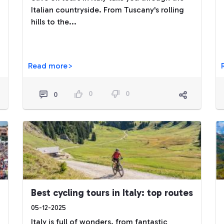
Italian countryside. From Tuscany's rolling
hills to the...
Read more>
0
0
0
Best cycling tours in Italy: top routes
05-12-2025
Italy is full of wonders, from fantastic