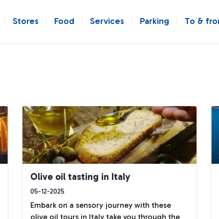
Stores
Food
Services
Parking
To & fr
Olive oil tasting in Italy
05-12-2025
Embark on a sensory journey with these
olive oil tours in Italy take you through the