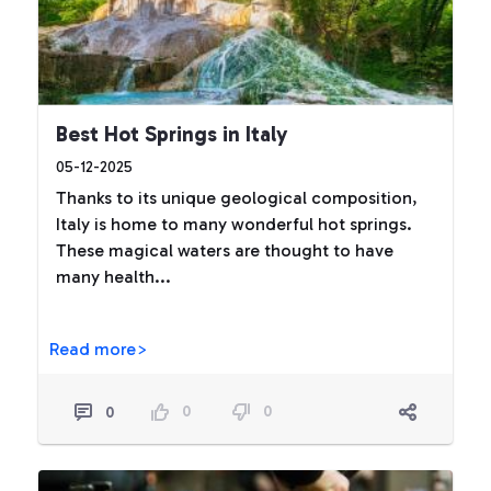
Best Hot Springs in Italy
05-12-2025
Thanks to its unique geological composition,
Italy is home to many wonderful hot springs.
These magical waters are thought to have
many health...
Read more>
0
0
0