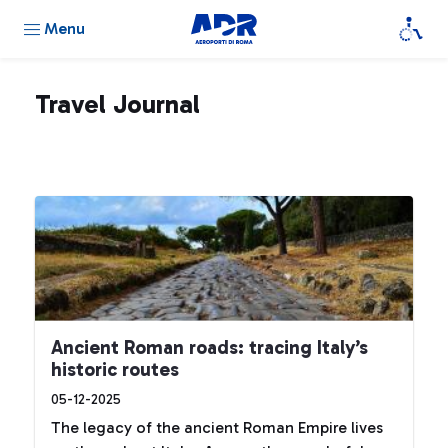
Menu
Travel Journal
Ancient Roman roads: tracing Italy’s
historic routes
05-12-2025
The legacy of the ancient Roman Empire lives