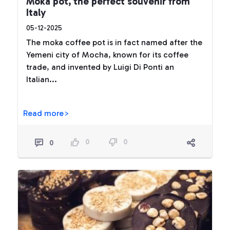
Moka pot, the perfect souvenir from
Italy
05-12-2025
The moka coffee pot is in fact named after the
Yemeni city of Mocha, known for its coffee
trade, and invented by Luigi Di Ponti an
Italian...
Read more>
0
0
0