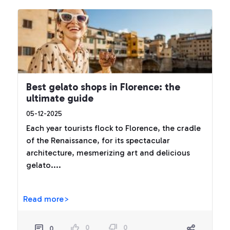
Best gelato shops in Florence: the
ultimate guide
05-12-2025
Each year tourists flock to Florence, the cradle
of the Renaissance, for its spectacular
architecture, mesmerizing art and delicious
gelato....
Read more>
0
0
0