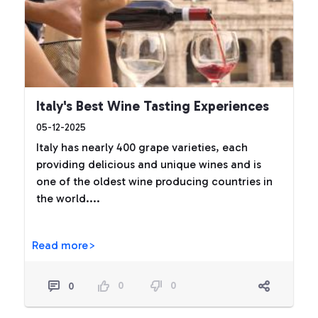
Italy's Best Wine Tasting Experiences
05-12-2025
Italy has nearly 400 grape varieties, each
providing delicious and unique wines and is
one of the oldest wine producing countries in
the world....
Read more>
0
0
0