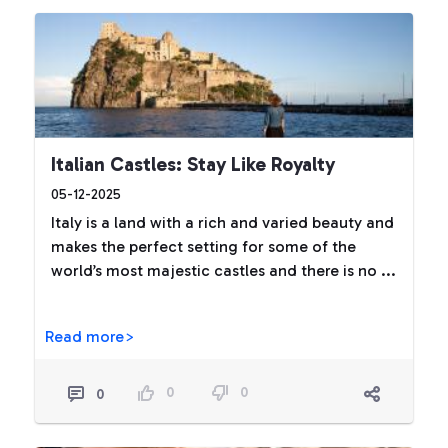
Italian Castles: Stay Like Royalty
05-12-2025
Italy is a land with a rich and varied beauty and
makes the perfect setting for some of the
world’s most majestic castles and there is no ...
Read more>
0
0
0