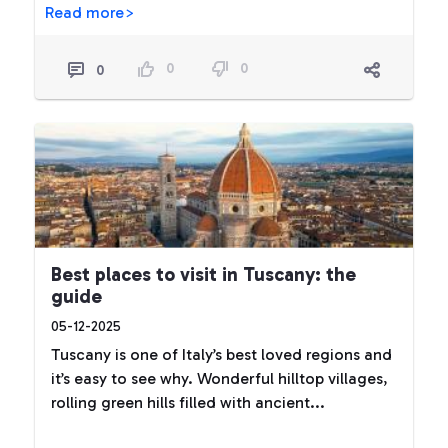
Read more>
0
0
0
Best places to visit in Tuscany: the
guide
05-12-2025
Tuscany is one of Italy’s best loved regions and
it’s easy to see why. Wonderful hilltop villages,
rolling green hills filled with ancient...