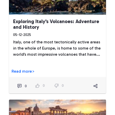
Exploring Italy’s Volcanoes: Adventure
and History
05-12-2025
Italy, one of the most tectonically active areas
in the whole of Europe, is home to some of the
world’s most impressive volcanoes that have...
Read more>
0
0
0