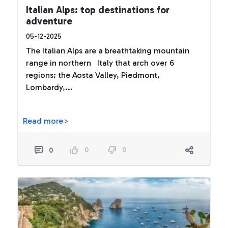
Italian Alps: top destinations for
adventure
05-12-2025
The Italian Alps are a breathtaking mountain
range in northern Italy that arch over 6
regions: the Aosta Valley, Piedmont,
Lombardy,...
Read more>
0
0
0