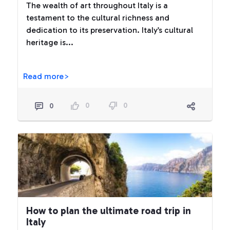
The wealth of art throughout Italy is a
testament to the cultural richness and
dedication to its preservation. Italy’s cultural
heritage is...
Read more>
0
0
0
How to plan the ultimate road trip in
Italy