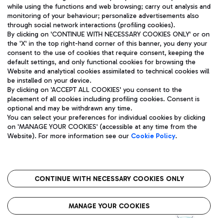
while using the functions and web browsing; carry out analysis and
monitoring of your behaviour; personalize advertisements also
through social network interactions (profiling cookies).
By clicking on 'CONTINUE WITH NECESSARY COOKIES ONLY' or on
the 'X' in the top right-hand corner of this banner, you deny your
consent to the use of cookies that require consent, keeping the
default settings, and only functional cookies for browsing the
Website and analytical cookies assimilated to technical cookies will
Aeroporti di Roma S.p.A. - Company subject to management
be installed on your device.
and coordination activities by Mundys S.p.A.
By clicking on 'ACCEPT ALL COOKIES' you consent to the
Fiscal code 13032990155 VAT number 06572251004 Share capital
placement of all cookies including profiling cookies. Consent is
fully paid -up 62.224.743,00
optional and may be withdrawn any time.
Registered address: Via Pier Paolo Racchetti 1 - 00054 Fiumicino
You can select your preferences for individual cookies by clicking
(RM) phone number +39 06 65951
on 'MANAGE YOUR COOKIES' (accessible at any time from the
Privacy policy
Legal notices
Website). For more information see our
Cookie Policy
.
Sitemap
Accessibility
Roma FCO
The starred airport
CONTINUE WITH NECESSARY COOKIES ONLY
QUALITY
SUSTAINABILITY
INNOVATION
MANAGE YOUR COOKIES