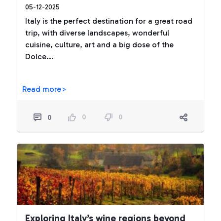
05-12-2025
Italy is the perfect destination for a great road
trip, with diverse landscapes, wonderful
cuisine, culture, art and a big dose of the
Dolce...
Read more>
0
0
0
Exploring Italy’s wine regions beyond