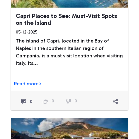
Capri Places to See: Must-Visit Spots
on the Island
05-12-2025
The island of Capri, located in the Bay of
Naples in the southern Italian region of
Campania, is a must visit location when visiting
Italy. Its...
Read more>
0
0
0