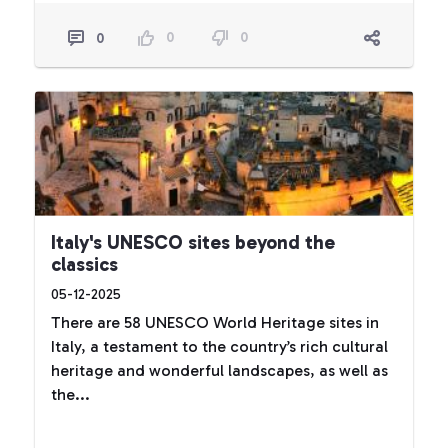
0
0
0
Italy's UNESCO sites beyond the
classics
05-12-2025
There are 58 UNESCO World Heritage sites in
Italy, a testament to the country’s rich cultural
heritage and wonderful landscapes, as well as
the...