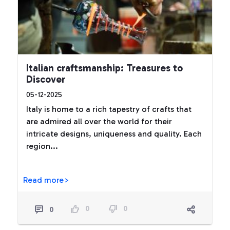
Italian craftsmanship: Treasures to
Discover
05-12-2025
Italy is home to a rich tapestry of crafts that
are admired all over the world for their
intricate designs, uniqueness and quality. Each
region...
Read more>
0
0
0