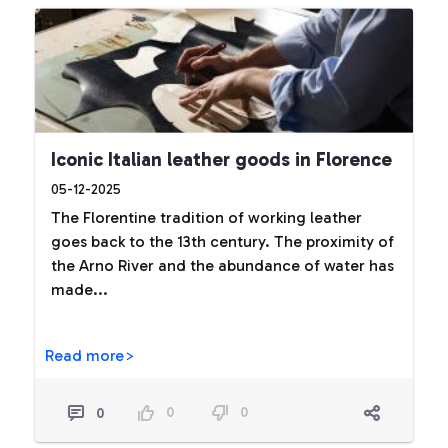
Iconic Italian leather goods in Florence
05-12-2025
The Florentine tradition of working leather
goes back to the 13th century. The proximity of
the Arno River and the abundance of water has
made...
Read more>
0
0
0