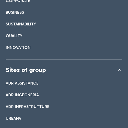
CORPORATE
BUSINESS
SUSTAINABILITY
QUALITY
INNOVATION
Sites of group
ADR ASSISTANCE
ADR INGEGNERIA
ADR INFRASTRUTTURE
URBANV