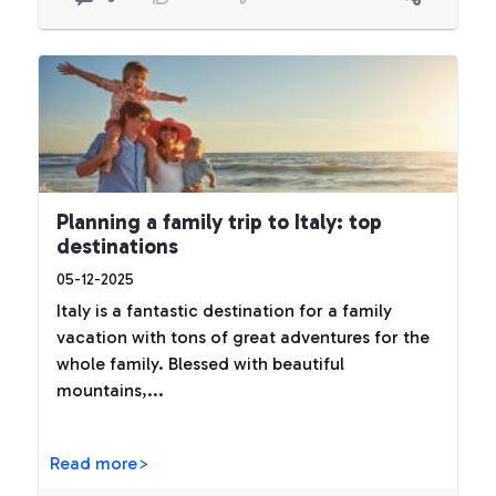
Planning a family trip to Italy: top
destinations
05-12-2025
Italy is a fantastic destination for a family
vacation with tons of great adventures for the
whole family. Blessed with beautiful
mountains,...
Read more>