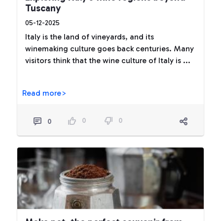
Tuscany
05-12-2025
Italy is the land of vineyards, and its
winemaking culture goes back centuries. Many
visitors think that the wine culture of Italy is ...
Read more>
0
0
0