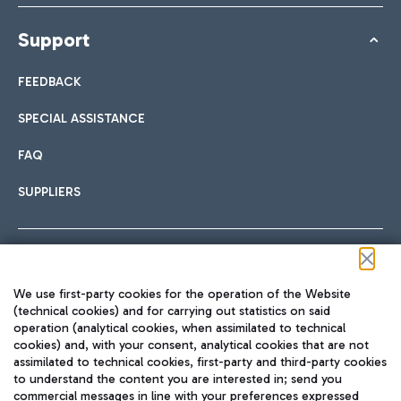
Support
FEEDBACK
SPECIAL ASSISTANCE
FAQ
SUPPLIERS
Follow us on our social channels
We use first-party cookies for the operation of the Website
(technical cookies) and for carrying out statistics on said
operation (analytical cookies, when assimilated to technical
cookies) and, with your consent, analytical cookies that are not
assimilated to technical cookies, first-party and third-party cookies
TRAVEL JOURNAL
to understand the content you are interested in; send you
ENG
commercial messages in line with your preferences expressed