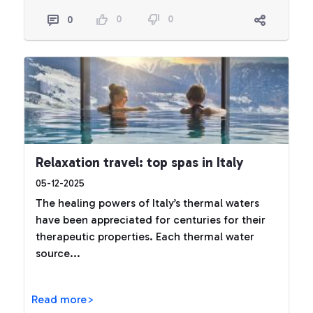
0
0
0
Relaxation travel: top spas in Italy
05-12-2025
The healing powers of Italy’s thermal waters
have been appreciated for centuries for their
therapeutic properties. Each thermal water
source...
Read more>