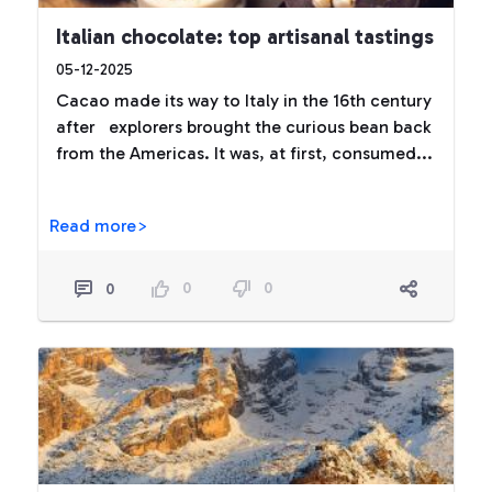
Italian chocolate: top artisanal tastings
05-12-2025
Cacao made its way to Italy in the 16th century
after explorers brought the curious bean back
from the Americas. It was, at first, consumed...
Read more>
0
0
0