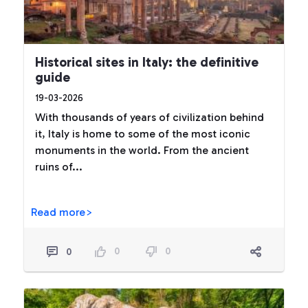
Historical sites in Italy: the definitive
guide
19-03-2026
With thousands of years of civilization behind
it, Italy is home to some of the most iconic
monuments in the world. From the ancient
ruins of...
Read more>
0
0
0