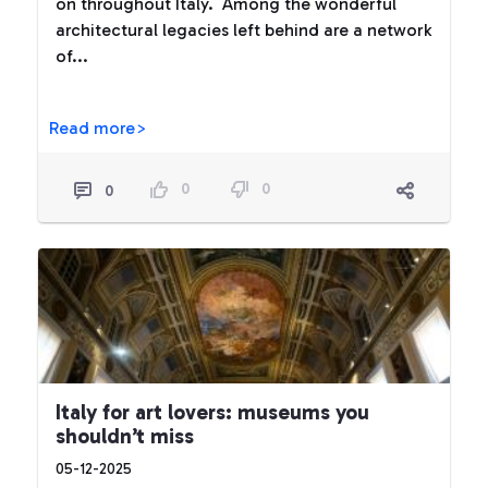
on throughout Italy. Among the wonderful
architectural legacies left behind are a network
of...
Read more>
0
0
0
Italy for art lovers: museums you
shouldn’t miss
05-12-2025