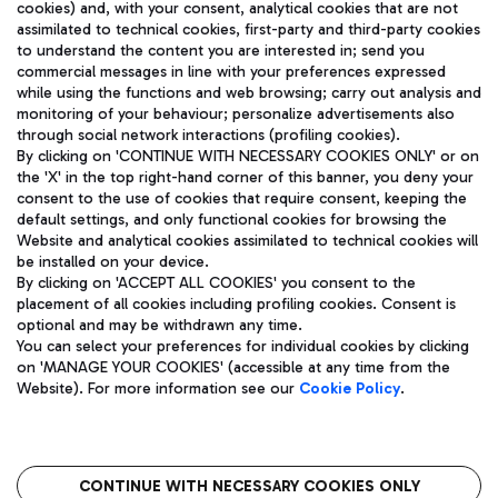
cookies) and, with your consent, analytical cookies that are not
assimilated to technical cookies, first-party and third-party cookies
TRAVEL JOURNAL
to understand the content you are interested in; send you
ENG
commercial messages in line with your preferences expressed
while using the functions and web browsing; carry out analysis and
monitoring of your behaviour; personalize advertisements also
through social network interactions (profiling cookies).
By clicking on 'CONTINUE WITH NECESSARY COOKIES ONLY' or on
the 'X' in the top right-hand corner of this banner, you deny your
consent to the use of cookies that require consent, keeping the
default settings, and only functional cookies for browsing the
Website and analytical cookies assimilated to technical cookies will
Aeroporti di Roma S.p.A. - Company subject to management
be installed on your device.
and coordination activities by Mundys S.p.A.
By clicking on 'ACCEPT ALL COOKIES' you consent to the
Fiscal code 13032990155 VAT number 06572251004 Share capital
placement of all cookies including profiling cookies. Consent is
fully paid -up 62.224.743,00
optional and may be withdrawn any time.
Registered address: Via Pier Paolo Racchetti 1 - 00054 Fiumicino
You can select your preferences for individual cookies by clicking
(RM) phone number +39 06 65951
on 'MANAGE YOUR COOKIES' (accessible at any time from the
Privacy policy
Legal notices
Website). For more information see our
Cookie Policy
.
Sitemap
Accessibility
Roma FCO
The starred airport
CONTINUE WITH NECESSARY COOKIES ONLY