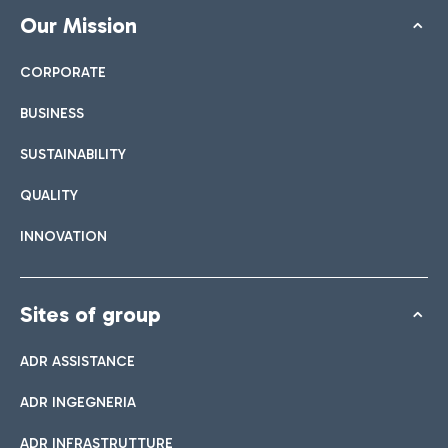
Our Mission
CORPORATE
BUSINESS
SUSTAINABILITY
QUALITY
INNOVATION
Sites of group
ADR ASSISTANCE
ADR INGEGNERIA
ADR INFRASTRUTTURE