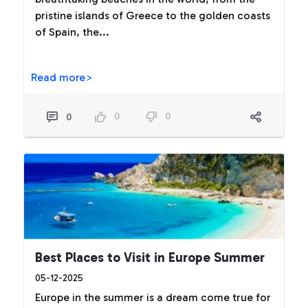
pristine islands of Greece to the golden coasts
of Spain, the...
Read more>
0
0
0
Best Places to Visit in Europe Summer
05-12-2025
Europe in the summer is a dream come true for