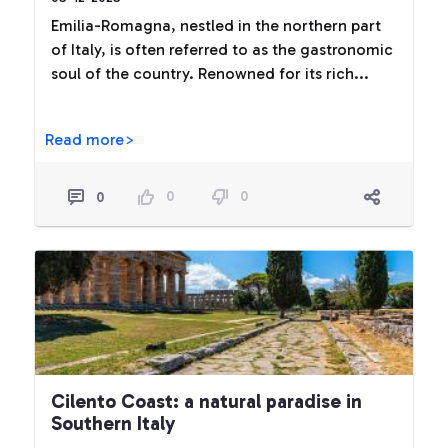
Emilia-Romagna, nestled in the northern part
of Italy, is often referred to as the gastronomic
soul of the country. Renowned for its rich...
Read more>
0
0
0
Cilento Coast: a natural paradise in
Southern Italy