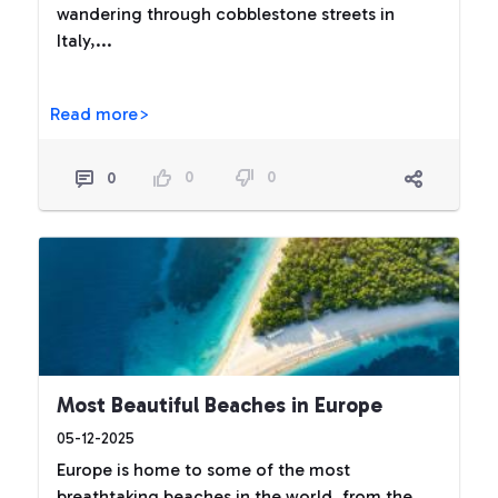
wandering through cobblestone streets in
Italy,...
Read more>
0
0
0
Most Beautiful Beaches in Europe
05-12-2025
Europe is home to some of the most
breathtaking beaches in the world, from the