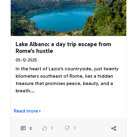
Lake Albano: a day trip escape from
Rome's hustle
05-12-2025
In the heart of Lazio’s countryside, just twenty
kilometers southeast of Rome, lies a hidden
treasure that promises peace, beauty, and a
breath...
Read more>
0
0
0