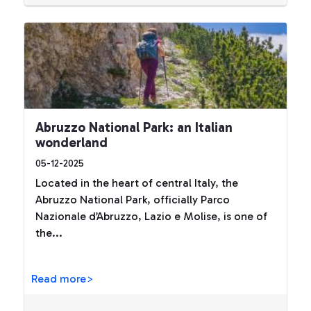
Abruzzo National Park: an Italian
wonderland
05-12-2025
Located in the heart of central Italy, the
Abruzzo National Park, officially Parco
Nazionale d’Abruzzo, Lazio e Molise, is one of
the...
Read more>