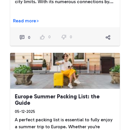
city limits. With its numerous connections by...
Read more>
0
0
0
Europe Summer Packing List: the
Guide
05-12-2025
A perfect packing list is essential to fully enjoy
a summer trip to Europe. Whether you’re