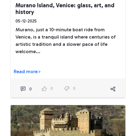
Murano Island, Venice: glass, art, and
history
05-12-2025
Murano, just a 10-minute boat ride from
Venice, is a tranquil island where centuries of
artistic tradition and a slower pace of life
welcome...
Read more>
0
0
0