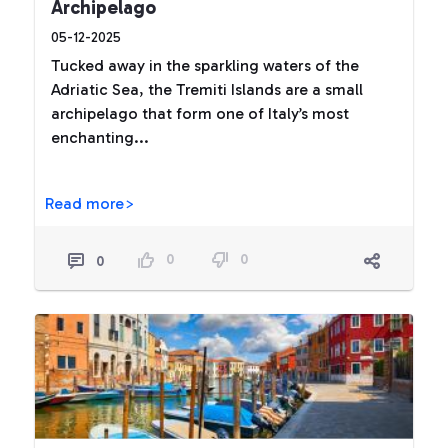
Archipelago
05-12-2025
Tucked away in the sparkling waters of the
Adriatic Sea, the Tremiti Islands are a small
archipelago that form one of Italy’s most
enchanting...
Read more>
0
0
0