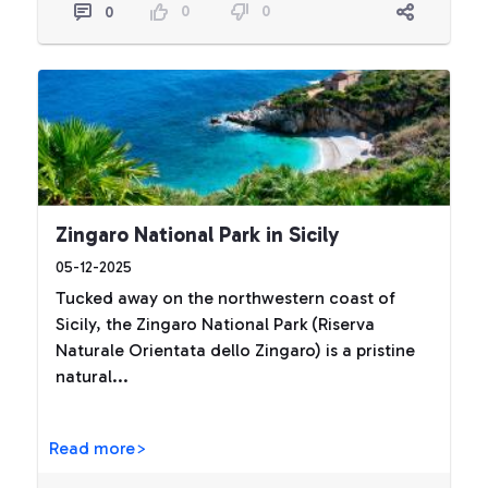
0
0
0
Zingaro National Park in Sicily
05-12-2025
Tucked away on the northwestern coast of
Sicily, the Zingaro National Park (Riserva
Naturale Orientata dello Zingaro) is a pristine
natural...
Read more>