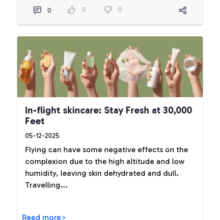
0
0
0
In-flight skincare: Stay Fresh at 30,000
Feet
05-12-2025
Flying can have some negative effects on the
complexion due to the high altitude and low
humidity, leaving skin dehydrated and dull.
Travelling...
Read more>