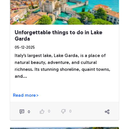
Unforgettable things to do in Lake
Garda
05-12-2025
Italy’s largest lake, Lake Garda, is a place of
natural beauty, adventure, and cultural
richness. Its stunning shoreline, quaint towns,
and...
Read more>
0
0
0