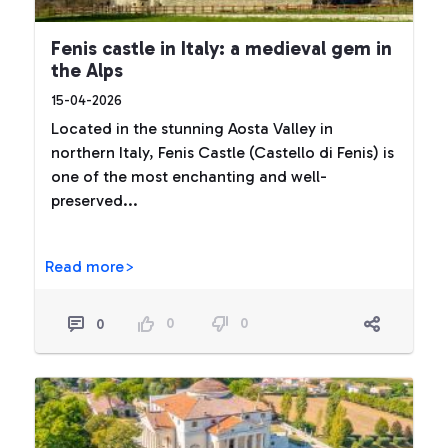
Fenis castle in Italy: a medieval gem in
the Alps
15-04-2026
Located in the stunning Aosta Valley in
northern Italy, Fenis Castle (Castello di Fenis) is
one of the most enchanting and well-
preserved...
Read more>
0
0
0