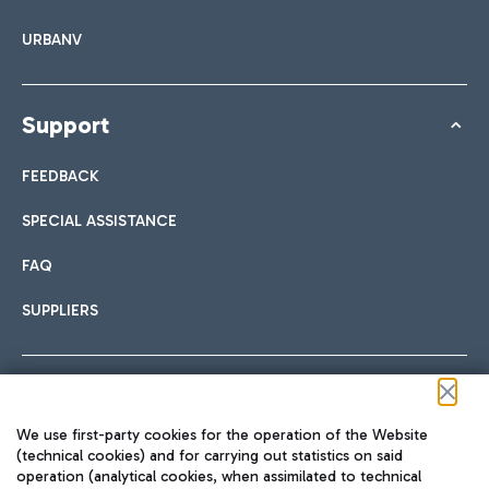
URBANV
Support
FEEDBACK
SPECIAL ASSISTANCE
FAQ
SUPPLIERS
Follow us on our social channels
We use first-party cookies for the operation of the Website
(technical cookies) and for carrying out statistics on said
operation (analytical cookies, when assimilated to technical