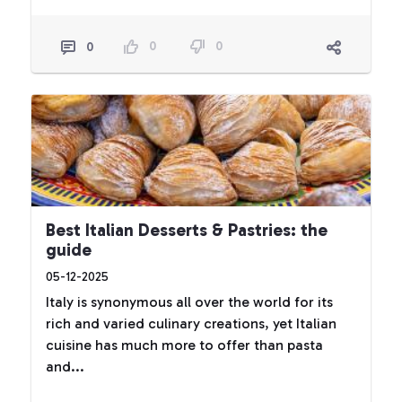
0
0
0
Best Italian Desserts & Pastries: the
guide
05-12-2025
Italy is synonymous all over the world for its
rich and varied culinary creations, yet Italian
cuisine has much more to offer than pasta
and...