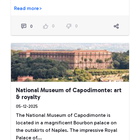
Read more>
0
0
0
National Museum of Capodimonte: art
& royalty
05-12-2025
The National Museum of Capodimonte is
located in a magnificent Bourbon palace on
the outskirts of Naples. The impressive Royal
Palace of...