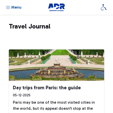
Menu
Travel Journal
Day trips from Paris: the guide
05-12-2025
Paris may be one of the most visited cities in
the world, but its appeal doesn’t stop at the