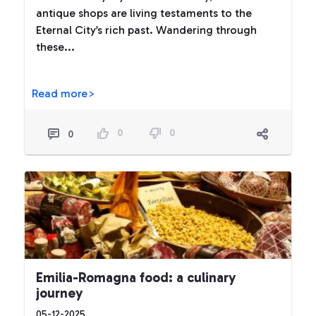
antique shops are living testaments to the
Eternal City’s rich past. Wandering through
these...
Read more>
0
0
0
Emilia-Romagna food: a culinary
journey
05-12-2025