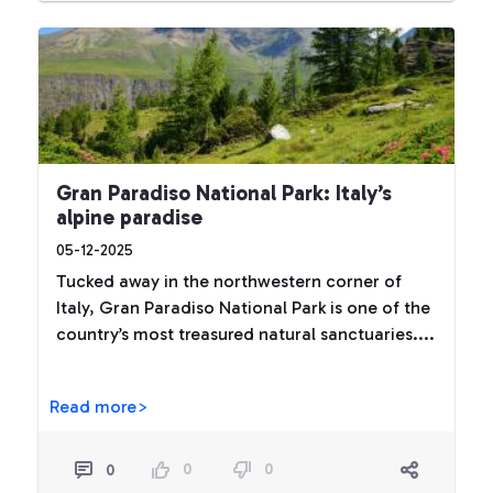
Gran Paradiso National Park: Italy’s
alpine paradise
05-12-2025
Tucked away in the northwestern corner of
Italy, Gran Paradiso National Park is one of the
country’s most treasured natural sanctuaries....
Read more>
0
0
0