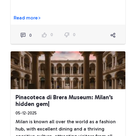
Read more>
0
0
0
Pinacoteca di Brera Museum: Milan’s
hidden gem|
05-12-2025
Milan is known all over the world as a fashion
hub, with excellent dining and a thriving