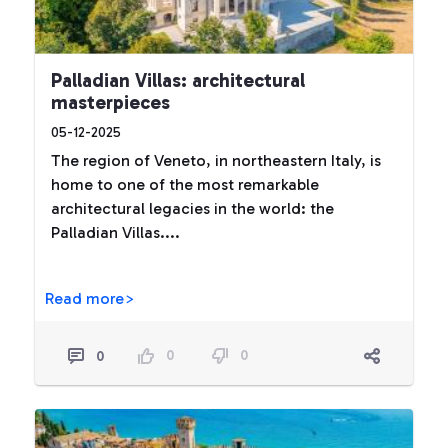
Palladian Villas: architectural
masterpieces
05-12-2025
The region of Veneto, in northeastern Italy, is
home to one of the most remarkable
architectural legacies in the world: the
Palladian Villas....
Read more>
0
0
0