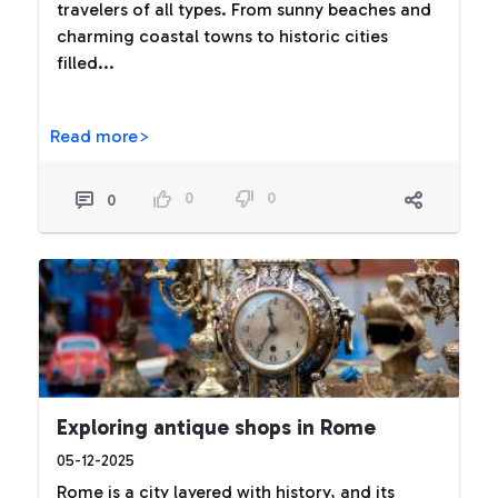
travelers of all types. From sunny beaches and
charming coastal towns to historic cities
filled...
Read more>
0
0
0
Exploring antique shops in Rome
05-12-2025
Rome is a city layered with history, and its