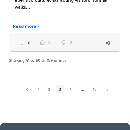
aperitivo culture, attracting visitors from all
walks...
Read more>
0
0
0
Showing 41 to 60 of 189 entries.
1
2
3
4
...
10
Page
Page
Page
Page
Intermediate Pages Use TA
Page