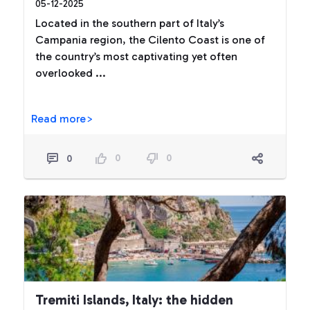
05-12-2025
Located in the southern part of Italy’s
Campania region, the Cilento Coast is one of
the country’s most captivating yet often
overlooked ...
Read more>
0
0
0
Tremiti Islands, Italy: the hidden