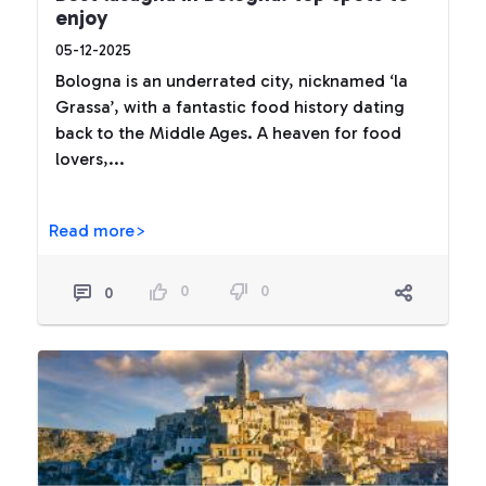
enjoy
05-12-2025
Bologna is an underrated city, nicknamed ‘la
Grassa’, with a fantastic food history dating
back to the Middle Ages. A heaven for food
lovers,...
Read more>
0
0
0