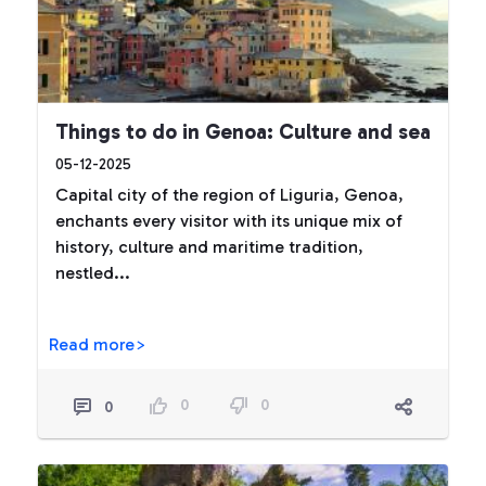
Things to do in Genoa: Culture and sea
05-12-2025
Capital city of the region of Liguria, Genoa,
enchants every visitor with its unique mix of
history, culture and maritime tradition,
nestled...
Read more>
0
0
0