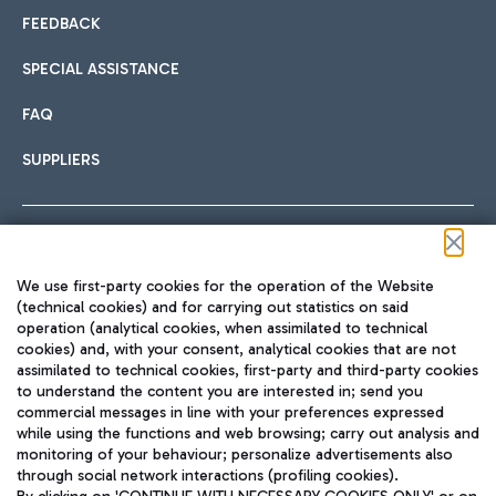
FEEDBACK
SPECIAL ASSISTANCE
FAQ
SUPPLIERS
Follow us on our social channels
We use first-party cookies for the operation of the Website
(technical cookies) and for carrying out statistics on said
operation (analytical cookies, when assimilated to technical
cookies) and, with your consent, analytical cookies that are not
assimilated to technical cookies, first-party and third-party cookies
TRAVEL JOURNAL
to understand the content you are interested in; send you
ENG
commercial messages in line with your preferences expressed
while using the functions and web browsing; carry out analysis and
monitoring of your behaviour; personalize advertisements also
through social network interactions (profiling cookies).