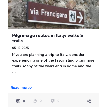
Pilgrimage routes in Italy: walks &
trails
05-12-2025
If you are planning a trip to Italy, consider
experiencing one of the fascinating pilgrimage
trails. Many of the walks end in Rome and the
...
Read more>
0
0
0