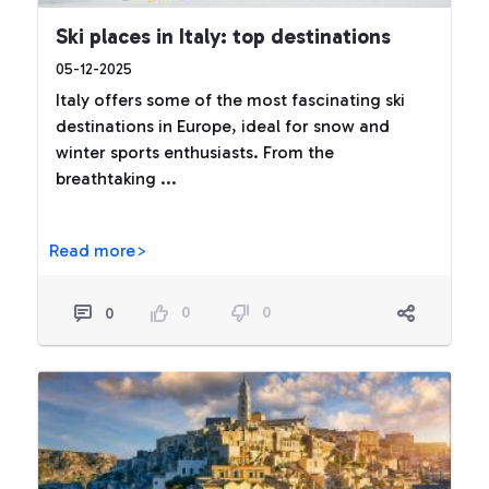
Ski places in Italy: top destinations
05-12-2025
Italy offers some of the most fascinating ski
destinations in Europe, ideal for snow and
winter sports enthusiasts. From the
breathtaking ...
Read more>
0
0
0