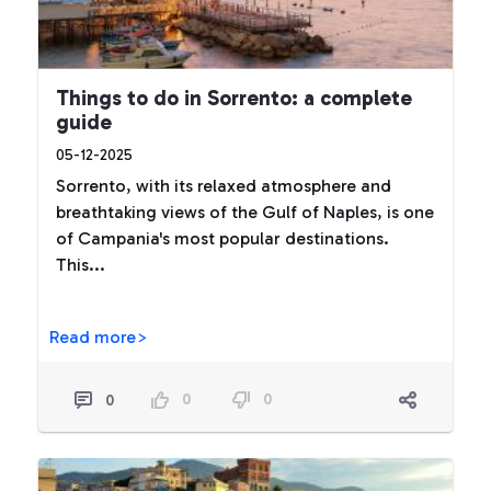
Things to do in Sorrento: a complete
guide
05-12-2025
Sorrento, with its relaxed atmosphere and
breathtaking views of the Gulf of Naples, is one
of Campania's most popular destinations.
This...
Read more>
0
0
0