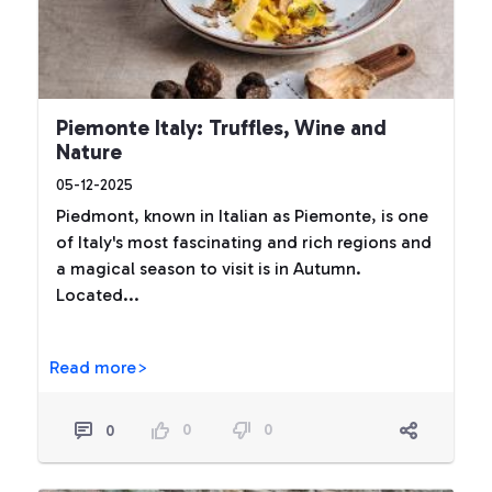
Piemonte Italy: Truffles, Wine and
Nature
05-12-2025
Piedmont, known in Italian as Piemonte, is one
of Italy's most fascinating and rich regions and
a magical season to visit is in Autumn.
Located...
Read more>
0
0
0