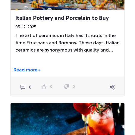
Italian Pottery and Porcelain to Buy
05-12-2025
The art of ceramics in Italy has its roots in the
time Etruscans and Romans. These days, Italian
ceramics are synonymous with quality and...
Read more>
0
0
0