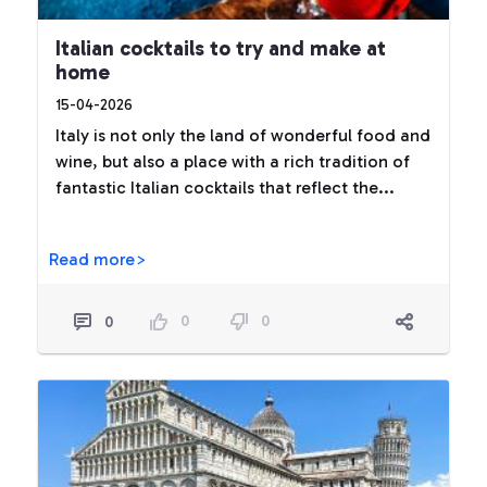
Italian cocktails to try and make at
home
15-04-2026
Italy is not only the land of wonderful food and
wine, but also a place with a rich tradition of
fantastic Italian cocktails that reflect the...
Read more>
0
0
0