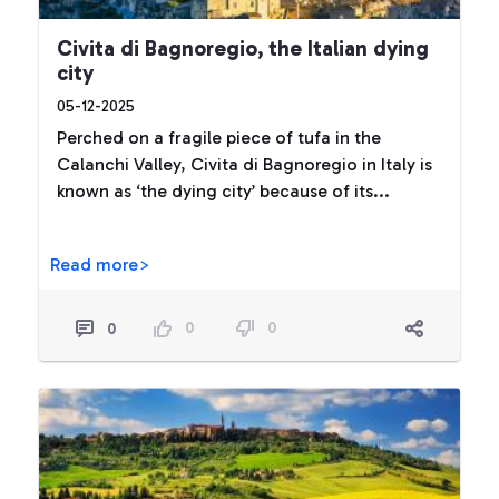
Civita di Bagnoregio, the Italian dying
city
05-12-2025
Perched on a fragile piece of tufa in the
Calanchi Valley, Civita di Bagnoregio in Italy is
known as ‘the dying city’ because of its...
Read more>
0
0
0