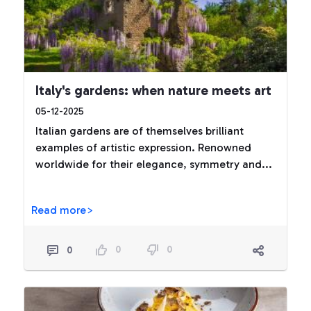
Italy's gardens: when nature meets art
05-12-2025
Italian gardens are of themselves brilliant
examples of artistic expression. Renowned
worldwide for their elegance, symmetry and...
Read more>
0
0
0