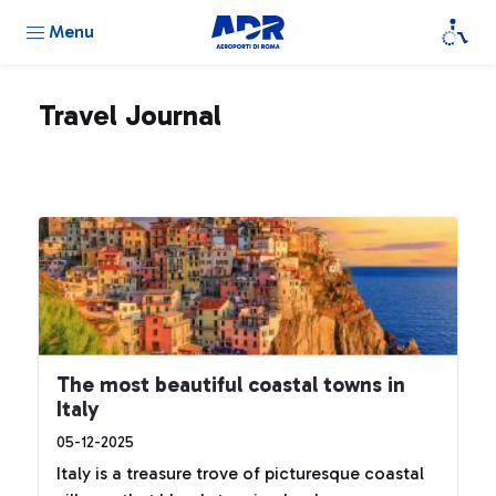
Menu
Travel Journal
The most beautiful coastal towns in
Italy
05-12-2025
Italy is a treasure trove of picturesque coastal