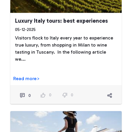
Luxury Italy tours: best experiences
05-12-2025
Visitors flock to Italy every year to experience
true luxury, from shopping in Milan to wine
tasting in Tuscany. In the following article
we...
Read more>
0
0
0