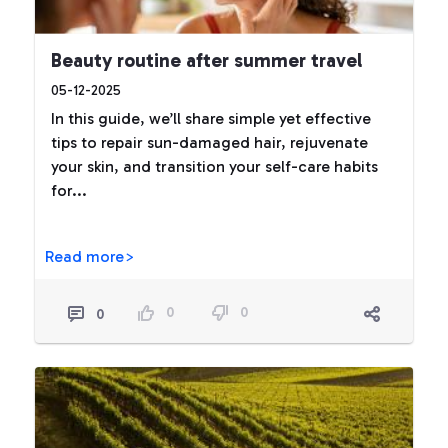
Beauty routine after summer travel
05-12-2025
In this guide, we’ll share simple yet effective
tips to repair sun-damaged hair, rejuvenate
your skin, and transition your self-care habits
for...
Read more>
0
0
0