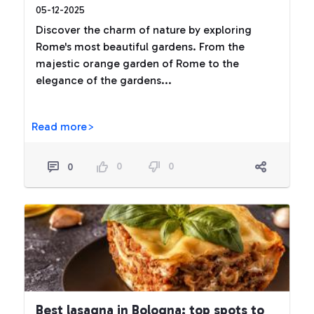
05-12-2025
Discover the charm of nature by exploring
Rome's most beautiful gardens. From the
majestic orange garden of Rome to the
elegance of the gardens...
Read more>
0
0
0
Best lasagna in Bologna: top spots to