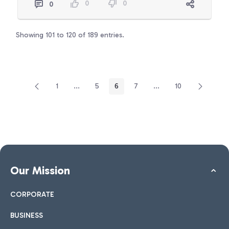
0
0
0
Showing 101 to 120 of 189 entries.
1
...
5
6
7
...
10
Page
Intermediate Pages Use TAB to navigate.
Page
Page
Page
Intermediate Pages Use
Page
Our Mission
CORPORATE
BUSINESS