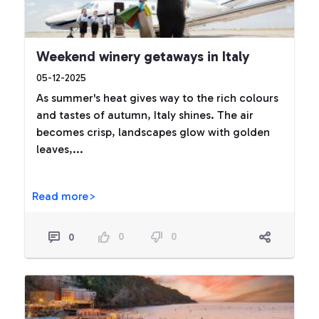
Weekend winery getaways in Italy
05-12-2025
As summer's heat gives way to the rich colours
and tastes of autumn, Italy shines. The air
becomes crisp, landscapes glow with golden
leaves,...
Read more>
0
0
0