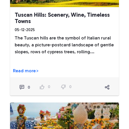
Tuscan Hills: Scenery, Wine, Timeless
Towns
05-12-2025
The Tuscan hills are the symbol of Italian rural
beauty, a picture-postcard landscape of gentle
slopes, rows of cypress trees, rolling...
Read more>
0
0
0