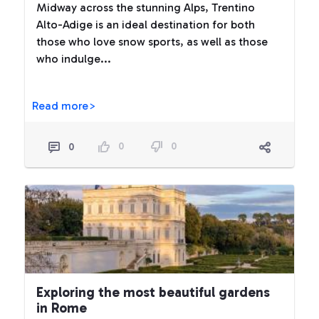
Midway across the stunning Alps, Trentino
Alto-Adige is an ideal destination for both
those who love snow sports, as well as those
who indulge...
Read more>
0
0
0
Exploring the most beautiful gardens
in Rome