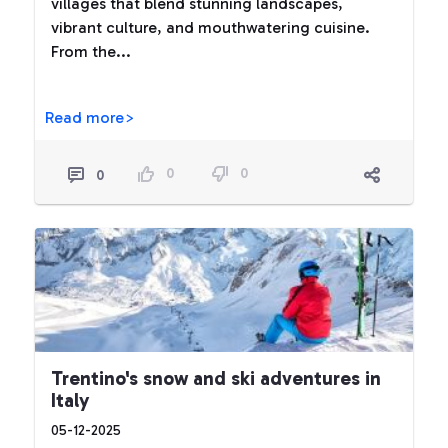
villages that blend stunning landscapes,
vibrant culture, and mouthwatering cuisine.
From the...
Read more>
0
0
0
Trentino's snow and ski adventures in
Italy
05-12-2025