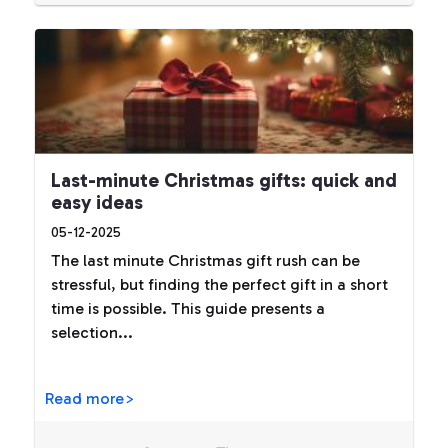
Last-minute Christmas gifts: quick and
easy ideas
05-12-2025
The last minute Christmas gift rush can be
stressful, but finding the perfect gift in a short
time is possible. This guide presents a
selection...
Read more>