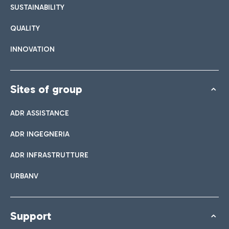
SUSTAINABILITY
QUALITY
INNOVATION
Sites of group
ADR ASSISTANCE
ADR INGEGNERIA
ADR INFRASTRUTTURE
URBANV
Support