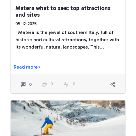
Matera what to see: top attractions
and sites
05-12-2025
Matera is the jewel of southern Italy, full of
historic and cultural attractions, together with
its wonderful natural landscapes. This...
Read more>
0
0
0