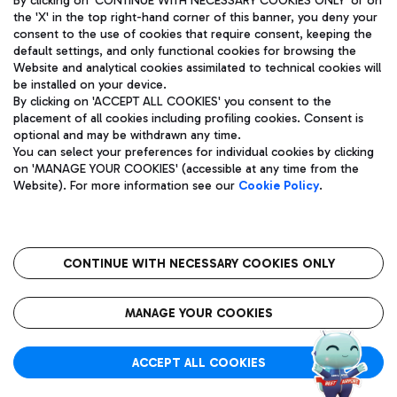
By clicking on 'CONTINUE WITH NECESSARY COOKIES ONLY' or on
the 'X' in the top right-hand corner of this banner, you deny your
consent to the use of cookies that require consent, keeping the
default settings, and only functional cookies for browsing the
Website and analytical cookies assimilated to technical cookies will
Aeroporti di Roma S.p.A. - Company subject to management
be installed on your device.
and coordination activities by Mundys S.p.A.
By clicking on 'ACCEPT ALL COOKIES' you consent to the
Fiscal code 13032990155 VAT number 06572251004 Share capital
placement of all cookies including profiling cookies. Consent is
fully paid -up 62.224.743,00
optional and may be withdrawn any time.
Registered address: Via Pier Paolo Racchetti 1 - 00054 Fiumicino
You can select your preferences for individual cookies by clicking
(RM) phone number +39 06 65951
on 'MANAGE YOUR COOKIES' (accessible at any time from the
Privacy policy
Legal notices
Website). For more information see our
Cookie Policy
.
Sitemap
Accessibility
Roma FCO
The starred airport
CONTINUE WITH NECESSARY COOKIES ONLY
QUALITY
SUSTAINABILITY
INNOVATION
MANAGE YOUR COOKIES
ACCEPT ALL COOKIES