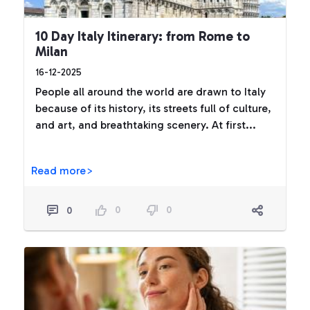
10 Day Italy Itinerary: from Rome to
Milan
16-12-2025
People all around the world are drawn to Italy
because of its history, its streets full of culture,
and art, and breathtaking scenery. At first...
Read more>
0
0
0