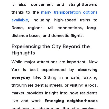
is also convenient and straightforward
thanks to the
many transportation options
available
, including high-speed trains to
Rome, regional rail connections, long-
distance buses, and domestic flights.
Experiencing the City Beyond the
Highlights
While major attractions are important, New
York is best experienced by
observing
everyday life
. Sitting in a café, walking
through residential streets, or visiting a local
market provides insight into how residents
live and work.
Emerging neighborhoods
continue to change as the city evolves,