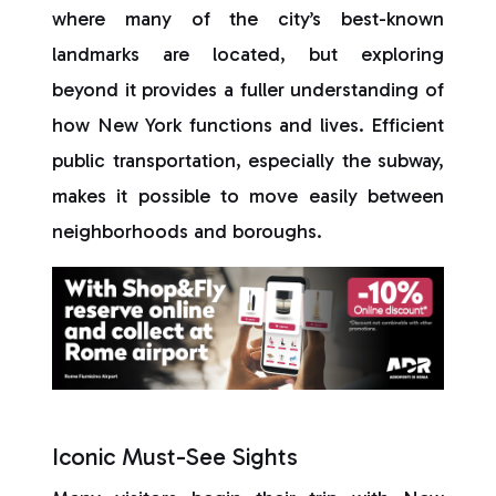
where many of the city’s best-known
landmarks are located, but exploring
beyond it provides a fuller understanding of
how New York functions and lives. Efficient
public transportation, especially the subway,
makes it possible to move easily between
neighborhoods and boroughs.
Iconic Must-See Sights