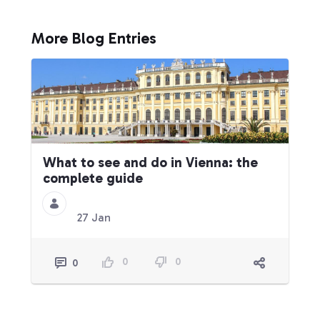
More Blog Entries
What to see and do in Vienna: the
complete guide
27 Jan
0
0
0