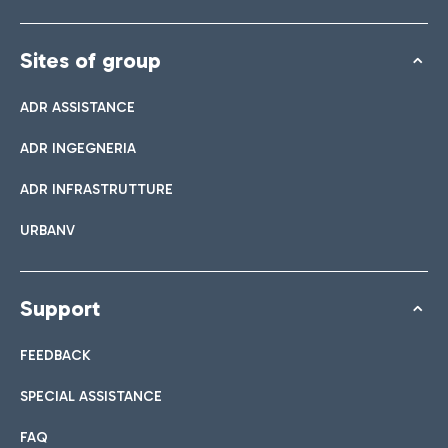
Sites of group
ADR ASSISTANCE
ADR INGEGNERIA
ADR INFRASTRUTTURE
URBANV
Support
FEEDBACK
SPECIAL ASSISTANCE
FAQ