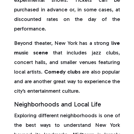
experimental shows. Tickets can be
purchased in advance or, in some cases, at
discounted rates on the day of the
performance.
Beyond theater, New York has a strong
live
music scene
that includes jazz clubs,
concert halls, and smaller venues featuring
local artists.
Comedy clubs
are also popular
and are another great way to experience the
city’s entertainment culture.
Neighborhoods and Local Life
Exploring different neighborhoods is one of
the best ways to understand New York