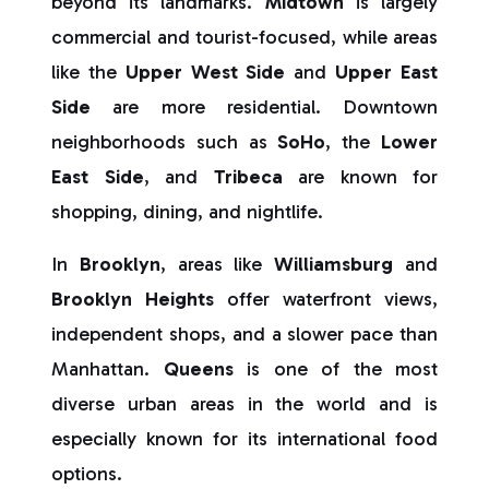
beyond its landmarks.
Midtown
is largely
commercial and tourist-focused, while areas
like the
Upper West Side
and
Upper East
Side
are more residential. Downtown
neighborhoods such as
SoHo
, the
Lower
East Side
, and
Tribeca
are known for
shopping, dining, and nightlife.
In
Brooklyn
, areas like
Williamsburg
and
Brooklyn Heights
offer waterfront views,
independent shops, and a slower pace than
Manhattan.
Queens
is one of the most
diverse urban areas in the world and is
especially known for its international food
options.