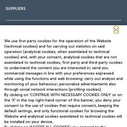
SUPPLIERS
Follow us on our social channels
We use first-party cookies for the operation of the Website
(technical cookies) and for carrying out statistics on said
operation (analytical cookies, when assimilated to technical
cookies) and, with your consent, analytical cookies that are not
assimilated to technical cookies, first-party and third-party cookies
TRAVEL JOURNAL
to understand the content you are interested in; send you
ENG
commercial messages in line with your preferences expressed
while using the functions and web browsing; carry out analysis and
monitoring of your behaviour; personalize advertisements also
through social network interactions (profiling cookies).
By clicking on 'CONTINUE WITH NECESSARY COOKIES ONLY' or on
the 'X' in the top right-hand corner of this banner, you deny your
consent to the use of cookies that require consent, keeping the
default settings, and only functional cookies for browsing the
Website and analytical cookies assimilated to technical cookies will
Aeroporti di Roma S.p.A. - Company subject to management
be installed on your device.
and coordination activities by Mundys S.p.A.