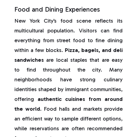
Food and Dining Experiences
New York City’s food scene reflects its
multicultural population. Visitors can find
everything from street food to fine dining
within a few blocks.
Pizza, bagels, and deli
sandwiches
are local staples that are easy
to find throughout the city. Many
neighborhoods have strong culinary
identities shaped by immigrant communities,
offering
authentic cuisines from around
the world
. Food halls and markets provide
an efficient way to sample different options,
while reservations are often recommended