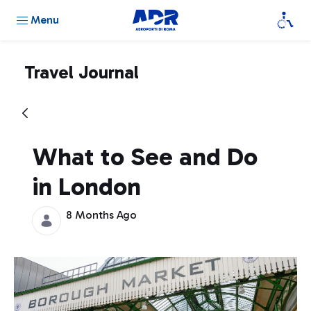
Menu
Travel Journal
What to See and Do
in London
8 Months Ago