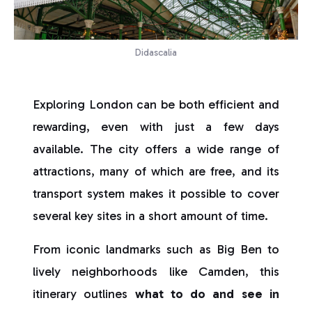
Didascalia
Exploring London can be both efficient and
rewarding, even with just a few days
available. The city offers a wide range of
attractions, many of which are free, and its
transport system makes it possible to cover
several key sites in a short amount of time.
From iconic landmarks such as Big Ben to
lively neighborhoods like Camden, this
itinerary outlines
what to do and see in