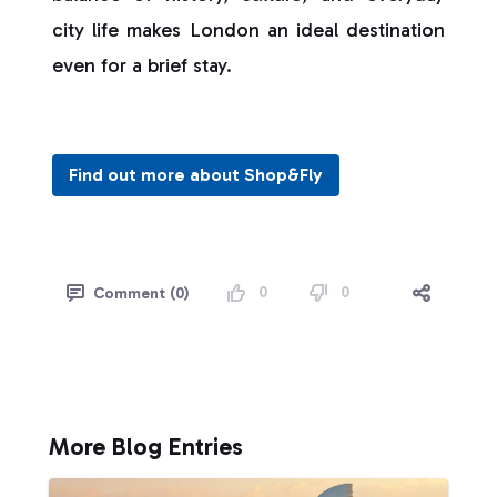
city life makes London an ideal destination
even for a brief stay.
Find out more about Shop&Fly
0
0
Comment (0)
More Blog Entries