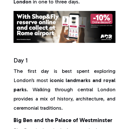
London
in one to three days.
Day 1
The first day is best spent exploring
London’s most
iconic landmarks and royal
parks
. Walking through central London
provides a mix of history, architecture, and
ceremonial traditions.
Big Ben and the Palace of Westminster