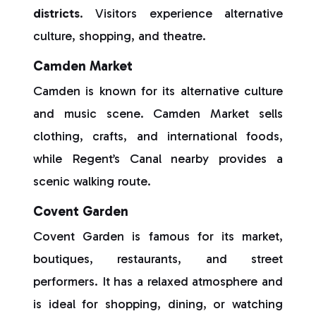
districts
. Visitors experience alternative
culture, shopping, and theatre.
Camden Market
Camden is known for its alternative culture
and music scene. Camden Market sells
clothing, crafts, and international foods,
while Regent’s Canal nearby provides a
scenic walking route.
Covent Garden
Covent Garden is famous for its market,
boutiques, restaurants, and street
performers. It has a relaxed atmosphere and
is ideal for shopping, dining, or watching