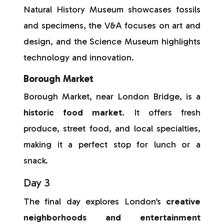
Natural History Museum showcases fossils
and specimens, the V&A focuses on art and
design, and the Science Museum highlights
technology and innovation.
Borough Market
Borough Market, near London Bridge, is a
historic food market
. It offers fresh
produce, street food, and local specialties,
making it a perfect stop for lunch or a
snack.
Day 3
The final day explores London’s
creative
neighborhoods and entertainment