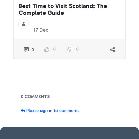
Best Time to Visit Scotland: The
Complete Guide
17 Dec
0
0
0
Blogs
0 COMMENTS
Please sign in to comment.