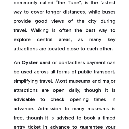
commonly called “the Tube”, is the fastest
way to cover longer distances, while buses
provide good views of the city during
travel. Walking is often the best way to
explore central areas, as many key
attractions are located close to each other.
An
Oyster card
or contactless payment can
be used across all forms of public transport,
simplifying travel. Most museums and major
attractions are open daily, though it is
advisable to check opening times in
advance. Admission to many museums is
free, though it is advised to book a timed
entry ticket in advance to guarantee your