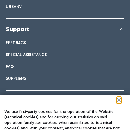
URBANV
Support
FEEDBACK
SPECIAL ASSISTANCE
FAQ
SUPPLIERS
Follow us on our social channels
We use first-party cookies for the operation of the Website
(technical cookies) and for carrying out statistics on said
operation (analytical cookies, when assimilated to technical
cookies) and, with your consent, analytical cookies that are not