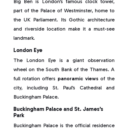
Big Ben is London’s famous clock tower,
part of the Palace of Westminster, home to
the UK Parliament. Its Gothic architecture
and riverside location make it a must-see
landmark.
London Eye
The London Eye is a giant observation
wheel on the South Bank of the Thames. A
full rotation offers
panoramic views
of the
city, including St. Paul’s Cathedral and
Buckingham Palace.
Buckingham Palace and St. James’s
Park
Buckingham Palace is the official residence