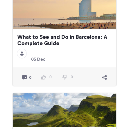
What to See and Do in Barcelona: A
Complete Guide
05 Dec
0
0
0