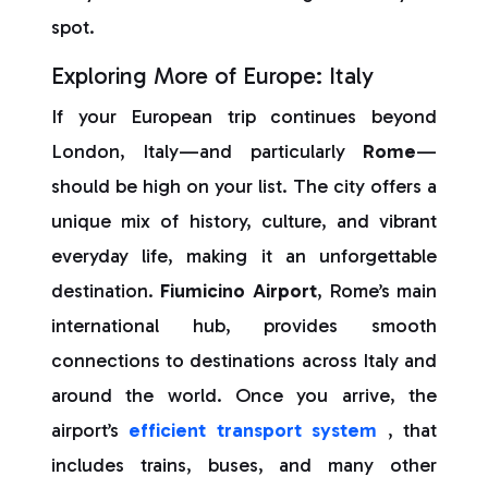
spot.
Exploring More of Europe: Italy
If your European trip continues beyond
London, Italy—and particularly
Rome
—
should be high on your list. The city offers a
unique mix of history, culture, and vibrant
everyday life, making it an unforgettable
destination.
Fiumicino Airport
, Rome’s main
international hub, provides smooth
connections to destinations across Italy and
around the world. Once you arrive, the
airport’s
efficient transport system
, that
includes trains, buses, and many other