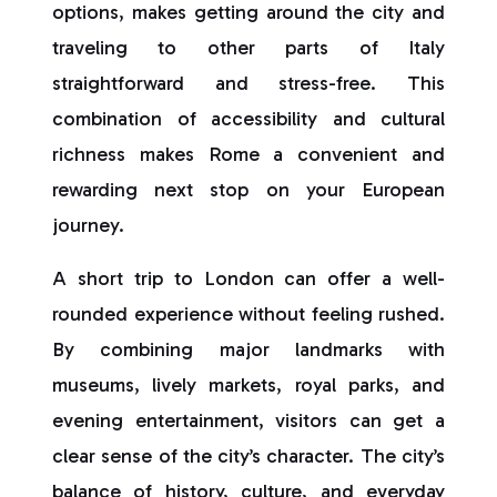
options, makes getting around the city and
traveling to other parts of Italy
straightforward and stress-free. This
combination of accessibility and cultural
richness makes Rome a convenient and
rewarding next stop on your European
journey.
A short trip to London can offer a well-
rounded experience without feeling rushed.
By combining major landmarks with
museums, lively markets, royal parks, and
evening entertainment, visitors can get a
clear sense of the city’s character. The city’s
balance of history, culture, and everyday