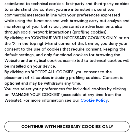
assimilated to technical cookies, first-party and third-party cookies
TRAVEL JOURNAL
to understand the content you are interested in; send you
ENG
commercial messages in line with your preferences expressed
while using the functions and web browsing; carry out analysis and
monitoring of your behaviour; personalize advertisements also
through social network interactions (profiling cookies).
By clicking on 'CONTINUE WITH NECESSARY COOKIES ONLY' or on
the 'X' in the top right-hand corner of this banner, you deny your
consent to the use of cookies that require consent, keeping the
default settings, and only functional cookies for browsing the
Website and analytical cookies assimilated to technical cookies will
Aeroporti di Roma S.p.A. - Company subject to management
be installed on your device.
and coordination activities by Mundys S.p.A.
By clicking on 'ACCEPT ALL COOKIES' you consent to the
Fiscal code 13032990155 VAT number 06572251004 Share capital
placement of all cookies including profiling cookies. Consent is
fully paid -up 62.224.743,00
optional and may be withdrawn any time.
Registered address: Via Pier Paolo Racchetti 1 - 00054 Fiumicino
You can select your preferences for individual cookies by clicking
(RM) phone number +39 06 65951
on 'MANAGE YOUR COOKIES' (accessible at any time from the
Privacy policy
Legal notices
Website). For more information see our
Cookie Policy
.
Sitemap
Accessibility
Roma FCO
The starred airport
CONTINUE WITH NECESSARY COOKIES ONLY