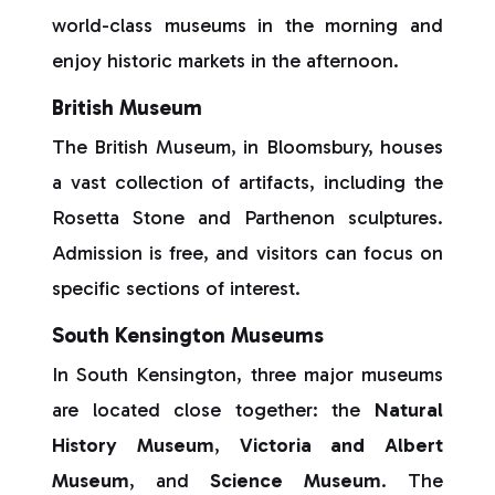
world-class museums in the morning and
enjoy historic markets in the afternoon.
British Museum
The British Museum, in Bloomsbury, houses
a vast collection of artifacts, including the
Rosetta Stone and Parthenon sculptures.
Admission is free, and visitors can focus on
specific sections of interest.
South Kensington Museums
In South Kensington, three major museums
are located close together: the
Natural
History Museum
,
Victoria and Albert
Museum
, and
Science Museum
. The