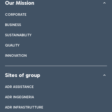
Our Mission
CORPORATE
BUSINESS
SUSTAINABILITY
QUALITY
INNOVATION
Sites of group
ADR ASSISTANCE
ADR INGEGNERIA
ADR INFRASTRUTTURE