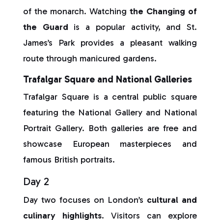
of the monarch. Watching
the Changing of
the Guard
is a popular activity, and St.
James’s Park provides a pleasant walking
route through manicured gardens.
Trafalgar Square and National Galleries
Trafalgar Square is a central public square
featuring the National Gallery and National
Portrait Gallery. Both galleries are free and
showcase European masterpieces and
famous British portraits.
Day 2
Day two focuses on London’s
cultural and
culinary highlights
. Visitors can explore