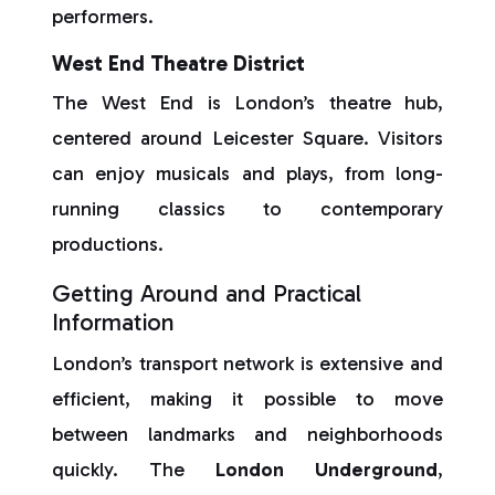
performers.
West End Theatre District
The West End is London’s theatre hub,
centered around Leicester Square. Visitors
can enjoy musicals and plays, from long-
running classics to contemporary
productions.
Getting Around and Practical
Information
London’s transport network is extensive and
efficient, making it possible to move
between landmarks and neighborhoods
quickly. The
London Underground
,