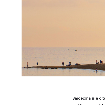
Barcelona is a cit