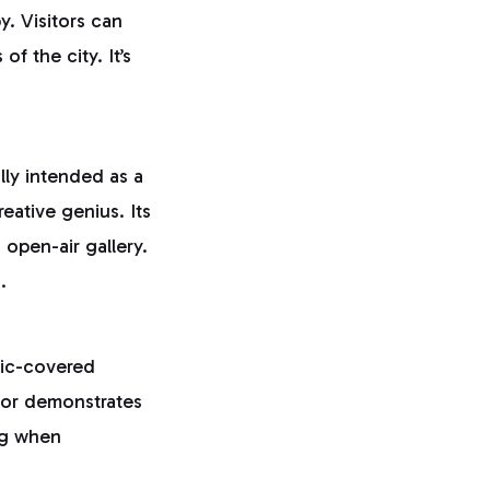
y. Visitors can
f the city. It’s
ally intended as a
eative genius. Its
 open-air gallery.
.
aic-covered
rior demonstrates
ing when