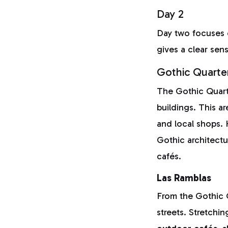
Day 2
Day two focuses
gives a clear sen
Gothic Quarte
The Gothic Quarte
buildings. This ar
and local shops. 
Gothic architect
cafés.
Las Ramblas
From the Gothic Q
streets. Stretchi