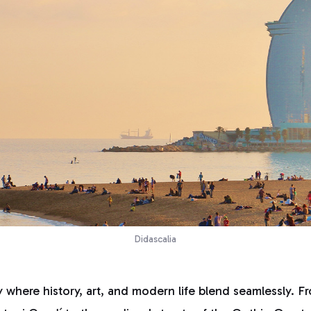
Didascalia
y where history, art, and modern life blend seamlessly. Fr