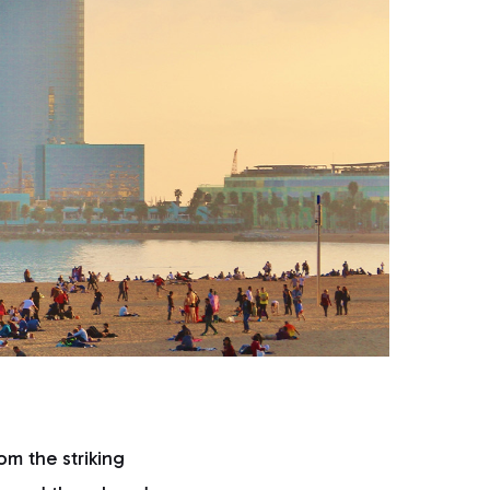
om the striking