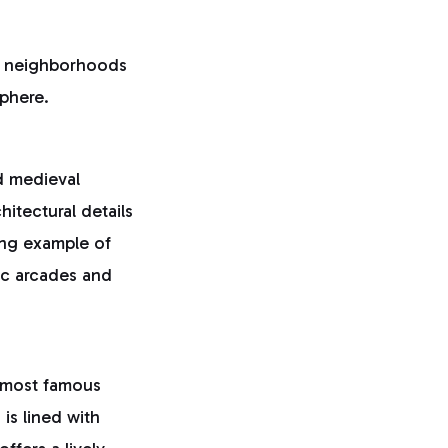
e neighborhoods
sphere.
d medieval
hitectural details
ing example of
ric arcades and
s most famous
is lined with