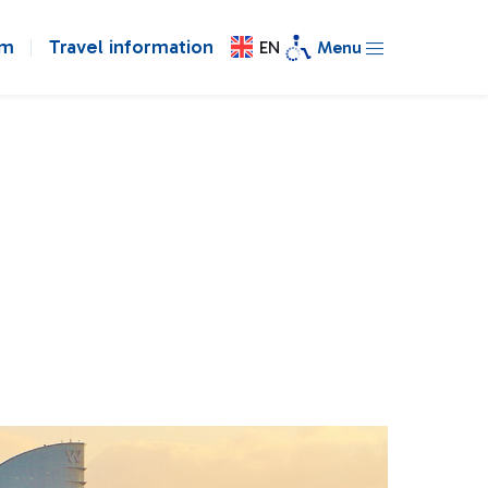
om
Travel information
EN
Menu