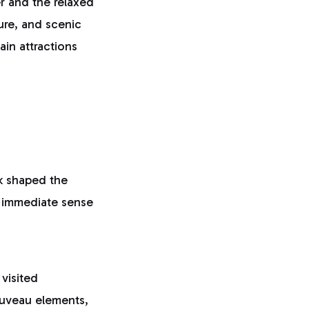
r and the relaxed
sure, and scenic
ain attractions
k shaped the
an immediate sense
visited
uveau elements,