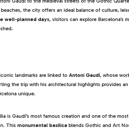
ntoni Gaudí to the medieval streets of the Gothic Quarte
beaches, the city offers an ideal balance of culture, lei
ee well-planned days
, visitors can explore Barcelona’s m
ushed.
iconic landmarks are linked to
Antoni Gaudí
, whose wor
tarting the trip with his architectural highlights provides 
rcelona unique.
ia is Gaudí’s most famous creation and one of the most 
in. This
monumental basilica
blends Gothic and Art No