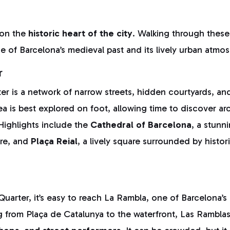
 on the
historic heart of the city
. Walking through thes
se of Barcelona’s medieval past and its lively urban atmo
r
r is a network of narrow streets, hidden courtyards, an
ea is best explored on foot, allowing time to discover arc
Highlights include the
Cathedral of Barcelona
, a stunn
ure, and
Plaça Reial
, a lively square surrounded by histo
uarter, it’s easy to reach La Rambla, one of Barcelona’
ng from Plaça de Catalunya to the waterfront, Las Ramblas 