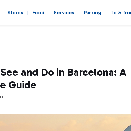
Stores
Food
Services
Parking
To & fr
See and Do in Barcelona: A
e Guide
go