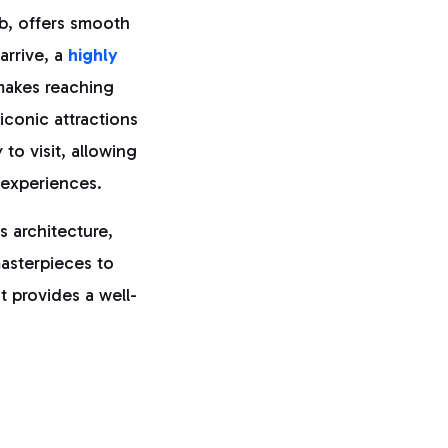
hub, offers smooth
arrive, a
highly
 makes reaching
 iconic attractions
to visit, allowing
 experiences.
 architecture,
masterpieces to
t provides a well-