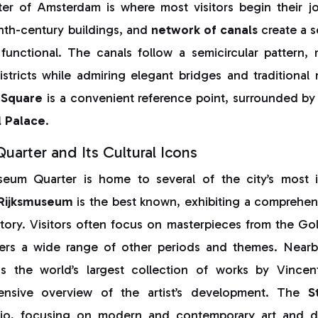
ter of Amsterdam is where most visitors begin their jo
nth-century buildings, and
network of canals
create a s
functional. The canals follow a semicircular pattern, 
tricts while admiring elegant bridges and traditional
Square
is a convenient reference point, surrounded by 
l Palace
.
arter and Its Cultural Icons
eum Quarter is home to several of the city’s most im
Rijksmuseum
is the best known, exhibiting a comprehens
story. Visitors often focus on masterpieces from the Go
ers a wide range of other periods and themes. Near
s the world’s largest collection of works by Vinc
ensive overview of the artist’s development. The
S
rio, focusing on modern and contemporary art and 