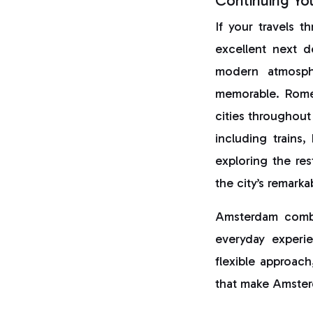
Continuing Yo
If your travels 
excellent next d
modern atmosphe
memorable. Rome’
cities throughout
including trains
exploring the res
the city’s remarka
Amsterdam combin
everyday experie
flexible approach
that make Amster