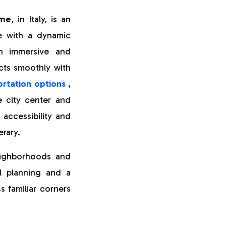
me
, in Italy, is an
ge with a dynamic
th immersive and
cts smoothly with
rtation options
,
e city center and
 accessibility and
erary.
neighborhoods and
ul planning and a
s familiar corners