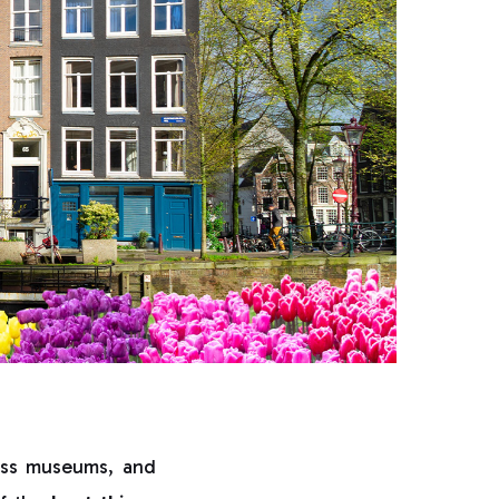
lass museums, and