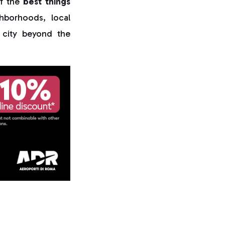
of the
best things
hborhoods, local
e city beyond the