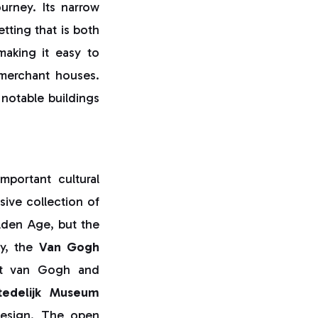
urney. Its narrow
etting that is both
making it easy to
 merchant houses.
notable buildings
portant cultural
ive collection of
lden Age, but the
by, the
Van Gogh
ent van Gogh and
tedelijk Museum
design. The open