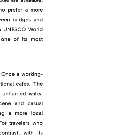
who prefer a more
ween bridges and
 a UNESCO World
s one of its most
. Once a working-
itional cafés. The
r unhurried walks.
cene and casual
ring a more local
For travelers who
trast, with its