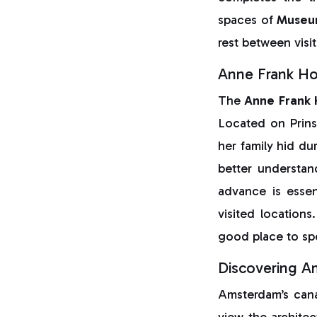
spaces of
Museu
rest between visit
Anne Frank H
The
Anne Frank
Located on Prin
her family hid du
better understan
advance is essen
visited location
good place to spe
Discovering A
Amsterdam’s canal
view the architec