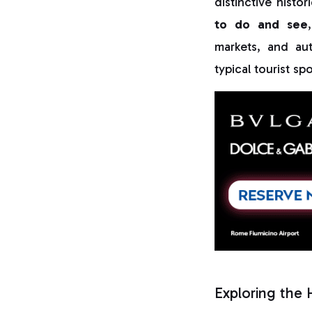
distinctive histo
to do and see
markets, and aut
typical tourist spo
Exploring the 