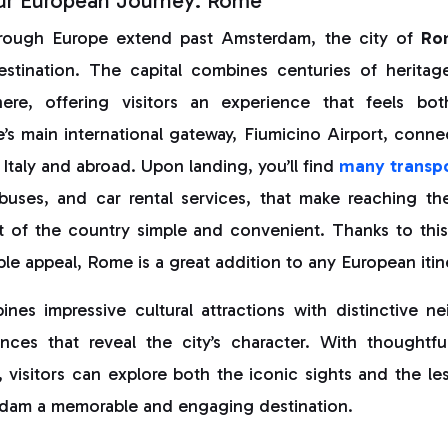
ur European Journey: Rome
through Europe extend past Amsterdam, the city of
Ro
estination. The capital combines centuries of herita
re, offering visitors an experience that feels bo
s main international gateway, Fiumicino Airport, conne
 Italy and abroad. Upon landing, you’ll find
many transpo
, buses, and car rental services, that make reaching th
t of the country simple and convenient. Thanks to this
ble appeal, Rome is a great addition to any European itin
es impressive cultural attractions with distinctive 
nces that reveal the city’s character. With thoughtf
, visitors can explore both the iconic sights and the les
dam a memorable and engaging destination.