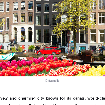
Didascalia
ively and charming city known for its canals, world-c