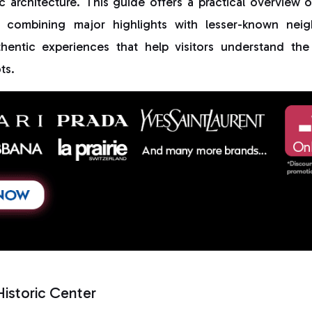
ric architecture. This guide offers a practical overview 
, combining major highlights with lesser-known neig
hentic experiences that help visitors understand th
ts.
Historic Center