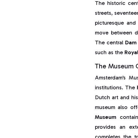
The historic cen
streets, seventee
picturesque and 
move between dis
The central
Dam 
such as the
Roya
The Museum Qu
Amsterdam’s Mus
institutions. The
Dutch art and hi
museum also off
Museum
contain
provides an ext
completes the t