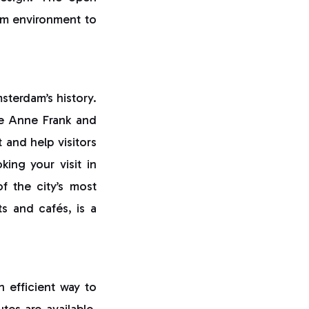
alm environment to
msterdam’s history.
e Anne Frank and
 and help visitors
ing your visit in
f the city’s most
ets and cafés, is a
n efficient way to
tes are available,