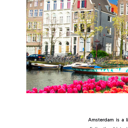
Amsterdam is a l