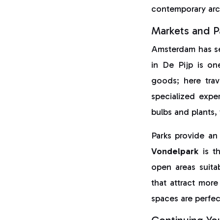
contemporary arch
Markets and P
Amsterdam has sev
in De Pijp is on
goods; here trav
specialized expe
bulbs and plants,
Parks provide an
Vondelpark
is th
open areas suita
that attract more
spaces are perfec