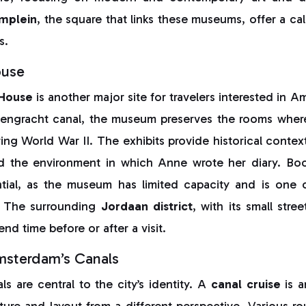
mplein
, the square that links these museums, offer a c
s.
ouse
 House
is another major site for travelers interested in A
sengracht canal, the museum preserves the rooms wher
ring World War II. The exhibits provide historical context
d the environment in which Anne wrote her diary. Book
tial, as the museum has limited capacity and is one o
s. The surrounding
Jordaan district
, with its small stre
nd time before or after a visit.
msterdam’s Canals
s are central to the city’s identity. A
canal cruise
is a
ture and layout from a different perspective. Various rou