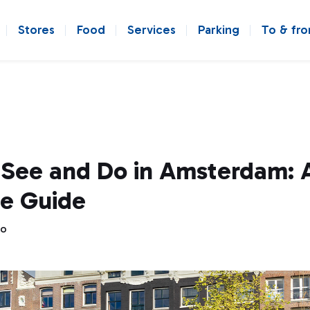
Stores
Food
Services
Parking
To & fr
 See and Do in Amsterdam: 
e Guide
go