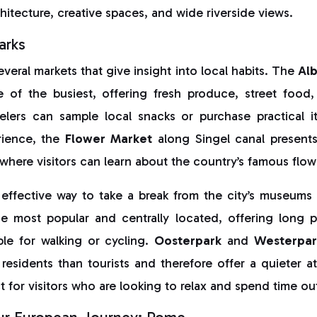
itecture, creative spaces, and wide riverside views.
arks
eral markets that give insight into local habits. The
Al
e of the busiest, offering fresh produce, street food,
elers can sample local snacks or purchase practical 
rience, the
Flower Market
along Singel canal present
 where visitors can learn about the country’s famous flow
 effective way to take a break from the city’s museums 
e most popular and centrally located, offering long 
ble for walking or cycling.
Oosterpark
and
Westerpar
 residents than tourists and therefore offer a quieter
t for visitors who are looking to relax and spend time o