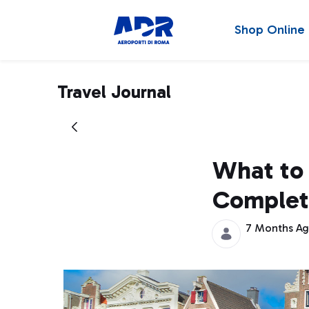
Shop Online
Travel Journal
What to
Complet
7 Months A