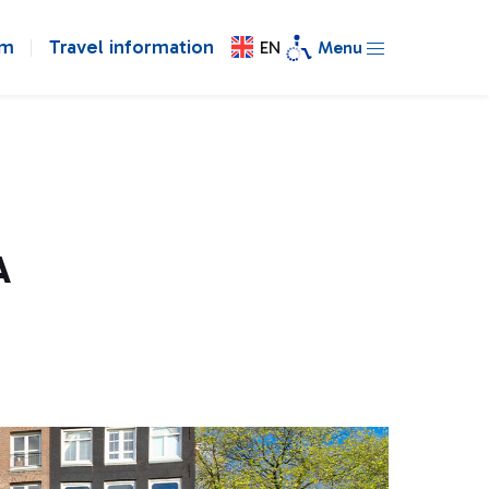
om
Travel information
EN
Menu
A