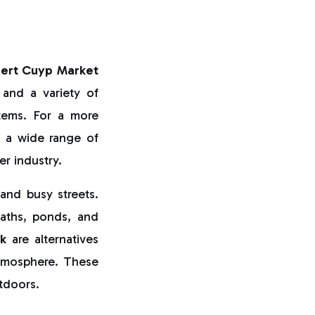
bert Cuyp Market
 and a variety of
items. For a more
s a wide range of
er industry.
and busy streets.
paths, ponds, and
k
are alternatives
 atmosphere. These
utdoors.