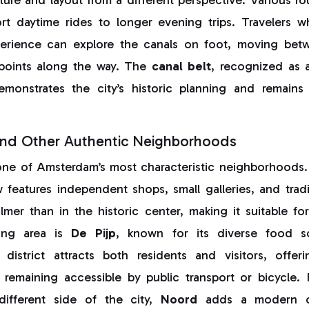
rt daytime rides to longer evening trips. Travelers 
erience can explore the canals on foot, moving bet
wpoints along the way. The
canal belt
, recognized as
emonstrates the city’s historic planning and remain
nd Other Authentic Neighborhoods
one of Amsterdam’s most characteristic neighborhoods
w features independent shops, small galleries, and trad
mer than in the historic center, making it suitable fo
ting area is
De Pijp
, known for its diverse food s
s district attracts both residents and visitors, offe
 remaining accessible by public transport or bicycle. 
ifferent side of the city,
Noord
adds a modern con