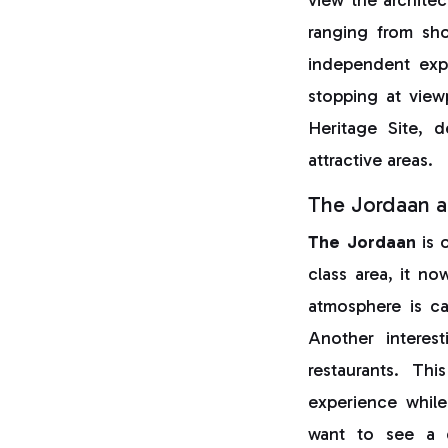
ranging from sho
independent exp
stopping at vie
Heritage Site, d
attractive areas.
The Jordaan a
The Jordaan
is 
class area, it no
atmosphere is cal
Another interes
restaurants. Thi
experience while
want to see a d