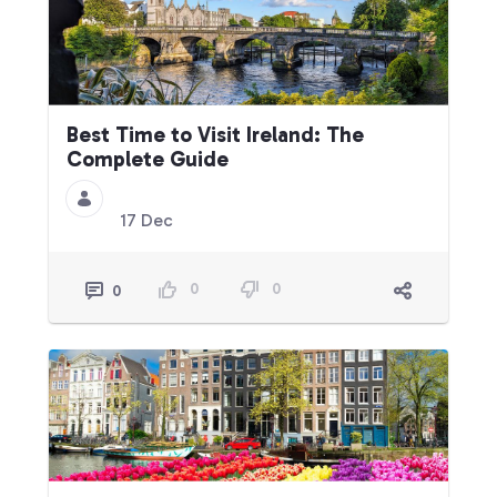
Best Time to Visit Ireland: The
Complete Guide
17 Dec
0
0
0