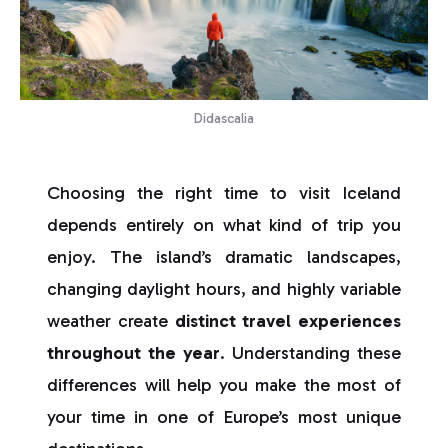
Didascalia
Choosing the right time to visit Iceland
depends entirely on what kind of trip you
enjoy. The island’s dramatic landscapes,
changing daylight hours, and highly variable
weather create
distinct travel experiences
throughout the year
. Understanding these
differences will help you make the most of
your time in one of Europe’s most unique