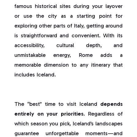
famous historical sites during your layover
or use the city as a starting point for
exploring other parts of Italy, getting around
is straightforward and convenient. With its
accessibility, cultural depth, and
unmistakable energy, Rome adds a
memorable dimension to any itinerary that
includes Iceland.
The “best” time to visit Iceland
depends
entirely on your priorities
. Regardless of
which season you pick, Iceland’s landscapes
guarantee unforgettable moments—and