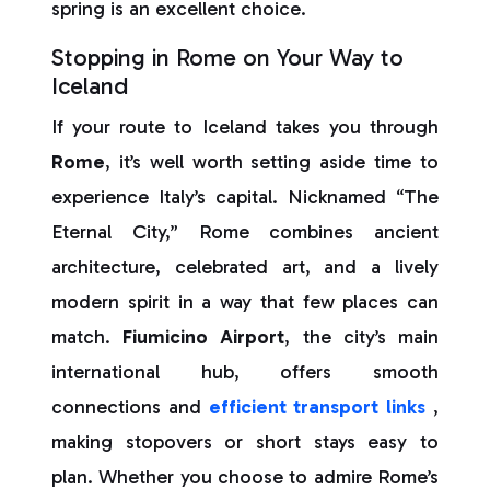
spring is an excellent choice.
Stopping in Rome on Your Way to
Iceland
If your route to Iceland takes you through
Rome
, it’s well worth setting aside time to
experience Italy’s capital. Nicknamed “The
Eternal City,” Rome combines ancient
architecture, celebrated art, and a lively
modern spirit in a way that few places can
match.
Fiumicino Airport
, the city’s main
international hub, offers smooth
connections and
efficient transport links
,
making stopovers or short stays easy to
plan. Whether you choose to admire Rome’s