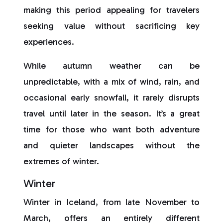
making this period appealing for travelers
seeking value without sacrificing key
experiences.
While autumn weather can be
unpredictable, with a mix of wind, rain, and
occasional early snowfall, it rarely disrupts
travel until later in the season. It’s a great
time for those who want both adventure
and quieter landscapes without the
extremes of winter.
Winter
Winter in Iceland, from late November to
March, offers an entirely different