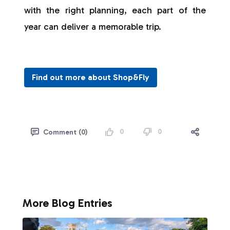
with the right planning, each part of the
year can deliver a memorable trip.
Find out more about Shop&Fly
0
0
Comment (0)
More Blog Entries