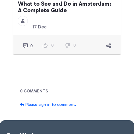
What to See and Do in Amsterdam:
A Complete Guide
17 Dec
0
0
0
Blogs
0 COMMENTS
Please sign in to comment.