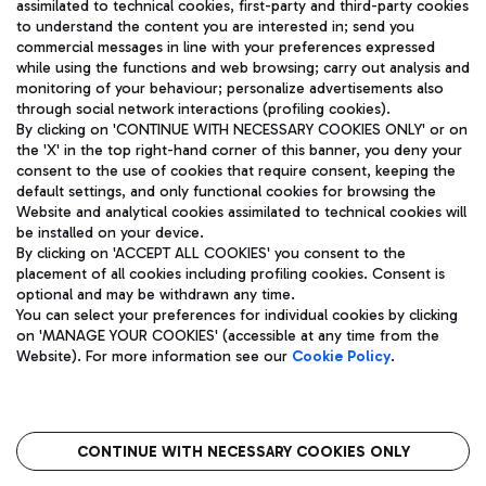
assimilated to technical cookies, first-party and third-party cookies
TRAVEL JOURNAL
to understand the content you are interested in; send you
ENG
commercial messages in line with your preferences expressed
while using the functions and web browsing; carry out analysis and
monitoring of your behaviour; personalize advertisements also
through social network interactions (profiling cookies).
By clicking on 'CONTINUE WITH NECESSARY COOKIES ONLY' or on
the 'X' in the top right-hand corner of this banner, you deny your
consent to the use of cookies that require consent, keeping the
default settings, and only functional cookies for browsing the
Website and analytical cookies assimilated to technical cookies will
Aeroporti di Roma S.p.A. - Company subject to management
be installed on your device.
and coordination activities by Mundys S.p.A.
By clicking on 'ACCEPT ALL COOKIES' you consent to the
Fiscal code 13032990155 VAT number 06572251004 Share capital
placement of all cookies including profiling cookies. Consent is
fully paid -up 62.224.743,00
optional and may be withdrawn any time.
Registered address: Via Pier Paolo Racchetti 1 - 00054 Fiumicino
You can select your preferences for individual cookies by clicking
(RM) phone number +39 06 65951
on 'MANAGE YOUR COOKIES' (accessible at any time from the
Privacy policy
Legal notices
Website). For more information see our
Cookie Policy
.
Sitemap
Accessibility
Roma FCO
The starred airport
CONTINUE WITH NECESSARY COOKIES ONLY