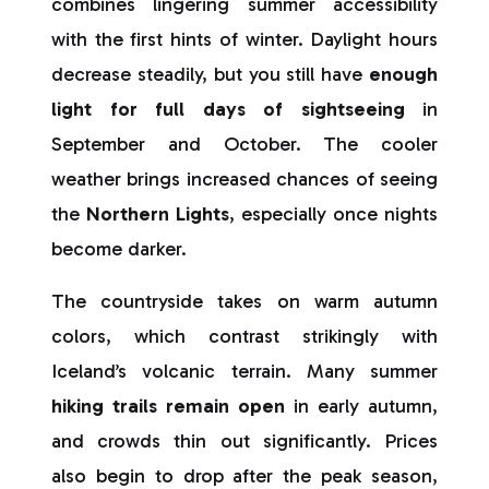
combines lingering summer accessibility
with the first hints of winter. Daylight hours
decrease steadily, but you still have
enough
light for full days of sightseeing
in
September and October. The cooler
weather brings increased chances of seeing
the
Northern Lights
, especially once nights
become darker.
The countryside takes on warm autumn
colors, which contrast strikingly with
Iceland’s volcanic terrain. Many summer
hiking trails remain open
in early autumn,
and crowds thin out significantly. Prices
also begin to drop after the peak season,