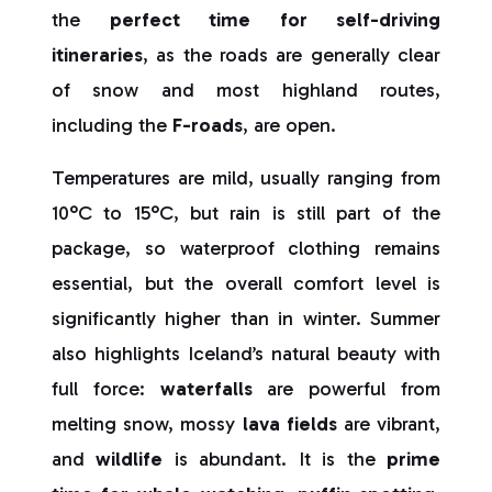
the
perfect time for self-driving
itineraries
, as the roads are generally clear
of snow and most highland routes,
including the
F-roads
, are open.
Temperatures are mild, usually ranging from
10°C to 15°C, but rain is still part of the
package, so waterproof clothing remains
essential, but the overall comfort level is
significantly higher than in winter. Summer
also highlights Iceland’s natural beauty with
full force:
waterfalls
are powerful from
melting snow, mossy
lava fields
are vibrant,
and
wildlife
is abundant. It is the
prime