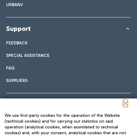
URBANV
Support
FEEDBACK
SPECIAL ASSISTANCE
FAQ
SUPPLIERS
Follow us on our social channels
We use first-party cookies for the operation of the Website
(technical cookies) and for carrying out statistics on said
operation (analytical cookies, when assimilated to technical
cookies) and, with your consent, analytical cookies that are not