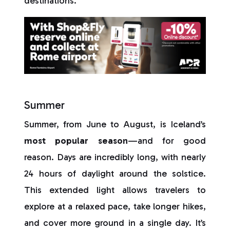
destinations.
Summer
Summer, from June to August, is Iceland’s
most popular season
—and for good
reason. Days are incredibly long, with nearly
24 hours of daylight around the solstice.
This extended light allows travelers to
explore at a relaxed pace, take longer hikes,
and cover more ground in a single day. It’s