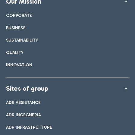
Our Mission
CORPORATE
BUSINESS
SUSTAINABILITY
QUALITY
INNOVATION
Sites of group
ADR ASSISTANCE
ADR INGEGNERIA
ADR INFRASTRUTTURE