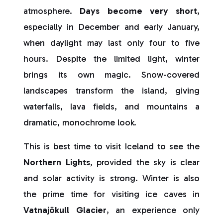
atmosphere.
Days become very short
,
especially in December and early January,
when daylight may last only four to five
hours. Despite the limited light, winter
brings its own magic. Snow-covered
landscapes transform the island, giving
waterfalls, lava fields, and mountains a
dramatic, monochrome look.
This is best time to visit Iceland to see the
Northern Lights
, provided the sky is clear
and solar activity is strong. Winter is also
the prime time for visiting ice caves in
Vatnajökull Glacier
, an experience only