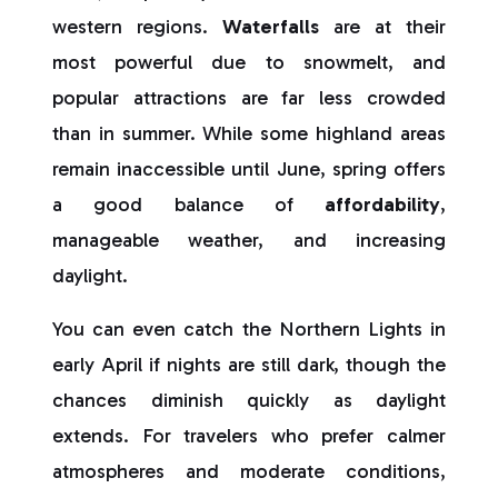
western regions.
Waterfalls
are at their
most powerful due to snowmelt, and
popular attractions are far less crowded
than in summer. While some highland areas
remain inaccessible until June, spring offers
a good balance of
affordability
,
manageable weather, and increasing
daylight.
You can even catch the Northern Lights in
early April if nights are still dark, though the
chances diminish quickly as daylight
extends. For travelers who prefer calmer
atmospheres and moderate conditions,