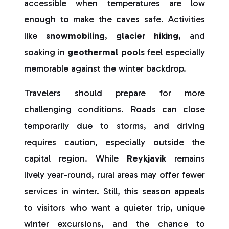
accessible when temperatures are low
enough to make the caves safe. Activities
like
snowmobiling
,
glacier hiking
, and
soaking in
geothermal pools
feel especially
memorable against the winter backdrop.
Travelers should prepare for more
challenging conditions. Roads can close
temporarily due to storms, and driving
requires caution, especially outside the
capital region. While
Reykjavik
remains
lively year-round, rural areas may offer fewer
services in winter. Still, this season appeals
to visitors who want a quieter trip, unique
winter excursions, and the chance to