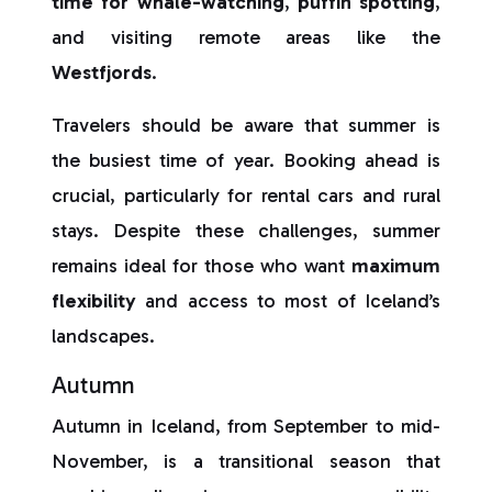
time for whale-watching
,
puffin spotting
,
and visiting remote areas like the
Westfjords
.
Travelers should be aware that summer is
the busiest time of year. Booking ahead is
crucial, particularly for rental cars and rural
stays. Despite these challenges, summer
remains ideal for those who want
maximum
flexibility
and access to most of Iceland’s
landscapes.
Autumn
Autumn in Iceland, from September to mid-
November, is a transitional season that