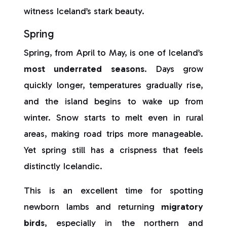
witness Iceland’s stark beauty.
Spring
Spring, from April to May, is one of Iceland’s
most underrated seasons
. Days grow
quickly longer, temperatures gradually rise,
and the island begins to wake up from
winter. Snow starts to melt even in rural
areas, making road trips more manageable.
Yet spring still has a crispness that feels
distinctly Icelandic.
This is an excellent time for spotting
newborn lambs and returning
migratory
birds
, especially in the northern and