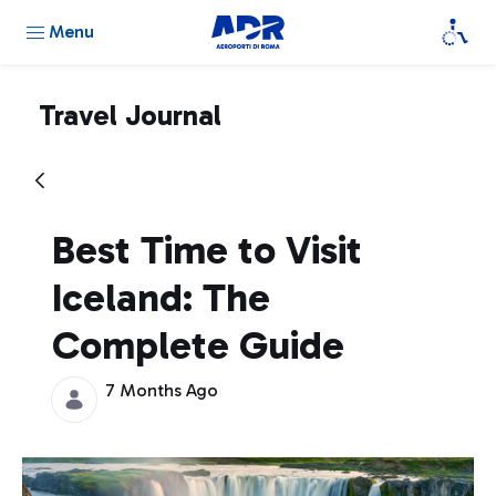
Menu
Travel Journal
Best Time to Visit
Iceland: The
Complete Guide
7 Months Ago