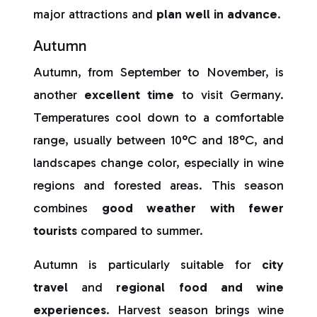
major attractions and
plan well in advance
.
Autumn
Autumn, from September to November, is
another
excellent time
to visit Germany.
Temperatures cool down to a comfortable
range, usually between 10°C and 18°C, and
landscapes change color, especially in wine
regions and forested areas. This season
combines
good weather with fewer
tourists
compared to summer.
Autumn is particularly suitable for
city
travel
and
regional food and wine
experiences
. Harvest season brings wine