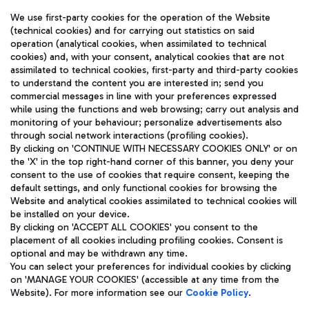
We use first-party cookies for the operation of the Website
(technical cookies) and for carrying out statistics on said
operation (analytical cookies, when assimilated to technical
cookies) and, with your consent, analytical cookies that are not
assimilated to technical cookies, first-party and third-party cookies
TRAVEL JOURNAL
to understand the content you are interested in; send you
ENG
commercial messages in line with your preferences expressed
while using the functions and web browsing; carry out analysis and
monitoring of your behaviour; personalize advertisements also
through social network interactions (profiling cookies).
By clicking on 'CONTINUE WITH NECESSARY COOKIES ONLY' or on
the 'X' in the top right-hand corner of this banner, you deny your
consent to the use of cookies that require consent, keeping the
default settings, and only functional cookies for browsing the
Website and analytical cookies assimilated to technical cookies will
Aeroporti di Roma S.p.A. - Company subject to management
be installed on your device.
and coordination activities by Mundys S.p.A.
By clicking on 'ACCEPT ALL COOKIES' you consent to the
Fiscal code 13032990155 VAT number 06572251004 Share capital
placement of all cookies including profiling cookies. Consent is
fully paid -up 62.224.743,00
optional and may be withdrawn any time.
Registered address: Via Pier Paolo Racchetti 1 - 00054 Fiumicino
You can select your preferences for individual cookies by clicking
(RM) phone number +39 06 65951
on 'MANAGE YOUR COOKIES' (accessible at any time from the
Privacy policy
Legal notices
Website). For more information see our
Cookie Policy
.
Sitemap
Accessibility