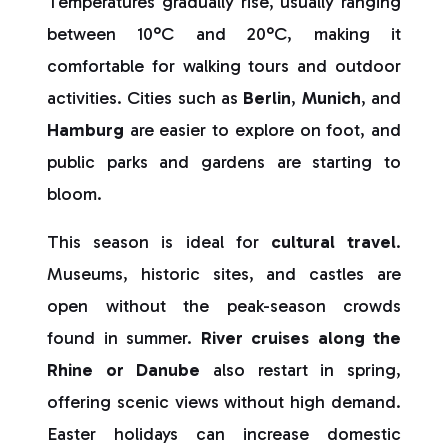
Temperatures gradually rise, usually ranging
between 10°C and 20°C, making it
comfortable for walking tours and outdoor
activities. Cities such as
Berlin
,
Munich
, and
Hamburg
are easier to explore on foot, and
public parks and gardens are starting to
bloom.
This season is ideal for
cultural travel
.
Museums, historic sites, and castles are
open without the peak-season crowds
found in summer.
River cruises along the
Rhine or Danube
also restart in spring,
offering scenic views without high demand.
Easter holidays can increase domestic