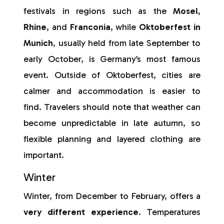
festivals in regions such as the
Mosel
,
Rhine
, and
Franconia
, while
Oktoberfest in
Munich
, usually held from late September to
early October, is Germany’s most famous
event. Outside of Oktoberfest, cities are
calmer and accommodation is easier to
find. Travelers should note that weather can
become unpredictable in late autumn, so
flexible planning and layered clothing are
important.
Winter
Winter, from December to February, offers a
very different experience
. Temperatures