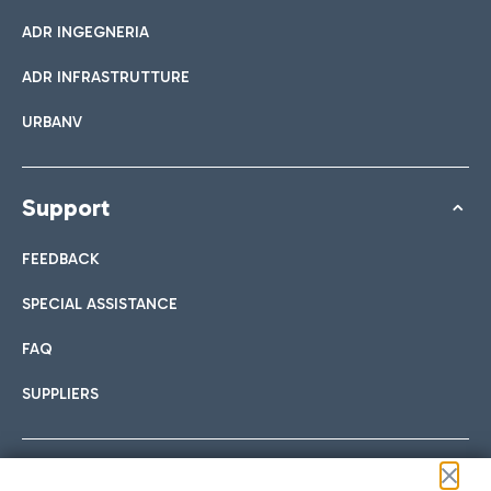
ADR INGEGNERIA
ADR INFRASTRUTTURE
URBANV
Support
FEEDBACK
SPECIAL ASSISTANCE
FAQ
SUPPLIERS
Follow us on our social channels