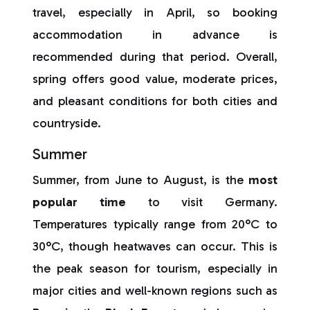
travel, especially in April, so booking
accommodation in advance is
recommended during that period. Overall,
spring offers good value, moderate prices,
and pleasant conditions for both cities and
countryside.
Summer
Summer, from June to August, is the
most
popular time
to visit Germany.
Temperatures typically range from 20°C to
30°C, though heatwaves can occur. This is
the peak season for tourism, especially in
major cities and well-known regions such as