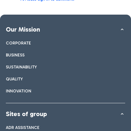
Our Mission
CORPORATE
BUSINESS
SUSTAINABILITY
QUALITY
INNOVATION
Sites of group
ADR ASSISTANCE