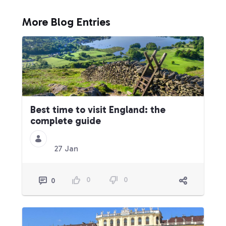
More Blog Entries
Best time to visit England: the
complete guide
27 Jan
0
0
0