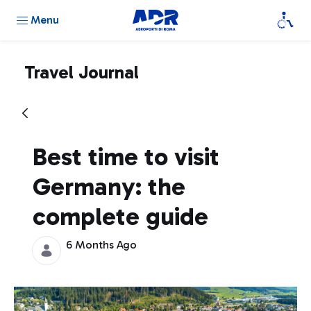
Menu
Travel Journal
Best time to visit
Germany: the
complete guide
6 Months Ago