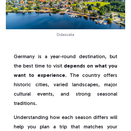
Didascalia
Germany is a year-round destination, but
the best time to visit
depends on what you
want to experience
. The country offers
historic cities, varied landscapes, major
cultural events, and strong seasonal
traditions.
Understanding how each season differs will
help you plan a trip that matches your