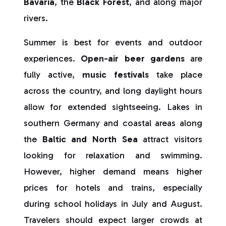
Bavaria
, the
Black Forest
, and along major
rivers.
Summer is best for events and outdoor
experiences.
Open-air beer gardens
are
fully active,
music festivals
take place
across the country, and long daylight hours
allow for extended sightseeing. Lakes in
southern Germany and coastal areas along
the
Baltic and North Sea
attract visitors
looking for relaxation and swimming.
However, higher demand means higher
prices for hotels and trains, especially
during school holidays in July and August.
Travelers should expect larger crowds at