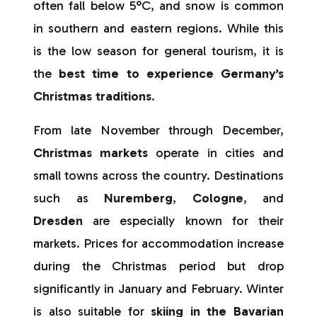
often fall below 5°C, and snow is common
in southern and eastern regions. While this
is the low season for general tourism, it is
the
best time to experience Germany’s
Christmas traditions
.
From late November through December,
Christmas markets
operate in cities and
small towns across the country. Destinations
such as
Nuremberg
,
Cologne
, and
Dresden
are especially known for their
markets. Prices for accommodation increase
during the Christmas period but drop
significantly in January and February. Winter
is also suitable for
skiing in the Bavarian