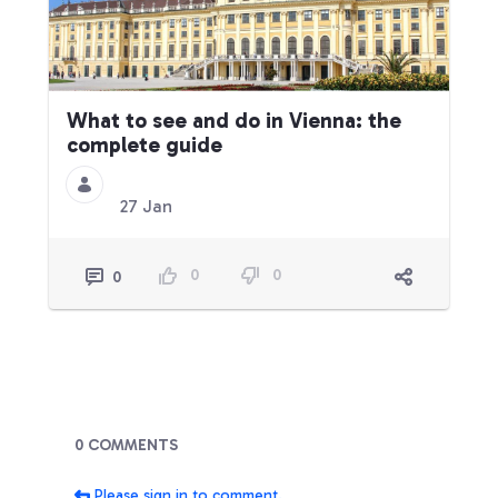
What to see and do in Vienna: the
complete guide
27 Jan
0
0
0
Blogs
0 COMMENTS
Please sign in to comment.