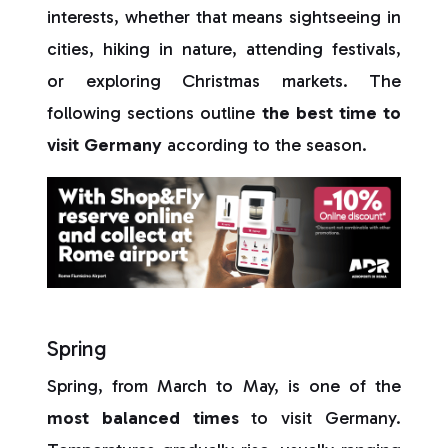
interests, whether that means sightseeing in
cities, hiking in nature, attending festivals,
or exploring Christmas markets. The
following sections outline
the best time to
visit Germany
according to the season.
Spring
Spring, from March to May, is one of the
most balanced times
to visit Germany.