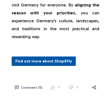
visit Germany for everyone. By
aligning the
season with your priorities
, you can
experience Germany’s culture, landscapes,
and traditions in the most practical and
rewarding way.
Find out more about Shop&Fly
0
0
Comment (0)