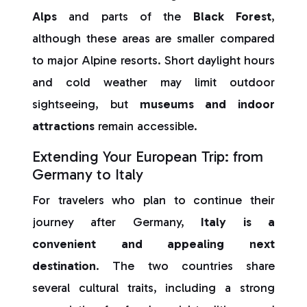
Alps
and parts of the
Black Forest
,
although these areas are smaller compared
to major Alpine resorts. Short daylight hours
and cold weather may limit outdoor
sightseeing, but
museums and indoor
attractions
remain accessible.
Extending Your European Trip: from
Germany to Italy
For travelers who plan to continue their
journey after Germany,
Italy is a
convenient and appealing next
destination
. The two countries share
several cultural traits, including a strong