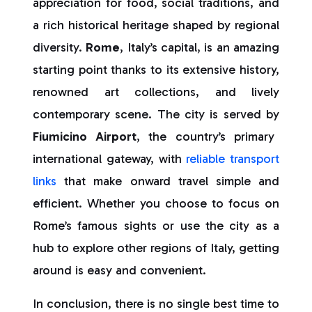
appreciation for food, social traditions, and
a rich historical heritage shaped by regional
diversity.
Rome
, Italy’s capital, is an amazing
starting point thanks to its extensive history,
renowned art collections, and lively
contemporary scene. The city is served by
Fiumicino Airport
, the country’s primary
international gateway, with
reliable transport
links
that make onward travel simple and
efficient. Whether you choose to focus on
Rome’s famous sights or use the city as a
hub to explore other regions of Italy, getting
around is easy and convenient.
In conclusion, there is no single best time to