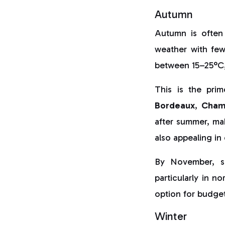
Autumn
Autumn is often
weather with few
between 15–25°C,
This is the pri
Bordeaux
,
Cham
after summer, ma
also appealing in
By November, s
particularly in n
option for budget
Winter