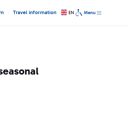
om
Travel information
EN
Menu
 seasonal