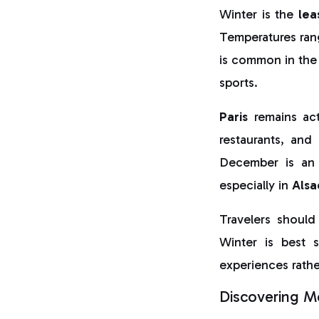
Winter is the
lea
Temperatures rang
is common in the 
sports.
Paris
remains act
restaurants, and 
December is an 
especially in
Alsa
Travelers should
Winter is best s
experiences rathe
Discovering Mo