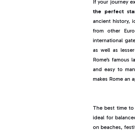
If your journey e
the perfect sta
ancient history, 
from other Euro
international gat
as well as less
Rome’s famous lan
and easy to manag
makes Rome an app
The best time to 
ideal for balance
on beaches, festiv