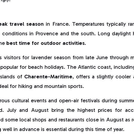
eak travel season
in France. Temperatures typically r
r conditions in Provence and the south. Long daylight h
the
best time for outdoor activities
.
s visitors for lavender season from late June through m
 popular for beach holidays. The Atlantic coast, including
slands of
Charente-Maritime
, offers a slightly cooler 
deal for hiking and mountain sports.
us cultural events and open-air festivals during summer,
d. July and August bring the highest prices for a
nd some local shops and restaurants close in August as r
well in advance is essential during this time of year.