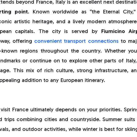
xtends beyond France, Italy is an excellent next destinat
rting point
. Known worldwide as “the Eternal City
iconic artistic heritage, and a lively modern atmosphere 
pean capitals. The city is served by
Fiumicino Air
eway, offering
convenient transport connections
to maj
er-known regions throughout the country. Whether you
dmarks or continue on to explore other parts of Italy, t
e. This mix of rich culture, strong infrastructure, and
ealing addition to any European itinerary.
visit France ultimately depends on your priorities. Spr
d trips combining cities and countryside. Summer suits
als, and outdoor activities, while winter is best for skiin