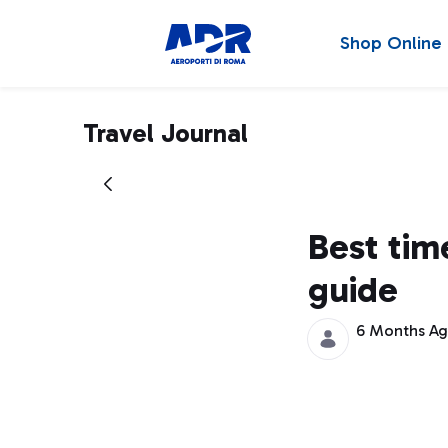
Shop Online
Travel Journal
Best time
guide
6 Months A