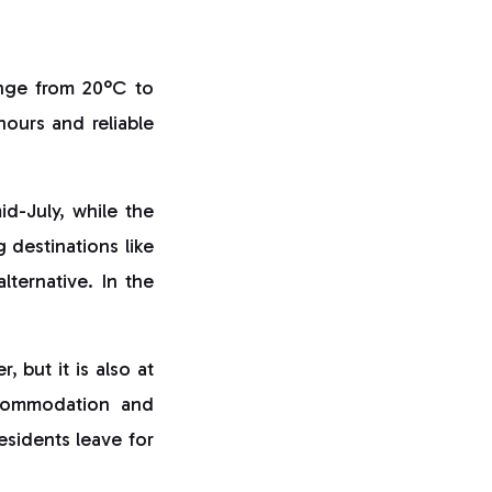
ange from 20°C to
ours and reliable
id-July, while the
 destinations like
alternative. In the
 but it is also at
ccommodation and
esidents leave for