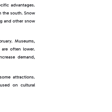
ecific advantages.
in the south. Snow
ing and other snow
ebruary. Museums,
s are often lower.
increase demand,
some attractions.
cused on cultural