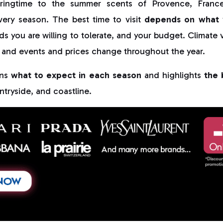
pringtime to the summer scents of Provence, France 
very season. The best time to visit
depends on what 
ds you are willing to tolerate, and your budget. Climate v
 and events and prices change throughout the year.
ins
what to expect in each season
and highlights
the 
ntryside, and coastline.