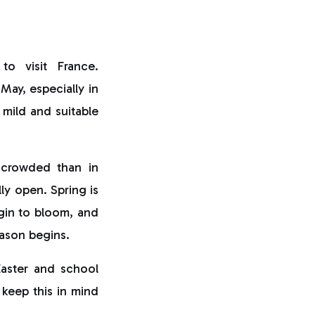
to visit France.
May, especially in
y mild and suitable
s crowded than in
lly open. Spring is
gin to bloom, and
eason begins.
Easter and school
 keep this in mind