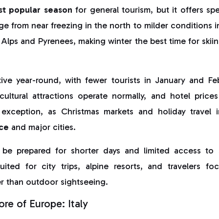
st popular season
for general tourism, but it offers sp
e from near freezing in the north to milder conditions 
Alps and Pyrenees, making winter the best time for ski
ive year-round, with fewer tourists in January and F
cultural attractions operate normally, and hotel price
exception, as Christmas markets and holiday travel 
ce
and major cities.
 be prepared for shorter days and limited access to 
uited for city trips, alpine resorts, and travelers fo
r than outdoor sightseeing.
re of Europe: Italy