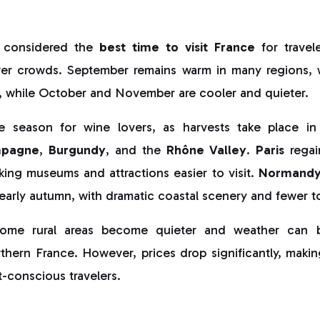
 considered the
best time to visit France
for travel
er crowds. September remains warm in many regions, 
 while October and November are cooler and quieter.
me season for wine lovers, as harvests take place in
pagne
,
Burgundy
, and the
Rhône Valley
.
Paris
regai
king museums and attractions easier to visit.
Normand
 early autumn, with dramatic coastal scenery and fewer to
ome rural areas become quieter and weather can be
orthern France. However, prices drop significantly, ma
-conscious travelers.