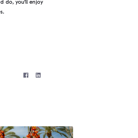
d do, you’ll enjoy
s.