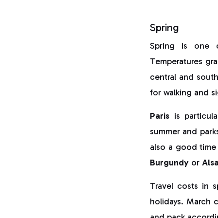
Spring
Spring is one
Temperatures grad
central and southe
for walking and s
Paris
is particul
summer and park
also a good time
Burgundy
or
Als
Travel costs in 
holidays. March c
and pack accordi