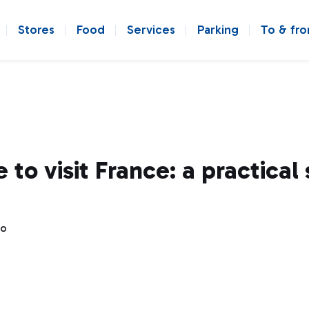
Stores
Food
Services
Parking
To & fr
 to visit France: a practical
go