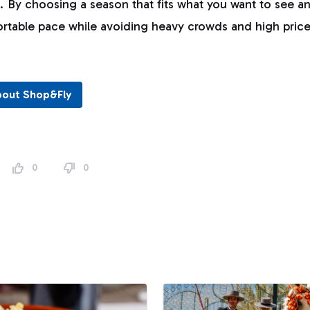
s. By choosing a season that fits what you want to see an
ortable pace while avoiding heavy crowds and high price
bout Shop&Fly
0
0