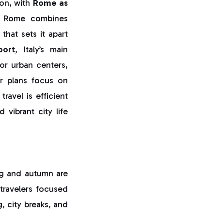
ion, with
Rome as
,” Rome combines
that sets it apart
port
, Italy’s main
or urban centers,
r plans focus on
ravel is efficient
 vibrant city life
ing and autumn are
 travelers focused
g, city breaks, and