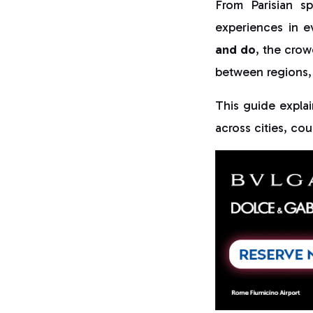
From Parisian s
experiences in e
and do
, the crow
between regions,
This guide expla
across cities, cou