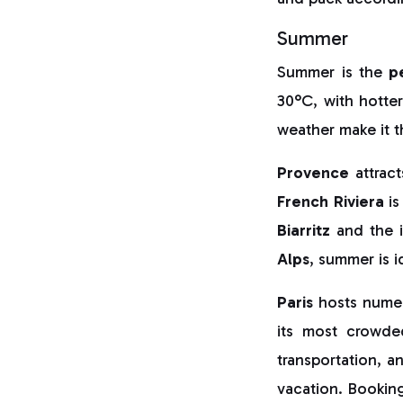
Summer
Summer is the
p
30°C, with hotte
weather make it 
Provence
attract
French Riviera
is
Biarritz
and the i
Alps
, summer is i
Paris
hosts numero
its most crowde
transportation, a
vacation. Booking 