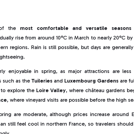
 of the
most comfortable and versatile seasons
ually rise from around 10°C in March to nearly 20°C by 
rn regions. Rain is still possible, but days are generall
ightseeing.
arly enjoyable in spring, as major attractions are les
s such as the
Tuileries
and
Luxembourg Gardens
are fu
 to explore the
Loire Valley
, where château gardens be
ace
, where vineyard visits are possible before the high s
spring are moderate, although prices increase around 
an still feel cool in northern France, so travelers should
ngly.