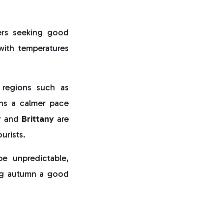
ers seeking good
with temperatures
 regions such as
ns a calmer pace
y
and
Brittany
are
urists.
 unpredictable,
king autumn a good