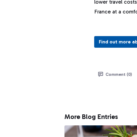
lower travel cost
France at a comf
Find out more a
Comment (0)
More Blog Entries