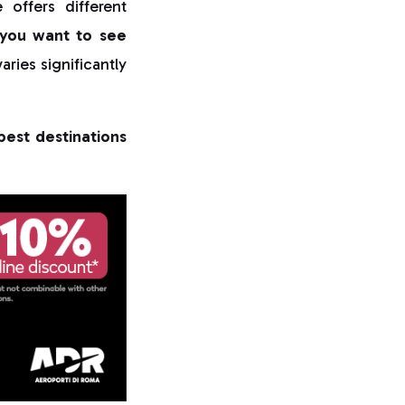
offers different
you want to see
aries significantly
best destinations