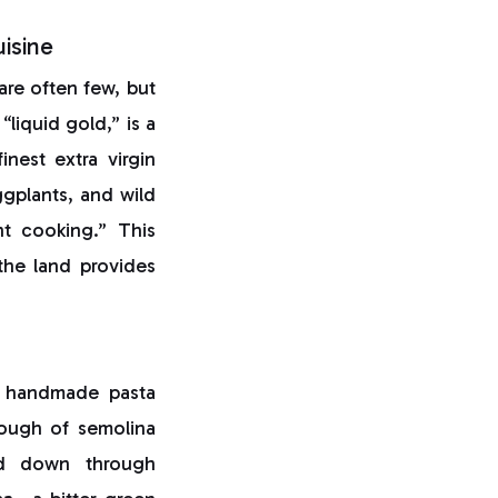
isine
 are often few, but
 “liquid gold,” is a
nest extra virgin
gplants, and wild
nt cooking.” This
the land provides
f handmade pasta
dough of semolina
sed down through