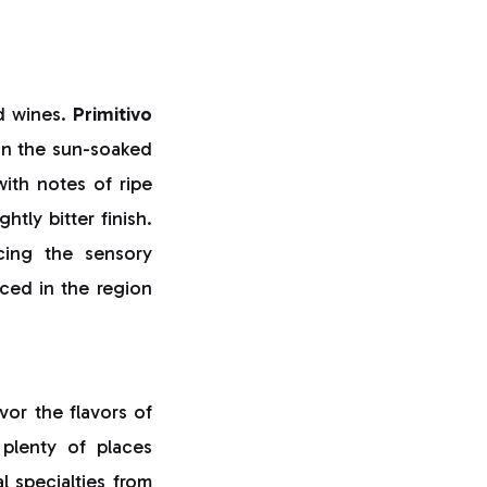
d wines.
Primitivo
 in the sun-soaked
with notes of ripe
tly bitter finish.
cing the sensory
ed in the region
vor the flavors of
 plenty of places
al specialties from