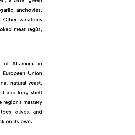
pa
, a bitter green
garlic, anchovies,
. Other variations
ooked meat ragùs,
 of Altamura, in
a European Union
a, natural yeast,
ust and long shelf
e region’s mastery
atoes, olives, and
ck on its own.