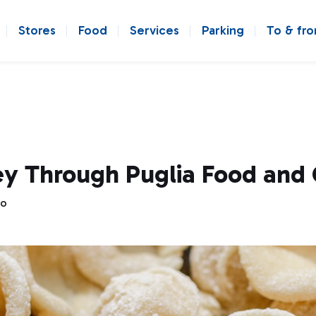
Stores
Food
Services
Parking
To & fr
y Through Puglia Food and 
go