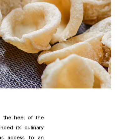
s the heel of the
nced its culinary
has access to an