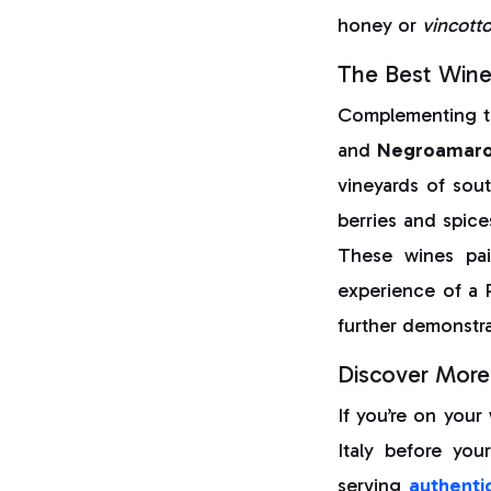
honey or
vincott
The Best Wine
Complementing th
and
Negroamar
vineyards of sout
berries and spice
These wines pai
experience of a 
further demonstra
Discover More 
If you’re on your
Italy before you
serving
authentic