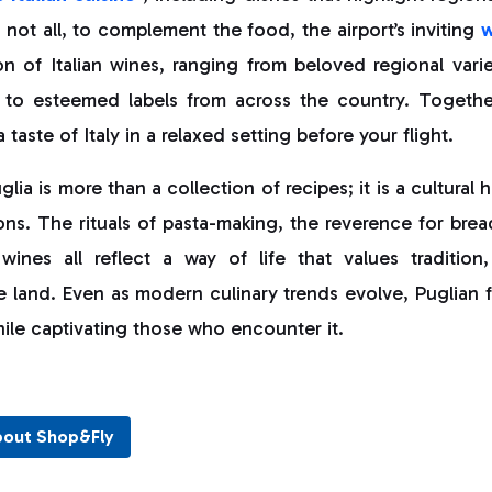
s not all, to complement the food, the airport’s inviting
w
on of Italian wines, ranging from beloved regional variet
o esteemed labels from across the country. Together,
taste of Italy in a relaxed setting before your flight.
lia is more than a collection of recipes; it is a cultural
ns. The rituals of pasta-making, the reverence for brea
 wines all reflect a way of life that values traditio
e land. Even as modern culinary trends evolve, Puglian 
hile captivating those who encounter it.
bout Shop&Fly