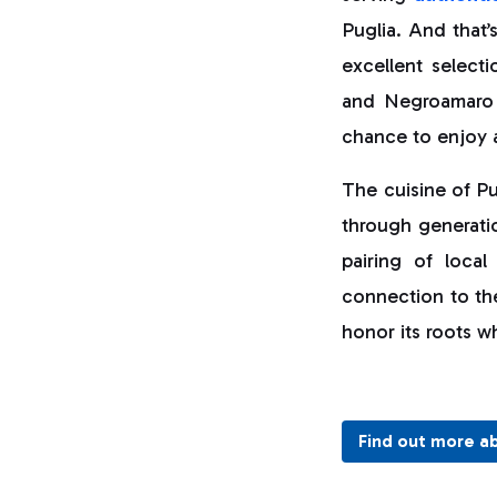
Puglia. And that’
excellent selecti
and Negroamaro t
chance to enjoy a 
The cuisine of Pug
through generatio
pairing of local
connection to th
honor its roots w
Find out more a