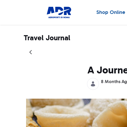
Shop Online
Travel Journal
A Journe
8 Months A