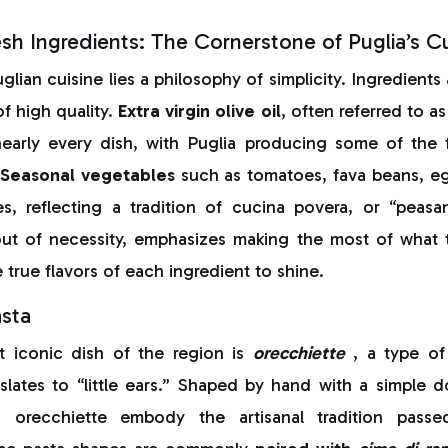
sh Ingredients: The Cornerstone of Puglia’s Cu
glian cuisine lies a philosophy of simplicity. Ingredients
of high quality.
Extra virgin olive oil
, often referred to as
early every dish, with Puglia producing some of the fi
Seasonal vegetables
such as tomatoes, fava beans, eg
es, reflecting a tradition of cucina povera, or “peasa
ut of necessity, emphasizes making the most of what 
 true flavors of each ingredient to shine.
asta
 iconic dish of the region is
orecchiette
, a type o
lates to “little ears.” Shaped by hand with a simple 
, orecchiette embody the artisanal tradition pas