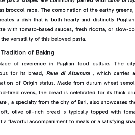
ese pasta shapes are commonly
paired with
cime di ra
as broccoli rabe. The combination of the earthy greens, 
creates a dish that is both hearty and distinctly Puglian
tte with tomato-based sauces, fresh ricotta, or slow-c
the versatility of this beloved pasta.
Tradition of Baking
lace of reverence in Puglian food culture. The city
mous for its bread,
Pane di Altamura
, which carries 
ation of Origin status. Made from durum wheat semolin
-fired ovens, the bread is celebrated for its thick cr
ese
, a specialty from the city of Bari, also showcases th
oft, olive oil–rich bread is typically topped with tom
t a flavorful accompaniment to meals or a satisfying sna