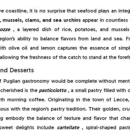
e coastline, it is no surprise that seafood plays an integ
 mussels, clams, and sea urchins
appear in countless t
ozze
, a layered dish of rice, potatoes, and mussel
egion’s ability to balance flavors from land and sea. F
th olive oil and lemon captures the essence of simpli
allowing the freshness of the catch to stand at the foref
and Desserts
f Puglian gastronomy would be complete without menti
cherished is the
pasticciotto
, a small pastry filled wit
th morning coffee. Originating in the town of Lecce, 
s with the region’s pastry tradition. Their golden, cru
ling embody the balance of texture and flavor that char
 sweet delights include
cartellate
, spiral-shaped past