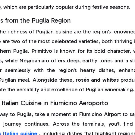
o
, which are particularly popular during festive seasons.
s from the Puglia Region
e richness of Puglian cuisine are the region’s renowne
o
are two of the most celebrated varieties, both thriving
hern Puglia. Primitivo is known for its bold character, 
s, while Negroamaro offers deep, earthy tones and a sligh
r seamlessly with the region’s hearty dishes, enhan
Puglian meal. Alongside these
, rosés and whites
produc
te the versatility and excellence of Puglian winemaking.
Italian Cuisine in Fiumicino Aeroporto
 way to Puglia, take a moment at Fiumicino Airport to sa
r journey continues. Across the terminals, you’ll find
 Italian cuisine
, including dishes that highlight region