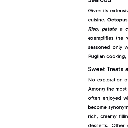
Given its extensiv
cuisine.
Octopus,
Riso, patate e c
exemplifies the r
seasoned only wi
Puglian cooking, 
Sweet Treats 
No exploration o
Among the most 
often enjoyed wi
become synonymou
rich, creamy fil
desserts. Other