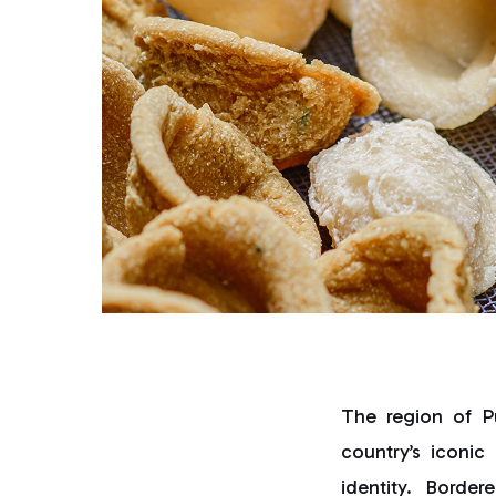
The region of P
country’s iconic
identity. Borde