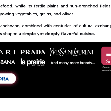
food, while its fertile plains and sun-drenched fields
rowing vegetables, grains, and olives.
l landscape, combined with centuries of cultural exchan
as shaped a
simple yet deeply flavorful cuisine
.