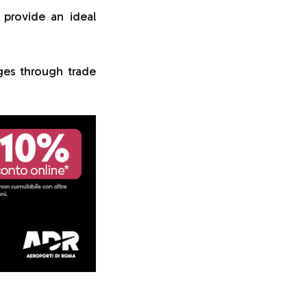
 provide an ideal
ges through trade