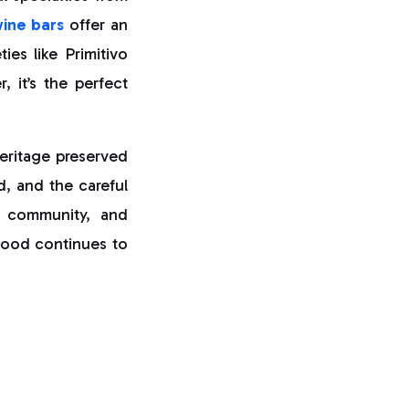
ine bars
offer an
ies like Primitivo
 it’s the perfect
 heritage preserved
d, and the careful
n, community, and
food continues to