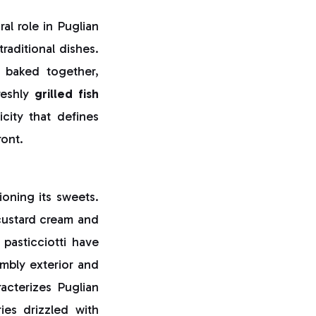
ral role in Puglian
raditional dishes.
s baked together,
reshly
grilled fish
city that defines
ront.
oning its sweets.
h custard cream and
pasticciotti have
mbly exterior and
acterizes Puglian
ries drizzled with