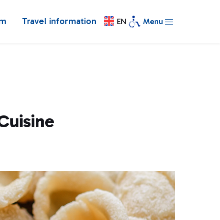
om
Travel information
EN
Menu
Cuisine