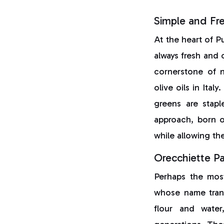
Simple and Fre
At the heart of Pu
always fresh and 
cornerstone of n
olive oils in Italy.
greens are stapl
approach, born o
while allowing the
Orecchiette P
Perhaps the most
whose name trans
flour and water