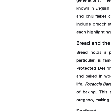
generations. Th
known in English 
and chili flakes 
include orecchie
each highlighting 
Bread and the 
Bread holds a p
particular, is fa
Protected Design
and baked in wood
life.
Focaccia Bar
of baking. This s
oregano, making i
Seafood