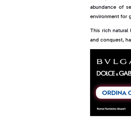
abundance of sea
environment for g
This rich natura
and conquest, h