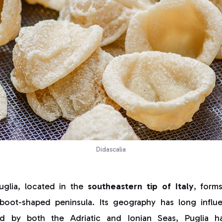
Didascalia
uglia, located in the
southeastern tip of Italy
, form
 boot-shaped peninsula. Its geography has long influe
red by both the Adriatic and Ionian Seas, Puglia 