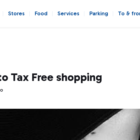
Stores
Food
Services
Parking
To & fr
to Tax Free shopping
go