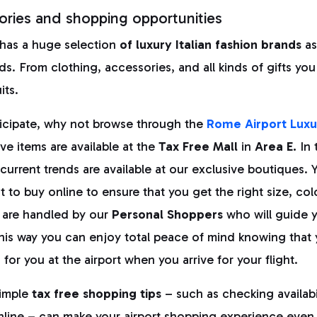
ories and shopping opportunities
 has a huge selection
of luxury Italian fashion brands
as
ds. From clothing, accessories, and all kinds of gifts you
its.
ticipate, why not browse through the
Rome Airport Luxu
e items are available at the
Tax Free Mall
in
Area E.
In 
current trends are available at our exclusive boutiques.
 to buy online to ensure that you get the right size, co
 are handled by our
Personal Shoppers
who will guide 
his way you can enjoy total peace of mind knowing that 
 for you at the airport when you arrive for your flight.
imple
tax free shopping tips
– such as checking availabi
online – can make your airport shopping experience even