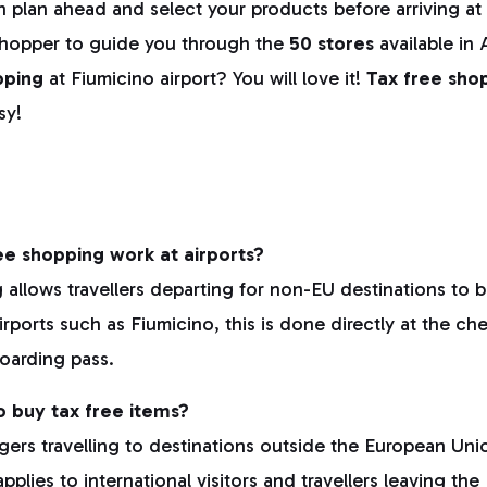
 plan ahead and select your products before arriving at 
shopper to guide you through the
50 stores
available in 
pping
at Fiumicino airport? You will love it!
Tax free shop
sy!
e shopping work at airports?
 allows travellers departing for non-EU destinations to 
irports such as Fiumicino, this is done directly at the ch
oarding pass.
to buy tax free items?
gers travelling to destinations outside the European Union
pplies to international visitors and travellers leaving the