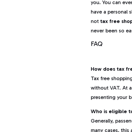
you. You can even
have a personal 
not
tax free
sho
never been so ea
FAQ
How does tax fre
Tax free shopping
without VAT. At a
presenting your b
Who is eligible 
Generally, passen
many cases, this a