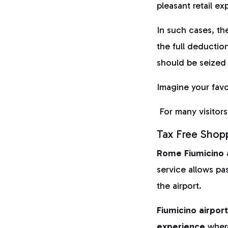
pleasant retail ex
In such cases, th
the full deductio
should be seized
Imagine your favou
For many visitors,
Tax Free Shopp
Rome
Fiumicino 
service allows pa
the airport.
Fiumicino airpor
experience
wher