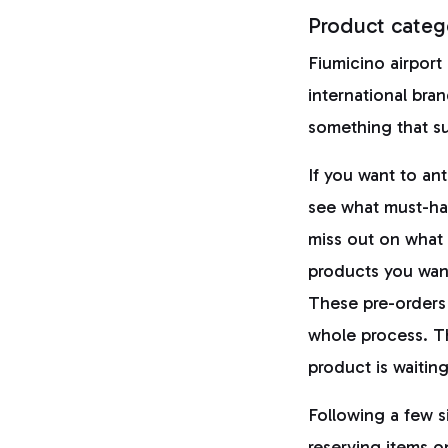
Product categ
Fiumicino airport
international bran
something that su
If you want to an
see what must-hav
miss out on what 
products you want
These pre-orders
whole process. T
product is waiting
Following a few s
reserving items 