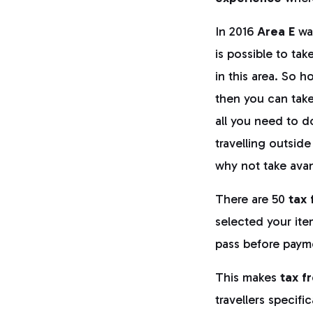
In 2016
Area E
wa
is possible to ta
in this area. So h
then you can take 
all you need to d
travelling outside
why not take avan
There are 50
tax 
selected your ite
pass before paym
This makes
tax f
travellers specifi