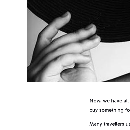
Now, we have all 
buy something for
Many travellers u