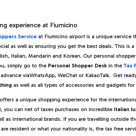
ng experience at Fiumicino
oppers Service
at Fiumicino airport is a unique service th
ial as well as ensuring you get the best deals. This is a 
nglish, Italian, Mandarin and Korean. Our personal shopper
ou, simply go to the
Personal Shopper Desk
in the
Tax 
 advance viaWhatsApp, WeChat or KakaoTalk. Get ready 
thing
as well as all types of accessories and gadgets for 
 offers a unique shopping experience for the international
l
, you can net of taxes purchases on incredible
Italian l
ll as international brands. If you are travelling outside th
re resident or what your nationality is, the tax free servi