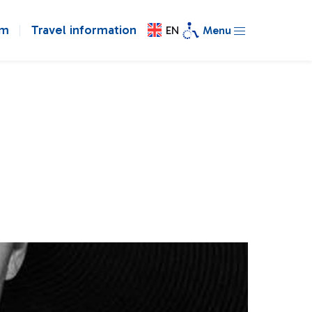
om
Travel information
EN
Menu