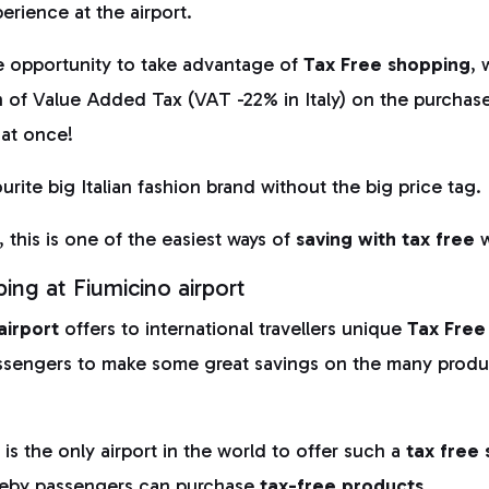
perience at the airport.
e opportunity to take advantage of
Tax Free shopping
, 
n of Value Added Tax (VAT -22% in Italy) on the purchas
 at once!
rite big Italian fashion brand without the big price tag.
 this is one of the easiest ways of
saving with
tax free
w
ing at Fiumicino airport
airport
offers to international travellers unique
Tax Free
ssengers to make some great savings on the many produc
t
is the only airport in the world to offer such a
tax free
eby passengers can purchase
tax-free products.