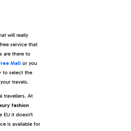
at will really
free service that
s are there to
Free Mall
or you
to select the
your travels.
 travellers. At
uxury fashion
e EU it doesn’t
ce is available for