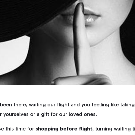
been there, waiting our flight and you feelling like takin
 yourselves or a gift for our loved ones.
se this time for
shopping before flight
, turning waiting 