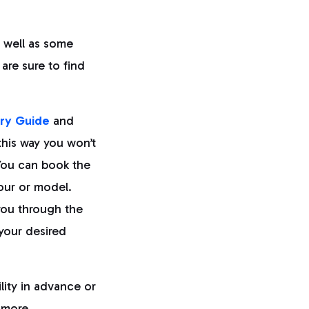
 well as some
 are sure to find
ry Guide
and
this way you won’t
 You can book the
lour or model.
you through the
your desired
lity in advance or
 more