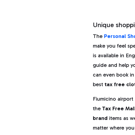
Unique shoppi
The
Personal Sh
make you feel spec
is available in E
guide and help y
can even book in
best
tax free clo
Fiumicino airport
the
Tax Free Mal
brand
items as we
matter where you a