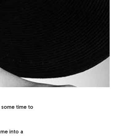
g some time to
time into a