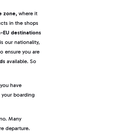
e zone,
where it
cts in the shops
-EU destinations
s our nationality,
to ensure you are
ds
available. So
you have
t your boarding
cino. Many
ore departure.