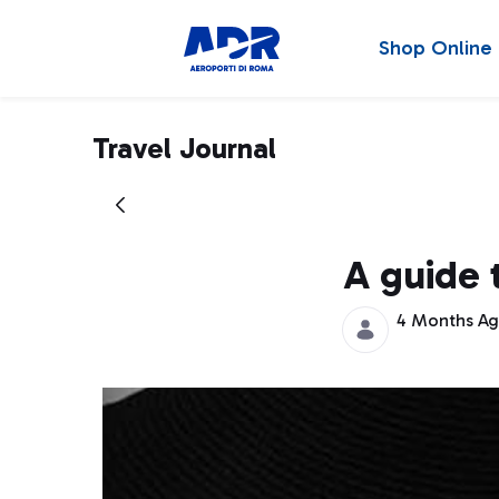
Shop Online
Travel Journal
A guide 
4 Months A