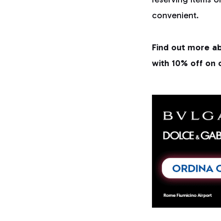
convenient.
Find out more ab
with 10% off on 