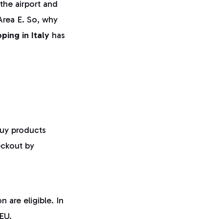
the airport and
Area E. So, why
ping in Italy
has
buy products
eckout by
 are eligible. In
 EU.