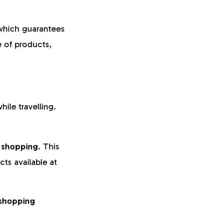
which guarantees
e of products,
hile travelling.
 shopping
. This
ts available at
 shopping