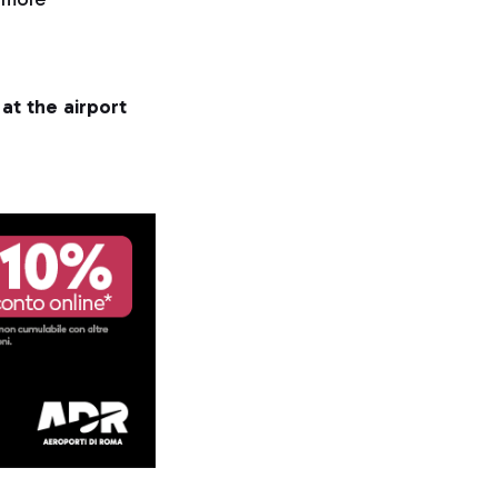
at the airport