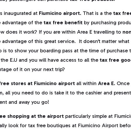
s inaugurated at
Fiumicino airport.
That is a the
tax fre
ke advantage of the
tax free benefit
by purchasing produ
ow does it work? If you are within Area E travelling to
non
advantage of this great service. It doesn’t matter what i
o is to show your boarding pass at the time of purchase 
 the E.U and you will have access to all the
tax free goo
tage of it on your next trip?
free stores at Fiumicino airport
all within
Area E.
Once 
m, all you need to do is take it to the cashier and presen
ent and away you go!
ree shopping at the airport
particularly simple at Fiumi
cally look for tax free boutiques at Fiumicino Airport bef