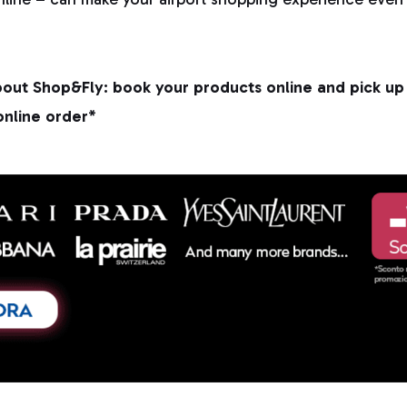
out Shop&Fly: book your products online and pick up 
online order*