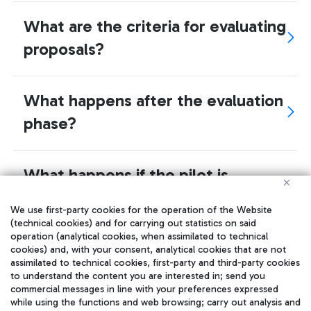
What are the criteria for evaluating
proposals?
What happens after the evaluation
phase?
What happens if the pilot is
successful? Can I get a direct
We use first-party cookies for the operation of the Website
contract to offer my
(technical cookies) and for carrying out statistics on said
operation (analytical cookies, when assimilated to technical
product/services?
cookies) and, with your consent, analytical cookies that are not
assimilated to technical cookies, first-party and third-party cookies
to understand the content you are interested in; send you
commercial messages in line with your preferences expressed
How does the selection of the
while using the functions and web browsing; carry out analysis and