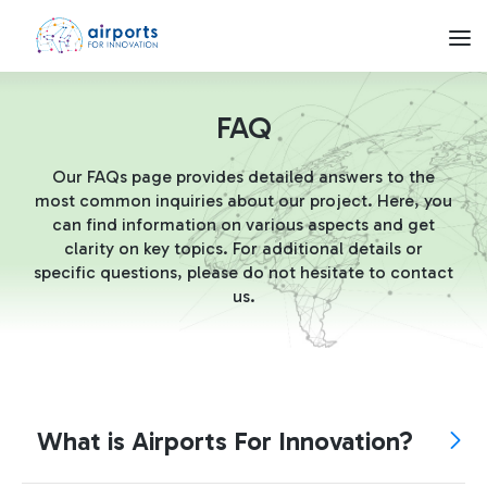
FAQ - Airports for Innovation
Skip to Main Content
Network
FAQ
Our FAQs page provides detailed answers to the
Airports
most common inquiries about our project. Here, you
can find information on various aspects and get
clarity on key topics. For additional details or
Call4Startups
specific questions, please do not hesitate to contact
us.
FAQ
What is Airports For Innovation?