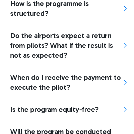
How is the programme is
structured?
Do the airports expect a return
from pilots? What if the result is
not as expected?
When do I receive the payment to
execute the pilot?
Is the program equity-free?
Will the program be conducted