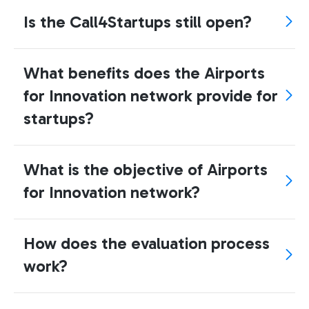
Is the Call4Startups still open?
What benefits does the Airports
for Innovation network provide for
startups?
What is the objective of Airports
for Innovation network?
How does the evaluation process
work?