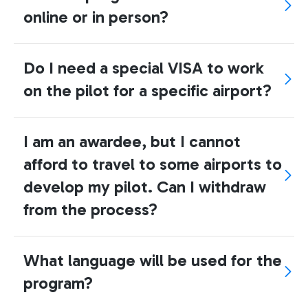
online or in person?
Do I need a special VISA to work
on the pilot for a specific airport?
I am an awardee, but I cannot
afford to travel to some airports to
develop my pilot. Can I withdraw
from the process?
What language will be used for the
program?