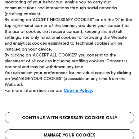
winner work?
monitoring of your behaviour; enable you to carry out
communications and interactions through social networks
(profiling cookies).
By clicking on ‘ACCEPT NECESSARY COOKIES” or on the ‘X’ in the
How does the acceleration phase
top right-hand corner of this banner, you deny your consent to
the use of cookies that require consent, keeping the default
work?
settings, and only functional cookies for browsing the Website
and analytical cookies assimilated to technical cookies will be
installed on your device.
By clicking on ‘ACCEPT ALL COOKIES’ you consent to the
placement of all cookies including profiling cookies. Consent is
optional and may be withdrawn any time.
You can select your preferences for individual cookies by clicking
on ‘MANAGE YOUR COOKIES’ (accessible at any time from the
Website).
Policy privacy
Legal notices
Cookie policy
For more information see our
Cookie Policy
.
CONTINUE WITH NECESSARY COOKIES ONLY
MANAGE YOUR COOKIES